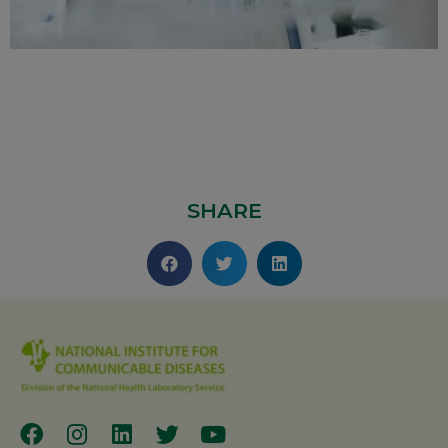
SHARE