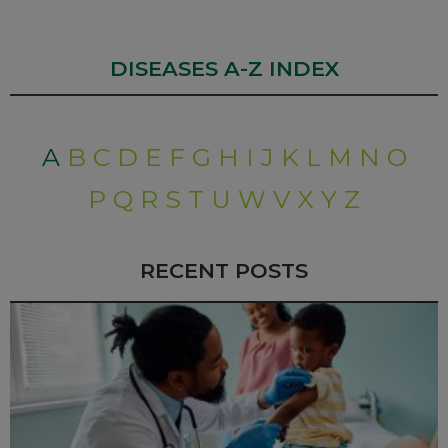
DISEASES A-Z INDEX
A
B
C
D
E
F
G
H
I
J
K
L
M
N
O
P
Q
R
S
T
U
W
V
X
Y
Z
RECENT POSTS