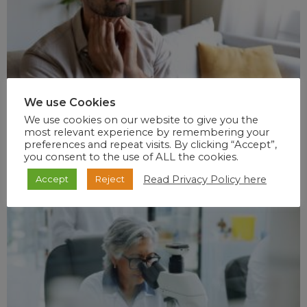
We use Cookies
We use cookies on our website to give you the
most relevant experience by remembering your
preferences and repeat visits. By clicking “Accept”,
you consent to the use of ALL the cookies.
Read Privacy Policy here
Accept
Reject