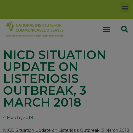
NICD SITUATION
UPDATE ON
LISTERIOSIS
OUTBREAK, 3
MARCH 2018
4 March , 2018
NICD Situation Update on Listeriosis Outbreak, 3 March 2018