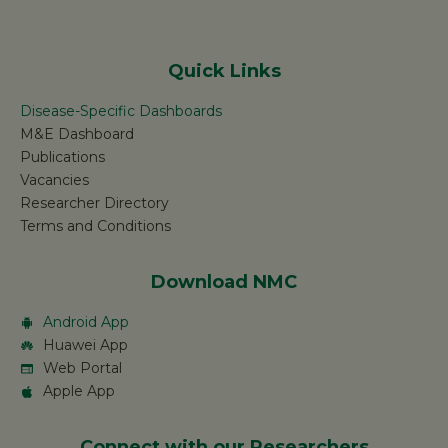
Quick Links
Disease-Specific Dashboards
M&E Dashboard
Publications
Vacancies
Researcher Directory
Terms and Conditions
Download NMC
Android App
Huawei App
Web Portal
Apple App
Connect with our Researchers