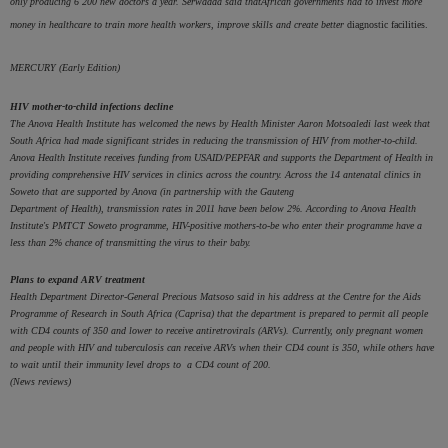
only producing 6 200 new doctors a year. Serwadda said
that
African
governments had to invest more
money in healthcare
to train more health workers, improve skills and create better
diagnostic facilities.
MERCURY (Early Edition)
HIV mother-to-child infections decline
The Anova Health Institute has welcomed the news by Health Minister Aaron Motsoaledi last week that
South Africa had made significant strides in reducing the transmission of HIV from mother-to-child.
Anova Health Institute receives funding from USAID/PEPFAR and supports the Department of Health in
providing comprehensive HIV services in clinics across the country. Across the 14 antenatal clinics in
Soweto that are supported by Anova (in partnership with the Gauteng
Department of Health), transmission rates in 2011 have been below 2%. According to Anova Health
Institute's PMTCT Soweto programme, HIV-positive mothers-to-be who enter their programme have a
less than 2% chance of transmitting the virus to their baby.
Plans to expand ARV treatment
Health Department Director-General Precious Matsoso said in his address at the Centre for the Aids
Programme of Research in South Africa (Caprisa) that the department is prepared to permit all people
with CD4 counts of 350 and lower to receive antiretrovirals (ARVs). Currently, only pregnant women
and people with HIV and tuberculosis can receive ARVs when their CD4 count is 350, while others have
to wait until their immunity level drops to
a CD4 count of 200.
(News reviews)