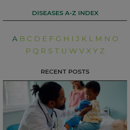
DISEASES A-Z INDEX
A
B
C
D
E
F
G
H
I
J
K
L
M
N
O
P
Q
R
S
T
U
W
V
X
Y
Z
RECENT POSTS