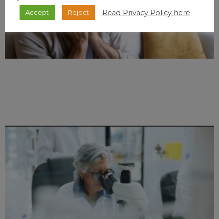
Read Privacy Policy here
Accept
Reject