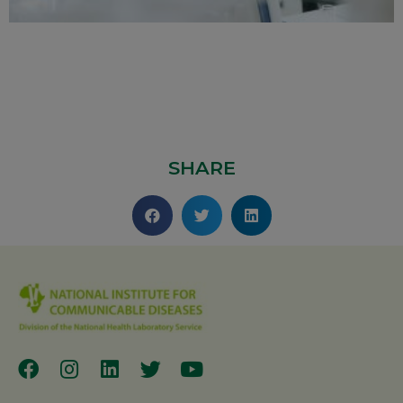
SHARE