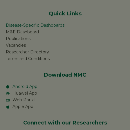
Quick Links
Disease-Specific Dashboards
M&E Dashboard
Publications
Vacancies
Researcher Directory
Terms and Conditions
Download NMC
Android App
Huawei App
Web Portal
Apple App
Connect with our Researchers