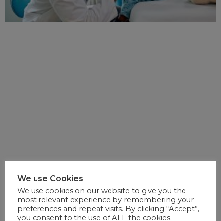
We use Cookies
We use cookies on our website to give you the
most relevant experience by remembering your
preferences and repeat visits. By clicking “Accept”,
you consent to the use of ALL the cookies.