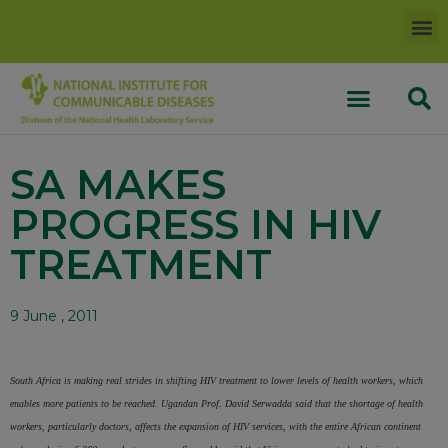
SA MAKES
PROGRESS IN HIV
TREATMENT
9 June , 2011
South Africa is making real strides in shifting HIV treatment to
lower levels of health workers, which
enables more patients to
be reached. Ugandan Prof. David Serwadda said that the
shortage of health
workers, particularly doctors, affects the
expansion of HIV services, with the entire African continent