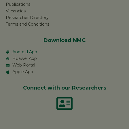
Publications
Vacancies
Researcher Directory
Terms and Conditions
Download NMC
Android App
Huawei App
Web Portal
Apple App
Connect with our Researchers