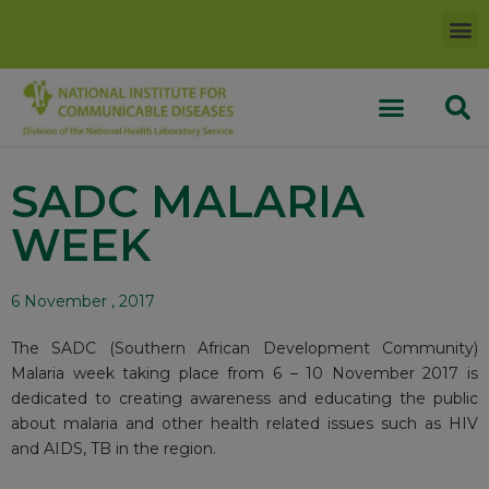
SADC MALARIA
WEEK
6 November , 2017
The SADC (Southern African Development Community)
Malaria week taking place from 6 – 10 November 2017 is
dedicated to creating awareness and educating the public
about malaria and other health related issues such as HIV
and AIDS, TB in the region.