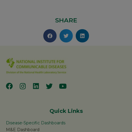
SHARE
Quick Links
Disease-Specific Dashboards
M&E Dashboard