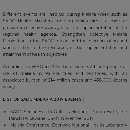
Different events are lined up during Malaria week such as
SADC Health Ministers meeting which aims to minister
provide a collective oversight of the implementation of the
regional health agenda, Strengthen collective Malaria
Elimination in the SADC region and the harmonisation and
rationalisation of the resources in the implementation and
attainment of health objectives.
According to WHO in 2015 there were 3.2 billion people at
risk of malaria in 95 countries and territories, with an
associated burden of 214 million cases and 438,000 deaths
yearly.
LIST OF SADC MALARIA
2017
EVENTS
:
SADC Senior Health Officials Meeting, Protea Hote, The
Ranch Polokwane, 06/07 November 2017
Malaria Conference, Edenvale National Health Laboratory