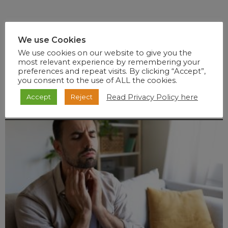
We use Cookies
We use cookies on our website to give you the
most relevant experience by remembering your
preferences and repeat visits. By clicking “Accept”,
you consent to the use of ALL the cookies.
Read Privacy Policy here
Accept
Reject