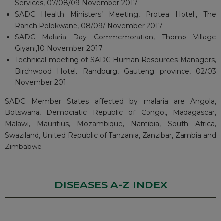
Services, 07/08/09 November 2017
SADC Health Ministers’ Meeting, Protea Hotel:, The
Ranch Polokwane, 08/09/ November 2017
SADC Malaria Day Commemoration, Thomo Village
Giyani,10 November 2017
Technical meeting of SADC Human Resources Managers,
Birchwood Hotel, Randburg, Gauteng province, 02/03
November 201
SADC Member States affected by malaria are Angola,
Botswana, Democratic Republic of Congo,, Madagascar,
Malawi, Mauritius, Mozambique, Namibia, South Africa,
Swaziland, United Republic of Tanzania, Zanzibar, Zambia and
Zimbabwe
DISEASES A-Z INDEX