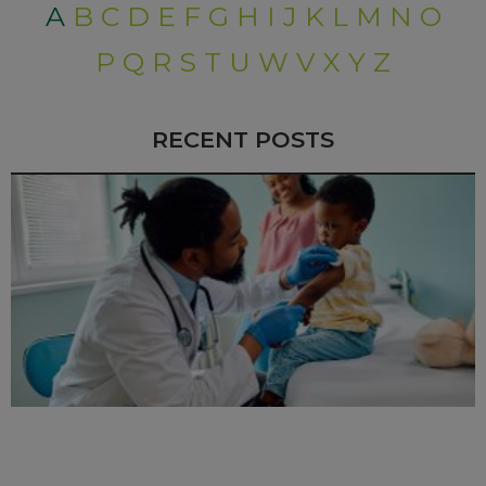
A
B
C
D
E
F
G
H
I
J
K
L
M
N
O
P
Q
R
S
T
U
W
V
X
Y
Z
RECENT POSTS