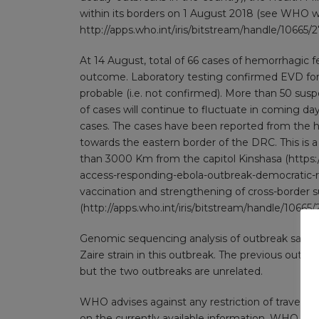
within its borders on 1 August 2018 (see WHO 
http://apps.who.int/iris/bitstream/handle/10
At 14 August, total of 66 cases of hemorrhagic f
outcome. Laboratory testing confirmed EVD for 
probable (i.e. not confirmed). More than 50 sus
of cases will continue to fluctuate in coming da
cases. The cases have been reported from the he
towards the eastern border of the DRC. This is 
than 3000 Km from the capitol Kinshasa (
https:
access-responding-ebola-outbreak-democratic-
vaccination and strengthening of cross-border s
(
http://apps.who.int/iris/bitstream/handle/1
Genomic sequencing analysis of outbreak sample
Zaire strain in this outbreak. The previous outbr
but the two outbreaks are unrelated.
WHO advises against any restriction of travel 
on the currently available information. WHO cont