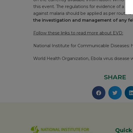
this event. The regulations for evidence of a vali
against malaria should be applied as per routine 
the investigation and management of any febr
Follow these links to read more about EVD:
National Institute for Communicable Diseases:
h
World Health Organization, Ebola virus disease
SHARE
Quick