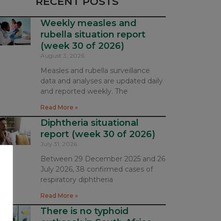
RECENT POSTS
Weekly measles and
rubella situation report
(week 30 of 2026)
August 3, 2026
Measles and rubella surveillance
data and analyses are updated daily
and reported weekly. The
Read More »
Diphtheria situational
report (week 30 of 2026)
July 31, 2026
Between 29 December 2025 and 26
July 2026, 38 confirmed cases of
respiratory diphtheria
Read More »
There is no typhoid