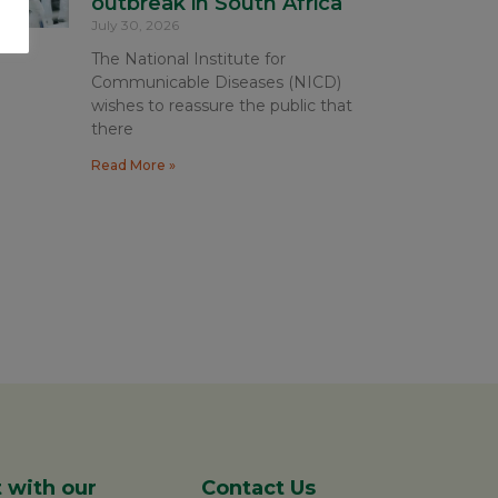
outbreak in South Africa
July 30, 2026
The National Institute for
Communicable Diseases (NICD)
wishes to reassure the public that
there
Read More »
 with our
Contact Us