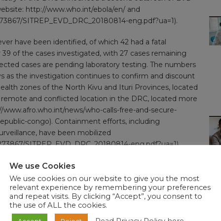
website:
http://www.who.int/ebola/en/
and
665/273867/SITREP_EVD_DRC_20180814-eng.pdf?ua=1).
ever have been identified, of which 42 had a fatal
39 of the cases investigated, with 27 cases remaining
pected cases are pending laboratory testing. The numbers
ys as the investigation continues to confirm and discount
alth zones of the North Kivu and Ituri Provinces, located
a remote and conflicted location in the DRC, located more
//www.afro.who.int/news/who-calls-free-and-secure-
republic-congo
). Containment efforts, including
urveillance, have been mobilized
0665/273867/SITREP_EVD_DRC_20180814-eng.pdf?ua=1
).
s have indicated the involvement of the Ebola virus
We use Cookies
eak in the Equateur Province also involved the Zaire strain,
We use cookies on our website to give you the most
relevant experience by remembering your preferences
and repeat visits. By clicking “Accept”, you consent to
the use of ALL the cookies.
and trade to the Democratic Republic of the Congo based
inues to monitor travel and trade measures in relation to
Accept
Reject