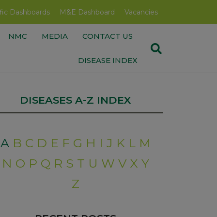
fic Dashboards
M&E Dashboard
Vacancies
NMC
MEDIA
CONTACT US
DISEASE INDEX
DISEASES A-Z INDEX
A
B
C
D
E
F
G
H
I
J
K
L
M
N
O
P
Q
R
S
T
U
W
V
X
Y
Z