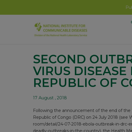
Pub
SECOND OUTBR
VIRUS DISEASE
REPUBLIC OF 
17 August , 2018
Following the announcement of the end of the E
Republic of Congo (DRC) on 24 July 2018 (see 
room/detail/24-07-2018-ebola-outbreak-in-drc-end
deadly-outbreaks-in-the-country
), the Health 