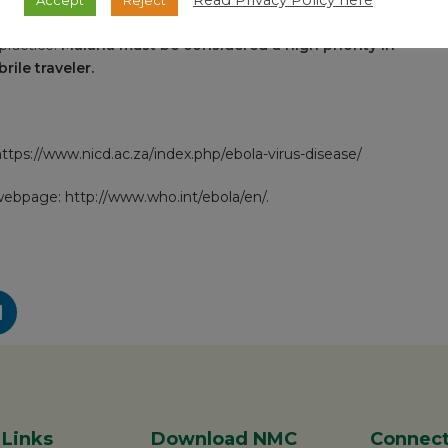
Read Privacy Policy here
d yellow fever vaccination certificate apply. Precautions
practice.
Malaria must be considered a high priority in
ile traveler.
ttps://www.nicd.ac.za/index.php/ebola-virus-disease/
 webpage:
http://www.who.int/ebola/en/
.
 Links
Download NMC
Connect