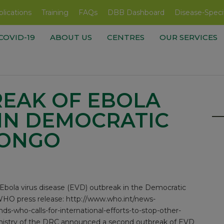
lications
Training
FAQs
DBB Dashboard
Disease-Speci
COVID-19
ABOUT US
CENTRES
OUR SERVICES
EAK OF EBOLA
 IN DEMOCRATIC
CONGO
bola virus disease (EVD) outbreak in the Democratic
WHO press release:
http://www.who.int/news-
s-who-calls-for-international-efforts-to-stop-other-
Ministry of the DRC announced a second outbreak of EVD