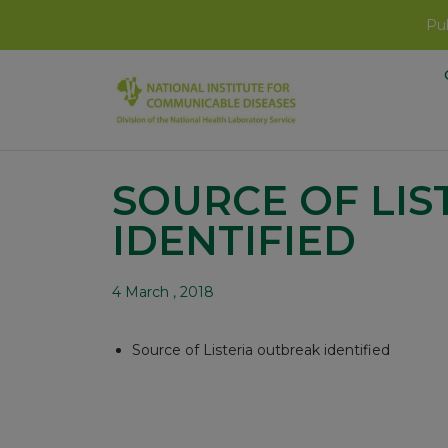
Pub
SOURCE OF LIS
IDENTIFIED
4 March , 2018
Source of Listeria outbreak identified