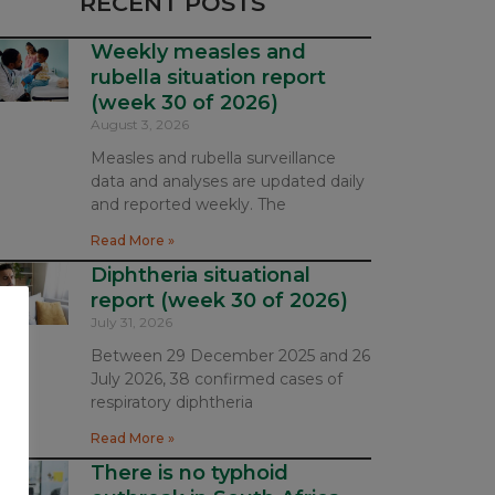
RECENT POSTS
Weekly measles and
rubella situation report
(week 30 of 2026)
August 3, 2026
Measles and rubella surveillance
data and analyses are updated daily
and reported weekly. The
Read More »
Diphtheria situational
report (week 30 of 2026)
July 31, 2026
Between 29 December 2025 and 26
July 2026, 38 confirmed cases of
respiratory diphtheria
Read More »
There is no typhoid