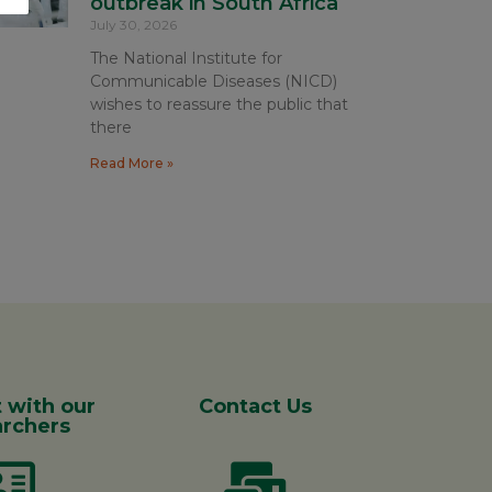
outbreak in South Africa
July 30, 2026
The National Institute for
Communicable Diseases (NICD)
wishes to reassure the public that
there
Read More »
 with our
Contact Us
rchers