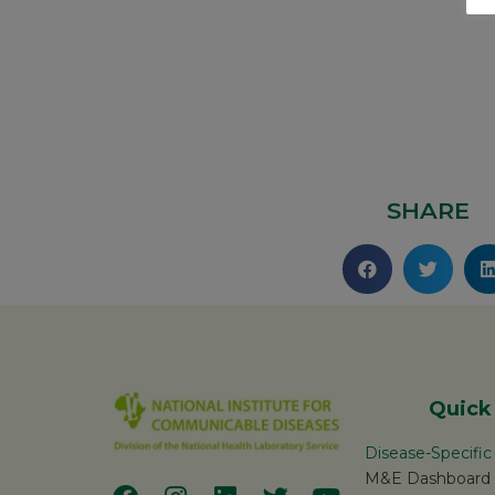
SHARE
Quick
Disease-Specifi
M&E Dashboard