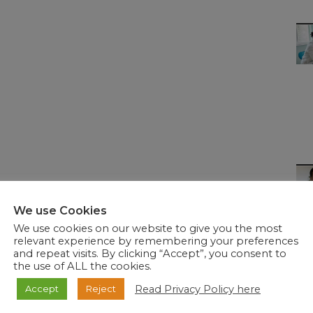
We use Cookies
We use cookies on our website to give you the most
relevant experience by remembering your preferences
and repeat visits. By clicking “Accept”, you consent to
the use of ALL the cookies.
Read Privacy Policy here
Accept
Reject