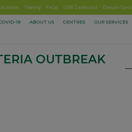
lications
Training
FAQs
DBB Dashboard
Disease-Speci
COVID-19
ABOUT US
CENTRES
OUR SERVICES
TERIA OUTBREAK