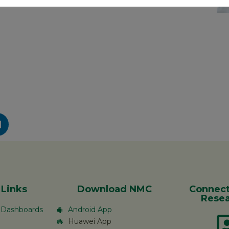
 Links
Download NMC
Connect
Resea
c Dashboards
Android App
Huawei App