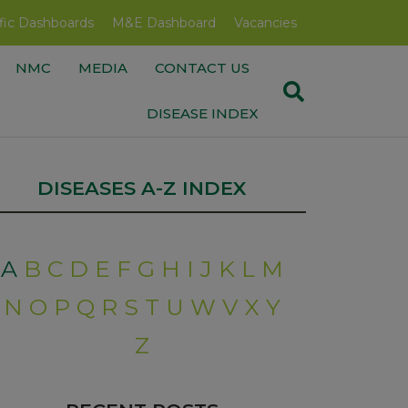
fic Dashboards
M&E Dashboard
Vacancies
NMC
MEDIA
CONTACT US
DISEASE INDEX
DISEASES A-Z INDEX
A
B
C
D
E
F
G
H
I
J
K
L
M
N
O
P
Q
R
S
T
U
W
V
X
Y
Z