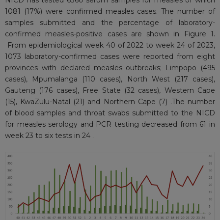
NICD has tested 6360 serum samples for measles of which
1081 (17%) were confirmed measles cases. The number of
samples submitted and the percentage of laboratory-
confirmed measles-positive cases are shown in Figure 1.
From epidemiological week 40 of 2022 to week 24 of 2023,
1073 laboratory-confirmed cases were reported from eight
provinces with declared measles outbreaks; Limpopo (495
cases), Mpumalanga (110 cases), North West (217 cases),
Gauteng (176 cases), Free State (32 cases), Western Cape
(15), KwaZulu-Natal (21) and Northern Cape (7) .The number
of blood samples and throat swabs submitted to the NICD
for measles serology and PCR testing decreased from 61 in
week 23 to six tests in 24 .