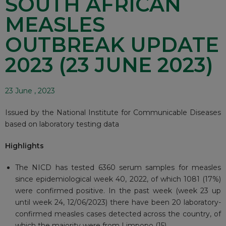
SOUTH AFRICAN
MEASLES
OUTBREAK UPDATE
2023 (23 JUNE 2023)
23 June , 2023
Issued by the National Institute for Communicable Diseases
based on laboratory testing data
Highlights
The NICD has tested 6360 serum samples for measles
since epidemiological week 40, 2022, of which 1081 (17%)
were confirmed positive. In the past week (week 23 up
until week 24, 12/06/2023) there have been 20 laboratory-
confirmed measles cases detected across the country, of
which the majority were from Limpopo (15).