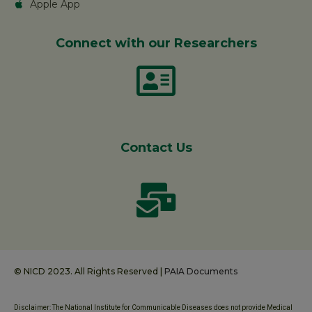
Apple App
Connect with our Researchers
Contact Us
© NICD 2023. All Rights Reserved |
PAIA Documents
Disclaimer: The National Institute for Communicable Diseases does not provide Medical