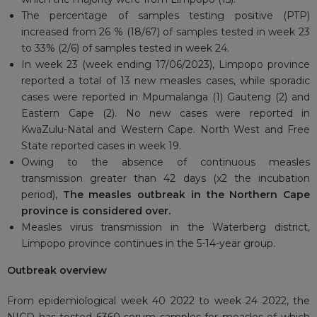
The percentage of samples testing positive (PTP)
increased from 26 % (18/67) of samples tested in week 23
to 33% (2/6) of samples tested in week 24.
In week 23 (week ending 17/06/2023), Limpopo province
reported a total of 13 new measles cases, while sporadic
cases were reported in Mpumalanga (1) Gauteng (2) and
Eastern Cape (2). No new cases were reported in
KwaZulu-Natal and Western Cape. North West and Free
State reported cases in week 19.
Owing to the absence of continuous measles
transmission greater than 42 days (x2 the incubation
period),
The measles outbreak in the Northern Cape
province is considered over.
Measles virus transmission in the Waterberg district,
Limpopo province continues in the 5-14-year group.
Outbreak overview
From epidemiological week 40 2022 to week 24 2022, the