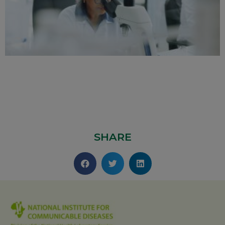
SHARE