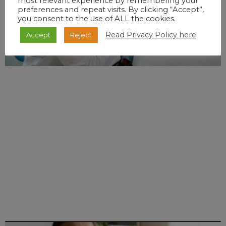
most relevant experience by remembering your
preferences and repeat visits. By clicking “Accept”,
you consent to the use of ALL the cookies.
Read Privacy Policy here
Accept
Reject