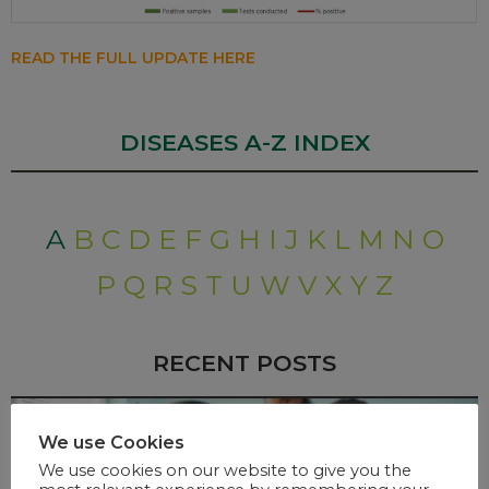
READ THE FULL UPDATE HERE
DISEASES A-Z INDEX
A
B
C
D
E
F
G
H
I
J
K
L
M
N
O
P
Q
R
S
T
U
W
V
X
Y
Z
RECENT POSTS
We use Cookies
We use cookies on our website to give you the