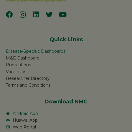
Quick Links
Disease-Specific Dashboards
M&E Dashboard
Publications
Vacancies
Researcher Directory
Terms and Conditions
Download NMC
Android App
Huawei App
Web Portal