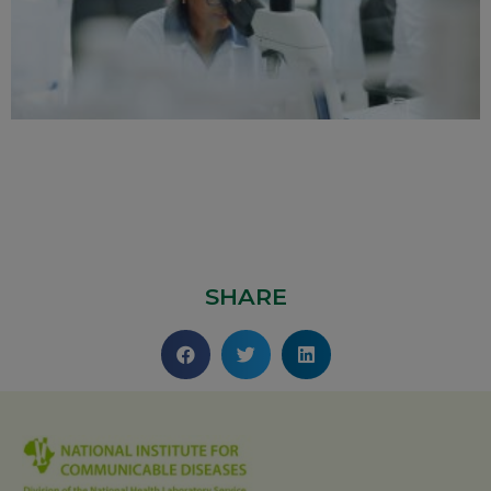
SHARE