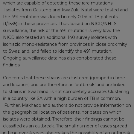
which are capable of detecting these rare mutations.
Isolates from Gauteng and KwaZulu-Natal were tested and
the 491 mutation was found in only 0.1% of TB patients
(1/1535) in these provinces. Thus, based on NICD/NHLS
surveillance, the risk of the 491 mutation is very low. The
NICD also tested an additional 140 survey isolates with
isoniazid mono-resistance from provinces in close proximity
to Swaziland, and failed to identify the 491 mutation.
Ongoing surveillance data has also corroborated these
findings.
Concerns that these strains are clustered (grouped in time
and location) and are therefore an ‘outbreak’ and are linked
to strains in Swaziland, is not completely accurate. Clustering
in a country like SA with a high burden of TB is common.
Further, Makhado and authors do not provide information on
the geographical location of patients, nor dates on which
isolates were obtained. Therefore, their findings cannot be
classified as an outbreak. The small number of cases spread
in time over 4 years also makes the possibility of an outbreak