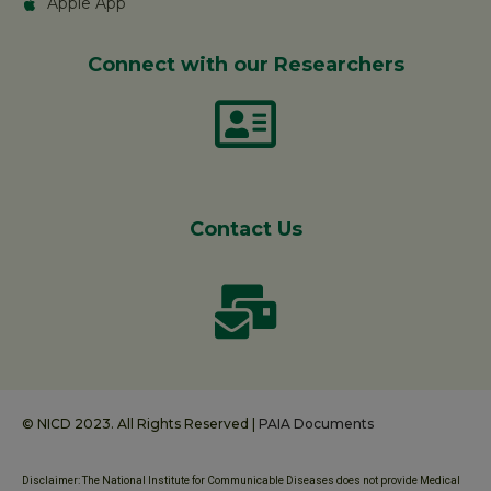
Apple App
Connect with our Researchers
Contact Us
© NICD 2023. All Rights Reserved |
PAIA Documents
Disclaimer: The National Institute for Communicable Diseases does not provide Medical