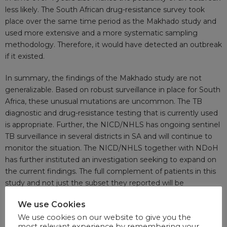
less likely. The South African drug-resistance survey took
place over the same time period as the Makhado study and
used more extensive and a more systematic sampling
methodology. Therefore, it would have detected an outbreak
if it existed.
In summary, the findings of the Makhado study are not
generalizable. Based on robust surveillance in place for South
Africa, these unusual mutations are uncommon. The TB
diagnostic and drug-resistance testing that is currently used
is appropriate. Further, the NICD/NHLS has ongoing sentinel
TB surveillance in several districts in SA and will continue to
monitor the situation. The NICD/NHLS together with NDoH
has further instituted an investigation seeking to expand on
the current findings. The full complement of patients in this
study and not just the subset they reported will be
investigated to fully understand the extent of the suspected
We use Cookies
“outbreak”. South Africa is recognized as a global leader
We use cookies on our website to give you the
implementing evidence-based policies for TB and HIV for
most relevant experience by remembering your