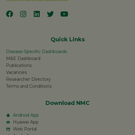
Quick Links
Disease-Specific Dashboards
M&E Dashboard
Publications
Vacancies
Researcher Directory
Terms and Conditions
Download NMC
Android App
Huawei App
Web Portal