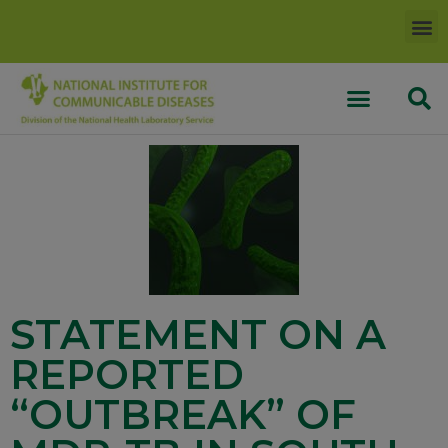
STATEMENT ON A
REPORTED
“OUTBREAK” OF