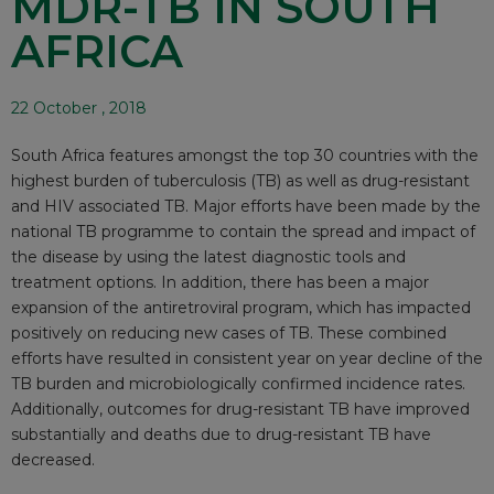
MDR-TB IN SOUTH
AFRICA
22 October , 2018
South Africa features amongst the top 30 countries with the
highest burden of tuberculosis (TB) as well as drug-resistant
and HIV associated TB. Major efforts have been made by the
national TB programme to contain the spread and impact of
the disease by using the latest diagnostic tools and
treatment options. In addition, there has been a major
expansion of the antiretroviral program, which has impacted
positively on reducing new cases of TB. These combined
efforts have resulted in consistent year on year decline of the
TB burden and microbiologically confirmed incidence rates.
Additionally, outcomes for drug-resistant TB have improved
substantially and deaths due to drug-resistant TB have
decreased.