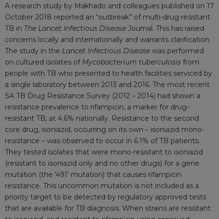
A research study by Makhado and colleagues published on 17
October 2018 reported an “outbreak” of multi-drug resistant
TB in
The Lancet Infectious Disease
Journal. This has raised
concerns locally and internationally and warrants clarification.
The study in the
Lancet
Infectious Disease
was performed
on cultured isolates of
Mycobacterium tuberculosis
from
people with TB who presented to health facilities serviced by
a single laboratory between 2013 and 2016. The most recent
SA TB Drug Resistance Survey (2012 – 2014) had shown a
resistance prevalence to rifampicin, a marker for drug-
resistant TB, at 4.6% nationally. Resistance to the second
core drug, isoniazid, occurring on its own – isoniazid mono-
resistance – was observed to occur in 6.1% of TB patients.
They tested isolates that were mono-resistant to isoniazid
(resistant to isoniazid only and no other drugs) for a gene
mutation (the ‘491’ mutation) that causes rifampicin
resistance. This uncommon mutation is not included as a
priority target to be detected by regulatory approved tests
that are available for TB diagnosis. When strains are resistant