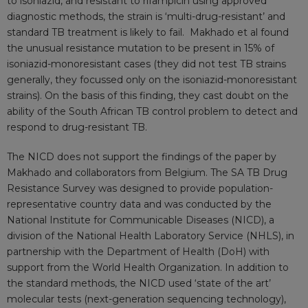
to isoniazid, and resistant to rifampicin using approved
diagnostic methods, the strain is ‘multi-drug-resistant’ and
standard TB treatment is likely to fail. Makhado et al found
the unusual resistance mutation to be present in 15% of
isoniazid-monoresistant cases (they did not test TB strains
generally, they focussed only on the isoniazid-monoresistant
strains). On the basis of this finding, they cast doubt on the
ability of the South African TB control problem to detect and
respond to drug-resistant TB.
The NICD does not support the findings of the paper by
Makhado and collaborators from Belgium. The SA TB Drug
Resistance Survey was designed to provide population-
representative country data and was conducted by the
National Institute for Communicable Diseases (NICD), a
division of the National Health Laboratory Service (NHLS), in
partnership with the Department of Health (DoH) with
support from the World Health Organization. In addition to
the standard methods, the NICD used ‘state of the art’
molecular tests (next-generation sequencing technology),