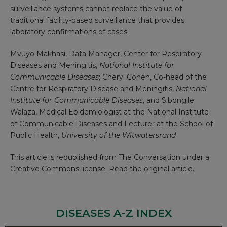
surveillance systems cannot replace the value of
traditional facility-based surveillance that provides
laboratory confirmations of cases.
Mvuyo Makhasi
, Data Manager, Center for Respiratory
Diseases and Meningitis,
National Institute for
Communicable Diseases
;
Cheryl Cohen
, Co-head of the
Centre for Respiratory Disease and Meningitis,
National
Institute for Communicable Diseases
, and
Sibongile
Walaza
, Medical Epidemiologist at the National Institute
of Communicable Diseases and Lecturer at the School of
Public Health,
University of the Witwatersrand
This article is republished from
The Conversation
under a
Creative Commons license. Read the
original article
.
DISEASES A-Z INDEX