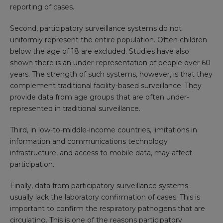
reporting of cases.
Second, participatory surveillance systems do not
uniformly represent the entire population. Often children
below the age of 18 are excluded. Studies have also
shown there is an
under-representation of people over 60
years
. The strength of such systems, however, is that they
complement traditional facility-based surveillance. They
provide data from age groups that are often under-
represented in traditional surveillance.
Third, in low-to-middle-income countries, limitations in
information and communications technology
infrastructure, and access to mobile data, may affect
participation.
Finally, data from participatory surveillance systems
usually lack the laboratory confirmation of cases. This is
important to confirm the respiratory pathogens that are
circulating. This is one of the reasons participatory