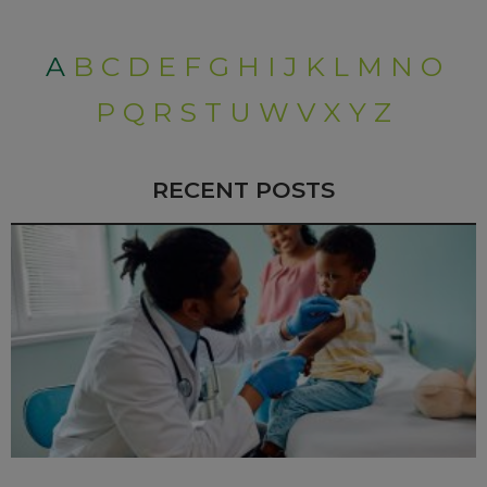
A
B
C
D
E
F
G
H
I
J
K
L
M
N
O
P
Q
R
S
T
U
W
V
X
Y
Z
RECENT POSTS