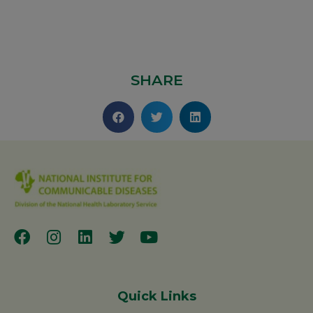
SHARE
Quick Links