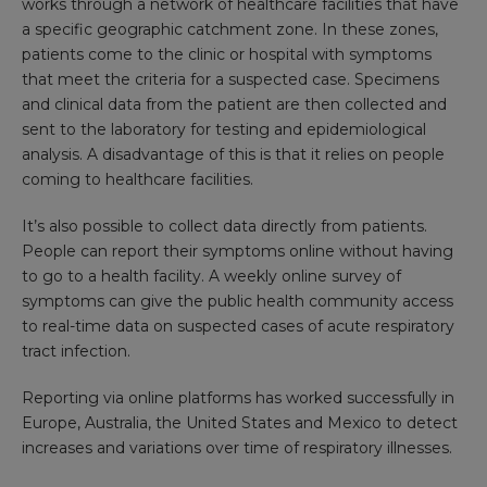
works through a network of healthcare facilities that have
a specific geographic catchment zone. In these zones,
patients come to the clinic or hospital with symptoms
that meet the criteria for a suspected case. Specimens
and clinical data from the patient are then collected and
sent to the laboratory for testing and epidemiological
analysis. A disadvantage of this is that it relies on people
coming to healthcare facilities.
It’s also possible to collect data directly from patients.
People can report their symptoms online without having
to go to a health facility. A weekly online survey of
symptoms can give the public health community access
to real-time data on suspected cases of acute respiratory
tract infection.
Reporting via online platforms has worked successfully in
Europe, Australia, the United States and Mexico to detect
increases and variations over time of respiratory illnesses.