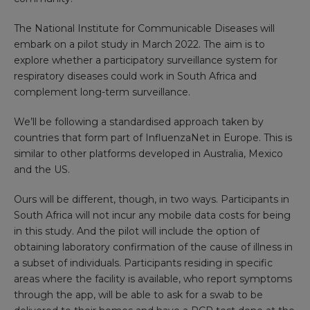
The National Institute for Communicable Diseases will
embark on a pilot study in March 2022. The aim is to
explore whether a participatory surveillance system for
respiratory diseases could work in South Africa and
complement long-term surveillance.
We’ll be following a standardised approach taken by
countries that form part of
InfluenzaNet
in Europe. This is
similar to other platforms developed in Australia, Mexico
and the US.
Ours will be different, though, in two ways. Participants in
South Africa will not incur any mobile data costs for being
in this study. And the pilot will include the option of
obtaining laboratory confirmation of the cause of illness in
a subset of individuals. Participants residing in specific
areas where the facility is available, who report symptoms
through the app, will be able to ask for a swab to be