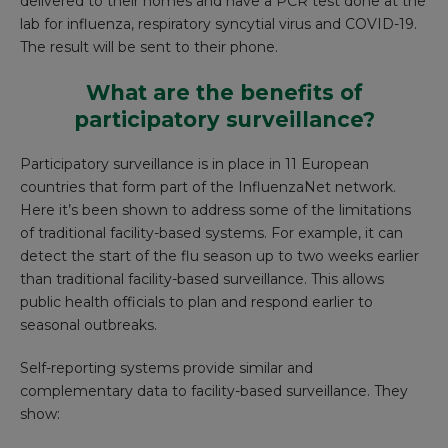
delivered to their homes and have a PCR test done at the
lab for influenza, respiratory syncytial virus and COVID-19.
The result will be sent to their phone.
What are the benefits of
participatory surveillance?
Participatory surveillance is in place in 11 European
countries that form part of the
InfluenzaNet network
.
Here it’s been shown to address some of the limitations
of traditional facility-based systems. For example, it can
detect the start of the flu season up to
two weeks earlier
than traditional facility-based surveillance. This allows
public health officials to plan and respond earlier to
seasonal outbreaks.
Self-reporting systems provide similar and
complementary data to facility-based surveillance. They
show: