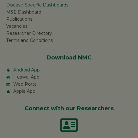
Disease-Specific Dashboards
M&E Dashboard
Publications
Vacancies
Researcher Directory
Terms and Conditions
Download NMC
Android App
Huawei App
Web Portal
Apple App
Connect with our Researchers