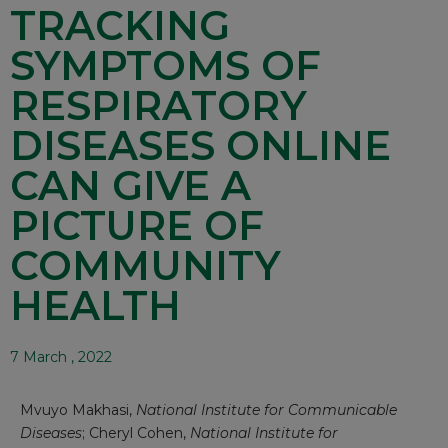
TRACKING
SYMPTOMS OF
RESPIRATORY
DISEASES ONLINE
CAN GIVE A
PICTURE OF
COMMUNITY
HEALTH
7 March , 2022
Mvuyo Makhasi
,
National Institute for Communicable
Diseases
;
Cheryl Cohen
,
National Institute for