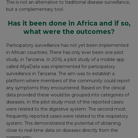
This is not an alternative to traditional disease surveillance,
but a complementary tool.
Has it been done in Africa and if so,
what were the outcomes?
Participatory surveillance has not yet been implemented
in African countries. There has only ever been one pilot
study, in Tanzania. In 2016, a pilot study of a mobile app
called
AfyaData
was implemented for participatory
surveillance in Tanzania. The aim was to establish a
platform where members of the community could report
any symptoms they encountered. Based on the clinical
data provided these would be grouped into categories of
diseases. In the pilot study most of the reported cases
were related to the digestive system. The second most
frequently reported cases were related to the respiratory
system. This demonstrated the potential of obtaining
close to real-time data on diseases directly from the
community.