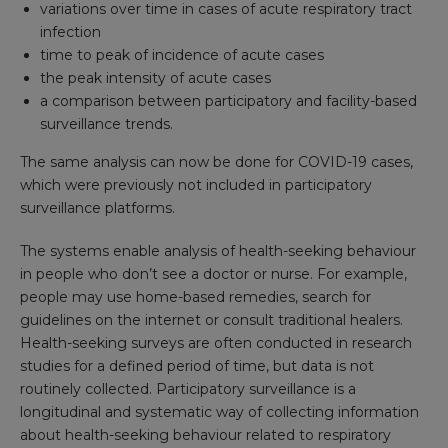
variations over time in cases of acute respiratory tract
infection
time to peak of incidence of acute cases
the peak intensity of acute cases
a comparison between participatory and facility-based
surveillance trends.
The same analysis can now be done for COVID-19 cases,
which were previously not included in participatory
surveillance platforms.
The systems enable analysis of health-seeking behaviour
in people who don’t see a doctor or nurse. For example,
people may use home-based remedies, search for
guidelines on the internet or consult traditional healers.
Health-seeking surveys are often conducted in research
studies for a defined period of time, but data is not
routinely collected. Participatory surveillance is a
longitudinal and systematic way of collecting information
about health-seeking behaviour related to respiratory