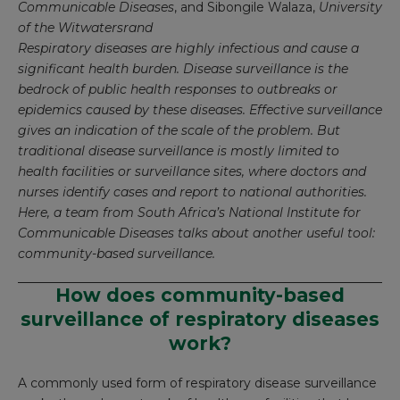
Communicable Diseases
, and
Sibongile Walaza
,
University
of the Witwatersrand
Respiratory diseases are highly infectious and cause a
significant health burden. Disease surveillance is the
bedrock of public health responses to outbreaks or
epidemics caused by these diseases. Effective surveillance
gives an indication of the scale of the problem. But
traditional disease surveillance is mostly limited to
health facilities or surveillance sites, where doctors and
nurses identify cases and report to national authorities.
Here, a team from South Africa’s National Institute for
Communicable Diseases talks about another useful tool:
community-based surveillance.
How does community-based
surveillance of respiratory diseases
work?
A commonly used form of respiratory disease surveillance