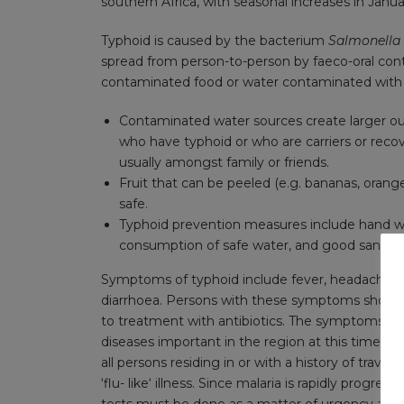
southern Africa, with seasonal increases in Janu
Typhoid is caused by the bacterium
Salmonella
spread from person-to-person by faeco-oral cont
contaminated food or water contaminated wit
Contaminated water sources create larger ou
who have typhoid or who are carriers or recov
usually amongst family or friends.
Fruit that can be peeled (e.g. bananas, orang
safe.
Typhoid prevention measures include hand was
consumption of safe water, and good sanitati
Symptoms of typhoid include fever, headache, ch
diarrhoea. Persons with these symptoms should 
to treatment with antibiotics. The symptoms of 
diseases important in the region at this time of y
all persons residing in or with a history of trave
‘flu- like‘ illness. Since malaria is rapidly progr