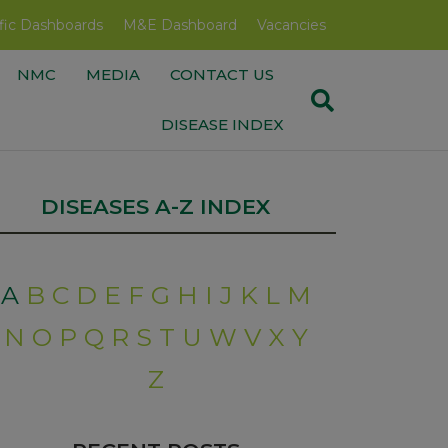
fic Dashboards
M&E Dashboard
Vacancies
NMC
MEDIA
CONTACT US
DISEASE INDEX
DISEASES A-Z INDEX
A
B
C
D
E
F
G
H
I
J
K
L
M
N
O
P
Q
R
S
T
U
W
V
X
Y
Z