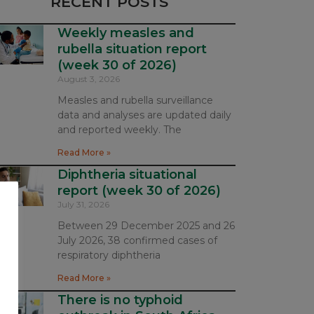
RECENT POSTS
Weekly measles and
rubella situation report
(week 30 of 2026)
August 3, 2026
Measles and rubella surveillance
data and analyses are updated daily
and reported weekly. The
Read More »
Diphtheria situational
report (week 30 of 2026)
July 31, 2026
Between 29 December 2025 and 26
July 2026, 38 confirmed cases of
respiratory diphtheria
Read More »
There is no typhoid