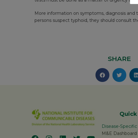
tests must be done as a matter of urgency and 
More information on symptoms, diagnosis and tr
persons suspect typhoid, they should consult thei
SHARE
Quick
Disease-Specifi
M&E Dashboard