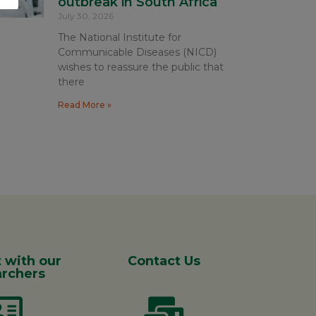
outbreak in South Africa
July 30, 2026
The National Institute for
Communicable Diseases (NICD)
wishes to reassure the public that
there
Read More »
 with our
Contact Us
rchers