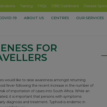
lications
Training
FAQs
DBB Dashboard
Disease-Speci
COVID-19
ABOUT US
CENTRES
OUR SERVICES
ENESS FOR
AVELLERS
es would like to raise awareness amongst returning
phoid fever following the recent increase in the number of
sk of importation of cases into South Africa. While an
ipated, it is important that persons with symptoms
arly diagnosis and treatment. Typhoid is endemic in