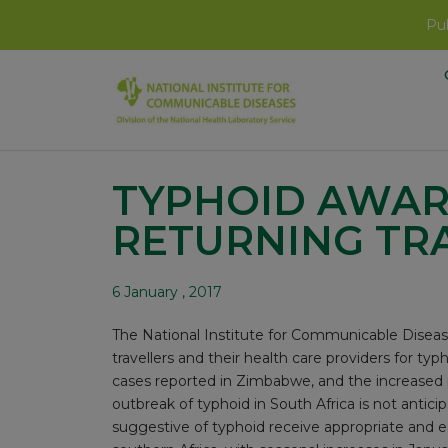
Pub
TYPHOID AWAR
RETURNING TR
6 January , 2017
The National Institute for Communicable Diseas
travellers and their health care providers for ty
cases reported in Zimbabwe, and the increased ri
outbreak of typhoid in South Africa is not antic
suggestive of typhoid receive appropriate and e