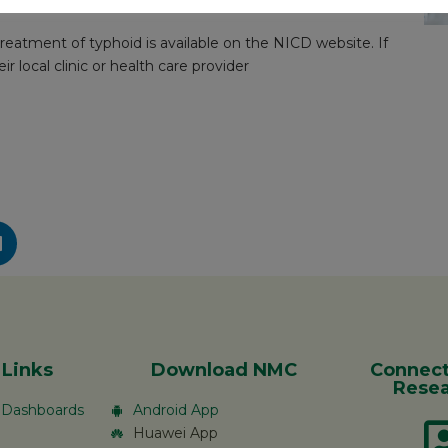
treatment provided rapidly.
eatment of typhoid is available on the NICD website. If
r local clinic or health care provider
 Links
Download NMC
Connect
Resea
c Dashboards
Android App
Huawei App