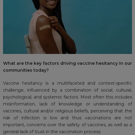
What are the key factors driving vaccine hesitancy in our
communities today?
Vaccine hesitancy is a multifaceted and context-specific
challenge, influenced by a combination of social, cultural,
psychological, and systemic factors. Most often this includes
misinformation, lack of knowledge or understanding of
vaccines, cultural and/or religious beliefs, perceiving that the
risk of infection is low and thus vaccinations are not
important, concerns over the safety of vaccines, as well as a
general lack of trust in the vaccination process.