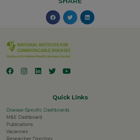
SHARE
Quick Links
Disease-Specific Dashboards
M&E Dashboard
Publications
Vacancies
Researcher Directory