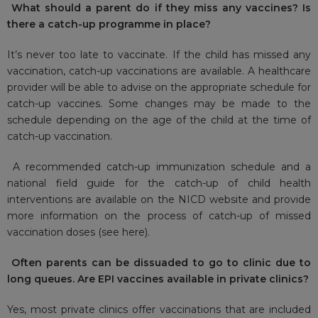
What should a parent do if they miss any vaccines? Is
there a catch-up programme in place?
It’s never too late to vaccinate. If the child has missed any
vaccination, catch-up vaccinations are available. A healthcare
provider will be able to advise on the appropriate schedule for
catch-up vaccines. Some changes may be made to the
schedule depending on the age of the child at the time of
catch-up vaccination.
A recommended catch-up immunization schedule and a
national field guide for the catch-up of child health
interventions are available on the NICD website and provide
more information on the process of catch-up of missed
vaccination doses (see
here
).
Often parents can be dissuaded to go to clinic due to
long queues. Are EPI vaccines available in private clinics?
Yes, most private clinics offer vaccinations that are included