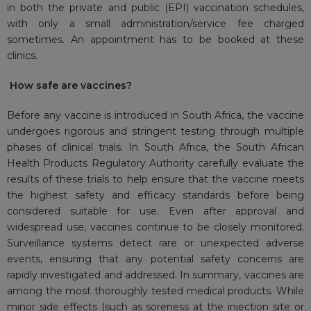
in both the private and public (EPI) vaccination schedules,
with only a small administration/service fee charged
sometimes. An appointment has to be booked at these
clinics.
How safe are vaccines?
Before any vaccine is introduced in South Africa, the vaccine
undergoes rigorous and stringent testing through multiple
phases of clinical trials. In South Africa, the South African
Health Products Regulatory Authority carefully evaluate the
results of these trials to help ensure that the vaccine meets
the highest safety and efficacy standards before being
considered suitable for use. Even after approval and
widespread use, vaccines continue to be closely monitored.
Surveillance systems detect rare or unexpected adverse
events, ensuring that any potential safety concerns are
rapidly investigated and addressed. In summary, vaccines are
among the most thoroughly tested medical products. While
minor side effects (such as soreness at the injection site or