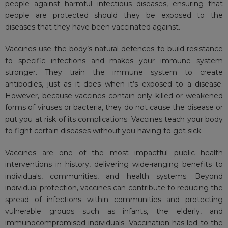
people against harmful infectious diseases, ensuring that
people are protected should they be exposed to the
diseases that they have been vaccinated against.
Vaccines use the body’s natural defences to build resistance
to specific infections and makes your immune system
stronger. They train the immune system to create
antibodies, just as it does when it’s exposed to a disease.
However, because vaccines contain only killed or weakened
forms of viruses or bacteria, they do not cause the disease or
put you at risk of its complications. Vaccines teach your body
to fight certain diseases without you having to get sick.
Vaccines are one of the most impactful public health
interventions in history, delivering wide-ranging benefits to
individuals, communities, and health systems. Beyond
individual protection, vaccines can contribute to reducing the
spread of infections within communities and protecting
vulnerable groups such as infants, the elderly, and
immunocompromised individuals. Vaccination has led to the