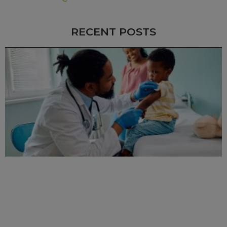
RECENT POSTS