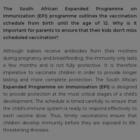
The South African Expanded Programme on
Immunization (EPI) programme outlines the vaccination
schedule from birth until the age of 12. Why is it
important for parents to ensure that their kids don’t miss
scheduled vaccination?
Although babies receive antibodies from their mothers
during pregnancy and breastfeeding, this immunity only lasts
a few months and is not fully protective. It is therefore
imperative to vaccinate children in order to provide longer
lasting and more complete protection. The South African
Expanded Programme on Immunisation (EPI)
is designed
to provide protection at the most critical stages of a child’s
development. The schedule is timed carefully to ensure that
the child’s immune system is ready to respond effectively to
each vaccine dose. Thus, timely vaccinations ensure that
children develop immunity before they are exposed to life-
threatening illnesses.