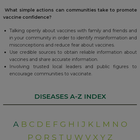
W
hat simple actions can communities take to promote
vaccine confidence?
Talking openly about vaccines with family and friends and
in your community in order to identify misinformation and
misconceptions and reduce fear about vaccines.
Use credible sources to obtain reliable information about
vaccines and share accurate information.
Involving trusted local leaders and public figures to
encourage communities to vaccinate.
DISEASES A-Z INDEX
A
B
C
D
E
F
G
H
I
J
K
L
M
N
O
P
Q
R
S
T
U
W
V
X
Y
Z