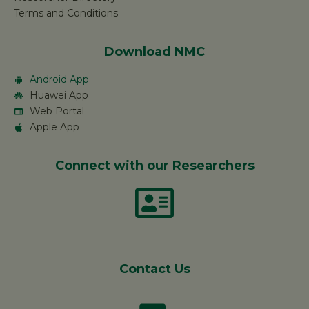
Terms and Conditions
Download NMC
Android App
Huawei App
Web Portal
Apple App
Connect with our Researchers
Contact Us