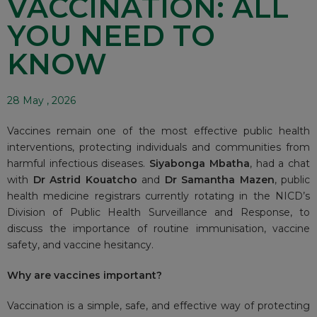
VACCINATION: ALL
YOU NEED TO
KNOW
28 May , 2026
Vaccines remain one of the most effective public health
interventions, protecting individuals and communities from
harmful infectious diseases.
Siyabonga Mbatha
, had a chat
with
Dr Astrid Kouatcho
and
Dr Samantha Mazen
, public
health medicine registrars currently rotating in the NICD’s
Division of Public Health Surveillance and Response, to
discuss the importance of routine immunisation, vaccine
safety, and vaccine hesitancy.
Why are vaccines important?
Vaccination is a simple, safe, and effective way of protecting