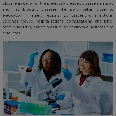
global eradication of the previously dreaded disease smallpox,
and has brought diseases like poliomyelitis close to
eradication in many regions. By preventing infections,
vaccines reduce hospitalizations, complications, and long-
term disabilities, easing pressure on healthcare systems and
resources.