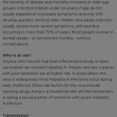
the severity of disease and mortality increases in older age
groups. Infected children under six years of age do not
usually experience noticeable symptoms, and only 10%
develop jaundice. Among older children and adults, infection
usually causes more severe symptoms, with jaundice
occurring in more than 70% of cases. Most people recover in
several weeks – or sometimes months – without
complications.
Who is at risk?
Anyone who has not had been infected previously or been
vaccinated can contract hepatitis A. People who live in places
with poor sanitation are at higher risk. In areas where the
virus is widespread, most Hepatitis A infections occur during
early childhood. Other risk factors for the virus include
injecting drugs, living in a household with an infected person,
or being a sexual partner of someone with acute Hepatitis
A infection.
Transmission