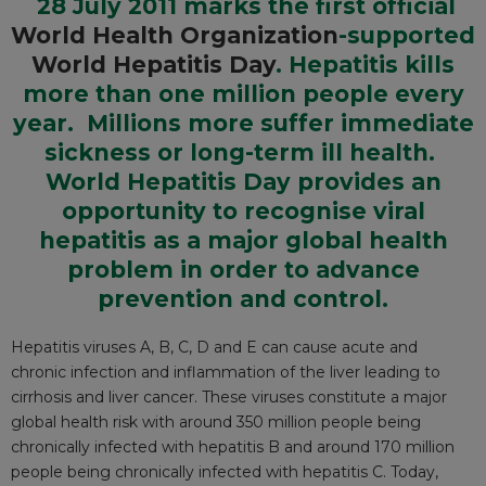
28 July 2011 marks the first official
World Health Organization
-supported
World Hepatitis Day
. Hepatitis kills
more than one million people every
year. Millions more suffer immediate
sickness or long-term ill health.
World Hepatitis Day provides an
opportunity to
recognise
viral
hepatitis as a major global health
problem in order to advance
prevention and control.
Hepatitis viruses A, B, C, D and E can cause acute and
chronic infection and inflammation of the liver leading to
cirrhosis and liver cancer. These viruses constitute a major
global health risk with around 350 million people being
chronically infected with hepatitis B and around 170 million
people being chronically infected with hepatitis C. Today,