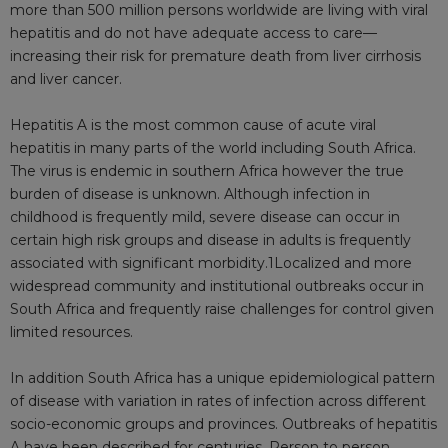
more than 500 million persons worldwide are living with viral
hepatitis and do not have adequate access to care—
increasing their risk for premature death from liver cirrhosis
and liver cancer.
Hepatitis A is the most common cause of acute viral
hepatitis in many parts of the world including South Africa.
The virus is endemic in southern Africa however the true
burden of disease is unknown. Although infection in
childhood is frequently mild, severe disease can occur in
certain high risk groups and disease in adults is frequently
associated with significant
morbidity.1Localized
and more
widespread community and institutional outbreaks occur in
South Africa and frequently raise challenges for control given
limited resources.
In addition South Africa has a unique epidemiological pattern
of disease with variation in rates of infection across different
socio-economic groups and provinces. Outbreaks of hepatitis
A have been described for centuries. Person to person