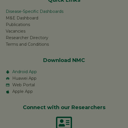
Quick Links
Disease-Specific Dashboards
M&E Dashboard
Publications
Vacancies
Researcher Directory
Terms and Conditions
Download NMC
Android App
Huawei App
Web Portal
Apple App
Connect with our Researchers