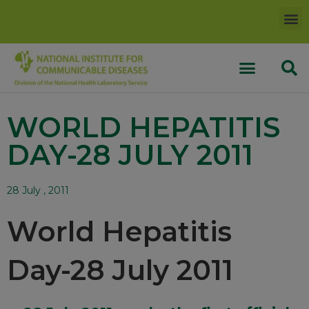
WORLD HEPATITIS
DAY-28 JULY 2011
28 July , 2011
World Hepatitis
Day-28 July 2011