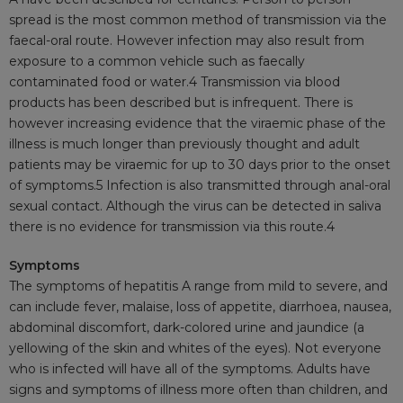
spread is the most common method of transmission via the
faecal-oral
route. However infection may also result from
exposure to a common vehicle such as
faecally
contaminated food or
water.4
Transmission via blood
products has been described but is infrequent. There is
however increasing evidence that the
viraemic
phase of the
illness is much longer than previously thought and adult
patients may be
viraemic
for up to 30 days prior to the onset
of
symptoms.5
Infection is also transmitted through anal-oral
sexual contact. Although the virus can be detected in saliva
there is no evidence for transmission via this
route.4
Symptoms
The symptoms of hepatitis A range from mild to severe, and
can include fever, malaise, loss of appetite,
diarrhoea
, nausea,
abdominal discomfort, dark-colored urine and jaundice (a
yellowing of the skin and whites of the eyes). Not everyone
who is infected will have all of the symptoms. Adults have
signs and symptoms of illness more often than children, and