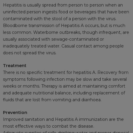
Hepatitis is usually spread from person to person when an
uninfected person ingests food or beverages that have been
contaminated with the stool of a person with the virus.
Bloodborne
transmission of Hepatitis A occurs, but is much
less common. Waterborne outbreaks, though infrequent, are
usually associated with sewage-contaminated or
inadequately treated water. Casual contact among people
does not spread the virus.
Treatment
There is no specific treatment for hepatitis A. Recovery from
symptoms following infection may be slow and take several
weeks or months. Therapy is aimed at maintaining comfort
and adequate nutritional balance, including replacement of
fluids that are lost from vomiting and
diarrhoea
.
Prevention
Improved sanitation and Hepatitis A immunization are the
most effective ways to combat the disease.
Adequate supplies of safe-drinking water and proper disposal