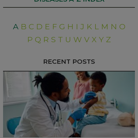
A
B
C
D
E
F
G
H
I
J
K
L
M
N
O
P
Q
R
S
T
U
W
V
X
Y
Z
RECENT POSTS