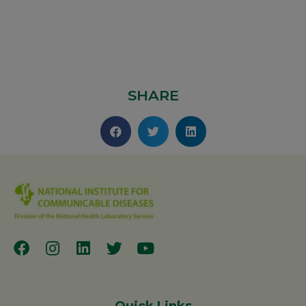
SHARE