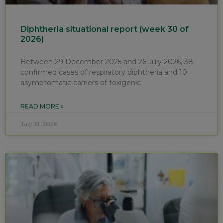
Diphtheria situational report (week 30 of
2026)
Between 29 December 2025 and 26 July 2026, 38
confirmed cases of respiratory diphtheria and 10
asymptomatic carriers of toxigenic
READ MORE »
July 31, 2026