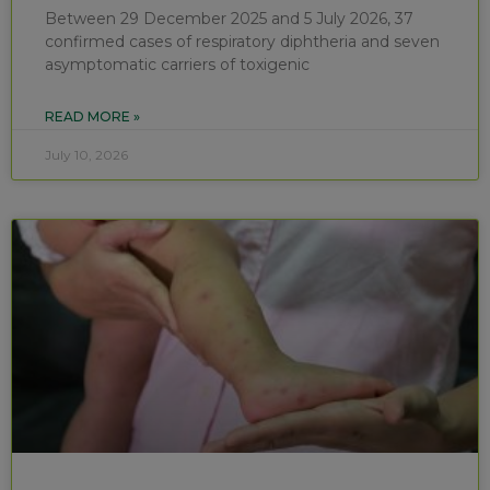
Between 29 December 2025 and 5 July 2026, 37
confirmed cases of respiratory diphtheria and seven
asymptomatic carriers of toxigenic
READ MORE »
July 10, 2026