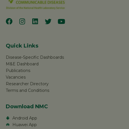
Quick Links
Disease-Specific Dashboards
M&E Dashboard
Publications
Vacancies
Researcher Directory
Terms and Conditions
Download NMC
Android App
Huawei App