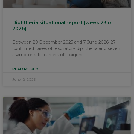
Diphtheria situational report (week 23 of
2026)
Between 29 December 2025 and 7 June 2026, 27
confirmed cases of respiratory diphtheria and seven
asymptomatic carriers of toxigenic
READ MORE »
June 12, 2026