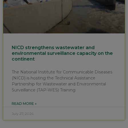
NICD strengthens wastewater and
environmental surveillance capacity on the
continent
The National Institute for Communicable Diseases
(NICD) is hosting the Technical Assistance
Partnership for Wastewater and Environmental
Surveillance (TAP-WES) Training
READ MORE »
July 27, 2026