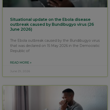
Situational update on the Ebola disease
outbreak caused by Bundibugyo virus (26
June 2026)
The Ebola outbreak caused by the Bundibugyo virus
that was declared on 15 May 2026 in the Democratic
Republic of
READ MORE »
June 29, 2026