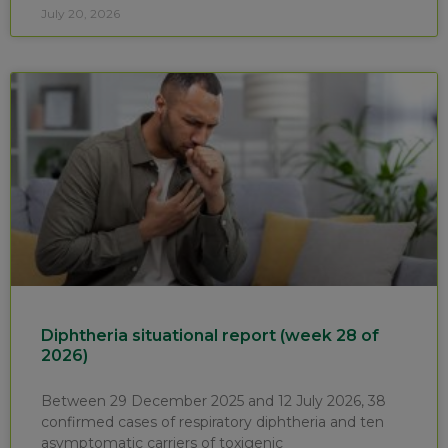
July 20, 2026
Diphtheria situational report (week 28 of
2026)
Between 29 December 2025 and 12 July 2026, 38
confirmed cases of respiratory diphtheria and ten
asymptomatic carriers of toxigenic