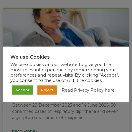
We use Cookies
We use cookies on our website to give you the
most relevant experience by remembering your
preferences and repeat visits. By clicking “Accept”,
you consent to the use of ALL the cookies.
Diphtheria situational report (week 24 of
Read Privacy Policy here
Accept
Reject
2026)
Between 29 December 2025 and 14 June 2026, 30
confirmed cases of respiratory diphtheria and seven
asymptomatic carriers of toxigenic
READ MORE »