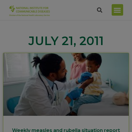
JULY 21, 2011
Weekly measles and rubella situation report