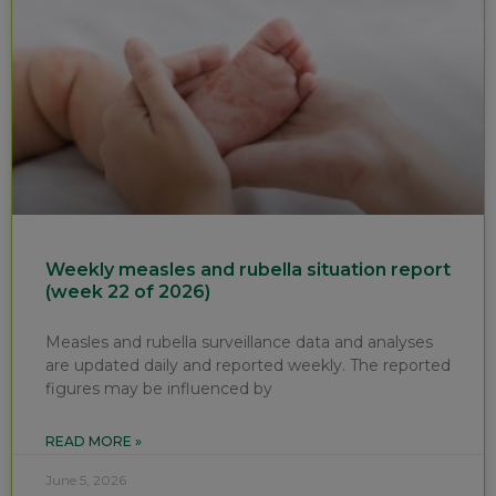
Weekly measles and rubella situation report
(week 22 of 2026)
Measles and rubella surveillance data and analyses
are updated daily and reported weekly. The reported
figures may be influenced by
READ MORE »
June 5, 2026