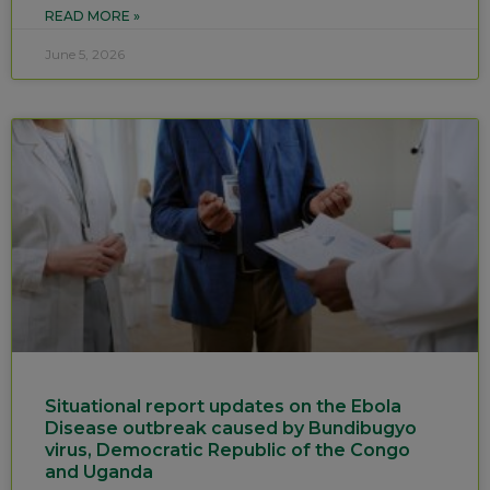
READ MORE »
June 5, 2026
Situational report updates on the Ebola
Disease outbreak caused by Bundibugyo
virus, Democratic Republic of the Congo
and Uganda