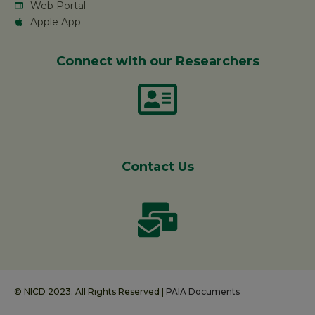
Web Portal
Apple App
Connect with our Researchers
Contact Us
© NICD 2023. All Rights Reserved |
PAIA Documents