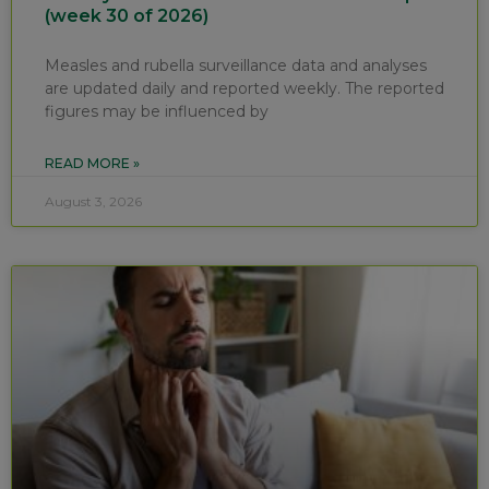
(week 30 of 2026)
Measles and rubella surveillance data and analyses
are updated daily and reported weekly. The reported
figures may be influenced by
READ MORE »
August 3, 2026