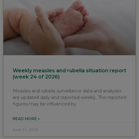
Weekly measles and rubella situation report
(week 24 of 2026)
Measles and rubella surveillance data and analyses
are updated daily and reported weekly. The reported
figures may be influenced by
READ MORE »
June 22, 2026