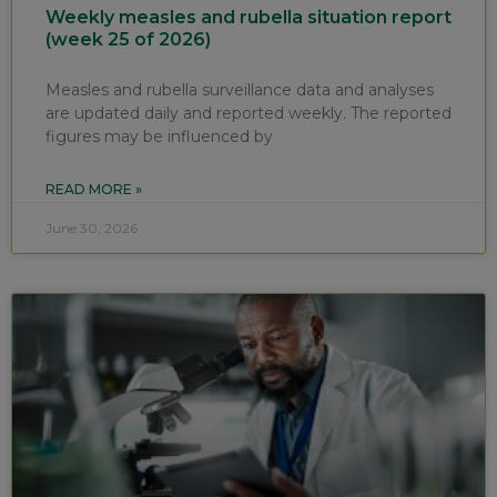
Weekly measles and rubella situation report
(week 25 of 2026)
Measles and rubella surveillance data and analyses
are updated daily and reported weekly. The reported
figures may be influenced by
READ MORE »
June 30, 2026