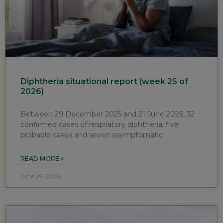
Diphtheria situational report (week 25 of
2026)
Between 29 December 2025 and 21 June 2026, 32
confirmed cases of respiratory diphtheria, five
probable cases and seven asymptomatic
READ MORE »
June 29, 2026