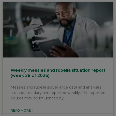
Weekly measles and rubella situation report
(week 28 of 2026)
Measles and rubella surveillance data and analyses
are updated daily and reported weekly. The reported
figures may be influenced by
READ MORE »