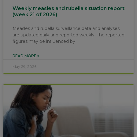
Weekly measles and rubella situation report
(week 21 of 2026)
Measles and rubella surveillance data and analyses
are updated daily and reported weekly. The reported
figures may be influenced by
READ MORE »
May 29, 2026