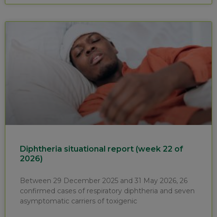
Diphtheria situational report (week 22 of
2026)
Between 29 December 2025 and 31 May 2026, 26
confirmed cases of respiratory diphtheria and seven
asymptomatic carriers of toxigenic