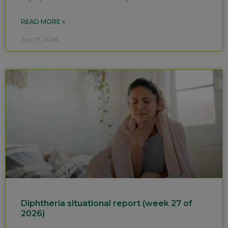
READ MORE »
July 17, 2026
Diphtheria situational report (week 27 of
2026)