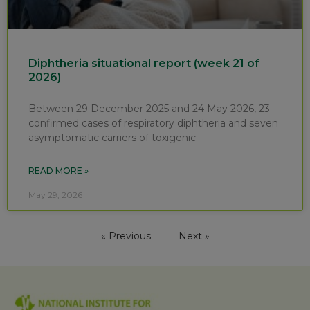
Diphtheria situational report (week 21 of
2026)
Between 29 December 2025 and 24 May 2026, 23
confirmed cases of respiratory diphtheria and seven
asymptomatic carriers of toxigenic
READ MORE »
May 29, 2026
« Previous
Next »