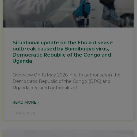
Situational update on the Ebola disease
outbreak caused by Bundibugyo virus,
Democratic Republic of the Congo and
Uganda
Overview On 15 May 2026, health authorities in the
Democratic Republic of the Congo (DRC) and
Uganda declared outbreaks of
READ MORE »
June 5, 2026