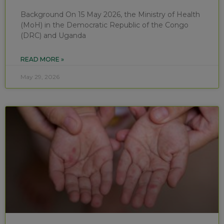
Background On 15 May 2026, the Ministry of Health
(MoH) in the Democratic Republic of the Congo
(DRC) and Uganda
READ MORE »
May 29, 2026