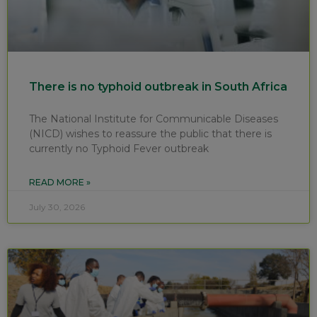
There is no typhoid outbreak in South Africa
The National Institute for Communicable Diseases
(NICD) wishes to reassure the public that there is
currently no Typhoid Fever outbreak
READ MORE »
July 30, 2026