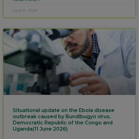
June 19, 2026
Situational update on the Ebola disease
outbreak caused by Bundibugyo virus,
Democratic Republic of the Congo and
Uganda(11 June 2026)