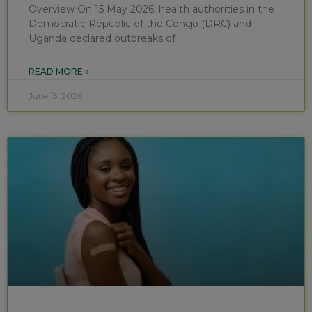
Overview On 15 May 2026, health authorities in the
Democratic Republic of the Congo (DRC) and
Uganda declared outbreaks of
READ MORE »
June 15, 2026