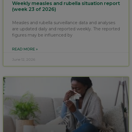
Weekly measles and rubella situation report
(week 23 of 2026)
Measles and rubella surveillance data and analyses
are updated daily and reported weekly. The reported
figures may be influenced by
READ MORE »
June 12, 2026