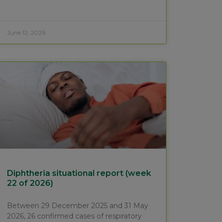
June 12, 2026
Diphtheria situational report (week
22 of 2026)
Between 29 December 2025 and 31 May
2026, 26 confirmed cases of respiratory