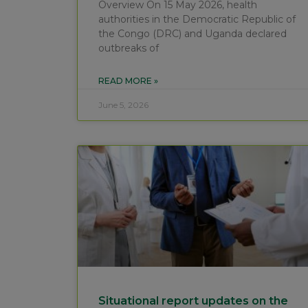
Overview On 15 May 2026, health
authorities in the Democratic Republic of
the Congo (DRC) and Uganda declared
outbreaks of
READ MORE »
June 5, 2026
Situational report updates on the