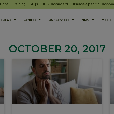
tions
Training
FAQs
DBB Dashboard
Disease-Specific Dashbo
out Us
Centres
Our Services
NMC
Media
OCTOBER 20, 2017