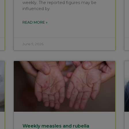
weekly. The reported figures may be
influenced by
READ MORE »
June 5, 2026
Weekly measles and rubella