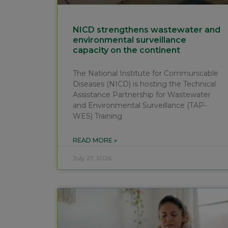
NICD strengthens wastewater and
environmental surveillance
capacity on the continent
The National Institute for Communicable
Diseases (NICD) is hosting the Technical
Assistance Partnership for Wastewater
and Environmental Surveillance (TAP-
WES) Training
READ MORE »
July 27, 2026