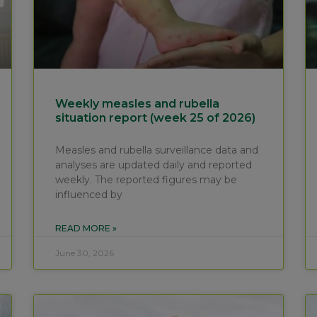
Weekly measles and rubella
situation report (week 25 of 2026)
Measles and rubella surveillance data and
analyses are updated daily and reported
weekly. The reported figures may be
influenced by
READ MORE »
June 30, 2026