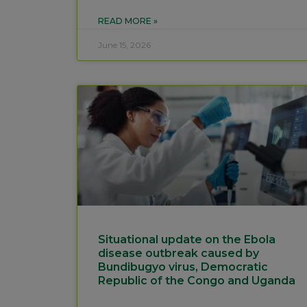
READ MORE »
June 15, 2026
Situational update on the Ebola
disease outbreak caused by
Bundibugyo virus, Democratic
Republic of the Congo and Uganda