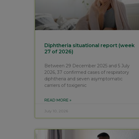
Diphtheria situational report (week
27 of 2026)
Between 29 December 2025 and 5 July
2026, 37 confirmed cases of respiratory
diphtheria and seven asymptomatic
carriers of toxigenic
READ MORE »
July 10, 2026