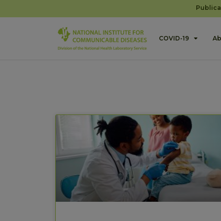
Publica
COVID-19
Ab