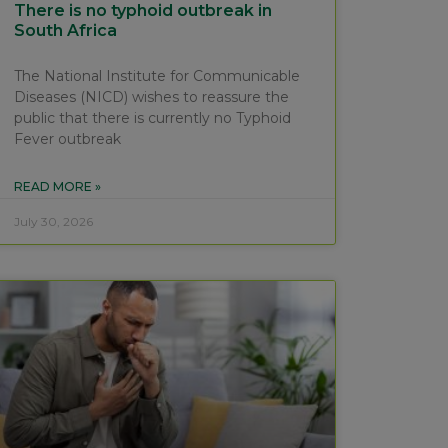
There is no typhoid outbreak in
South Africa
The National Institute for Communicable
Diseases (NICD) wishes to reassure the
public that there is currently no Typhoid
Fever outbreak
READ MORE »
July 30, 2026