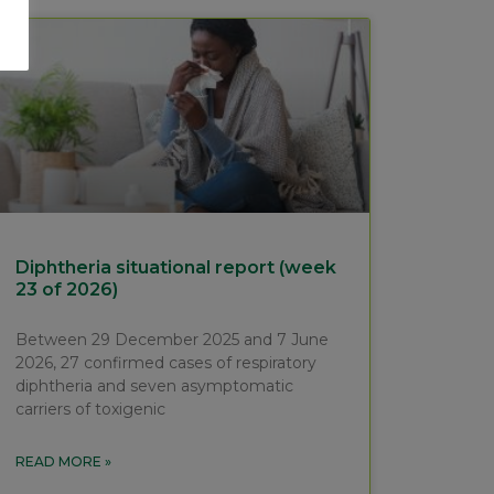
Diphtheria situational report (week
23 of 2026)
Between 29 December 2025 and 7 June
2026, 27 confirmed cases of respiratory
diphtheria and seven asymptomatic
carriers of toxigenic
READ MORE »