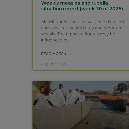
Weekly measles and rubella
situation report (week 30 of 2026)
Measles and rubella surveillance data and
analyses are updated daily and reported
weekly. The reported figures may be
influenced by
READ MORE »
August 3, 2026