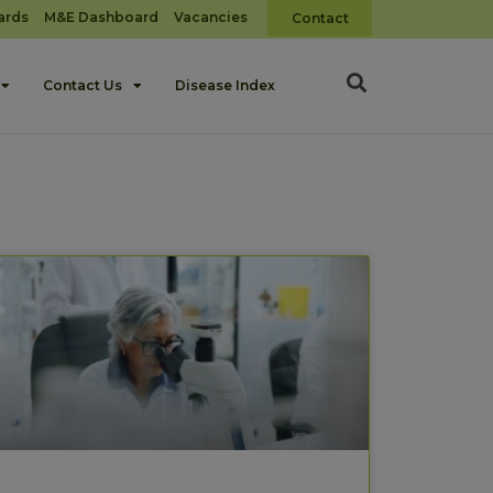
ards
M&E Dashboard
Vacancies
Contact
Contact Us
Disease Index