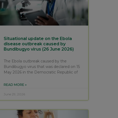
Situational update on the Ebola
disease outbreak caused by
Bundibugyo virus (26 June 2026)
The Ebola outbreak caused by the
Bundibugyo virus that was declared on 15
May 2026 in the Democratic Republic of
READ MORE »
June 29, 2026