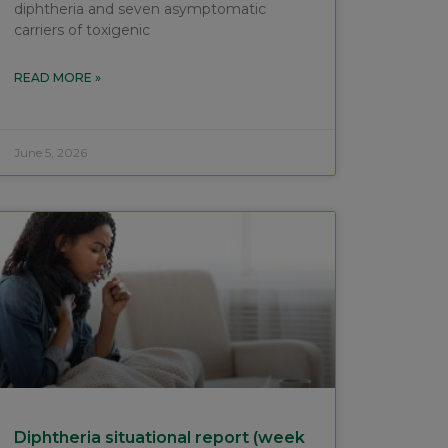
diphtheria and seven asymptomatic
carriers of toxigenic
READ MORE »
June 5, 2026
Diphtheria situational report (week