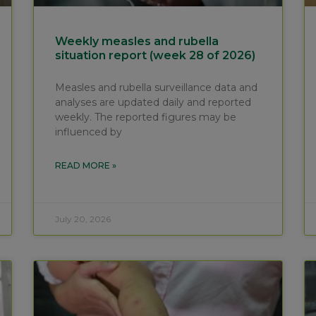
Weekly measles and rubella
situation report (week 28 of 2026)
Measles and rubella surveillance data and
analyses are updated daily and reported
weekly. The reported figures may be
influenced by
READ MORE »
July 20, 2026