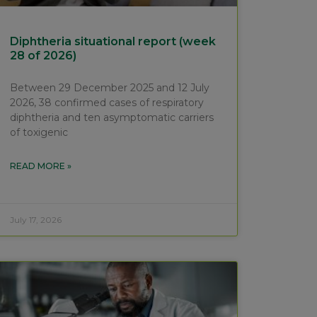
Diphtheria situational report (week
28 of 2026)
Between 29 December 2025 and 12 July
2026, 38 confirmed cases of respiratory
diphtheria and ten asymptomatic carriers
of toxigenic
READ MORE »
July 17, 2026