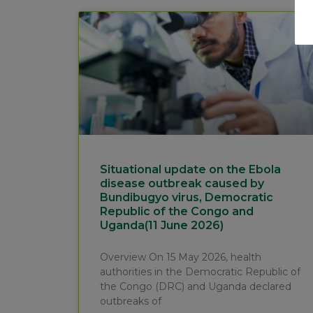
Situational update on the Ebola
disease outbreak caused by
Bundibugyo virus, Democratic
Republic of the Congo and
Uganda(11 June 2026)
Overview On 15 May 2026, health
authorities in the Democratic Republic of
the Congo (DRC) and Uganda declared
outbreaks of