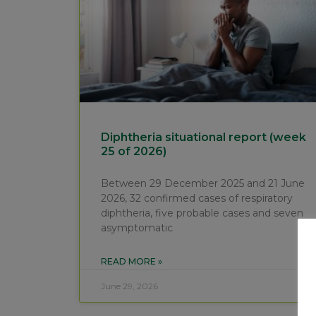
Diphtheria situational report (week
25 of 2026)
Between 29 December 2025 and 21 June
2026, 32 confirmed cases of respiratory
diphtheria, five probable cases and seven
asymptomatic
READ MORE »
June 29, 2026