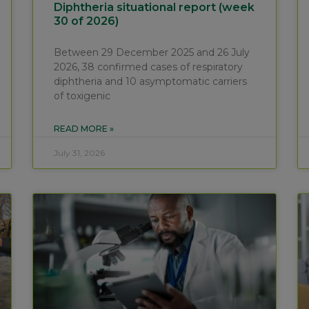
Diphtheria situational report (week
30 of 2026)
Between 29 December 2025 and 26 July
2026, 38 confirmed cases of respiratory
diphtheria and 10 asymptomatic carriers
of toxigenic
READ MORE »
July 31, 2026