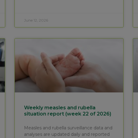
June 12, 2026
Weekly measles and rubella
situation report (week 22 of 2026)
Measles and rubella surveillance data and
analyses are updated daily and reported