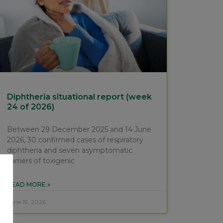
Diphtheria situational report (week
24 of 2026)
Between 29 December 2025 and 14 June
2026, 30 confirmed cases of respiratory
diphtheria and seven asymptomatic
carriers of toxigenic
READ MORE »
June 19, 2026