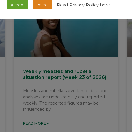
Read Privacy Policy here
Accept
Reject
Weekly measles and rubella
situation report (week 23 of 2026)
Measles and rubella surveillance data and
analyses are updated daily and reported
weekly. The reported figures may be
influenced by
READ MORE »