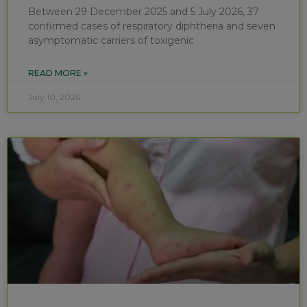
Between 29 December 2025 and 5 July 2026, 37
confirmed cases of respiratory diphtheria and seven
asymptomatic carriers of toxigenic
READ MORE »
July 10, 2026