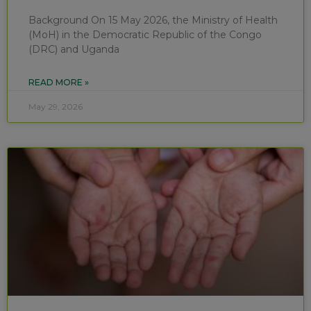
Background On 15 May 2026, the Ministry of Health
(MoH) in the Democratic Republic of the Congo
(DRC) and Uganda
READ MORE »
May 29, 2026