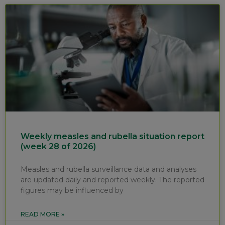
Weekly measles and rubella situation report
(week 28 of 2026)
Measles and rubella surveillance data and analyses
are updated daily and reported weekly. The reported
figures may be influenced by
READ MORE »