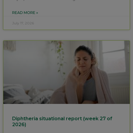
READ MORE »
July 17, 2026
Diphtheria situational report (week 27 of
2026)