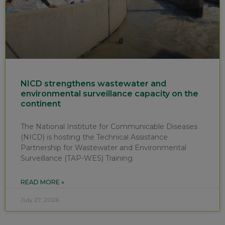
NICD strengthens wastewater and
environmental surveillance capacity on the
continent
The National Institute for Communicable Diseases
(NICD) is hosting the Technical Assistance
Partnership for Wastewater and Environmental
Surveillance (TAP-WES) Training
READ MORE »
July 27, 2026