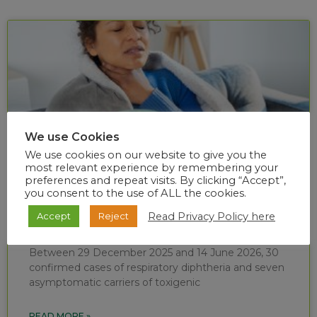
We use Cookies
We use cookies on our website to give you the
most relevant experience by remembering your
preferences and repeat visits. By clicking “Accept”,
you consent to the use of ALL the cookies.
Diphtheria situational report (week 24 of
Read Privacy Policy here
Accept
Reject
2026)
Between 29 December 2025 and 14 June 2026, 30
confirmed cases of respiratory diphtheria and seven
asymptomatic carriers of toxigenic
READ MORE »