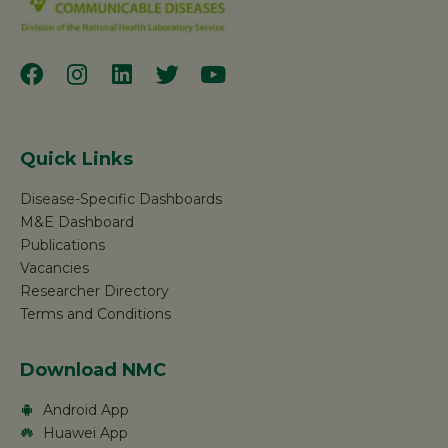
Quick Links
Disease-Specific Dashboards
M&E Dashboard
Publications
Vacancies
Researcher Directory
Terms and Conditions
Download NMC
Android App
Huawei App