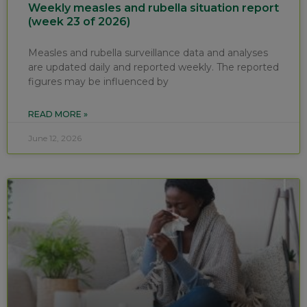
Weekly measles and rubella situation report
(week 23 of 2026)
Measles and rubella surveillance data and analyses
are updated daily and reported weekly. The reported
figures may be influenced by
READ MORE »
June 12, 2026