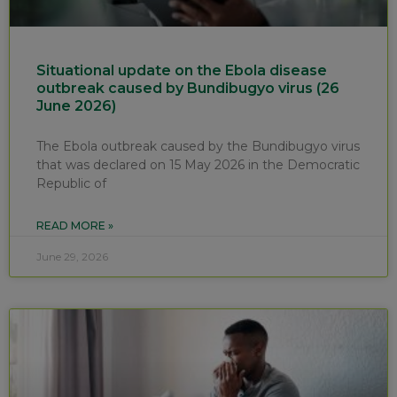
Situational update on the Ebola disease
outbreak caused by Bundibugyo virus (26
June 2026)
The Ebola outbreak caused by the Bundibugyo virus
that was declared on 15 May 2026 in the Democratic
Republic of
READ MORE »
June 29, 2026