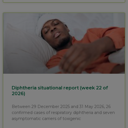
Diphtheria situational report (week 22 of
2026)
Between 29 December 2025 and 31 May 2026, 26
confirmed cases of respiratory diphtheria and seven
asymptomatic carriers of toxigenic