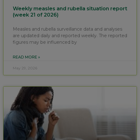
Weekly measles and rubella situation report
(week 21 of 2026)
Measles and rubella surveillance data and analyses
are updated daily and reported weekly. The reported
figures may be influenced by
READ MORE »
May 29, 2026