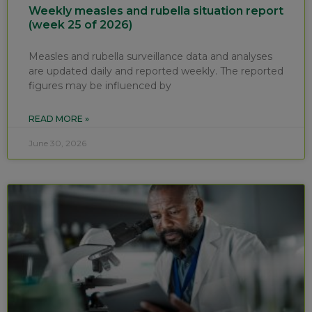
Weekly measles and rubella situation report
(week 25 of 2026)
Measles and rubella surveillance data and analyses
are updated daily and reported weekly. The reported
figures may be influenced by
READ MORE »
June 30, 2026