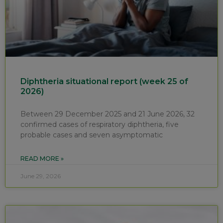
Diphtheria situational report (week 25 of
2026)
Between 29 December 2025 and 21 June 2026, 32
confirmed cases of respiratory diphtheria, five
probable cases and seven asymptomatic
READ MORE »
June 29, 2026