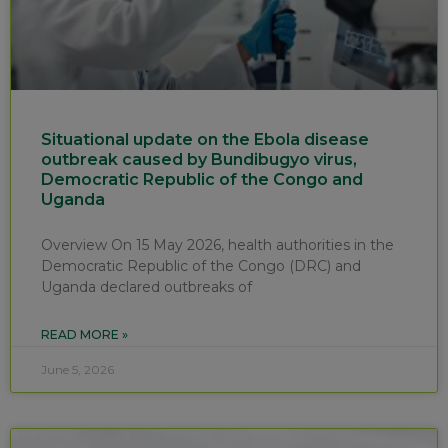
Situational update on the Ebola disease
outbreak caused by Bundibugyo virus,
Democratic Republic of the Congo and
Uganda
Overview On 15 May 2026, health authorities in the
Democratic Republic of the Congo (DRC) and
Uganda declared outbreaks of
READ MORE »
June 5, 2026