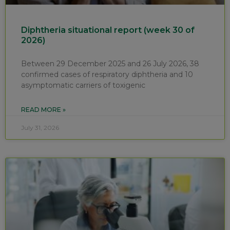
Diphtheria situational report (week 30 of
2026)
Between 29 December 2025 and 26 July 2026, 38
confirmed cases of respiratory diphtheria and 10
asymptomatic carriers of toxigenic
READ MORE »
July 31, 2026