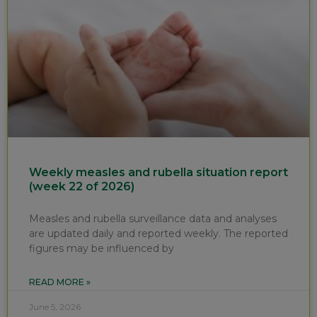
Weekly measles and rubella situation report
(week 22 of 2026)
Measles and rubella surveillance data and analyses
are updated daily and reported weekly. The reported
figures may be influenced by
READ MORE »
June 5, 2026