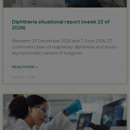
Diphtheria situational report (week 23 of
2026)
Between 29 December 2025 and 7 June 2026, 27
confirmed cases of respiratory diphtheria and seven
asymptomatic carriers of toxigenic
READ MORE »
June 12, 2026