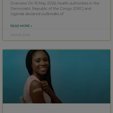
Overview On 15 May 2026, health authorities in the
Democratic Republic of the Congo (DRC) and
Uganda declared outbreaks of
READ MORE »
June 15, 2026