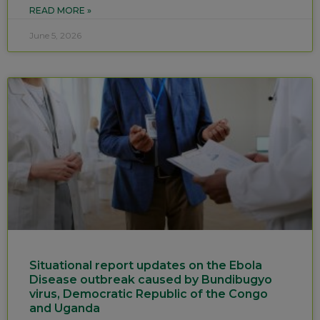
READ MORE »
June 5, 2026
Situational report updates on the Ebola
Disease outbreak caused by Bundibugyo
virus, Democratic Republic of the Congo
and Uganda