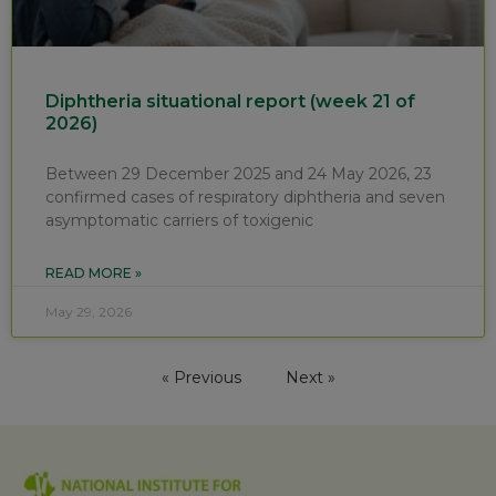
Diphtheria situational report (week 21 of
2026)
Between 29 December 2025 and 24 May 2026, 23
confirmed cases of respiratory diphtheria and seven
asymptomatic carriers of toxigenic
READ MORE »
May 29, 2026
« Previous
Next »