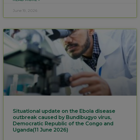
June 19, 2026
Situational update on the Ebola disease
outbreak caused by Bundibugyo virus,
Democratic Republic of the Congo and
Uganda(11 June 2026)