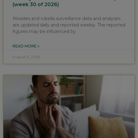
(week 30 of 2026)
Measles and rubella surveillance data and analyses
are updated daily and reported weekly. The reported
figures may be influenced by
READ MORE »
August 3, 2026