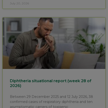
July 20, 2026
Diphtheria situational report (week 28 of
2026)
Between 29 December 2025 and 12 July 2026, 38
confirmed cases of respiratory diphtheria and ten
asymptomatic carriers of toxigenic