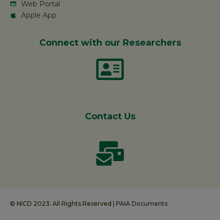
Web Portal
Apple App
Connect with our Researchers
Contact Us
© NICD 2023. All Rights Reserved |
PAIA Documents