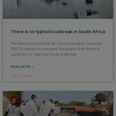
There is no typhoid outbreak in South Africa
The National Institute for Communicable Diseases
(NICD) wishes to reassure the public that there is
currently no Typhoid Fever outbreak
READ MORE »
July 30, 2026