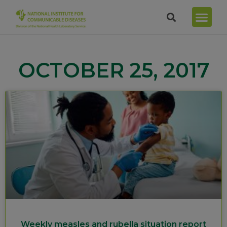
OCTOBER 25, 2017
Weekly measles and rubella situation report