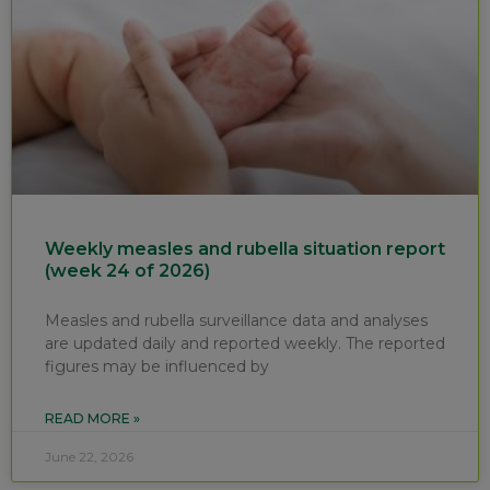
Weekly measles and rubella situation report
(week 24 of 2026)
Measles and rubella surveillance data and analyses
are updated daily and reported weekly. The reported
figures may be influenced by
READ MORE »
June 22, 2026