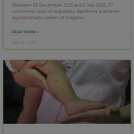
Between 29 December 2025 and 5 July 2026, 37
confirmed cases of respiratory diphtheria and seven
asymptomatic carriers of toxigenic
READ MORE »
July 10, 2026