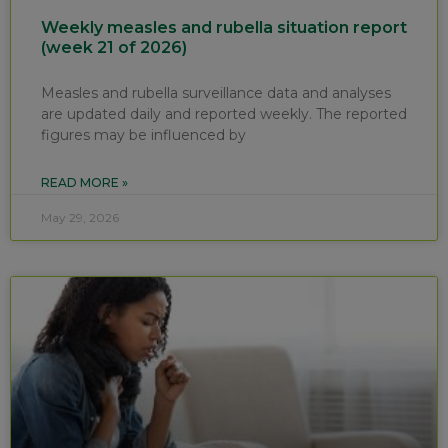
Weekly measles and rubella situation report
(week 21 of 2026)
Measles and rubella surveillance data and analyses
are updated daily and reported weekly. The reported
figures may be influenced by
READ MORE »
May 29, 2026