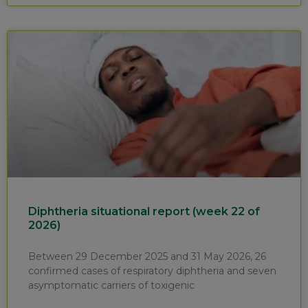
Diphtheria situational report (week 22 of
2026)
Between 29 December 2025 and 31 May 2026, 26
confirmed cases of respiratory diphtheria and seven
asymptomatic carriers of toxigenic