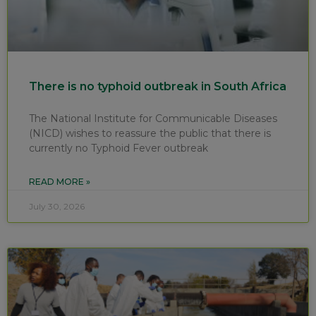
There is no typhoid outbreak in South Africa
The National Institute for Communicable Diseases
(NICD) wishes to reassure the public that there is
currently no Typhoid Fever outbreak
READ MORE »
July 30, 2026