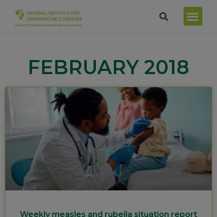
FEBRUARY 2018
Weekly measles and rubella situation report