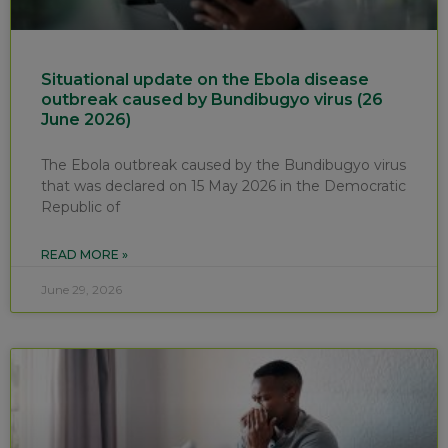
Situational update on the Ebola disease
outbreak caused by Bundibugyo virus (26
June 2026)
The Ebola outbreak caused by the Bundibugyo virus
that was declared on 15 May 2026 in the Democratic
Republic of
READ MORE »
June 29, 2026