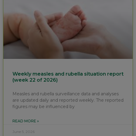
Weekly measles and rubella situation report
(week 22 of 2026)
Measles and rubella surveillance data and analyses
are updated daily and reported weekly. The reported
figures may be influenced by
READ MORE »
June 5, 2026