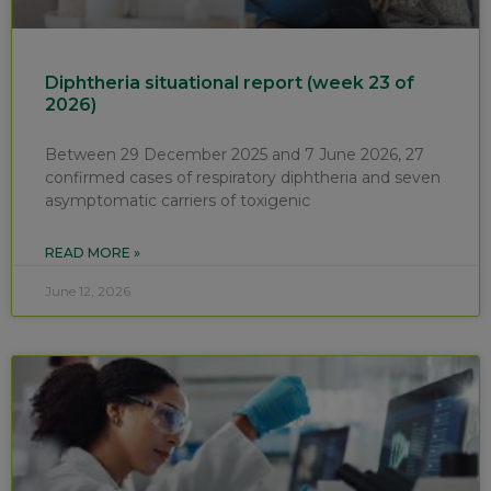
Diphtheria situational report (week 23 of
2026)
Between 29 December 2025 and 7 June 2026, 27
confirmed cases of respiratory diphtheria and seven
asymptomatic carriers of toxigenic
READ MORE »
June 12, 2026