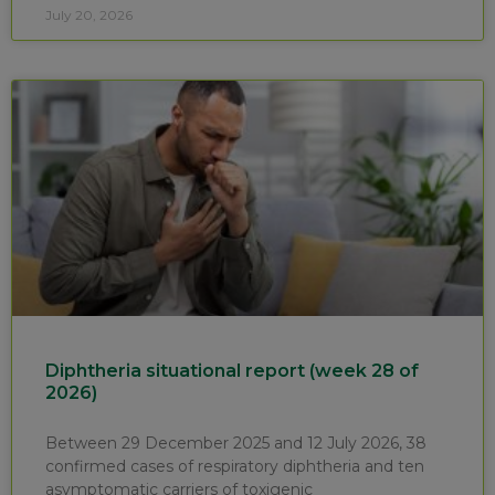
July 20, 2026
Diphtheria situational report (week 28 of
2026)
Between 29 December 2025 and 12 July 2026, 38
confirmed cases of respiratory diphtheria and ten
asymptomatic carriers of toxigenic