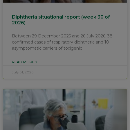
Diphtheria situational report (week 30 of
2026)
Between 29 December 2025 and 26 July 2026, 38
confirmed cases of respiratory diphtheria and 10
asymptomatic carriers of toxigenic
READ MORE »
July 31, 2026