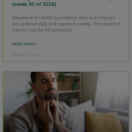
(week 30 of 2026)
Measles and rubella surveillance data and analyses
are updated daily and reported weekly. The reported
figures may be influenced by
READ MORE »
August 3, 2026