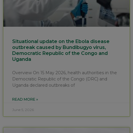
Situational update on the Ebola disease
outbreak caused by Bundibugyo virus,
Democratic Republic of the Congo and
Uganda
Overview On 15 May 2026, health authorities in the
Democratic Republic of the Congo (DRC) and
Uganda declared outbreaks of
READ MORE »
June 5, 2026