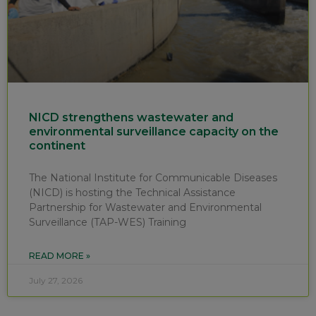
NICD strengthens wastewater and
environmental surveillance capacity on the
continent
The National Institute for Communicable Diseases
(NICD) is hosting the Technical Assistance
Partnership for Wastewater and Environmental
Surveillance (TAP-WES) Training
READ MORE »
July 27, 2026