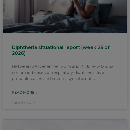
Diphtheria situational report (week 25 of
2026)
Between 29 December 2025 and 21 June 2026, 32
confirmed cases of respiratory diphtheria, five
probable cases and seven asymptomatic
READ MORE »
June 29, 2026