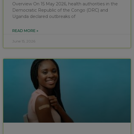
Overview On 15 May 2026, health authorities in the
Democratic Republic of the Congo (DRC) and
Uganda declared outbreaks of
READ MORE »
June 15, 2026