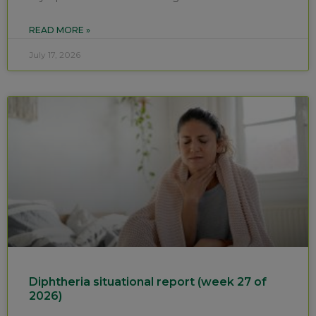
READ MORE »
July 17, 2026
Diphtheria situational report (week 27 of
2026)