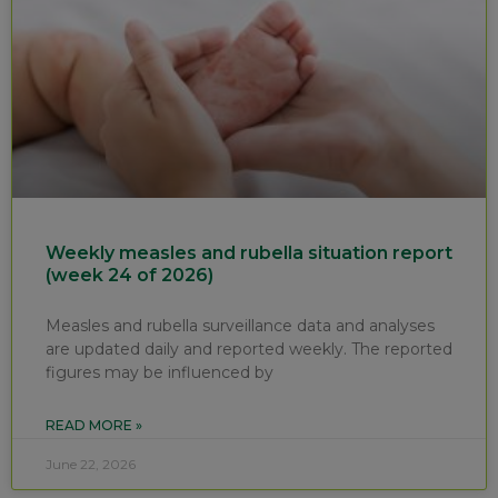
Weekly measles and rubella situation report
(week 24 of 2026)
Measles and rubella surveillance data and analyses
are updated daily and reported weekly. The reported
figures may be influenced by
READ MORE »
June 22, 2026