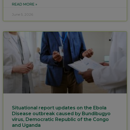
READ MORE »
June 5, 2026
Situational report updates on the Ebola
Disease outbreak caused by Bundibugyo
virus, Democratic Republic of the Congo
and Uganda