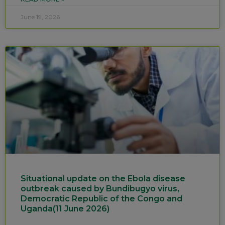
June 19, 2026
Situational update on the Ebola disease
outbreak caused by Bundibugyo virus,
Democratic Republic of the Congo and
Uganda(11 June 2026)