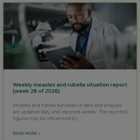
Weekly measles and rubella situation report
(week 28 of 2026)
Measles and rubella surveillance data and analyses
are updated daily and reported weekly. The reported
figures may be influenced by
READ MORE »