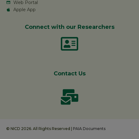
Web Portal
Apple App
Connect with our Researchers
Contact Us
© NICD 2026. All Rights Reserved |
PAIA Documents