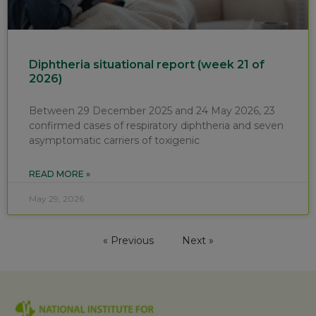
Diphtheria situational report (week 21 of
2026)
Between 29 December 2025 and 24 May 2026, 23
confirmed cases of respiratory diphtheria and seven
asymptomatic carriers of toxigenic
READ MORE »
May 29, 2026
« Previous
Next »