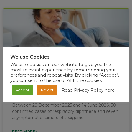
We use Cookies
We use cookies on our website to give you the
most relevant experience by remembering your
preferences and repeat visits. By clicking “Accept”,
you consent to the use of ALL the cookies.
Diphtheria situational report (week 24 of
Read Privacy Policy here
Accept
Reject
2026)
Between 29 December 2025 and 14 June 2026, 30
confirmed cases of respiratory diphtheria and seven
asymptomatic carriers of toxigenic
READ MORE »