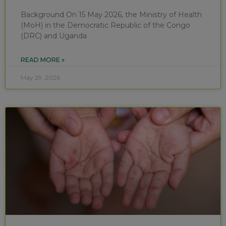
Background On 15 May 2026, the Ministry of Health
(MoH) in the Democratic Republic of the Congo
(DRC) and Uganda
READ MORE »
May 29, 2026