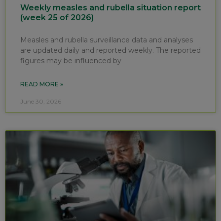
Weekly measles and rubella situation report
(week 25 of 2026)
Measles and rubella surveillance data and analyses
are updated daily and reported weekly. The reported
figures may be influenced by
READ MORE »
June 30, 2026