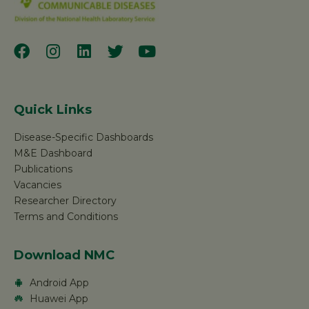
Quick Links
Disease-Specific Dashboards
M&E Dashboard
Publications
Vacancies
Researcher Directory
Terms and Conditions
Download NMC
Android App
Huawei App