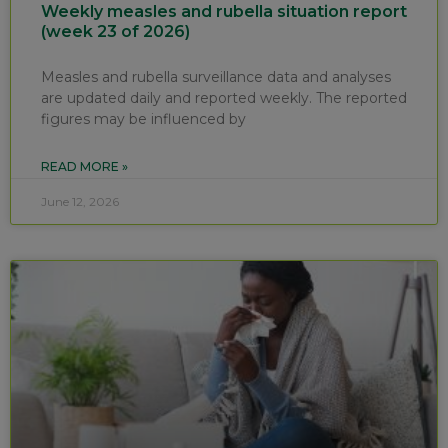
Weekly measles and rubella situation report
(week 23 of 2026)
Measles and rubella surveillance data and analyses
are updated daily and reported weekly. The reported
figures may be influenced by
READ MORE »
June 12, 2026