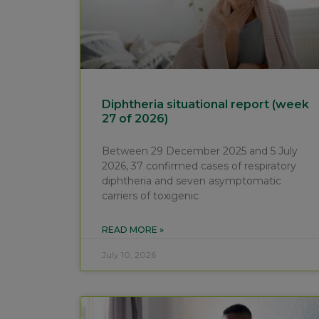
Diphtheria situational report (week
27 of 2026)
Between 29 December 2025 and 5 July
2026, 37 confirmed cases of respiratory
diphtheria and seven asymptomatic
carriers of toxigenic
READ MORE »
July 10, 2026