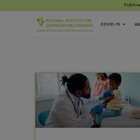
Publica
COVID-19
Ab