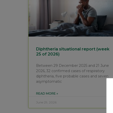
Diphtheria situational report (week
25 of 2026)
Between 29 December 2025 and 21 June
2026, 32 confirmed cases of respiratory
diphtheria, five probable cases and seven
asymptomatic
READ MORE »
June 29, 2026