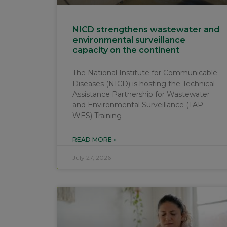
NICD strengthens wastewater and
environmental surveillance
capacity on the continent
The National Institute for Communicable
Diseases (NICD) is hosting the Technical
Assistance Partnership for Wastewater
and Environmental Surveillance (TAP-
WES) Training
READ MORE »
July 27, 2026