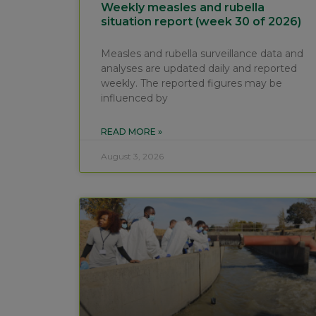
Weekly measles and rubella
situation report (week 30 of 2026)
Measles and rubella surveillance data and
analyses are updated daily and reported
weekly. The reported figures may be
influenced by
READ MORE »
August 3, 2026