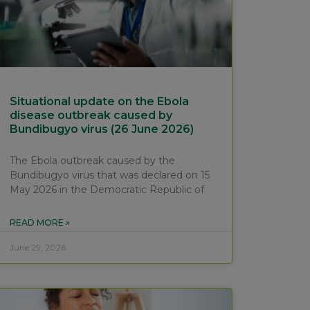
Situational update on the Ebola
disease outbreak caused by
Bundibugyo virus (26 June 2026)
The Ebola outbreak caused by the
Bundibugyo virus that was declared on 15
May 2026 in the Democratic Republic of
READ MORE »
June 29, 2026