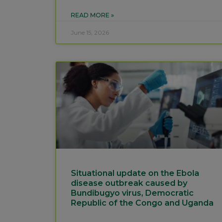
READ MORE »
June 15, 2026
Situational update on the Ebola
disease outbreak caused by
Bundibugyo virus, Democratic
Republic of the Congo and Uganda