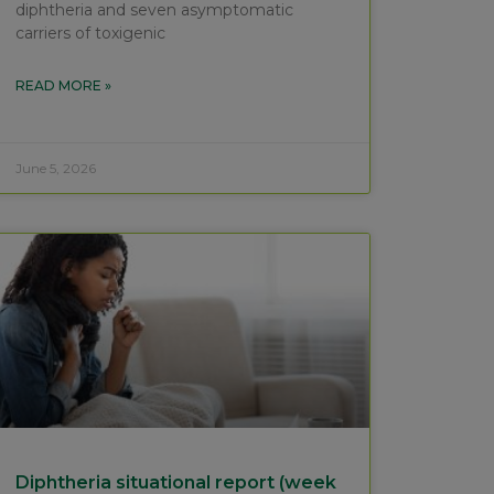
diphtheria and seven asymptomatic
carriers of toxigenic
READ MORE »
June 5, 2026
Diphtheria situational report (week