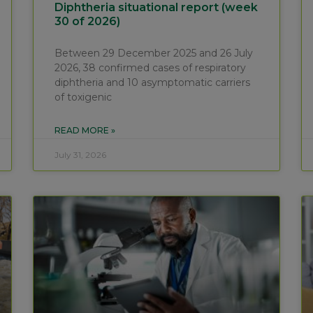
Diphtheria situational report (week
30 of 2026)
Between 29 December 2025 and 26 July
2026, 38 confirmed cases of respiratory
diphtheria and 10 asymptomatic carriers
of toxigenic
READ MORE »
July 31, 2026