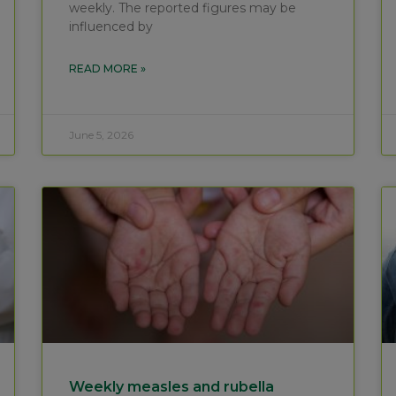
weekly. The reported figures may be
influenced by
READ MORE »
June 5, 2026
Weekly measles and rubella