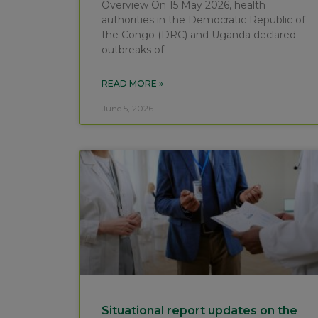
Overview On 15 May 2026, health
authorities in the Democratic Republic of
the Congo (DRC) and Uganda declared
outbreaks of
READ MORE »
June 5, 2026
Situational report updates on the