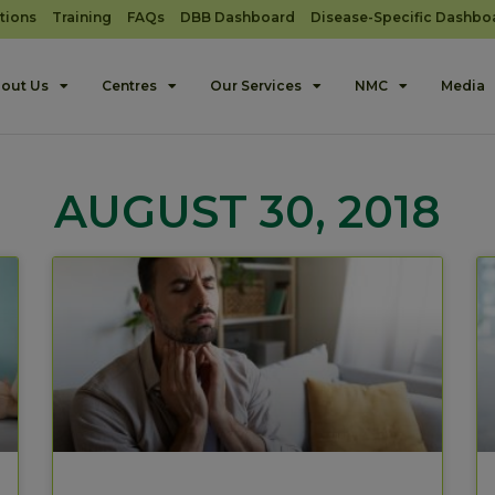
tions
Training
FAQs
DBB Dashboard
Disease-Specific Dashbo
out Us
Centres
Our Services
NMC
Media
AUGUST 30, 2018