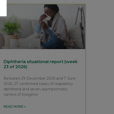
Diphtheria situational report (week
23 of 2026)
Between 29 December 2025 and 7 June
2026, 27 confirmed cases of respiratory
diphtheria and seven asymptomatic
carriers of toxigenic
READ MORE »