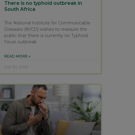
There is no typhoid outbreak in
South Africa
The National Institute for Communicable
Diseases (NICD) wishes to reassure the
public that there is currently no Typhoid
Fever outbreak
READ MORE »
July 30, 2026