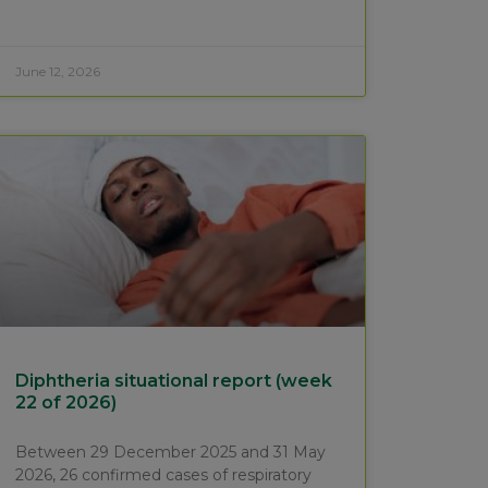
June 12, 2026
Diphtheria situational report (week
22 of 2026)
Between 29 December 2025 and 31 May
2026, 26 confirmed cases of respiratory