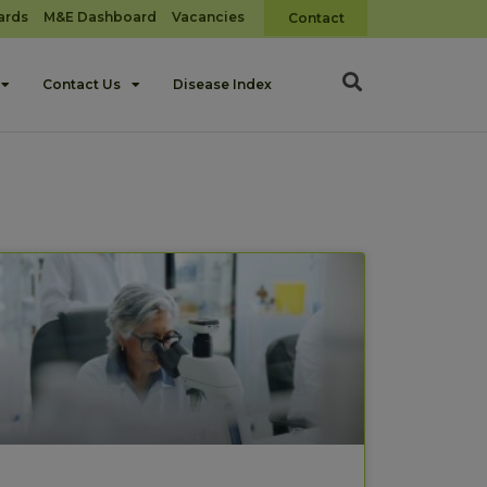
ards
M&E Dashboard
Vacancies
Contact
Contact Us
Disease Index