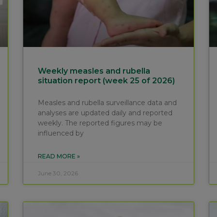
Weekly measles and rubella
situation report (week 25 of 2026)
Measles and rubella surveillance data and
analyses are updated daily and reported
weekly. The reported figures may be
influenced by
READ MORE »
June 30, 2026