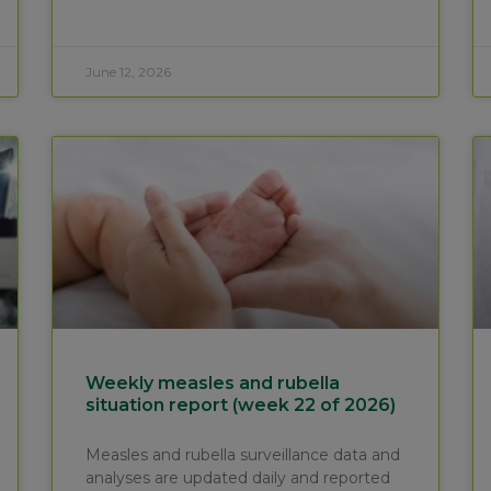
June 12, 2026
Weekly measles and rubella
situation report (week 22 of 2026)
Measles and rubella surveillance data and
analyses are updated daily and reported