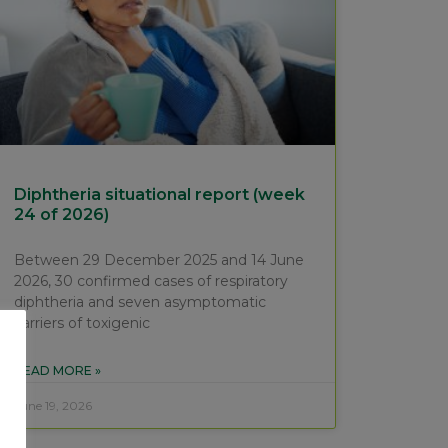
Diphtheria situational report (week
24 of 2026)
Between 29 December 2025 and 14 June
2026, 30 confirmed cases of respiratory
diphtheria and seven asymptomatic
carriers of toxigenic
READ MORE »
June 19, 2026