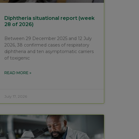
Diphtheria situational report (week
28 of 2026)
Between 29 December 2025 and 12 July
2026, 38 confirmed cases of respiratory
diphtheria and ten asymptomatic carriers
of toxigenic
READ MORE »
July 17, 2026