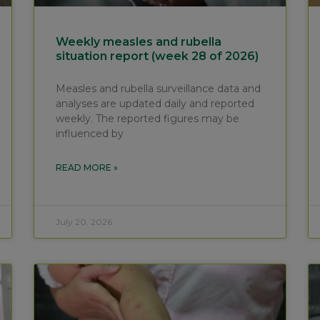
Weekly measles and rubella
situation report (week 28 of 2026)
Measles and rubella surveillance data and
analyses are updated daily and reported
weekly. The reported figures may be
influenced by
READ MORE »
July 20, 2026