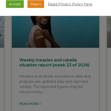
Read Privacy Policy here
Accept
Reject
Weekly measles and rubella
situation report (week 23 of 2026)
Measles and rubella surveillance data and
analyses are updated daily and reported
weekly. The reported figures may be
influenced by
READ MORE »