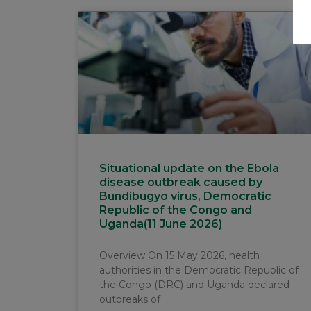
Situational update on the Ebola
disease outbreak caused by
Bundibugyo virus, Democratic
Republic of the Congo and
Uganda(11 June 2026)
Overview On 15 May 2026, health
authorities in the Democratic Republic of
the Congo (DRC) and Uganda declared
outbreaks of