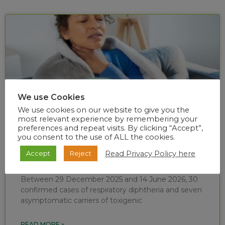
We use Cookies
We use cookies on our website to give you the
most relevant experience by remembering your
preferences and repeat visits. By clicking “Accept”,
you consent to the use of ALL the cookies.
Diphtheria situational report (week 24 of
Read Privacy Policy here
Accept
Reject
2026)
Between 29 December 2025 and 14 June 2026, 30
confirmed cases of respiratory diphtheria and seven
asymptomatic carriers of toxigenic
READ MORE »