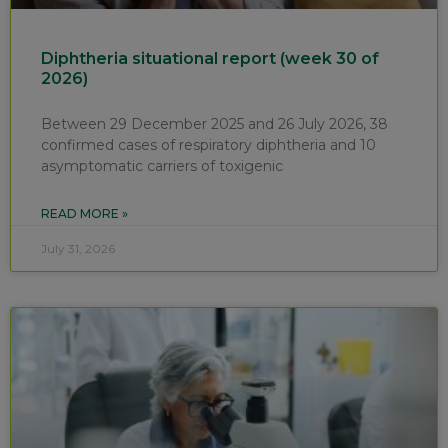
Diphtheria situational report (week 30 of
2026)
Between 29 December 2025 and 26 July 2026, 38
confirmed cases of respiratory diphtheria and 10
asymptomatic carriers of toxigenic
READ MORE »
July 31, 2026