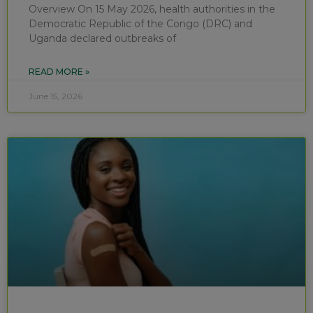
Overview On 15 May 2026, health authorities in the
Democratic Republic of the Congo (DRC) and
Uganda declared outbreaks of
READ MORE »
June 15, 2026