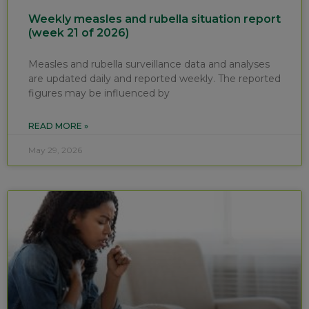
Weekly measles and rubella situation report
(week 21 of 2026)
Measles and rubella surveillance data and analyses
are updated daily and reported weekly. The reported
figures may be influenced by
READ MORE »
May 29, 2026