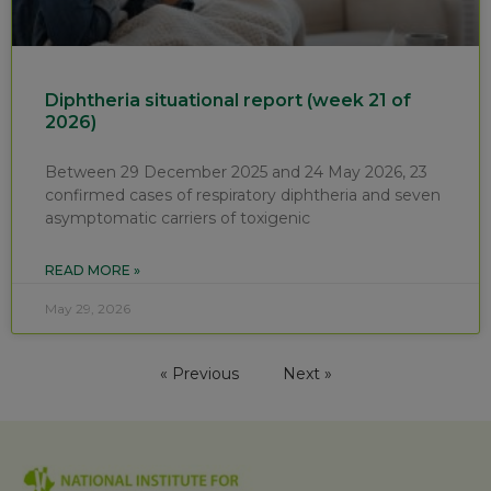
Diphtheria situational report (week 21 of
2026)
Between 29 December 2025 and 24 May 2026, 23
confirmed cases of respiratory diphtheria and seven
asymptomatic carriers of toxigenic
READ MORE »
May 29, 2026
« Previous
Next »