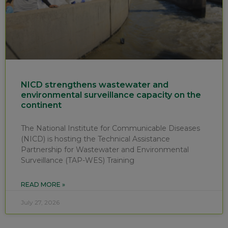
NICD strengthens wastewater and
environmental surveillance capacity on the
continent
The National Institute for Communicable Diseases
(NICD) is hosting the Technical Assistance
Partnership for Wastewater and Environmental
Surveillance (TAP-WES) Training
READ MORE »
July 27, 2026