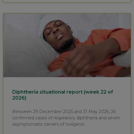
Diphtheria situational report (week 22 of
2026)
Between 29 December 2025 and 31 May 2026, 26
confirmed cases of respiratory diphtheria and seven
asymptomatic carriers of toxigenic