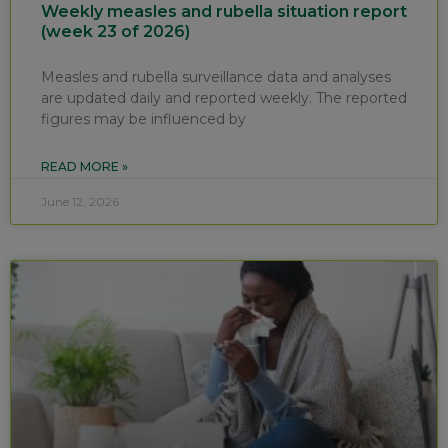
Weekly measles and rubella situation report
(week 23 of 2026)
Measles and rubella surveillance data and analyses
are updated daily and reported weekly. The reported
figures may be influenced by
READ MORE »
June 12, 2026