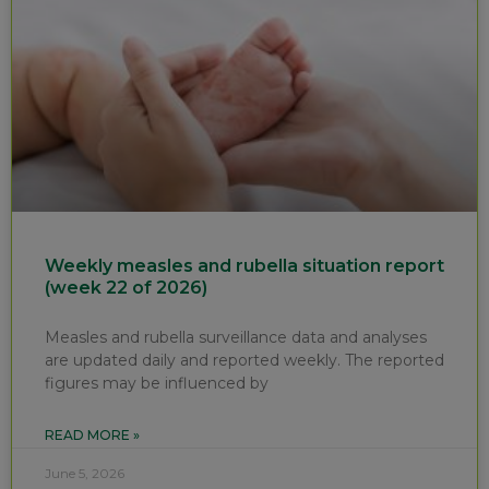
Weekly measles and rubella situation report
(week 22 of 2026)
Measles and rubella surveillance data and analyses
are updated daily and reported weekly. The reported
figures may be influenced by
READ MORE »
June 5, 2026