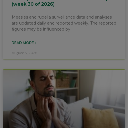
(week 30 of 2026)
Measles and rubella surveillance data and analyses
are updated daily and reported weekly. The reported
figures may be influenced by
READ MORE »
August 3, 2026