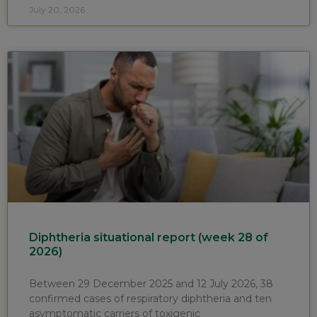
July 20, 2026
Diphtheria situational report (week 28 of
2026)
Between 29 December 2025 and 12 July 2026, 38
confirmed cases of respiratory diphtheria and ten
asymptomatic carriers of toxigenic