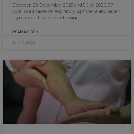
Between 29 December 2025 and 5 July 2026, 37
confirmed cases of respiratory diphtheria and seven
asymptomatic carriers of toxigenic
READ MORE »
July 10, 2026