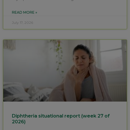
READ MORE »
July 17, 2026
Diphtheria situational report (week 27 of
2026)