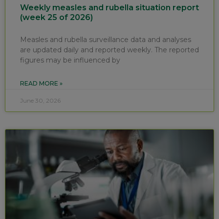
Weekly measles and rubella situation report
(week 25 of 2026)
Measles and rubella surveillance data and analyses
are updated daily and reported weekly. The reported
figures may be influenced by
READ MORE »
June 30, 2026