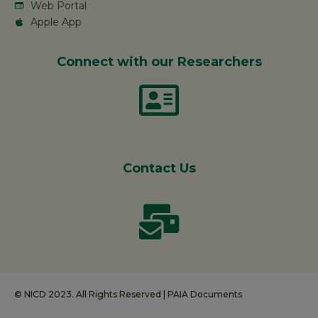
Web Portal
Apple App
Connect with our Researchers
Contact Us
© NICD 2023. All Rights Reserved |
PAIA Documents