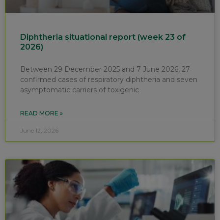
Diphtheria situational report (week 23 of
2026)
Between 29 December 2025 and 7 June 2026, 27
confirmed cases of respiratory diphtheria and seven
asymptomatic carriers of toxigenic
READ MORE »
June 12, 2026