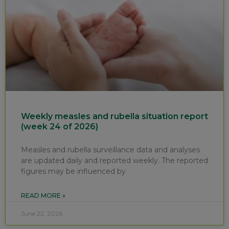
Weekly measles and rubella situation report
(week 24 of 2026)
Measles and rubella surveillance data and analyses
are updated daily and reported weekly. The reported
figures may be influenced by
READ MORE »
June 22, 2026