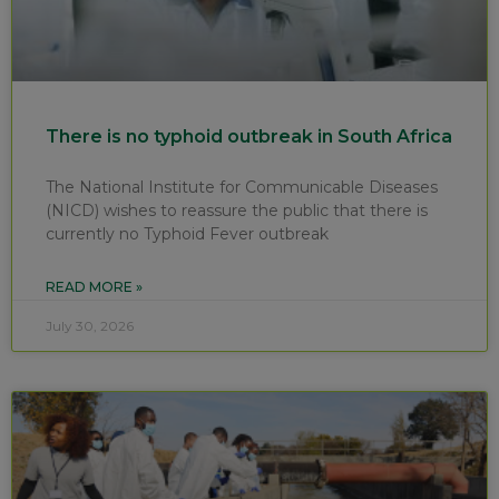
There is no typhoid outbreak in South Africa
The National Institute for Communicable Diseases
(NICD) wishes to reassure the public that there is
currently no Typhoid Fever outbreak
READ MORE »
July 30, 2026