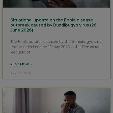
Situational update on the Ebola disease
outbreak caused by Bundibugyo virus (26
June 2026)
The Ebola outbreak caused by the Bundibugyo virus
that was declared on 15 May 2026 in the Democratic
Republic of
READ MORE »
June 29, 2026