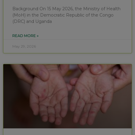
Background On 15 May 2026, the Ministry of Health
(MoH) in the Democratic Republic of the Congo
(DRC) and Uganda
READ MORE »
May 29, 2026