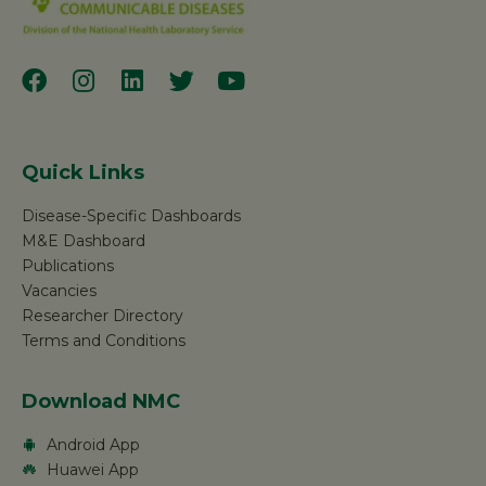
Quick Links
Disease-Specific Dashboards
M&E Dashboard
Publications
Vacancies
Researcher Directory
Terms and Conditions
Download NMC
Android App
Huawei App