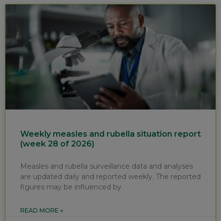
Weekly measles and rubella situation report
(week 28 of 2026)
Measles and rubella surveillance data and analyses
are updated daily and reported weekly. The reported
figures may be influenced by
READ MORE »