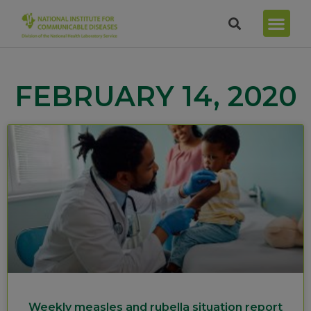
FEBRUARY 14, 2020
Weekly measles and rubella situation report