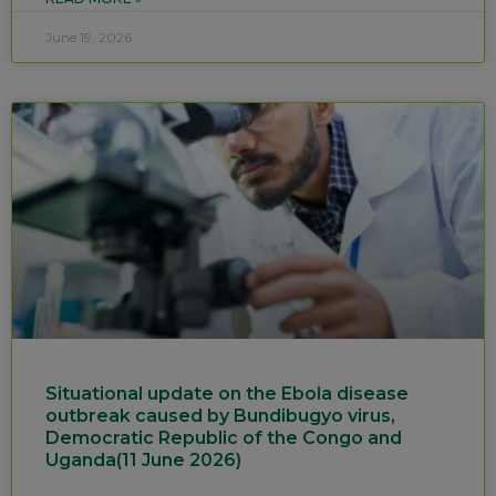
June 19, 2026
Situational update on the Ebola disease
outbreak caused by Bundibugyo virus,
Democratic Republic of the Congo and
Uganda(11 June 2026)