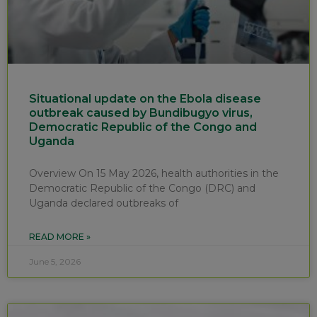
Situational update on the Ebola disease
outbreak caused by Bundibugyo virus,
Democratic Republic of the Congo and
Uganda
Overview On 15 May 2026, health authorities in the
Democratic Republic of the Congo (DRC) and
Uganda declared outbreaks of
READ MORE »
June 5, 2026