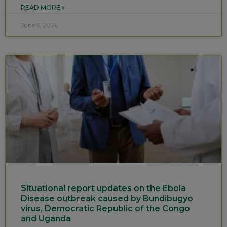
READ MORE »
June 5, 2026
Situational report updates on the Ebola
Disease outbreak caused by Bundibugyo
virus, Democratic Republic of the Congo
and Uganda