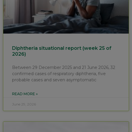
Diphtheria situational report (week 25 of
2026)
Between 29 December 2025 and 21 June 2026, 32
confirmed cases of respiratory diphtheria, five
probable cases and seven asymptomatic
READ MORE »
June 29, 2026