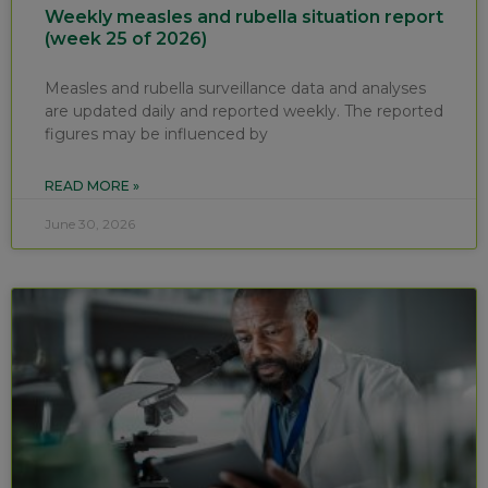
Weekly measles and rubella situation report
(week 25 of 2026)
Measles and rubella surveillance data and analyses
are updated daily and reported weekly. The reported
figures may be influenced by
READ MORE »
June 30, 2026