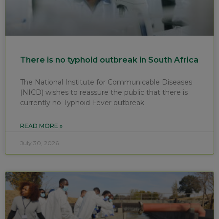
There is no typhoid outbreak in South Africa
The National Institute for Communicable Diseases
(NICD) wishes to reassure the public that there is
currently no Typhoid Fever outbreak
READ MORE »
July 30, 2026