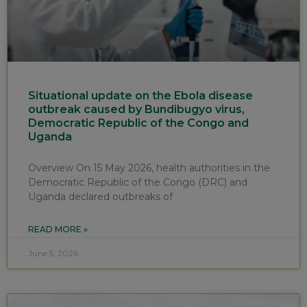
Situational update on the Ebola disease
outbreak caused by Bundibugyo virus,
Democratic Republic of the Congo and
Uganda
Overview On 15 May 2026, health authorities in the
Democratic Republic of the Congo (DRC) and
Uganda declared outbreaks of
READ MORE »
June 5, 2026