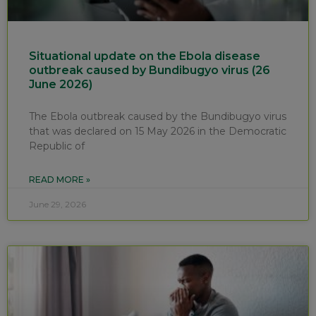
Situational update on the Ebola disease
outbreak caused by Bundibugyo virus (26
June 2026)
The Ebola outbreak caused by the Bundibugyo virus
that was declared on 15 May 2026 in the Democratic
Republic of
READ MORE »
June 29, 2026