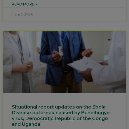
READ MORE »
June 5, 2026
Situational report updates on the Ebola
Disease outbreak caused by Bundibugyo
virus, Democratic Republic of the Congo
and Uganda