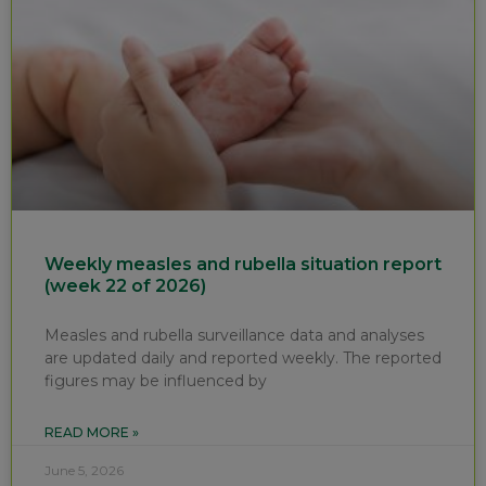
Weekly measles and rubella situation report
(week 22 of 2026)
Measles and rubella surveillance data and analyses
are updated daily and reported weekly. The reported
figures may be influenced by
READ MORE »
June 5, 2026