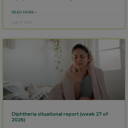
READ MORE »
July 17, 2026
Diphtheria situational report (week 27 of
2026)