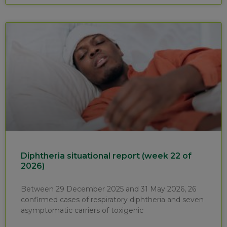
Diphtheria situational report (week 22 of
2026)
Between 29 December 2025 and 31 May 2026, 26
confirmed cases of respiratory diphtheria and seven
asymptomatic carriers of toxigenic