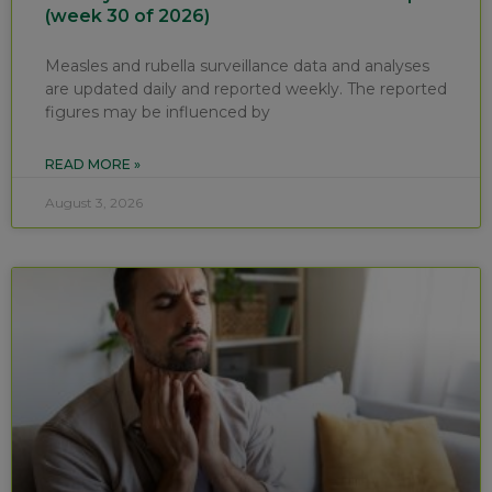
(week 30 of 2026)
Measles and rubella surveillance data and analyses
are updated daily and reported weekly. The reported
figures may be influenced by
READ MORE »
August 3, 2026