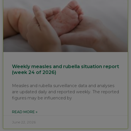
Weekly measles and rubella situation report
(week 24 of 2026)
Measles and rubella surveillance data and analyses
are updated daily and reported weekly. The reported
figures may be influenced by
READ MORE »
June 22, 2026