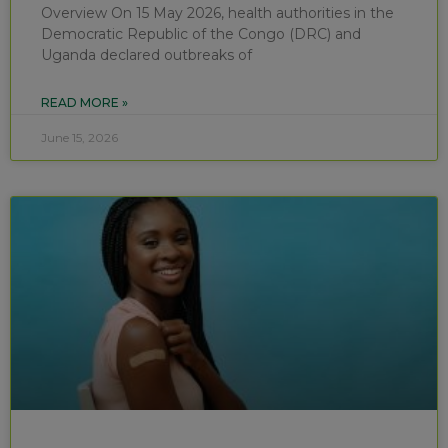
Overview On 15 May 2026, health authorities in the
Democratic Republic of the Congo (DRC) and
Uganda declared outbreaks of
READ MORE »
June 15, 2026