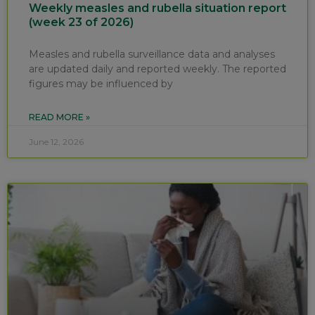
Weekly measles and rubella situation report
(week 23 of 2026)
Measles and rubella surveillance data and analyses
are updated daily and reported weekly. The reported
figures may be influenced by
READ MORE »
June 12, 2026