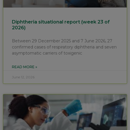
Diphtheria situational report (week 23 of
2026)
Between 29 December 2025 and 7 June 2026, 27
confirmed cases of respiratory diphtheria and seven
asymptomatic carriers of toxigenic
READ MORE »
June 12, 2026