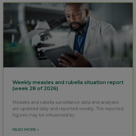
Weekly measles and rubella situation report
(week 28 of 2026)
Measles and rubella surveillance data and analyses
are updated daily and reported weekly. The reported
figures may be influenced by
READ MORE »