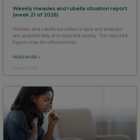
Weekly measles and rubella situation report
(week 21 of 2026)
Measles and rubella surveillance data and analyses
are updated daily and reported weekly. The reported
figures may be influenced by
READ MORE »
May 29, 2026