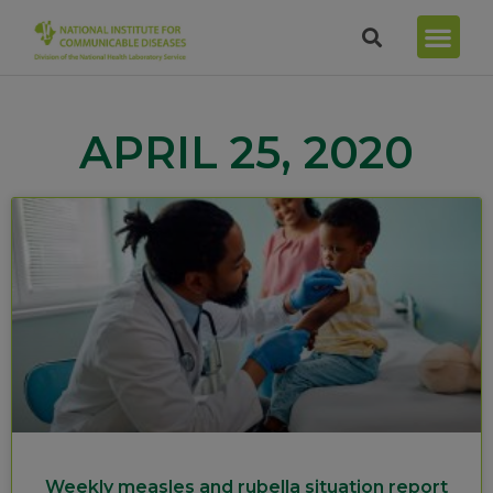
APRIL 25, 2020
Weekly measles and rubella situation report