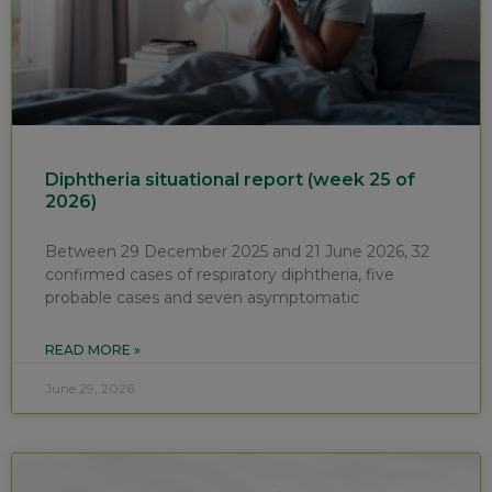
Diphtheria situational report (week 25 of
2026)
Between 29 December 2025 and 21 June 2026, 32
confirmed cases of respiratory diphtheria, five
probable cases and seven asymptomatic
READ MORE »
June 29, 2026