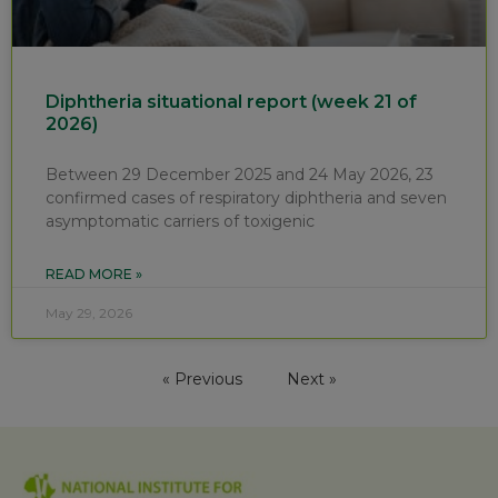
Diphtheria situational report (week 21 of
2026)
Between 29 December 2025 and 24 May 2026, 23
confirmed cases of respiratory diphtheria and seven
asymptomatic carriers of toxigenic
READ MORE »
May 29, 2026
« Previous
Next »