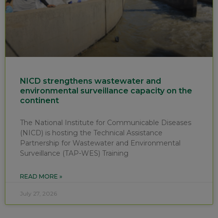
NICD strengthens wastewater and
environmental surveillance capacity on the
continent
The National Institute for Communicable Diseases
(NICD) is hosting the Technical Assistance
Partnership for Wastewater and Environmental
Surveillance (TAP-WES) Training
READ MORE »
July 27, 2026