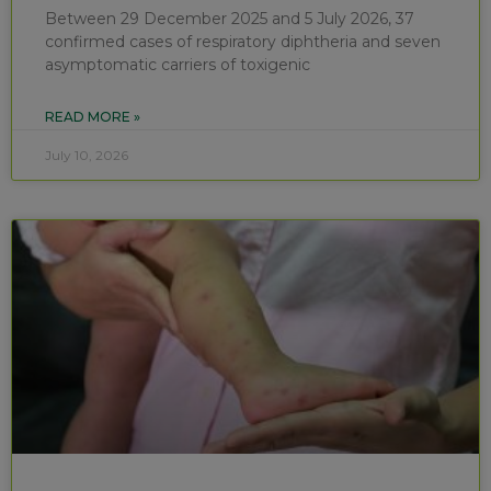
Between 29 December 2025 and 5 July 2026, 37
confirmed cases of respiratory diphtheria and seven
asymptomatic carriers of toxigenic
READ MORE »
July 10, 2026