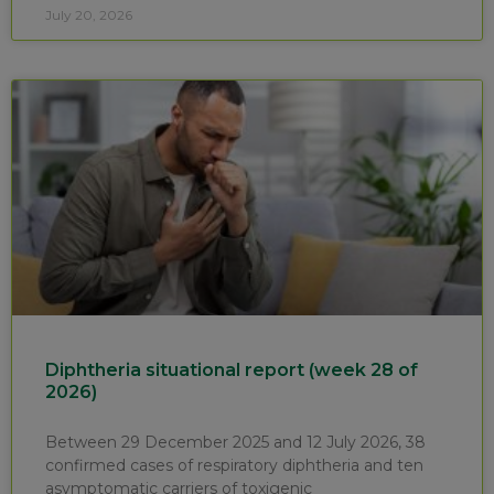
July 20, 2026
Diphtheria situational report (week 28 of
2026)
Between 29 December 2025 and 12 July 2026, 38
confirmed cases of respiratory diphtheria and ten
asymptomatic carriers of toxigenic