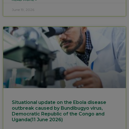
June 19, 2026
Situational update on the Ebola disease
outbreak caused by Bundibugyo virus,
Democratic Republic of the Congo and
Uganda(11 June 2026)