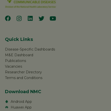
Quick Links
Disease-Specific Dashboards
M&E Dashboard
Publications
Vacancies
Researcher Directory
Terms and Conditions
Download NMC
Android App
Huawei App