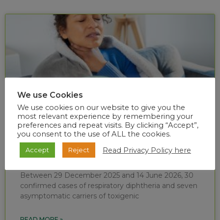
We use Cookies
We use cookies on our website to give you the
most relevant experience by remembering your
preferences and repeat visits. By clicking “Accept”,
you consent to the use of ALL the cookies.
Diphtheria situational report (week 24 of
Read Privacy Policy here
Accept
Reject
2026)
Between 29 December 2025 and 14 June 2026, 30
confirmed cases of respiratory diphtheria and seven
asymptomatic carriers of toxigenic
READ MORE »