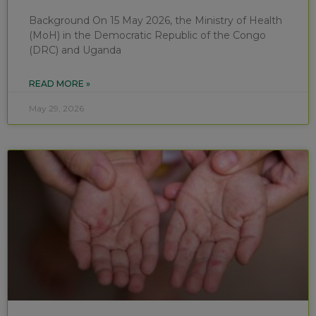
Background On 15 May 2026, the Ministry of Health
(MoH) in the Democratic Republic of the Congo
(DRC) and Uganda
READ MORE »
May 29, 2026