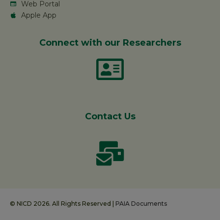
Web Portal
Apple App
Connect with our Researchers
Contact Us
© NICD 2026. All Rights Reserved |
PAIA Documents