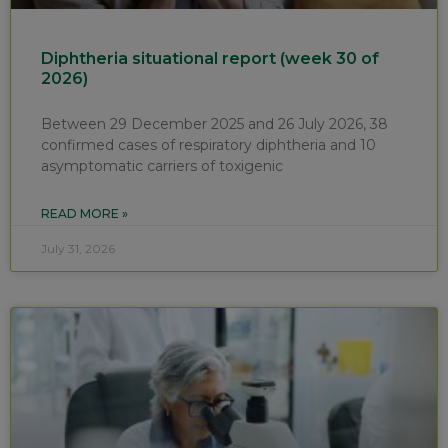
Diphtheria situational report (week 30 of
2026)
Between 29 December 2025 and 26 July 2026, 38
confirmed cases of respiratory diphtheria and 10
asymptomatic carriers of toxigenic
READ MORE »
July 31, 2026