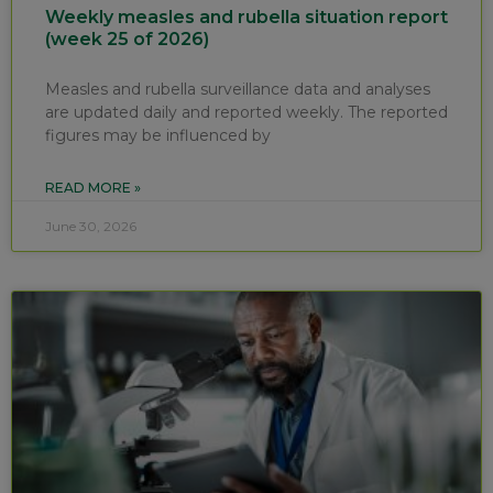
Weekly measles and rubella situation report
(week 25 of 2026)
Measles and rubella surveillance data and analyses
are updated daily and reported weekly. The reported
figures may be influenced by
READ MORE »
June 30, 2026