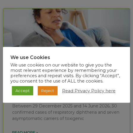
We use Cookies
We use cookies on our website to give you the
most relevant experience by remembering your
preferences and repeat visits. By clicking “Accept”,
you consent to the use of ALL the cookies.
Diphtheria situational report (week 24 of
Read Privacy Policy here
Accept
Reject
2026)
Between 29 December 2025 and 14 June 2026, 30
confirmed cases of respiratory diphtheria and seven
asymptomatic carriers of toxigenic
READ MORE »