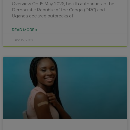
Overview On 15 May 2026, health authorities in the
Democratic Republic of the Congo (DRC) and
Uganda declared outbreaks of
READ MORE »
June 15, 2026