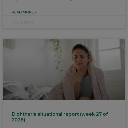
READ MORE »
July 17, 2026
Diphtheria situational report (week 27 of
2026)