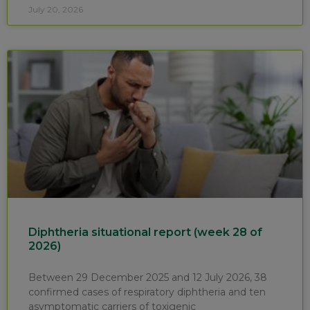
July 20, 2026
Diphtheria situational report (week 28 of
2026)
Between 29 December 2025 and 12 July 2026, 38
confirmed cases of respiratory diphtheria and ten
asymptomatic carriers of toxigenic