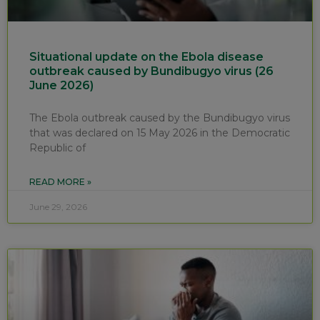
Situational update on the Ebola disease
outbreak caused by Bundibugyo virus (26
June 2026)
The Ebola outbreak caused by the Bundibugyo virus
that was declared on 15 May 2026 in the Democratic
Republic of
READ MORE »
June 29, 2026