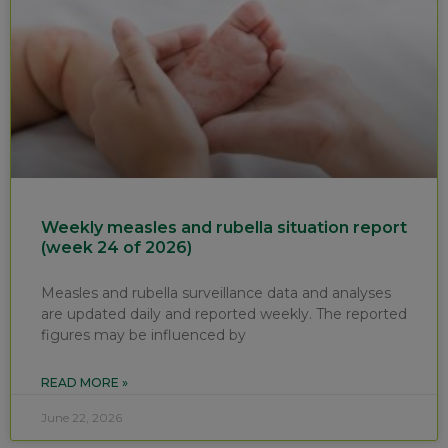
Weekly measles and rubella situation report
(week 24 of 2026)
Measles and rubella surveillance data and analyses
are updated daily and reported weekly. The reported
figures may be influenced by
READ MORE »
June 22, 2026