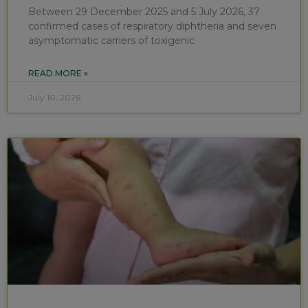
Between 29 December 2025 and 5 July 2026, 37
confirmed cases of respiratory diphtheria and seven
asymptomatic carriers of toxigenic
READ MORE »
July 10, 2026