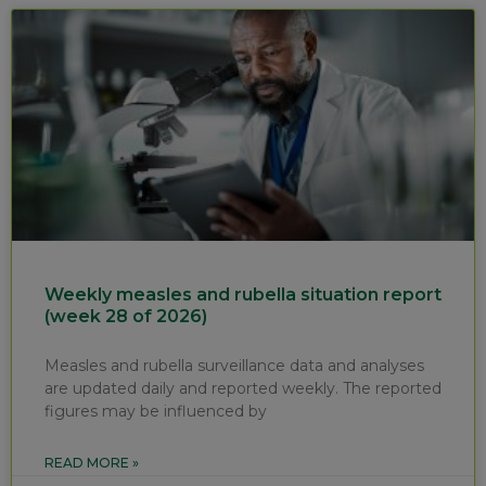
Weekly measles and rubella situation report
(week 28 of 2026)
Measles and rubella surveillance data and analyses
are updated daily and reported weekly. The reported
figures may be influenced by
READ MORE »