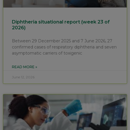
Diphtheria situational report (week 23 of
2026)
Between 29 December 2025 and 7 June 2026, 27
confirmed cases of respiratory diphtheria and seven
asymptomatic carriers of toxigenic
READ MORE »
June 12, 2026