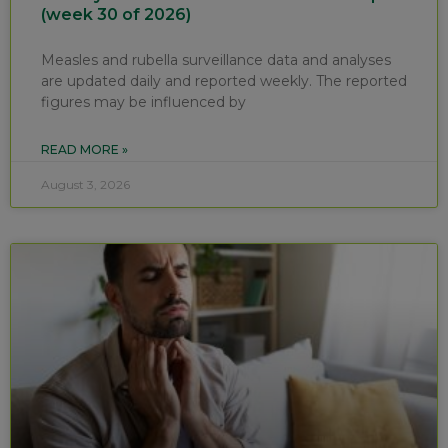
(week 30 of 2026)
Measles and rubella surveillance data and analyses
are updated daily and reported weekly. The reported
figures may be influenced by
READ MORE »
August 3, 2026