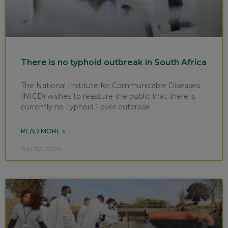
There is no typhoid outbreak in South Africa
The National Institute for Communicable Diseases
(NICD) wishes to reassure the public that there is
currently no Typhoid Fever outbreak
READ MORE »
July 30, 2026