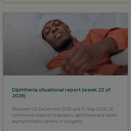
Diphtheria situational report (week 22 of
2026)
Between 29 December 2025 and 31 May 2026, 26
confirmed cases of respiratory diphtheria and seven
asymptomatic carriers of toxigenic