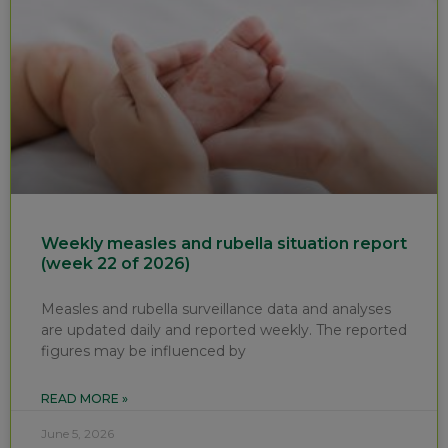
Weekly measles and rubella situation report
(week 22 of 2026)
Measles and rubella surveillance data and analyses
are updated daily and reported weekly. The reported
figures may be influenced by
READ MORE »
June 5, 2026