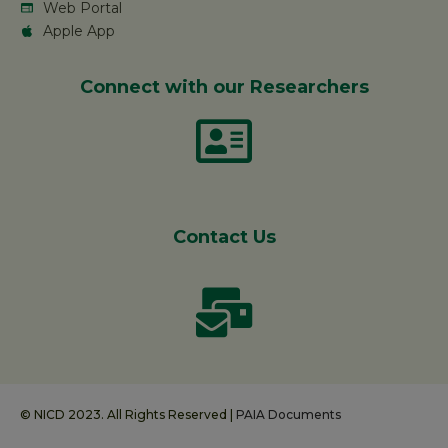
Web Portal
Apple App
Connect with our Researchers
Contact Us
© NICD 2023. All Rights Reserved |
PAIA Documents