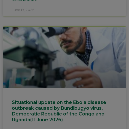
June 19, 2026
Situational update on the Ebola disease
outbreak caused by Bundibugyo virus,
Democratic Republic of the Congo and
Uganda(11 June 2026)