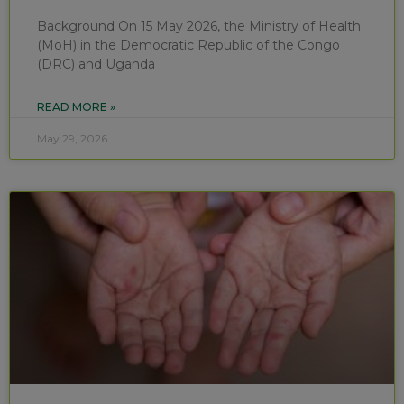
Background On 15 May 2026, the Ministry of Health
(MoH) in the Democratic Republic of the Congo
(DRC) and Uganda
READ MORE »
May 29, 2026