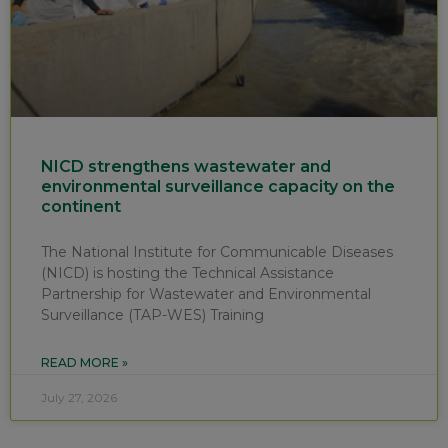
NICD strengthens wastewater and
environmental surveillance capacity on the
continent
The National Institute for Communicable Diseases
(NICD) is hosting the Technical Assistance
Partnership for Wastewater and Environmental
Surveillance (TAP-WES) Training
READ MORE »
July 27, 2026