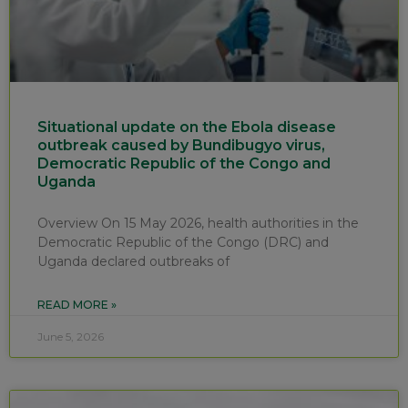
Situational update on the Ebola disease
outbreak caused by Bundibugyo virus,
Democratic Republic of the Congo and
Uganda
Overview On 15 May 2026, health authorities in the
Democratic Republic of the Congo (DRC) and
Uganda declared outbreaks of
READ MORE »
June 5, 2026