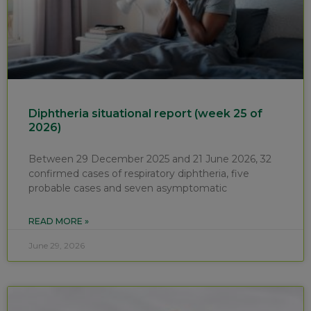
Diphtheria situational report (week 25 of
2026)
Between 29 December 2025 and 21 June 2026, 32
confirmed cases of respiratory diphtheria, five
probable cases and seven asymptomatic
READ MORE »
June 29, 2026