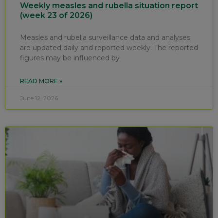
Weekly measles and rubella situation report
(week 23 of 2026)
Measles and rubella surveillance data and analyses
are updated daily and reported weekly. The reported
figures may be influenced by
READ MORE »
June 12, 2026