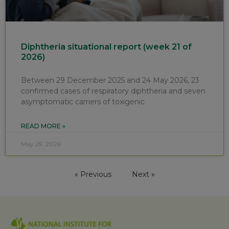
Diphtheria situational report (week 21 of
2026)
Between 29 December 2025 and 24 May 2026, 23
confirmed cases of respiratory diphtheria and seven
asymptomatic carriers of toxigenic
READ MORE »
May 29, 2026
« Previous
Next »