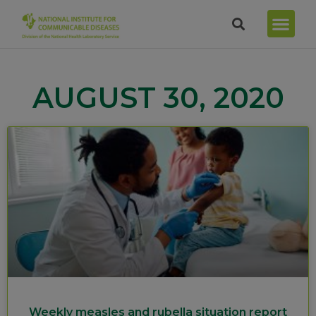
AUGUST 30, 2020
Weekly measles and rubella situation report