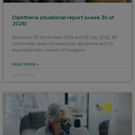
Diphtheria situational report (week 30 of
2026)
Between 29 December 2025 and 26 July 2026, 38
confirmed cases of respiratory diphtheria and 10
asymptomatic carriers of toxigenic
READ MORE »
July 31, 2026