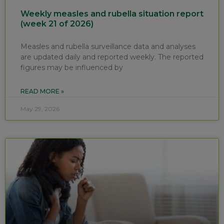
Weekly measles and rubella situation report
(week 21 of 2026)
Measles and rubella surveillance data and analyses
are updated daily and reported weekly. The reported
figures may be influenced by
READ MORE »
May 29, 2026