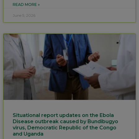
READ MORE »
June 5, 2026
Situational report updates on the Ebola
Disease outbreak caused by Bundibugyo
virus, Democratic Republic of the Congo
and Uganda