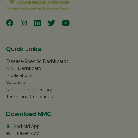
Quick Links
Disease-Specific Dashboards
M&E Dashboard
Publications
Vacancies
Researcher Directory
Terms and Conditions
Download NMC
Android App
Huawei App