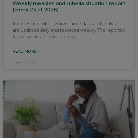
Weekly measles and rubella situation report
(week 23 of 2026)
Measles and rubella surveillance data and analyses
are updated daily and reported weekly. The reported
figures may be influenced by
READ MORE »
June 12, 2026