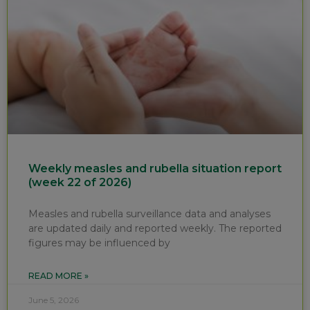
Weekly measles and rubella situation report
(week 22 of 2026)
Measles and rubella surveillance data and analyses
are updated daily and reported weekly. The reported
figures may be influenced by
READ MORE »
June 5, 2026