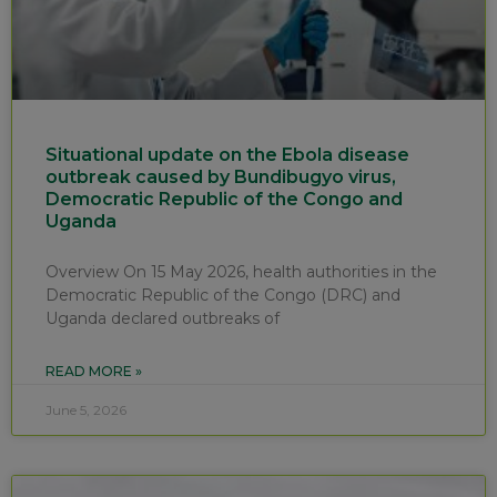
Situational update on the Ebola disease
outbreak caused by Bundibugyo virus,
Democratic Republic of the Congo and
Uganda
Overview On 15 May 2026, health authorities in the
Democratic Republic of the Congo (DRC) and
Uganda declared outbreaks of
READ MORE »
June 5, 2026