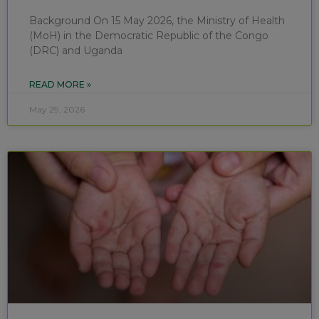
Background On 15 May 2026, the Ministry of Health
(MoH) in the Democratic Republic of the Congo
(DRC) and Uganda
READ MORE »
May 29, 2026