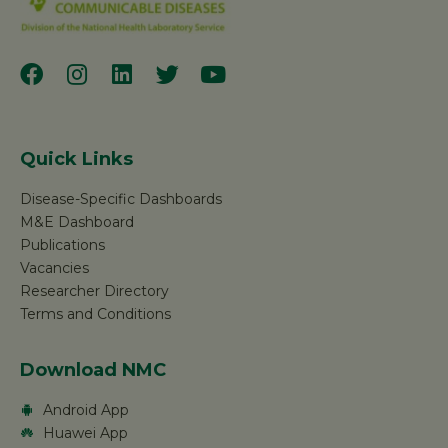
Quick Links
Disease-Specific Dashboards
M&E Dashboard
Publications
Vacancies
Researcher Directory
Terms and Conditions
Download NMC
Android App
Huawei App