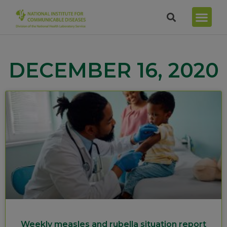
DECEMBER 16, 2020
Weekly measles and rubella situation report