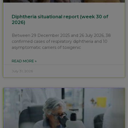
Diphtheria situational report (week 30 of
2026)
Between 29 December 2025 and 26 July 2026, 38
confirmed cases of respiratory diphtheria and 10
asymptomatic carriers of toxigenic
READ MORE »
July 31, 2026