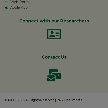
Web Portal
Apple App
Connect with our Researchers
Contact Us
© NICD 2026. All Rights Reserved |
PAIA Documents