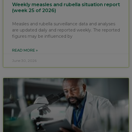
Weekly measles and rubella situation report
(week 25 of 2026)
Measles and rubella surveillance data and analyses
are updated daily and reported weekly. The reported
figures may be influenced by
READ MORE »
June 30, 2026