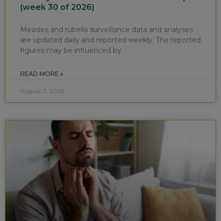
(week 30 of 2026)
Measles and rubella surveillance data and analyses
are updated daily and reported weekly. The reported
figures may be influenced by
READ MORE »
August 3, 2026