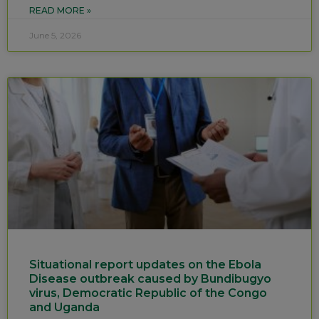
READ MORE »
June 5, 2026
Situational report updates on the Ebola
Disease outbreak caused by Bundibugyo
virus, Democratic Republic of the Congo
and Uganda