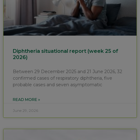
Diphtheria situational report (week 25 of
2026)
Between 29 December 2025 and 21 June 2026, 32
confirmed cases of respiratory diphtheria, five
probable cases and seven asymptomatic
READ MORE »
June 29, 2026