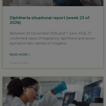
Diphtheria situational report (week 23 of
2026)
Between 29 December 2025 and 7 June 2026, 27
confirmed cases of respiratory diphtheria and seven
asymptomatic carriers of toxigenic
READ MORE »
June 12, 2026