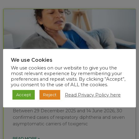
We use Cookies
We use cookies on our website to give you the
most relevant experience by remembering your
preferences and repeat visits. By clicking “Accept”,
you consent to the use of ALL the cookies.
Diphtheria situational report (week 24 of
Read Privacy Policy here
Accept
Reject
2026)
Between 29 December 2025 and 14 June 2026, 30
confirmed cases of respiratory diphtheria and seven
asymptomatic carriers of toxigenic
READ MORE »