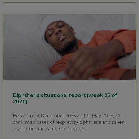
Diphtheria situational report (week 22 of
2026)
Between 29 December 2025 and 31 May 2026, 26
confirmed cases of respiratory diphtheria and seven
asymptomatic carriers of toxigenic