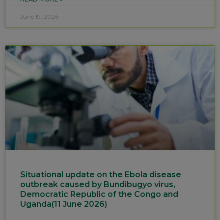
June 19, 2026
Situational update on the Ebola disease
outbreak caused by Bundibugyo virus,
Democratic Republic of the Congo and
Uganda(11 June 2026)