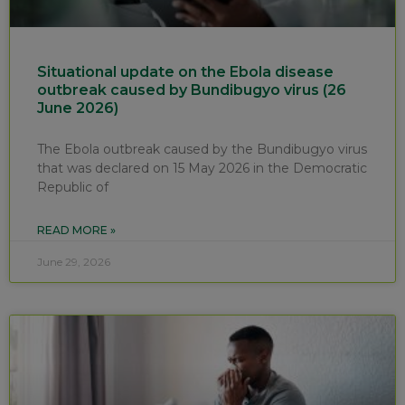
Situational update on the Ebola disease
outbreak caused by Bundibugyo virus (26
June 2026)
The Ebola outbreak caused by the Bundibugyo virus
that was declared on 15 May 2026 in the Democratic
Republic of
READ MORE »
June 29, 2026