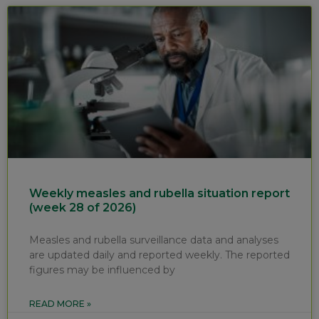
Weekly measles and rubella situation report
(week 28 of 2026)
Measles and rubella surveillance data and analyses
are updated daily and reported weekly. The reported
figures may be influenced by
READ MORE »