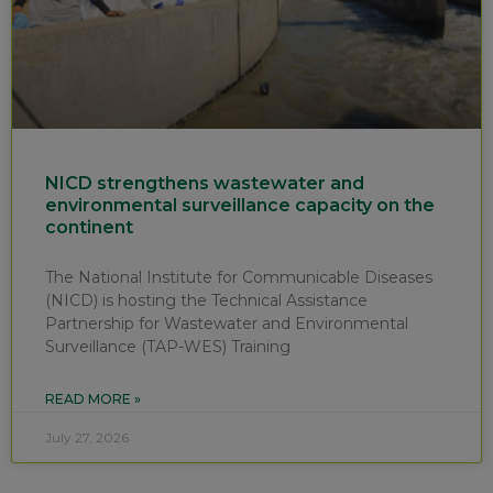
NICD strengthens wastewater and
environmental surveillance capacity on the
continent
The National Institute for Communicable Diseases
(NICD) is hosting the Technical Assistance
Partnership for Wastewater and Environmental
Surveillance (TAP-WES) Training
READ MORE »
July 27, 2026