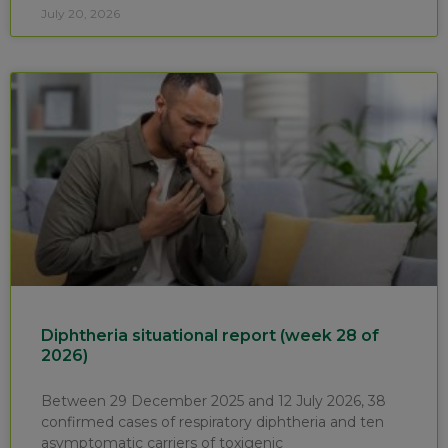
July 20, 2026
Diphtheria situational report (week 28 of
2026)
Between 29 December 2025 and 12 July 2026, 38
confirmed cases of respiratory diphtheria and ten
asymptomatic carriers of toxigenic