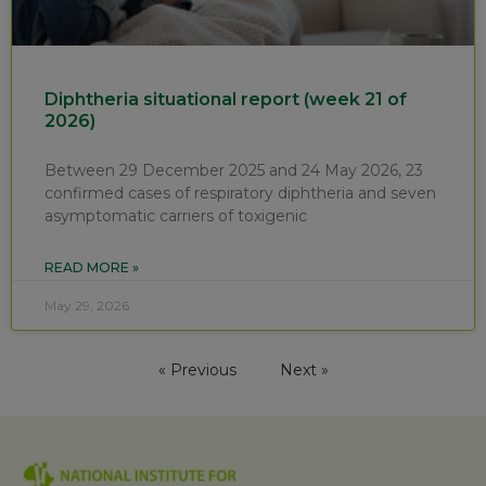
Diphtheria situational report (week 21 of
2026)
Between 29 December 2025 and 24 May 2026, 23
confirmed cases of respiratory diphtheria and seven
asymptomatic carriers of toxigenic
READ MORE »
May 29, 2026
« Previous
Next »