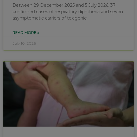
Between 29 December 2025 and 5 July 2026, 37
confirmed cases of respiratory diphtheria and seven
asymptomatic carriers of toxigenic
READ MORE »
July 10, 2026