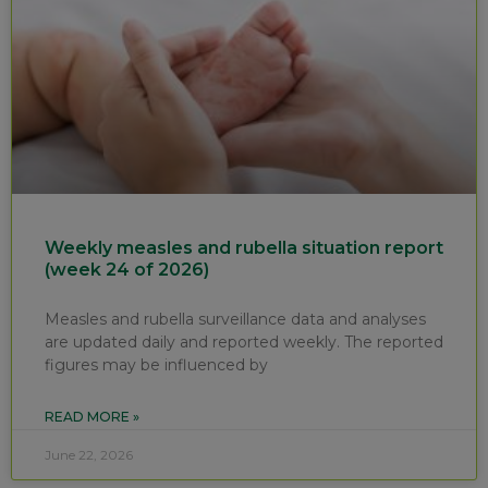
Weekly measles and rubella situation report
(week 24 of 2026)
Measles and rubella surveillance data and analyses
are updated daily and reported weekly. The reported
figures may be influenced by
READ MORE »
June 22, 2026