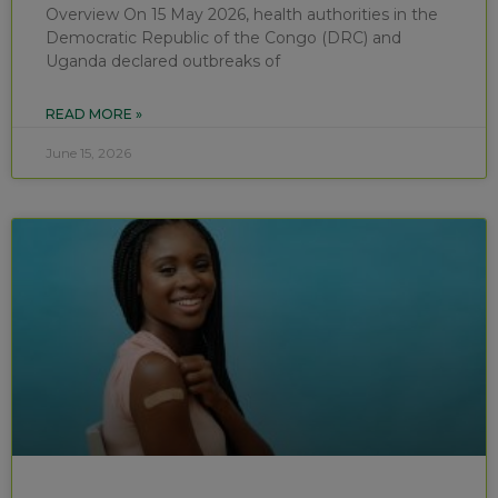
Overview On 15 May 2026, health authorities in the
Democratic Republic of the Congo (DRC) and
Uganda declared outbreaks of
READ MORE »
June 15, 2026