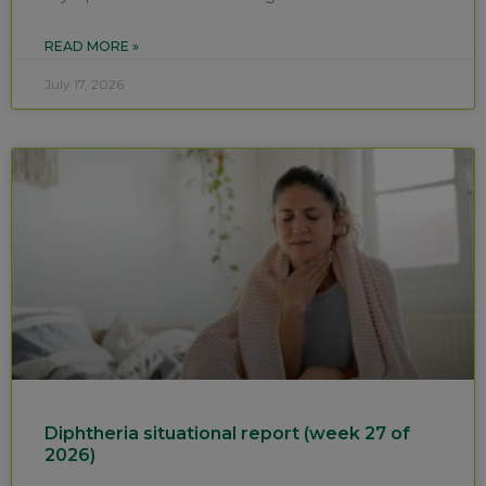
READ MORE »
July 17, 2026
Diphtheria situational report (week 27 of
2026)