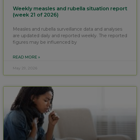
Weekly measles and rubella situation report
(week 21 of 2026)
Measles and rubella surveillance data and analyses
are updated daily and reported weekly. The reported
figures may be influenced by
READ MORE »
May 29, 2026