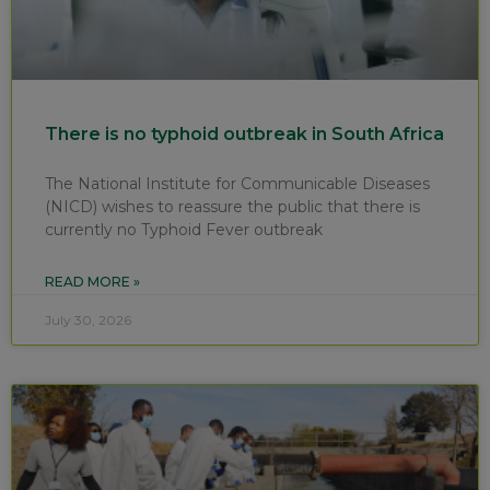
There is no typhoid outbreak in South Africa
The National Institute for Communicable Diseases
(NICD) wishes to reassure the public that there is
currently no Typhoid Fever outbreak
READ MORE »
July 30, 2026