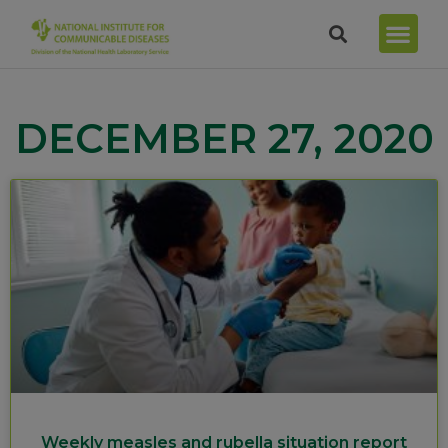
DECEMBER 27, 2020
Weekly measles and rubella situation report