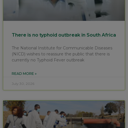
There is no typhoid outbreak in South Africa
The National Institute for Communicable Diseases
(NICD) wishes to reassure the public that there is
currently no Typhoid Fever outbreak
READ MORE »
July 30, 2026