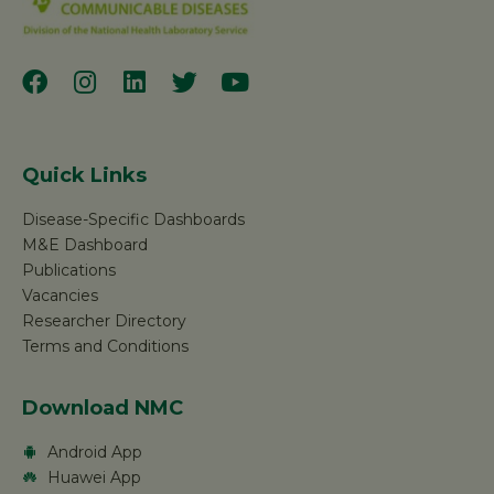
Quick Links
Disease-Specific Dashboards
M&E Dashboard
Publications
Vacancies
Researcher Directory
Terms and Conditions
Download NMC
Android App
Huawei App