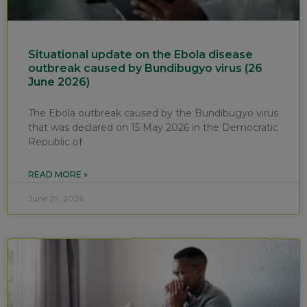
Situational update on the Ebola disease
outbreak caused by Bundibugyo virus (26
June 2026)
The Ebola outbreak caused by the Bundibugyo virus
that was declared on 15 May 2026 in the Democratic
Republic of
READ MORE »
June 29, 2026