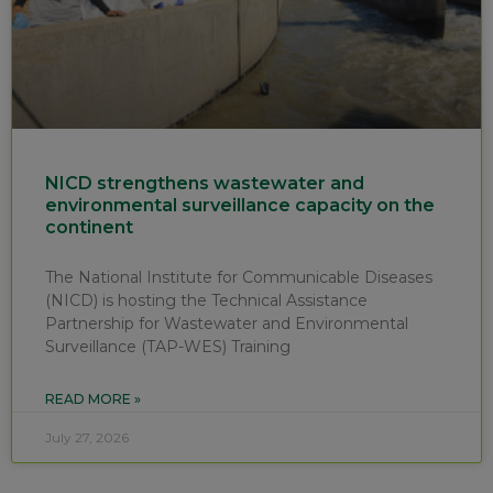
NICD strengthens wastewater and
environmental surveillance capacity on the
continent
The National Institute for Communicable Diseases
(NICD) is hosting the Technical Assistance
Partnership for Wastewater and Environmental
Surveillance (TAP-WES) Training
READ MORE »
July 27, 2026