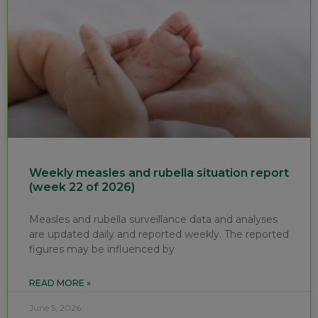
Weekly measles and rubella situation report
(week 22 of 2026)
Measles and rubella surveillance data and analyses
are updated daily and reported weekly. The reported
figures may be influenced by
READ MORE »
June 5, 2026