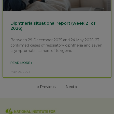
Diphtheria situational report (week 21 of
2026)
Between 29 December 2025 and 24 May 2026, 23
confirmed cases of respiratory diphtheria and seven
asymptomatic carriers of toxigenic
READ MORE »
May 29, 2026
« Previous
Next »