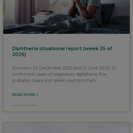
Diphtheria situational report (week 25 of
2026)
Between 29 December 2025 and 21 June 2026, 32
confirmed cases of respiratory diphtheria, five
probable cases and seven asymptomatic
READ MORE »
June 29, 2026