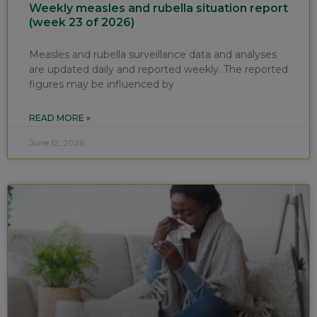
Weekly measles and rubella situation report
(week 23 of 2026)
Measles and rubella surveillance data and analyses
are updated daily and reported weekly. The reported
figures may be influenced by
READ MORE »
June 12, 2026