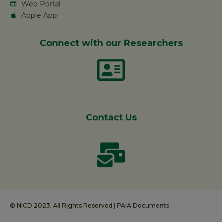
Web Portal
Apple App
Connect with our Researchers
Contact Us
© NICD 2023. All Rights Reserved |
PAIA Documents