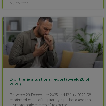
July 20, 2026
Diphtheria situational report (week 28 of
2026)
Between 29 December 2025 and 12 July 2026, 38
confirmed cases of respiratory diphtheria and ten
asymptomatic carriers of toxigenic