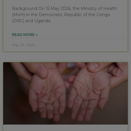
Background On 15 May 2026, the Ministry of Health
(MoH) in the Democratic Republic of the Congo
(DRC) and Uganda
READ MORE »
May 29, 2026