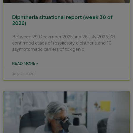
Diphtheria situational report (week 30 of
2026)
Between 29 December 2025 and 26 July 2026, 38
confirmed cases of respiratory diphtheria and 10
asymptomatic carriers of toxigenic
READ MORE »
July 31, 2026