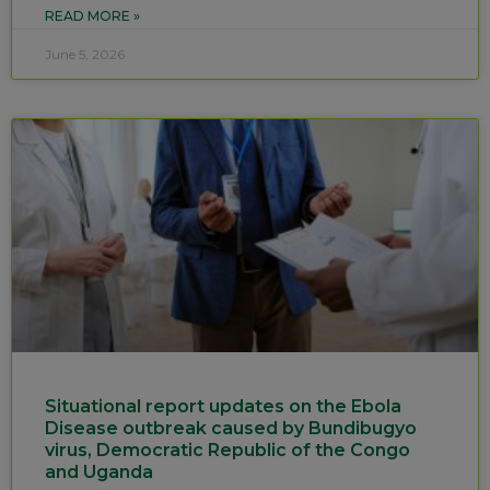
READ MORE »
June 5, 2026
Situational report updates on the Ebola
Disease outbreak caused by Bundibugyo
virus, Democratic Republic of the Congo
and Uganda