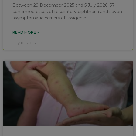
Between 29 December 2025 and 5 July 2026, 37
confirmed cases of respiratory diphtheria and seven
asymptomatic carriers of toxigenic
READ MORE »
July 10, 2026