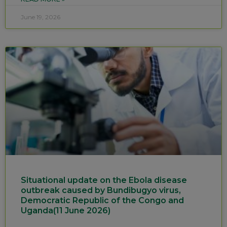
June 19, 2026
Situational update on the Ebola disease
outbreak caused by Bundibugyo virus,
Democratic Republic of the Congo and
Uganda(11 June 2026)