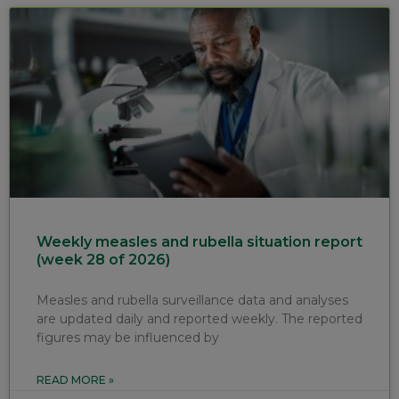
Weekly measles and rubella situation report
(week 28 of 2026)
Measles and rubella surveillance data and analyses
are updated daily and reported weekly. The reported
figures may be influenced by
READ MORE »