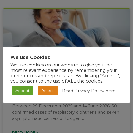
We use Cookies
We use cookies on our website to give you the
most relevant experience by remembering your
preferences and repeat visits. By clicking “Accept”,
you consent to the use of ALL the cookies.
Diphtheria situational report (week 24 of
Read Privacy Policy here
Accept
Reject
2026)
Between 29 December 2025 and 14 June 2026, 30
confirmed cases of respiratory diphtheria and seven
asymptomatic carriers of toxigenic
READ MORE »