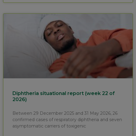
Diphtheria situational report (week 22 of
2026)
Between 29 December 2025 and 31 May 2026, 26
confirmed cases of respiratory diphtheria and seven
asymptomatic carriers of toxigenic