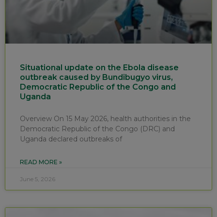
Situational update on the Ebola disease
outbreak caused by Bundibugyo virus,
Democratic Republic of the Congo and
Uganda
Overview On 15 May 2026, health authorities in the
Democratic Republic of the Congo (DRC) and
Uganda declared outbreaks of
READ MORE »
June 5, 2026