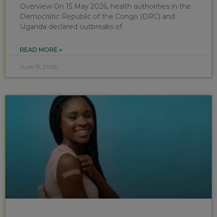
Overview On 15 May 2026, health authorities in the
Democratic Republic of the Congo (DRC) and
Uganda declared outbreaks of
READ MORE »
June 15, 2026