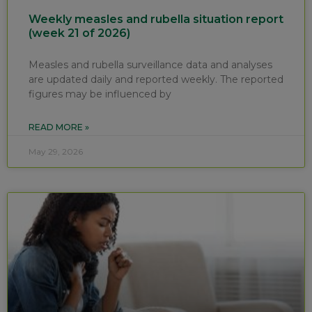
Weekly measles and rubella situation report
(week 21 of 2026)
Measles and rubella surveillance data and analyses
are updated daily and reported weekly. The reported
figures may be influenced by
READ MORE »
May 29, 2026