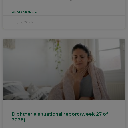
READ MORE »
July 17, 2026
Diphtheria situational report (week 27 of
2026)