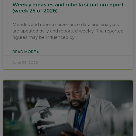
Weekly measles and rubella situation report
(week 25 of 2026)
Measles and rubella surveillance data and analyses
are updated daily and reported weekly. The reported
figures may be influenced by
READ MORE »
June 30, 2026