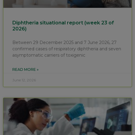
Diphtheria situational report (week 23 of
2026)
Between 29 December 2025 and 7 June 2026, 27
confirmed cases of respiratory diphtheria and seven
asymptomatic carriers of toxigenic
READ MORE »
June 12, 2026