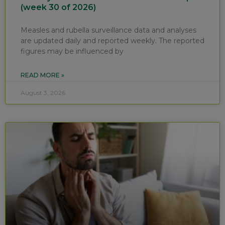
(week 30 of 2026)
Measles and rubella surveillance data and analyses
are updated daily and reported weekly. The reported
figures may be influenced by
READ MORE »
August 3, 2026