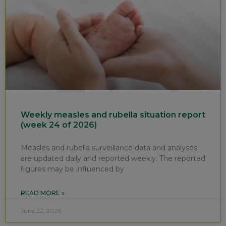
Weekly measles and rubella situation report
(week 24 of 2026)
Measles and rubella surveillance data and analyses
are updated daily and reported weekly. The reported
figures may be influenced by
READ MORE »
June 22, 2026