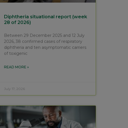
Diphtheria situational report (week
28 of 2026)
Between 29 December 2025 and 12 July
2026, 38 confirmed cases of respiratory
diphtheria and ten asymptomatic carriers
of toxigenic
READ MORE »
July 17, 2026