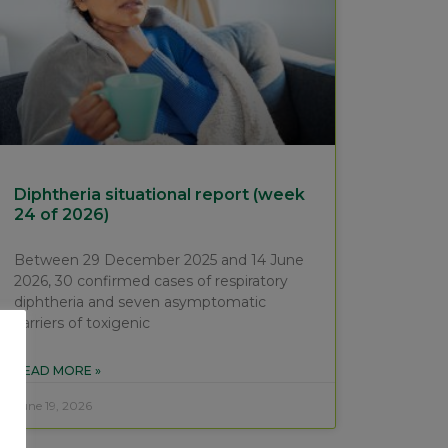
Diphtheria situational report (week
24 of 2026)
Between 29 December 2025 and 14 June
2026, 30 confirmed cases of respiratory
diphtheria and seven asymptomatic
carriers of toxigenic
READ MORE »
June 19, 2026