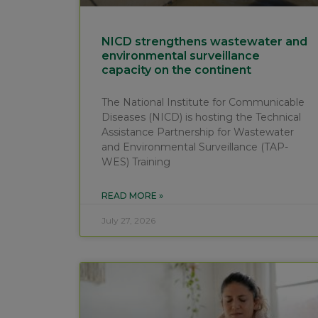
NICD strengthens wastewater and
environmental surveillance
capacity on the continent
The National Institute for Communicable
Diseases (NICD) is hosting the Technical
Assistance Partnership for Wastewater
and Environmental Surveillance (TAP-
WES) Training
READ MORE »
July 27, 2026