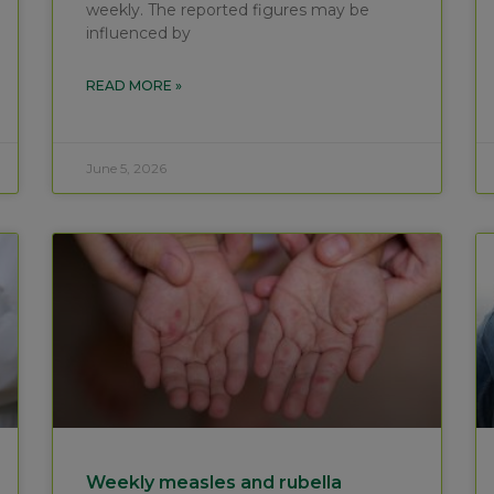
weekly. The reported figures may be
influenced by
READ MORE »
June 5, 2026
Weekly measles and rubella