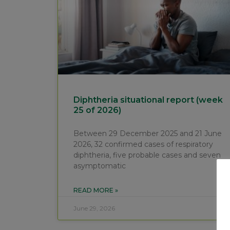
Diphtheria situational report (week
25 of 2026)
Between 29 December 2025 and 21 June
2026, 32 confirmed cases of respiratory
diphtheria, five probable cases and seven
asymptomatic
READ MORE »
June 29, 2026