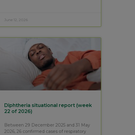
June 12, 2026
Diphtheria situational report (week
22 of 2026)
Between 29 December 2025 and 31 May
2026, 26 confirmed cases of respiratory