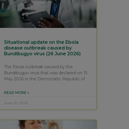
Situational update on the Ebola
disease outbreak caused by
Bundibugyo virus (26 June 2026)
The Ebola outbreak caused by the
Bundibugyo virus that was declared on 15
May 2026 in the Democratic Republic of
READ MORE »
June 29, 2026