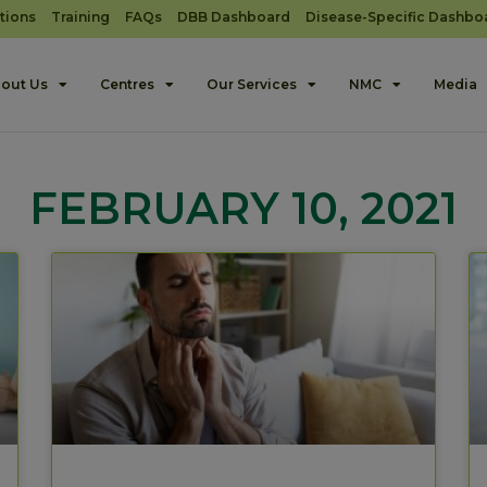
tions
Training
FAQs
DBB Dashboard
Disease-Specific Dashbo
out Us
Centres
Our Services
NMC
Media
FEBRUARY 10, 2021