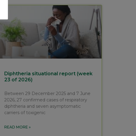
Diphtheria situational report (week
23 of 2026)
Between 29 December 2025 and 7 June
2026, 27 confirmed cases of respiratory
diphtheria and seven asymptomatic
carriers of toxigenic
READ MORE »