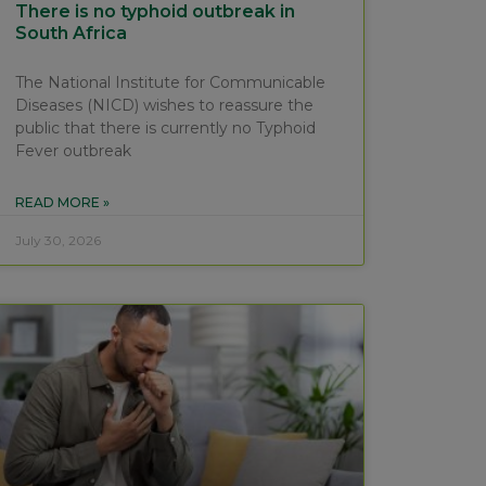
There is no typhoid outbreak in
South Africa
The National Institute for Communicable
Diseases (NICD) wishes to reassure the
public that there is currently no Typhoid
Fever outbreak
READ MORE »
July 30, 2026