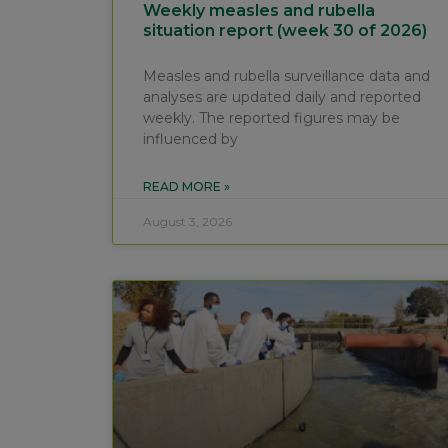
Weekly measles and rubella
situation report (week 30 of 2026)
Measles and rubella surveillance data and
analyses are updated daily and reported
weekly. The reported figures may be
influenced by
READ MORE »
August 3, 2026