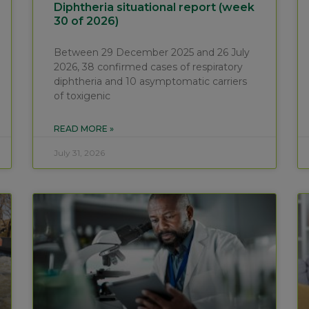
Diphtheria situational report (week
30 of 2026)
Between 29 December 2025 and 26 July
2026, 38 confirmed cases of respiratory
diphtheria and 10 asymptomatic carriers
of toxigenic
READ MORE »
July 31, 2026