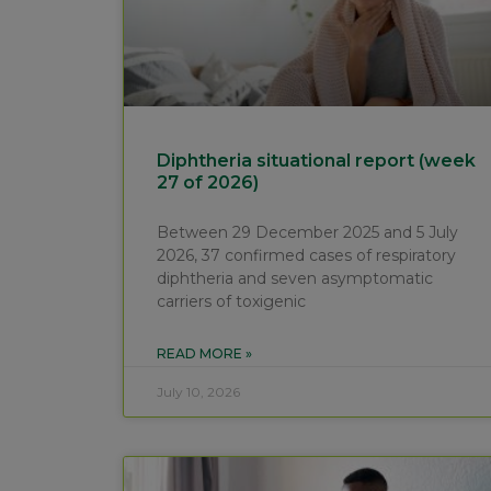
Diphtheria situational report (week
27 of 2026)
Between 29 December 2025 and 5 July
2026, 37 confirmed cases of respiratory
diphtheria and seven asymptomatic
carriers of toxigenic
READ MORE »
July 10, 2026