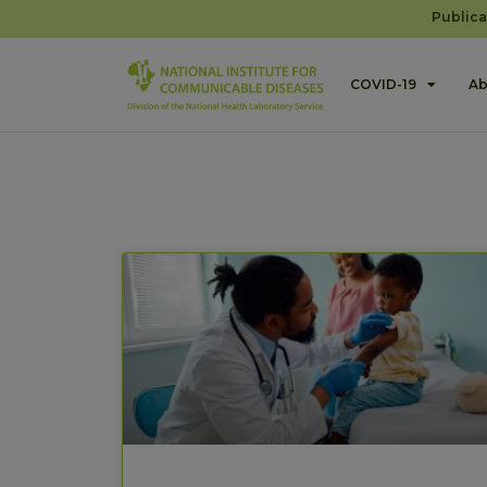
Publica
COVID-19
Ab