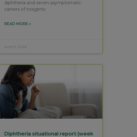
diphtheria and seven asymptomatic
carriers of toxigenic
READ MORE »
June 5, 2026
Diphtheria situational report (week