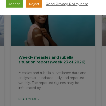
Read Privacy Policy here
Accept
Reject
Weekly measles and rubella
situation report (week 23 of 2026)
Measles and rubella surveillance data and
analyses are updated daily and reported
weekly. The reported figures may be
influenced by
READ MORE »