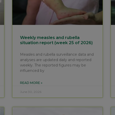
Weekly measles and rubella
situation report (week 25 of 2026)
Measles and rubella surveillance data and
analyses are updated daily and reported
weekly. The reported figures may be
influenced by
READ MORE »
June 30, 2026