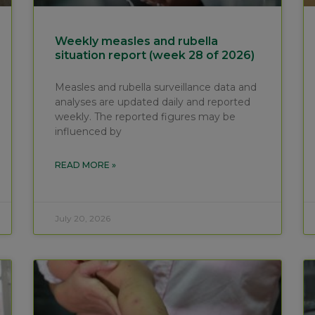
Weekly measles and rubella
situation report (week 28 of 2026)
Measles and rubella surveillance data and
analyses are updated daily and reported
weekly. The reported figures may be
influenced by
READ MORE »
July 20, 2026