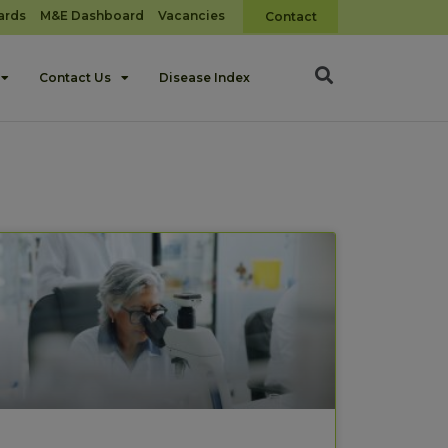
ards
M&E Dashboard
Vacancies
Contact
Contact Us
Disease Index