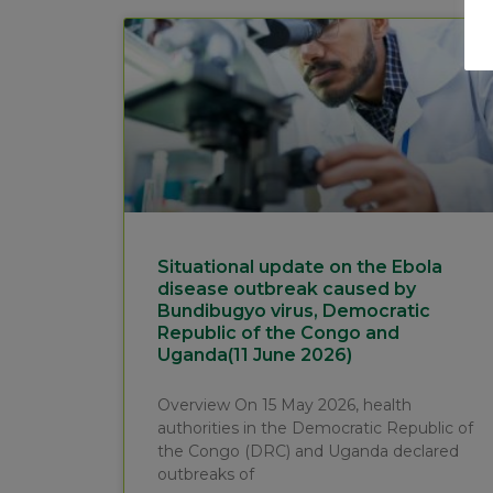
Situational update on the Ebola
disease outbreak caused by
Bundibugyo virus, Democratic
Republic of the Congo and
Uganda(11 June 2026)
Overview On 15 May 2026, health
authorities in the Democratic Republic of
the Congo (DRC) and Uganda declared
outbreaks of