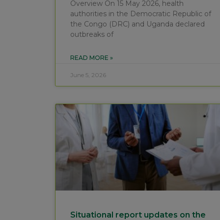
Overview On 15 May 2026, health
authorities in the Democratic Republic of
the Congo (DRC) and Uganda declared
outbreaks of
READ MORE »
June 5, 2026
Situational report updates on the