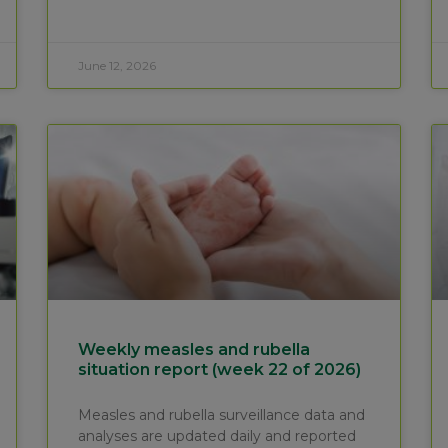
June 12, 2026
Weekly measles and rubella
situation report (week 22 of 2026)
Measles and rubella surveillance data and
analyses are updated daily and reported