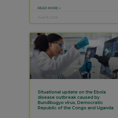
READ MORE »
June 15, 2026
Situational update on the Ebola
disease outbreak caused by
Bundibugyo virus, Democratic
Republic of the Congo and Uganda