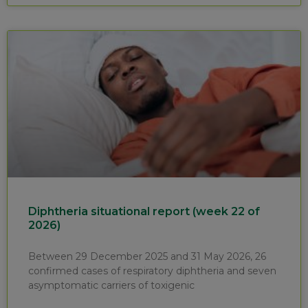
Diphtheria situational report (week 22 of
2026)
Between 29 December 2025 and 31 May 2026, 26
confirmed cases of respiratory diphtheria and seven
asymptomatic carriers of toxigenic