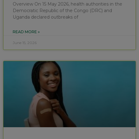
Overview On 15 May 2026, health authorities in the
Democratic Republic of the Congo (DRC) and
Uganda declared outbreaks of
READ MORE »
June 15, 2026