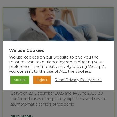
We use Cookies
We use cookies on our website to give you the
most relevant experience by remembering your
preferences and repeat visits. By clicking “Accept”,
you consent to the use of ALL the cookies.
Diphtheria situational report (week 24 of
Read Privacy Policy here
Accept
Reject
2026)
Between 29 December 2025 and 14 June 2026, 30
confirmed cases of respiratory diphtheria and seven
asymptomatic carriers of toxigenic
READ MORE »