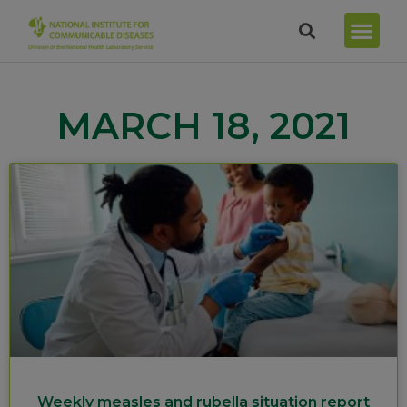
MARCH 18, 2021
Weekly measles and rubella situation report