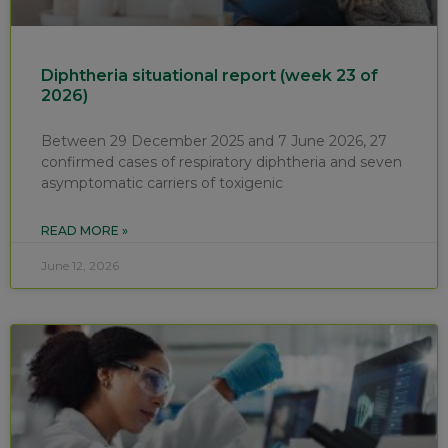
Diphtheria situational report (week 23 of
2026)
Between 29 December 2025 and 7 June 2026, 27
confirmed cases of respiratory diphtheria and seven
asymptomatic carriers of toxigenic
READ MORE »
June 12, 2026