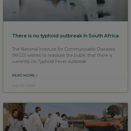
There is no typhoid outbreak in South Africa
The National Institute for Communicable Diseases
(NICD) wishes to reassure the public that there is
currently no Typhoid Fever outbreak
READ MORE »
July 30, 2026