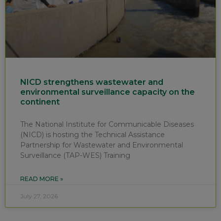
NICD strengthens wastewater and
environmental surveillance capacity on the
continent
The National Institute for Communicable Diseases
(NICD) is hosting the Technical Assistance
Partnership for Wastewater and Environmental
Surveillance (TAP-WES) Training
READ MORE »
July 27, 2026