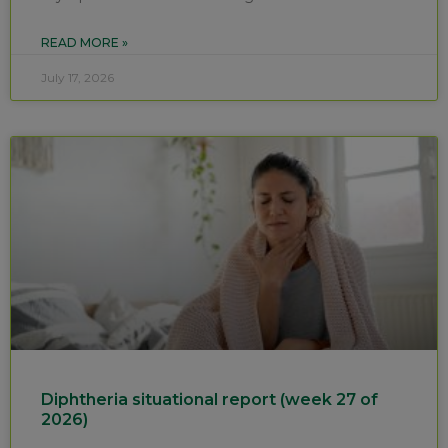
READ MORE »
July 17, 2026
Diphtheria situational report (week 27 of
2026)