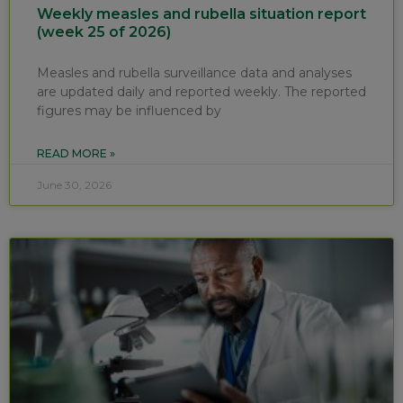
Weekly measles and rubella situation report
(week 25 of 2026)
Measles and rubella surveillance data and analyses
are updated daily and reported weekly. The reported
figures may be influenced by
READ MORE »
June 30, 2026