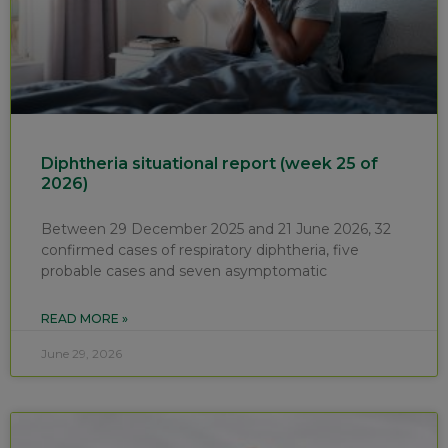
Diphtheria situational report (week 25 of
2026)
Between 29 December 2025 and 21 June 2026, 32
confirmed cases of respiratory diphtheria, five
probable cases and seven asymptomatic
READ MORE »
June 29, 2026