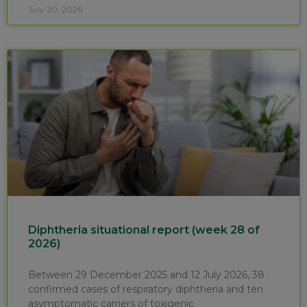
July 20, 2026
Diphtheria situational report (week 28 of
2026)
Between 29 December 2025 and 12 July 2026, 38
confirmed cases of respiratory diphtheria and ten
asymptomatic carriers of toxigenic