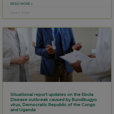
READ MORE »
June 5, 2026
Situational report updates on the Ebola
Disease outbreak caused by Bundibugyo
virus, Democratic Republic of the Congo
and Uganda