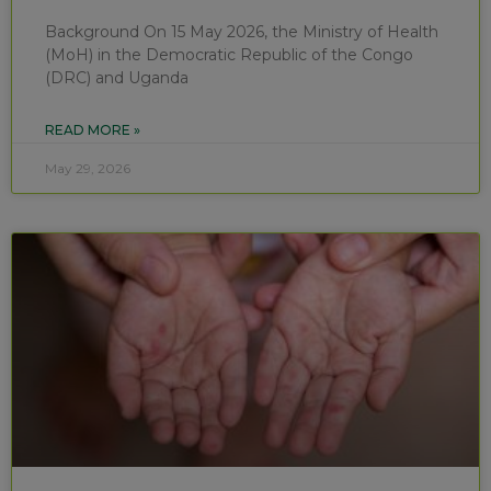
Background On 15 May 2026, the Ministry of Health
(MoH) in the Democratic Republic of the Congo
(DRC) and Uganda
READ MORE »
May 29, 2026