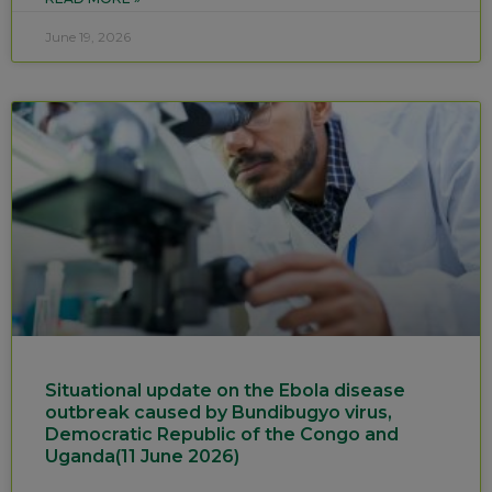
June 19, 2026
Situational update on the Ebola disease
outbreak caused by Bundibugyo virus,
Democratic Republic of the Congo and
Uganda(11 June 2026)