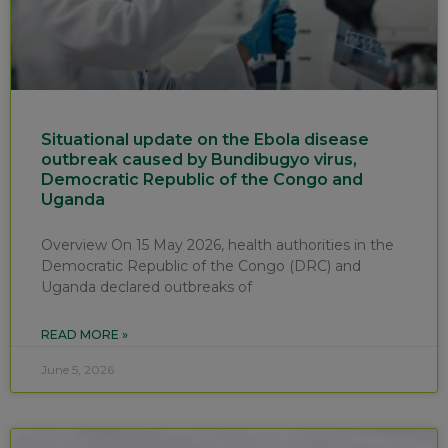
Situational update on the Ebola disease
outbreak caused by Bundibugyo virus,
Democratic Republic of the Congo and
Uganda
Overview On 15 May 2026, health authorities in the
Democratic Republic of the Congo (DRC) and
Uganda declared outbreaks of
READ MORE »
June 5, 2026