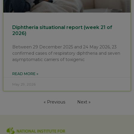
Diphtheria situational report (week 21 of
2026)
Between 29 December 2025 and 24 May 2026, 23
confirmed cases of respiratory diphtheria and seven
asymptomatic carriers of toxigenic
READ MORE »
May 29, 2026
« Previous
Next »