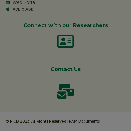
Web Portal
Apple App
Connect with our Researchers
Contact Us
© NICD 2023. All Rights Reserved |
PAIA Documents