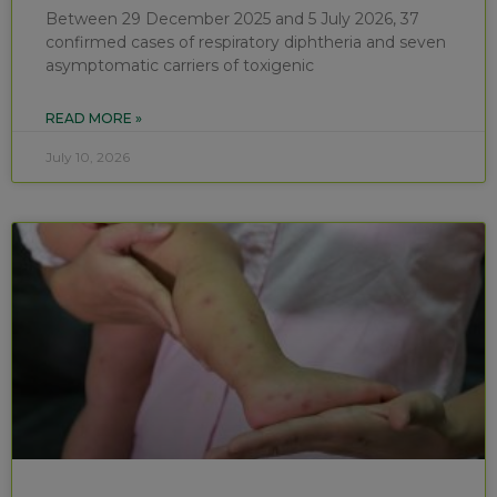
Between 29 December 2025 and 5 July 2026, 37
confirmed cases of respiratory diphtheria and seven
asymptomatic carriers of toxigenic
READ MORE »
July 10, 2026