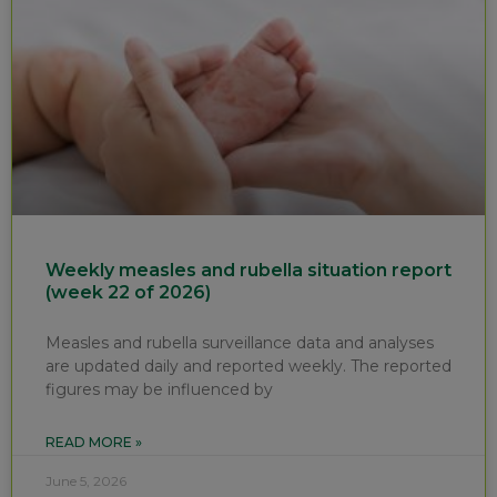
Weekly measles and rubella situation report
(week 22 of 2026)
Measles and rubella surveillance data and analyses
are updated daily and reported weekly. The reported
figures may be influenced by
READ MORE »
June 5, 2026