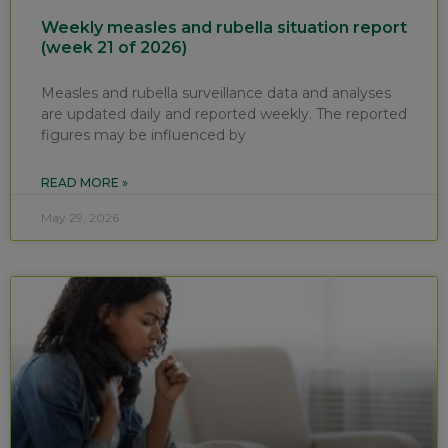
Weekly measles and rubella situation report
(week 21 of 2026)
Measles and rubella surveillance data and analyses
are updated daily and reported weekly. The reported
figures may be influenced by
READ MORE »
May 29, 2026