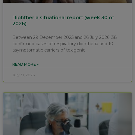
Diphtheria situational report (week 30 of
2026)
Between 29 December 2025 and 26 July 2026, 38
confirmed cases of respiratory diphtheria and 10
asymptomatic carriers of toxigenic
READ MORE »
July 31, 2026