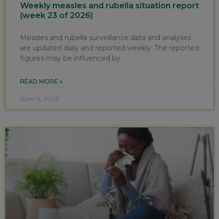
Weekly measles and rubella situation report
(week 23 of 2026)
Measles and rubella surveillance data and analyses
are updated daily and reported weekly. The reported
figures may be influenced by
READ MORE »
June 12, 2026