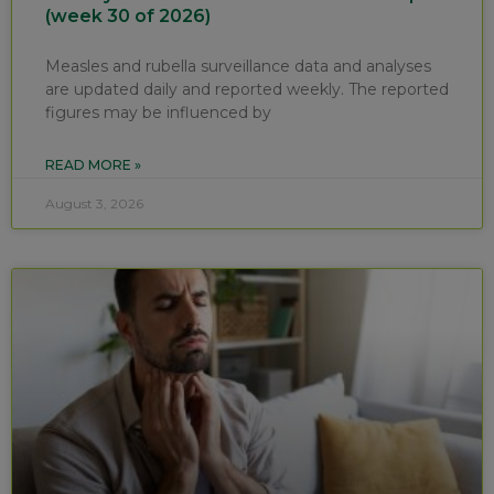
(week 30 of 2026)
Measles and rubella surveillance data and analyses
are updated daily and reported weekly. The reported
figures may be influenced by
READ MORE »
August 3, 2026