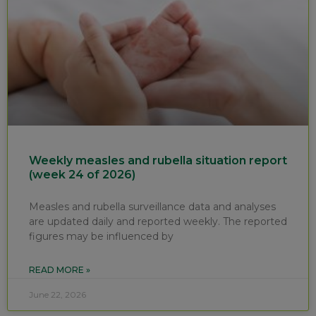
Weekly measles and rubella situation report
(week 24 of 2026)
Measles and rubella surveillance data and analyses
are updated daily and reported weekly. The reported
figures may be influenced by
READ MORE »
June 22, 2026