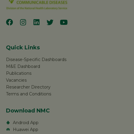
Quick Links
Disease-Specific Dashboards
M&E Dashboard
Publications
Vacancies
Researcher Directory
Terms and Conditions
Download NMC
Android App
Huawei App