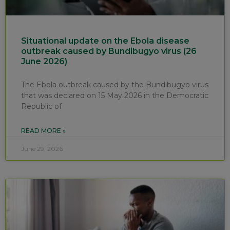
Situational update on the Ebola disease
outbreak caused by Bundibugyo virus (26
June 2026)
The Ebola outbreak caused by the Bundibugyo virus
that was declared on 15 May 2026 in the Democratic
Republic of
READ MORE »
June 29, 2026