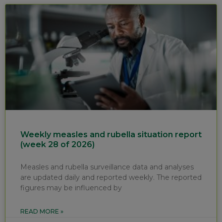
Weekly measles and rubella situation report
(week 28 of 2026)
Measles and rubella surveillance data and analyses
are updated daily and reported weekly. The reported
figures may be influenced by
READ MORE »