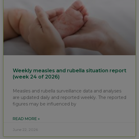
Weekly measles and rubella situation report
(week 24 of 2026)
Measles and rubella surveillance data and analyses
are updated daily and reported weekly. The reported
figures may be influenced by
READ MORE »
June 22, 2026