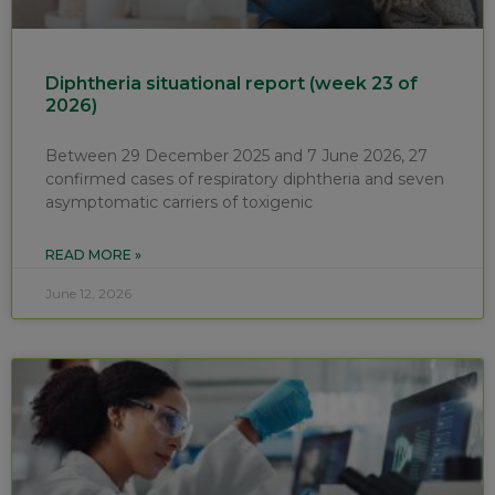
Diphtheria situational report (week 23 of
2026)
Between 29 December 2025 and 7 June 2026, 27
confirmed cases of respiratory diphtheria and seven
asymptomatic carriers of toxigenic
READ MORE »
June 12, 2026