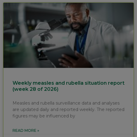
Weekly measles and rubella situation report
(week 28 of 2026)
Measles and rubella surveillance data and analyses
are updated daily and reported weekly. The reported
figures may be influenced by
READ MORE »