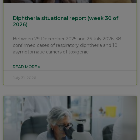
Diphtheria situational report (week 30 of
2026)
Between 29 December 2025 and 26 July 2026, 38
confirmed cases of respiratory diphtheria and 10
asymptomatic carriers of toxigenic
READ MORE »
July 31, 2026