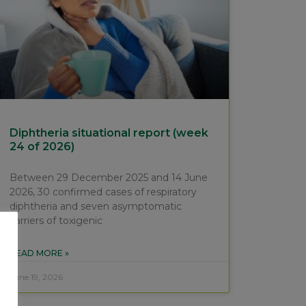
Diphtheria situational report (week
24 of 2026)
Between 29 December 2025 and 14 June
2026, 30 confirmed cases of respiratory
diphtheria and seven asymptomatic
carriers of toxigenic
READ MORE »
June 19, 2026