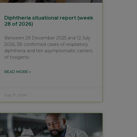
Diphtheria situational report (week
28 of 2026)
Between 29 December 2025 and 12 July
2026, 38 confirmed cases of respiratory
diphtheria and ten asymptomatic carriers
of toxigenic
READ MORE »
July 17, 2026