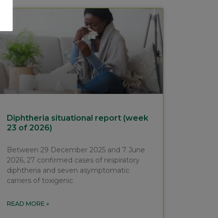
Diphtheria situational report (week
23 of 2026)
Between 29 December 2025 and 7 June
2026, 27 confirmed cases of respiratory
diphtheria and seven asymptomatic
carriers of toxigenic
READ MORE »