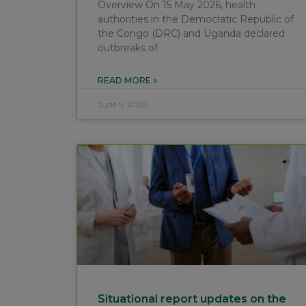
Overview On 15 May 2026, health
authorities in the Democratic Republic of
the Congo (DRC) and Uganda declared
outbreaks of
READ MORE »
June 5, 2026
Situational report updates on the