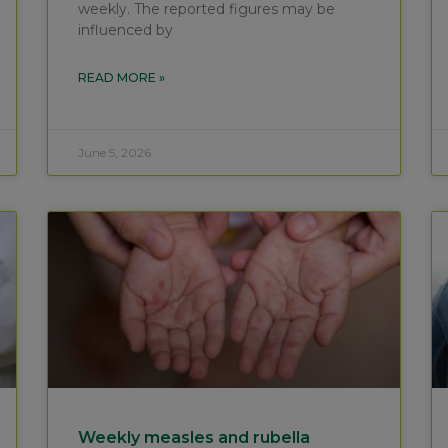
weekly. The reported figures may be
influenced by
READ MORE »
June 5, 2026
Weekly measles and rubella