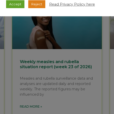
Read Privacy Policy here
Accept
Reject
Weekly measles and rubella
situation report (week 23 of 2026)
Measles and rubella surveillance data and
analyses are updated daily and reported
weekly. The reported figures may be
influenced by
READ MORE »