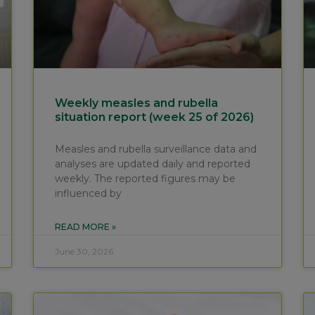
Weekly measles and rubella
situation report (week 25 of 2026)
Measles and rubella surveillance data and
analyses are updated daily and reported
weekly. The reported figures may be
influenced by
READ MORE »
June 30, 2026