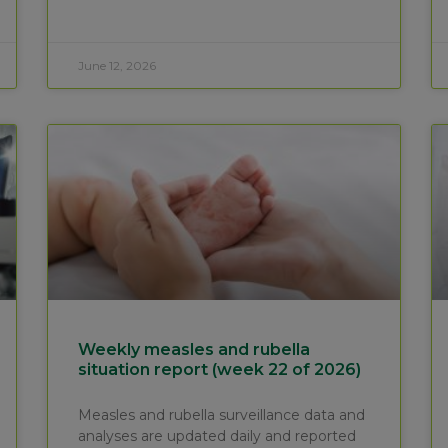
June 12, 2026
Weekly measles and rubella
situation report (week 22 of 2026)
Measles and rubella surveillance data and
analyses are updated daily and reported