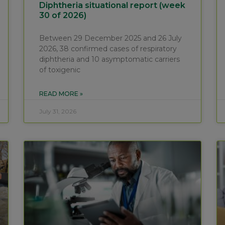
Diphtheria situational report (week
30 of 2026)
Between 29 December 2025 and 26 July
2026, 38 confirmed cases of respiratory
diphtheria and 10 asymptomatic carriers
of toxigenic
READ MORE »
July 31, 2026