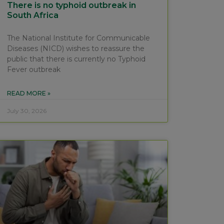
There is no typhoid outbreak in
South Africa
The National Institute for Communicable
Diseases (NICD) wishes to reassure the
public that there is currently no Typhoid
Fever outbreak
READ MORE »
July 30, 2026