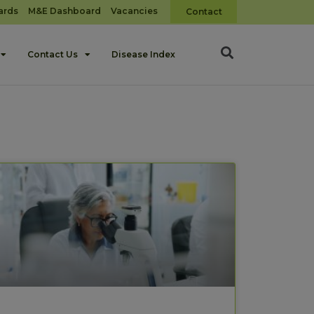
ards
M&E Dashboard
Vacancies
Contact
Contact Us
Disease Index