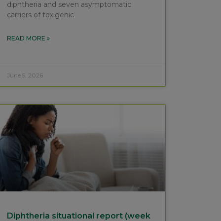
diphtheria and seven asymptomatic
carriers of toxigenic
READ MORE »
June 5, 2026
Diphtheria situational report (week