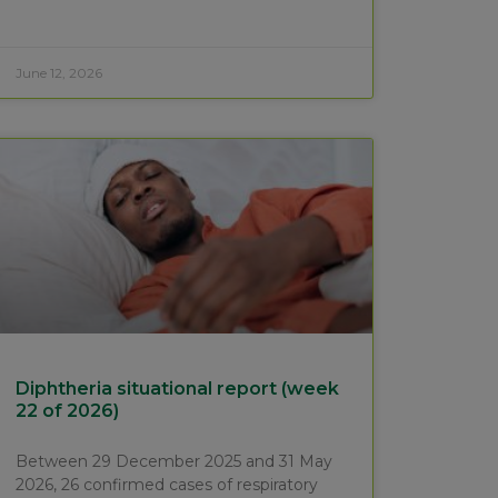
June 12, 2026
Diphtheria situational report (week
22 of 2026)
Between 29 December 2025 and 31 May
2026, 26 confirmed cases of respiratory