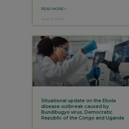
READ MORE »
June 15, 2026
Situational update on the Ebola
disease outbreak caused by
Bundibugyo virus, Democratic
Republic of the Congo and Uganda