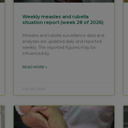
Weekly measles and rubella
situation report (week 28 of 2026)
Measles and rubella surveillance data and
analyses are updated daily and reported
weekly. The reported figures may be
influenced by
READ MORE »
July 20, 2026