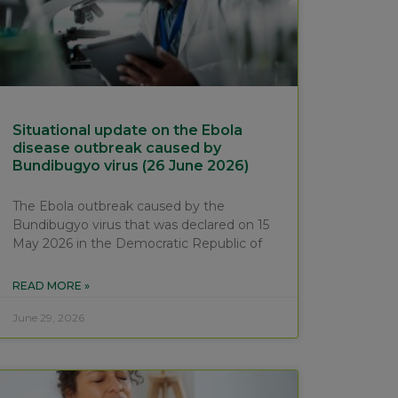
Situational update on the Ebola
disease outbreak caused by
Bundibugyo virus (26 June 2026)
The Ebola outbreak caused by the
Bundibugyo virus that was declared on 15
May 2026 in the Democratic Republic of
READ MORE »
June 29, 2026