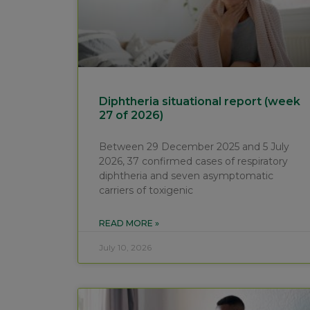
Diphtheria situational report (week
27 of 2026)
Between 29 December 2025 and 5 July
2026, 37 confirmed cases of respiratory
diphtheria and seven asymptomatic
carriers of toxigenic
READ MORE »
July 10, 2026