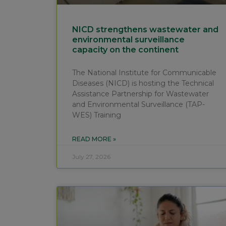
NICD strengthens wastewater and
environmental surveillance
capacity on the continent
The National Institute for Communicable
Diseases (NICD) is hosting the Technical
Assistance Partnership for Wastewater
and Environmental Surveillance (TAP-
WES) Training
READ MORE »
July 27, 2026