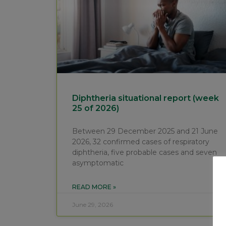
Diphtheria situational report (week
25 of 2026)
Between 29 December 2025 and 21 June
2026, 32 confirmed cases of respiratory
diphtheria, five probable cases and seven
asymptomatic
READ MORE »
June 29, 2026