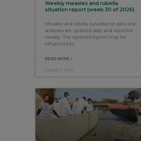
Weekly measles and rubella
situation report (week 30 of 2026)
Measles and rubella surveillance data and
analyses are updated daily and reported
weekly. The reported figures may be
influenced by
READ MORE »
August 3, 2026