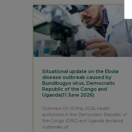
Situational update on the Ebola
disease outbreak caused by
Bundibugyo virus, Democratic
Republic of the Congo and
Uganda(11 June 2026)
Overview On 15 May 2026, health
authorities in the Democratic Republic of
the Congo (DRC) and Uganda declared
outbreaks of