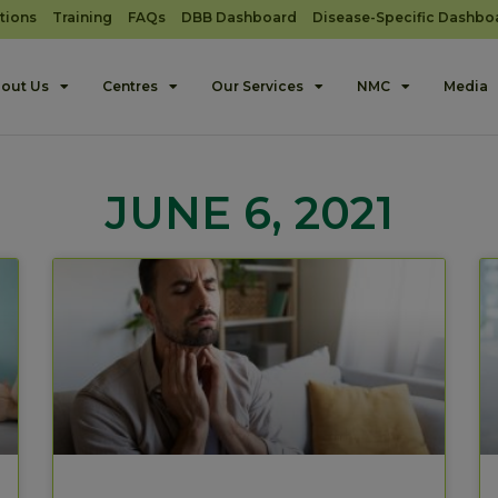
tions
Training
FAQs
DBB Dashboard
Disease-Specific Dashbo
out Us
Centres
Our Services
NMC
Media
JUNE 6, 2021