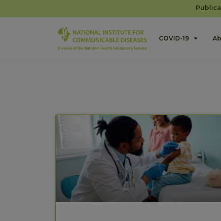
Publica
COVID-19
Ab