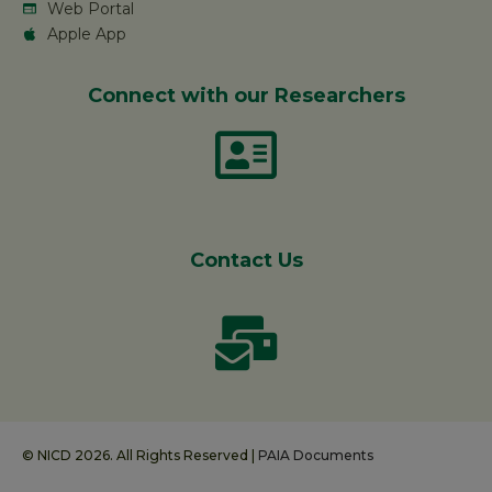
Web Portal
Apple App
Connect with our Researchers
Contact Us
© NICD 2026. All Rights Reserved |
PAIA Documents