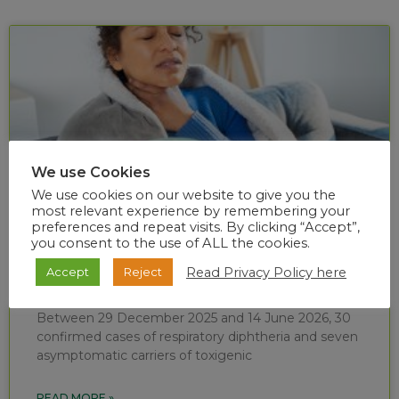
We use Cookies
We use cookies on our website to give you the
most relevant experience by remembering your
preferences and repeat visits. By clicking “Accept”,
you consent to the use of ALL the cookies.
Diphtheria situational report (week 24 of
Read Privacy Policy here
Accept
Reject
2026)
Between 29 December 2025 and 14 June 2026, 30
confirmed cases of respiratory diphtheria and seven
asymptomatic carriers of toxigenic
READ MORE »