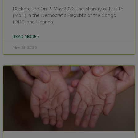
Background On 15 May 2026, the Ministry of Health
(MoH) in the Democratic Republic of the Congo
(DRC) and Uganda
READ MORE »
May 29, 2026