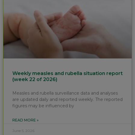
Weekly measles and rubella situation report
(week 22 of 2026)
Measles and rubella surveillance data and analyses
are updated daily and reported weekly. The reported
figures may be influenced by
READ MORE »
June 5, 2026