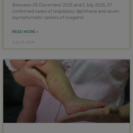
Between 29 December 2025 and 5 July 2026, 37
confirmed cases of respiratory diphtheria and seven
asymptomatic carriers of toxigenic
READ MORE »
July 10, 2026