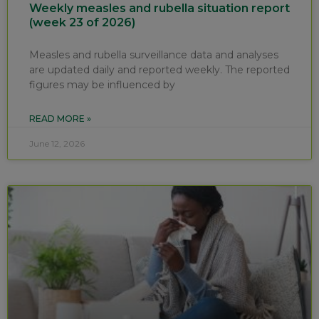
Weekly measles and rubella situation report
(week 23 of 2026)
Measles and rubella surveillance data and analyses
are updated daily and reported weekly. The reported
figures may be influenced by
READ MORE »
June 12, 2026