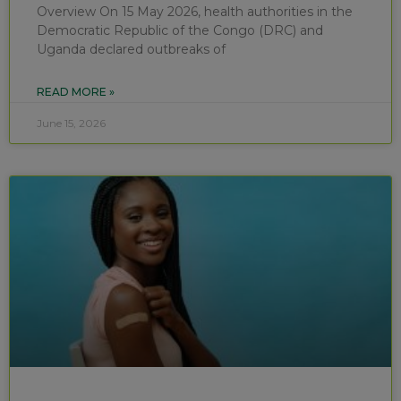
Overview On 15 May 2026, health authorities in the
Democratic Republic of the Congo (DRC) and
Uganda declared outbreaks of
READ MORE »
June 15, 2026