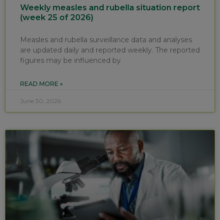
Weekly measles and rubella situation report
(week 25 of 2026)
Measles and rubella surveillance data and analyses
are updated daily and reported weekly. The reported
figures may be influenced by
READ MORE »
June 30, 2026