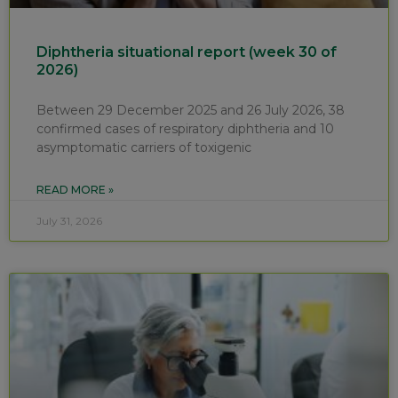
Diphtheria situational report (week 30 of
2026)
Between 29 December 2025 and 26 July 2026, 38
confirmed cases of respiratory diphtheria and 10
asymptomatic carriers of toxigenic
READ MORE »
July 31, 2026