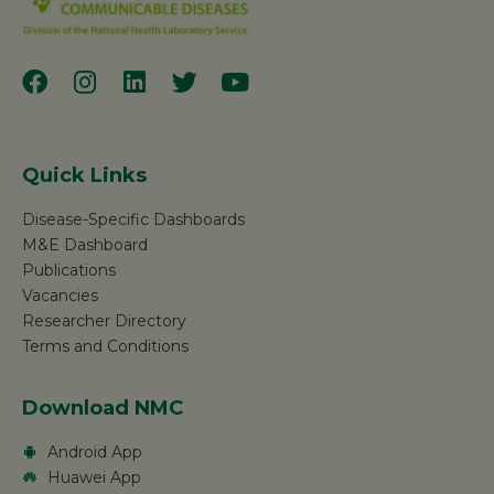
Quick Links
Disease-Specific Dashboards
M&E Dashboard
Publications
Vacancies
Researcher Directory
Terms and Conditions
Download NMC
Android App
Huawei App