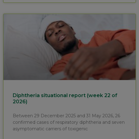
Diphtheria situational report (week 22 of
2026)
Between 29 December 2025 and 31 May 2026, 26
confirmed cases of respiratory diphtheria and seven
asymptomatic carriers of toxigenic