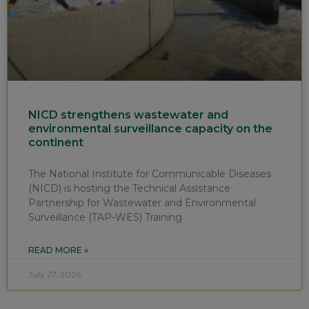
NICD strengthens wastewater and
environmental surveillance capacity on the
continent
The National Institute for Communicable Diseases
(NICD) is hosting the Technical Assistance
Partnership for Wastewater and Environmental
Surveillance (TAP-WES) Training
READ MORE »
July 27, 2026