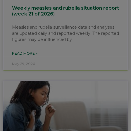
Weekly measles and rubella situation report
(week 21 of 2026)
Measles and rubella surveillance data and analyses
are updated daily and reported weekly. The reported
figures may be influenced by
READ MORE »
May 29, 2026