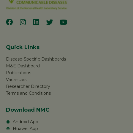
Quick Links
Disease-Specific Dashboards
M&E Dashboard
Publications
Vacancies
Researcher Directory
Terms and Conditions
Download NMC
Android App
Huawei App