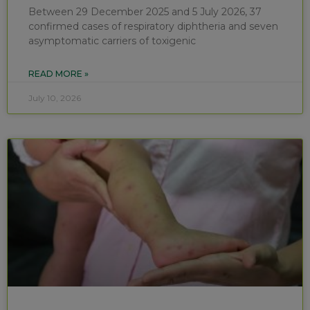
Between 29 December 2025 and 5 July 2026, 37
confirmed cases of respiratory diphtheria and seven
asymptomatic carriers of toxigenic
READ MORE »
July 10, 2026