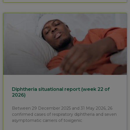
Diphtheria situational report (week 22 of
2026)
Between 29 December 2025 and 31 May 2026, 26
confirmed cases of respiratory diphtheria and seven
asymptomatic carriers of toxigenic