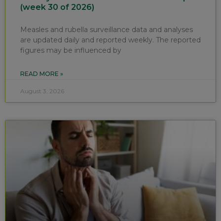
(week 30 of 2026)
Measles and rubella surveillance data and analyses
are updated daily and reported weekly. The reported
figures may be influenced by
READ MORE »
August 3, 2026