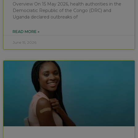
Overview On 15 May 2026, health authorities in the
Democratic Republic of the Congo (DRC) and
Uganda declared outbreaks of
READ MORE »
June 15, 2026