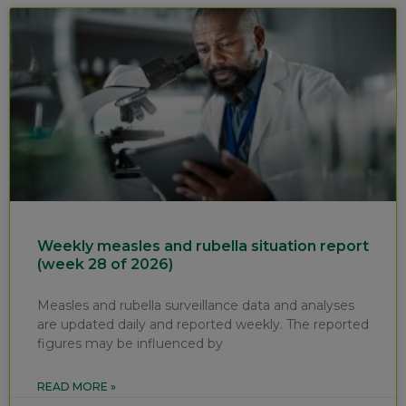
Weekly measles and rubella situation report
(week 28 of 2026)
Measles and rubella surveillance data and analyses
are updated daily and reported weekly. The reported
figures may be influenced by
READ MORE »