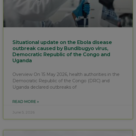
Situational update on the Ebola disease
outbreak caused by Bundibugyo virus,
Democratic Republic of the Congo and
Uganda
Overview On 15 May 2026, health authorities in the
Democratic Republic of the Congo (DRC) and
Uganda declared outbreaks of
READ MORE »
June 5, 2026