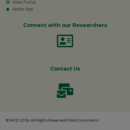
Web Portal
Apple App
Connect with our Researchers
Contact Us
© NICD 2026. All Rights Reserved |
PAIA Documents