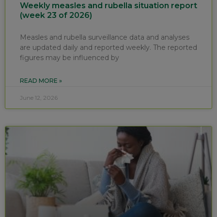
Weekly measles and rubella situation report
(week 23 of 2026)
Measles and rubella surveillance data and analyses
are updated daily and reported weekly. The reported
figures may be influenced by
READ MORE »
June 12, 2026