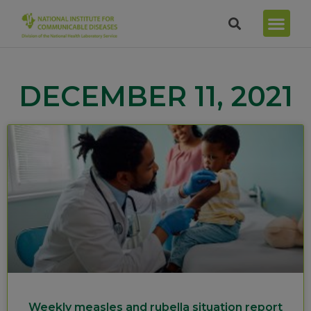
DECEMBER 11, 2021
Weekly measles and rubella situation report