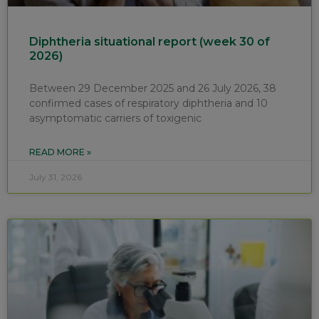
Diphtheria situational report (week 30 of
2026)
Between 29 December 2025 and 26 July 2026, 38
confirmed cases of respiratory diphtheria and 10
asymptomatic carriers of toxigenic
READ MORE »
July 31, 2026