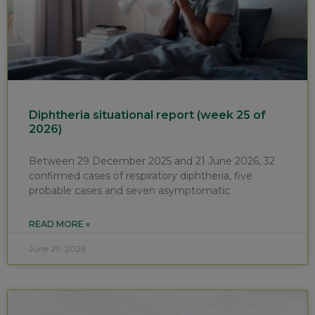
Diphtheria situational report (week 25 of
2026)
Between 29 December 2025 and 21 June 2026, 32
confirmed cases of respiratory diphtheria, five
probable cases and seven asymptomatic
READ MORE »
June 29, 2026