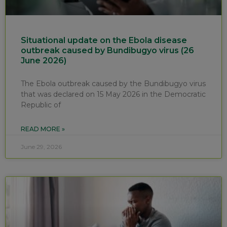
Situational update on the Ebola disease
outbreak caused by Bundibugyo virus (26
June 2026)
The Ebola outbreak caused by the Bundibugyo virus
that was declared on 15 May 2026 in the Democratic
Republic of
READ MORE »
June 29, 2026