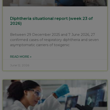
Diphtheria situational report (week 23 of
2026)
Between 29 December 2025 and 7 June 2026, 27
confirmed cases of respiratory diphtheria and seven
asymptomatic carriers of toxigenic
READ MORE »
June 12, 2026