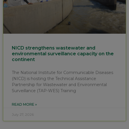
NICD strengthens wastewater and
environmental surveillance capacity on the
continent
The National Institute for Communicable Diseases
(NICD) is hosting the Technical Assistance
Partnership for Wastewater and Environmental
Surveillance (TAP-WES) Training
READ MORE »
July 27, 2026