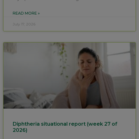
READ MORE »
July 17, 2026
Diphtheria situational report (week 27 of
2026)