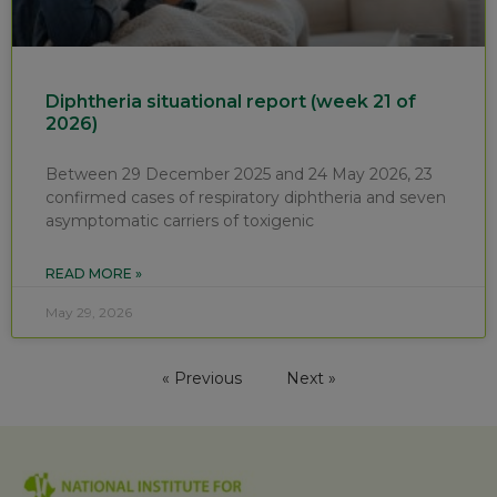
Diphtheria situational report (week 21 of
2026)
Between 29 December 2025 and 24 May 2026, 23
confirmed cases of respiratory diphtheria and seven
asymptomatic carriers of toxigenic
READ MORE »
May 29, 2026
« Previous
Next »