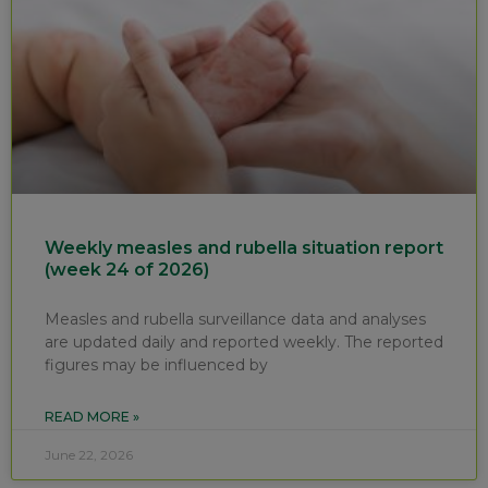
Weekly measles and rubella situation report
(week 24 of 2026)
Measles and rubella surveillance data and analyses
are updated daily and reported weekly. The reported
figures may be influenced by
READ MORE »
June 22, 2026