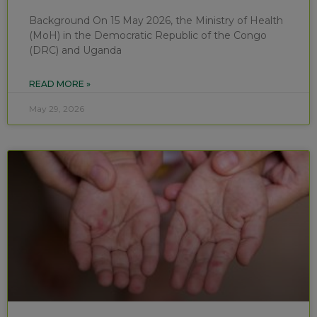
Background On 15 May 2026, the Ministry of Health
(MoH) in the Democratic Republic of the Congo
(DRC) and Uganda
READ MORE »
May 29, 2026