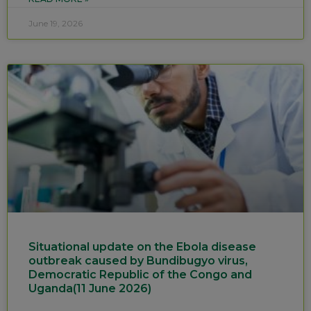
June 19, 2026
Situational update on the Ebola disease
outbreak caused by Bundibugyo virus,
Democratic Republic of the Congo and
Uganda(11 June 2026)