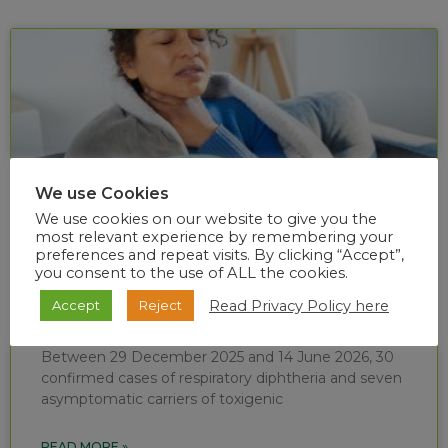
We use Cookies
We use cookies on our website to give you the
most relevant experience by remembering your
preferences and repeat visits. By clicking “Accept”,
you consent to the use of ALL the cookies.
Diphtheria situational report (week 24 of
Read Privacy Policy here
Accept
Reject
2026)
Between 29 December 2025 and 14 June 2026, 30
confirmed cases of respiratory diphtheria and seven
asymptomatic carriers of toxigenic
READ MORE »