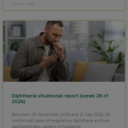
July 20, 2026
Diphtheria situational report (week 28 of
2026)
Between 29 December 2025 and 12 July 2026, 38
confirmed cases of respiratory diphtheria and ten
asymptomatic carriers of toxigenic