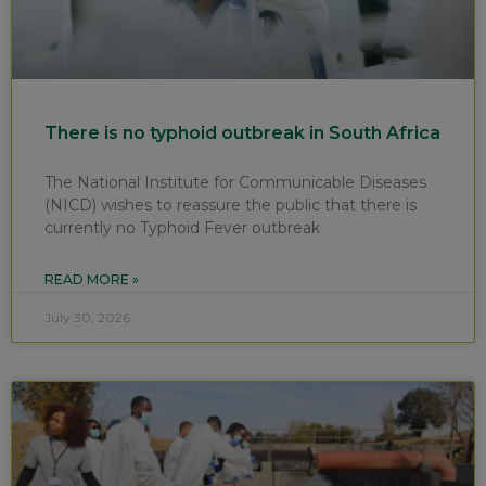
There is no typhoid outbreak in South Africa
The National Institute for Communicable Diseases
(NICD) wishes to reassure the public that there is
currently no Typhoid Fever outbreak
READ MORE »
July 30, 2026