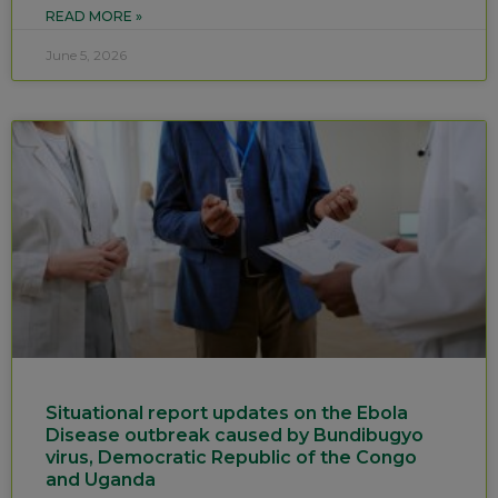
READ MORE »
June 5, 2026
Situational report updates on the Ebola
Disease outbreak caused by Bundibugyo
virus, Democratic Republic of the Congo
and Uganda