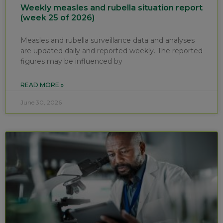
Weekly measles and rubella situation report
(week 25 of 2026)
Measles and rubella surveillance data and analyses
are updated daily and reported weekly. The reported
figures may be influenced by
READ MORE »
June 30, 2026