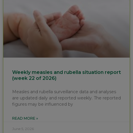
Weekly measles and rubella situation report
(week 22 of 2026)
Measles and rubella surveillance data and analyses
are updated daily and reported weekly. The reported
figures may be influenced by
READ MORE »
June 5, 2026