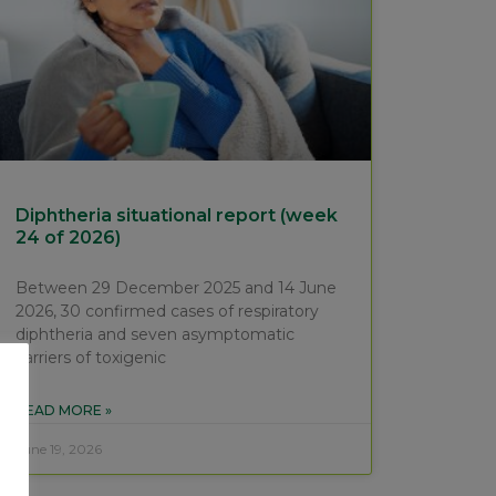
Diphtheria situational report (week
24 of 2026)
Between 29 December 2025 and 14 June
2026, 30 confirmed cases of respiratory
diphtheria and seven asymptomatic
carriers of toxigenic
READ MORE »
June 19, 2026