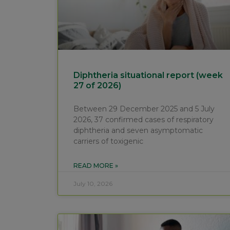
Diphtheria situational report (week
27 of 2026)
Between 29 December 2025 and 5 July
2026, 37 confirmed cases of respiratory
diphtheria and seven asymptomatic
carriers of toxigenic
READ MORE »
July 10, 2026