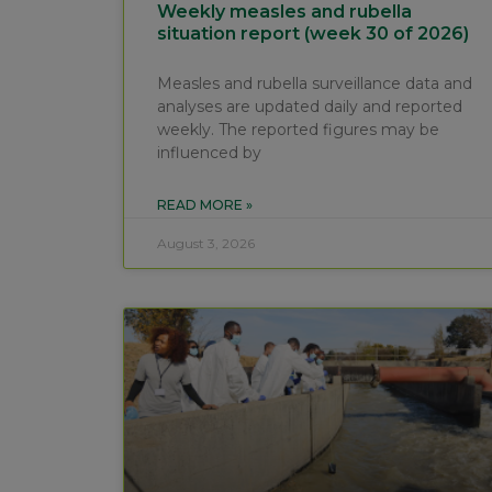
Weekly measles and rubella
situation report (week 30 of 2026)
Measles and rubella surveillance data and
analyses are updated daily and reported
weekly. The reported figures may be
influenced by
READ MORE »
August 3, 2026