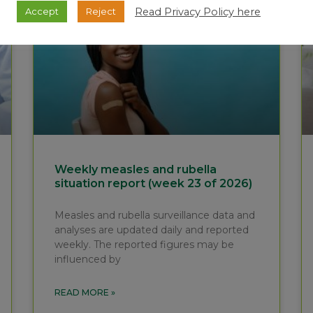
Read Privacy Policy here
Accept
Reject
Weekly measles and rubella
situation report (week 23 of 2026)
Measles and rubella surveillance data and
analyses are updated daily and reported
weekly. The reported figures may be
influenced by
READ MORE »