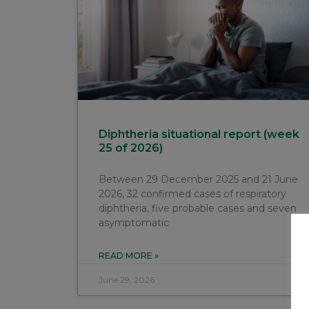
Diphtheria situational report (week
25 of 2026)
Between 29 December 2025 and 21 June
2026, 32 confirmed cases of respiratory
diphtheria, five probable cases and seven
asymptomatic
READ MORE »
June 29, 2026