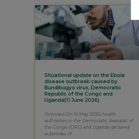
Situational update on the Ebola
disease outbreak caused by
Bundibugyo virus, Democratic
Republic of the Congo and
Uganda(11 June 2026)
Overview On 15 May 2026, health
authorities in the Democratic Republic of
the Congo (DRC) and Uganda declared
outbreaks of