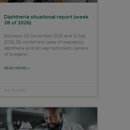
Diphtheria situational report (week
28 of 2026)
Between 29 December 2025 and 12 July
2026, 38 confirmed cases of respiratory
diphtheria and ten asymptomatic carriers
of toxigenic
READ MORE »
July 17, 2026