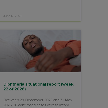
June 12, 2026
Diphtheria situational report (week
22 of 2026)
Between 29 December 2025 and 31 May
2026, 26 confirmed cases of respiratory