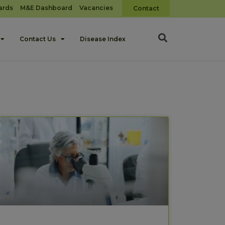
ards
M&E Dashboard
Vacancies
Contact
Contact Us
Disease Index