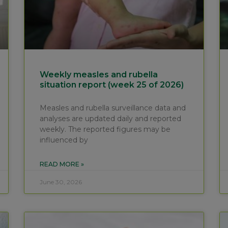
Weekly measles and rubella
situation report (week 25 of 2026)
Measles and rubella surveillance data and
analyses are updated daily and reported
weekly. The reported figures may be
influenced by
READ MORE »
June 30, 2026