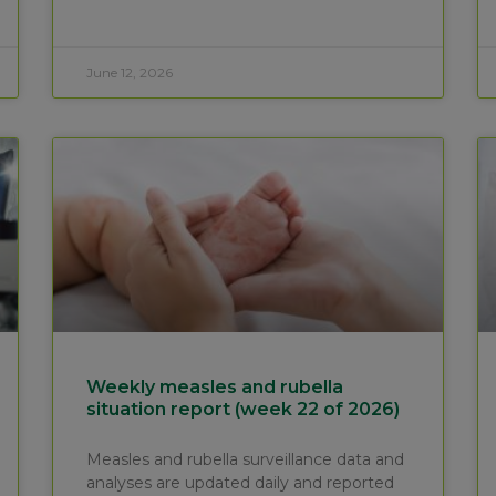
June 12, 2026
Weekly measles and rubella
situation report (week 22 of 2026)
Measles and rubella surveillance data and
analyses are updated daily and reported