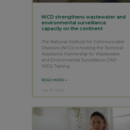
NICD strengthens wastewater and
environmental surveillance
capacity on the continent
The National Institute for Communicable
Diseases (NICD) is hosting the Technical
Assistance Partnership for Wastewater
and Environmental Surveillance (TAP-
WES) Training
READ MORE »
July 27, 2026