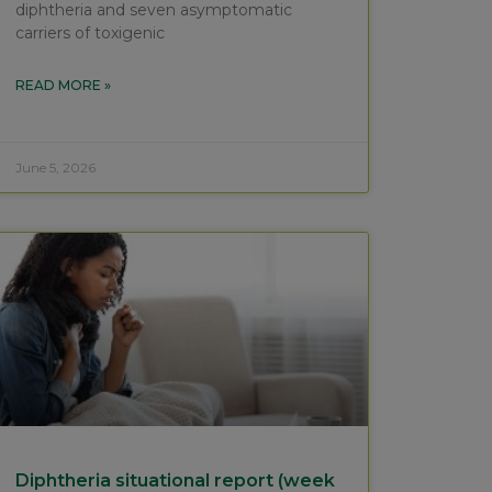
diphtheria and seven asymptomatic
carriers of toxigenic
READ MORE »
June 5, 2026
Diphtheria situational report (week