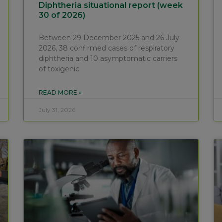
Diphtheria situational report (week
30 of 2026)
Between 29 December 2025 and 26 July
2026, 38 confirmed cases of respiratory
diphtheria and 10 asymptomatic carriers
of toxigenic
READ MORE »
July 31, 2026