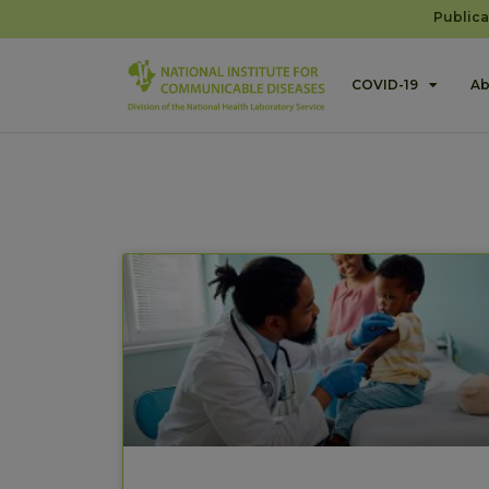
Publica
COVID-19
Ab