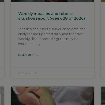
Weekly measles and rubella
situation report (week 28 of 2026)
Measles and rubella surveillance data and
analyses are updated daily and reported
weekly. The reported figures may be
influenced by
READ MORE »
July 20, 2026