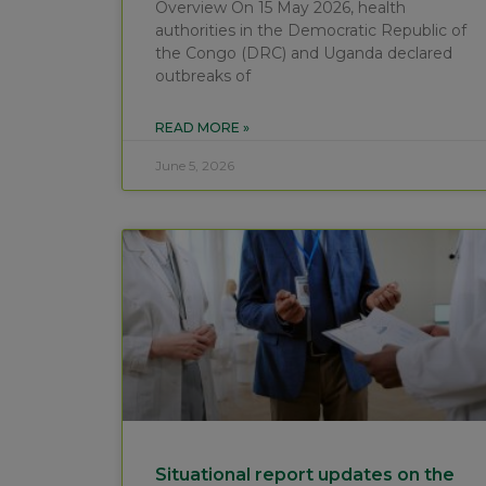
Overview On 15 May 2026, health
authorities in the Democratic Republic of
the Congo (DRC) and Uganda declared
outbreaks of
READ MORE »
June 5, 2026
Situational report updates on the