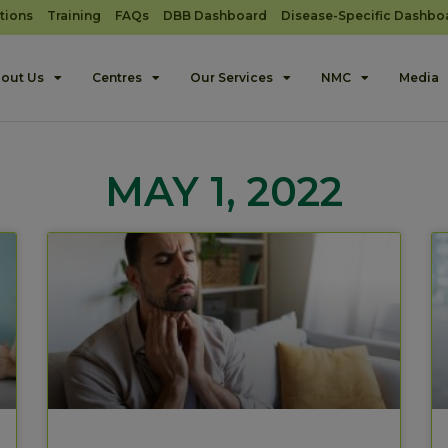
tions
Training
FAQs
DBB Dashboard
Disease-Specific Dashbo
out Us
Centres
Our Services
NMC
Media
MAY 1, 2022