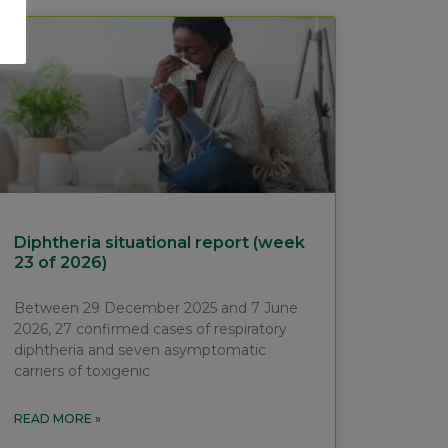
Diphtheria situational report (week
23 of 2026)
Between 29 December 2025 and 7 June
2026, 27 confirmed cases of respiratory
diphtheria and seven asymptomatic
carriers of toxigenic
READ MORE »