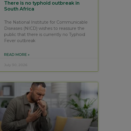
There is no typhoid outbreak in
South Africa
The National Institute for Communicable
Diseases (NICD) wishes to reassure the
public that there is currently no Typhoid
Fever outbreak
READ MORE »
July 30, 2026