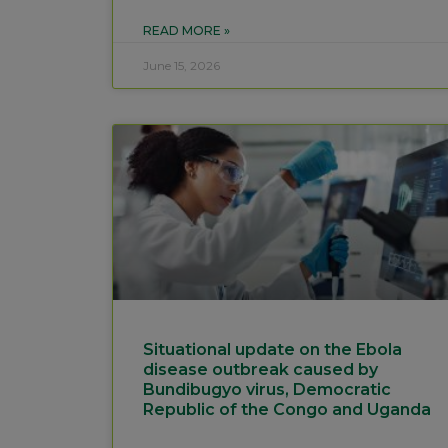
READ MORE »
June 15, 2026
Situational update on the Ebola
disease outbreak caused by
Bundibugyo virus, Democratic
Republic of the Congo and Uganda