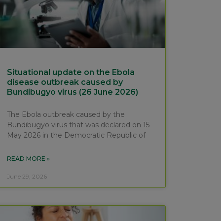
Situational update on the Ebola
disease outbreak caused by
Bundibugyo virus (26 June 2026)
The Ebola outbreak caused by the
Bundibugyo virus that was declared on 15
May 2026 in the Democratic Republic of
READ MORE »
June 29, 2026