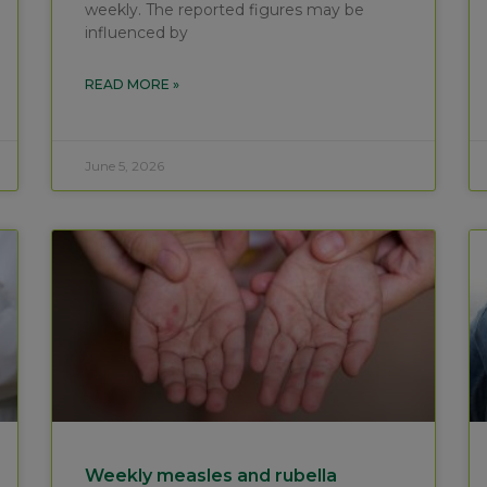
weekly. The reported figures may be
influenced by
READ MORE »
June 5, 2026
Weekly measles and rubella