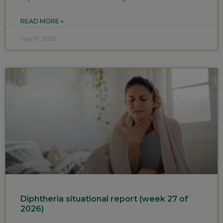
READ MORE »
July 17, 2026
Diphtheria situational report (week 27 of
2026)