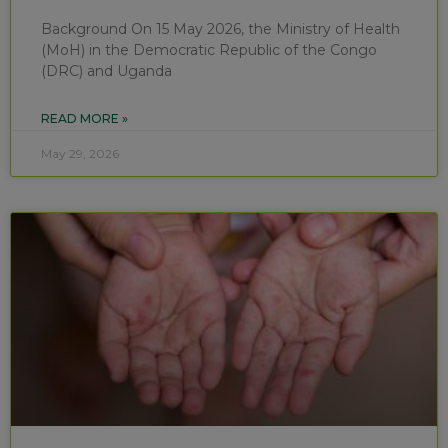
Background On 15 May 2026, the Ministry of Health
(MoH) in the Democratic Republic of the Congo
(DRC) and Uganda
READ MORE »
May 29, 2026