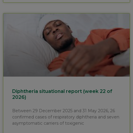
Diphtheria situational report (week 22 of
2026)
Between 29 December 2025 and 31 May 2026, 26
confirmed cases of respiratory diphtheria and seven
asymptomatic carriers of toxigenic