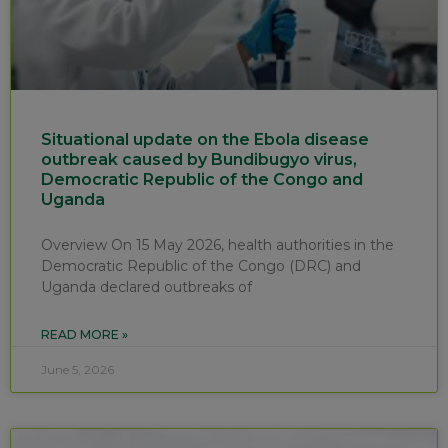
Situational update on the Ebola disease
outbreak caused by Bundibugyo virus,
Democratic Republic of the Congo and
Uganda
Overview On 15 May 2026, health authorities in the
Democratic Republic of the Congo (DRC) and
Uganda declared outbreaks of
READ MORE »
June 5, 2026