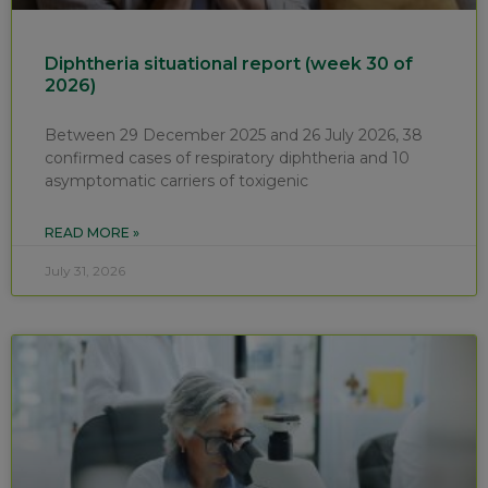
Diphtheria situational report (week 30 of
2026)
Between 29 December 2025 and 26 July 2026, 38
confirmed cases of respiratory diphtheria and 10
asymptomatic carriers of toxigenic
READ MORE »
July 31, 2026