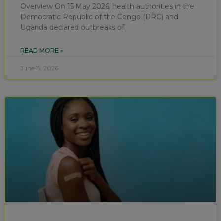
Overview On 15 May 2026, health authorities in the
Democratic Republic of the Congo (DRC) and
Uganda declared outbreaks of
READ MORE »
June 15, 2026