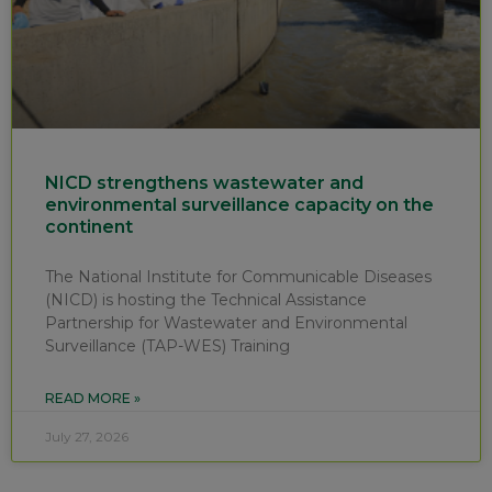
NICD strengthens wastewater and
environmental surveillance capacity on the
continent
The National Institute for Communicable Diseases
(NICD) is hosting the Technical Assistance
Partnership for Wastewater and Environmental
Surveillance (TAP-WES) Training
READ MORE »
July 27, 2026