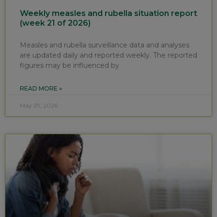
Weekly measles and rubella situation report
(week 21 of 2026)
Measles and rubella surveillance data and analyses
are updated daily and reported weekly. The reported
figures may be influenced by
READ MORE »
May 29, 2026