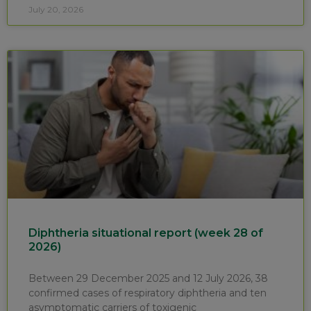
July 20, 2026
Diphtheria situational report (week 28 of
2026)
Between 29 December 2025 and 12 July 2026, 38
confirmed cases of respiratory diphtheria and ten
asymptomatic carriers of toxigenic