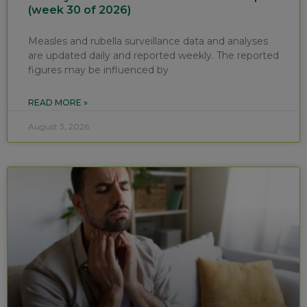
(week 30 of 2026)
Measles and rubella surveillance data and analyses
are updated daily and reported weekly. The reported
figures may be influenced by
READ MORE »
August 3, 2026