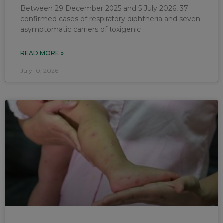
Between 29 December 2025 and 5 July 2026, 37
confirmed cases of respiratory diphtheria and seven
asymptomatic carriers of toxigenic
READ MORE »
July 10, 2026