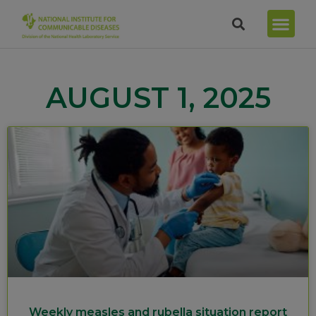
AUGUST 1, 2025
Weekly measles and rubella situation report