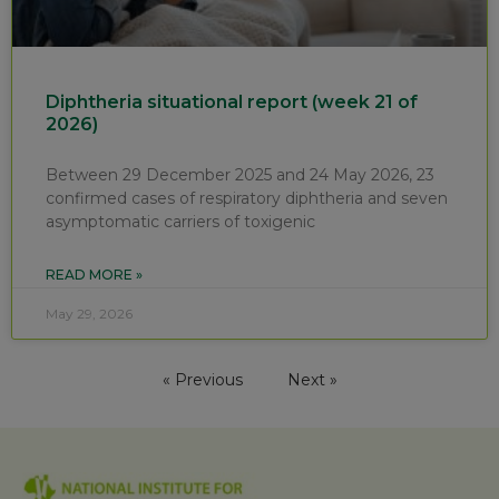
Diphtheria situational report (week 21 of
2026)
Between 29 December 2025 and 24 May 2026, 23
confirmed cases of respiratory diphtheria and seven
asymptomatic carriers of toxigenic
READ MORE »
May 29, 2026
« Previous
Next »