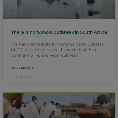
There is no typhoid outbreak in South Africa
The National Institute for Communicable Diseases
(NICD) wishes to reassure the public that there is
currently no Typhoid Fever outbreak
READ MORE »
July 30, 2026