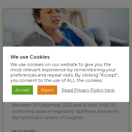
We use Cookies
We use cookies on our website to give you the
most relevant experience by remembering your
preferences and repeat visits. By clicking “Accept”,
you consent to the use of ALL the cookies.
Diphtheria situational report (week 24 of
Read Privacy Policy here
Accept
Reject
2026)
Between 29 December 2025 and 14 June 2026, 30
confirmed cases of respiratory diphtheria and seven
asymptomatic carriers of toxigenic
READ MORE »