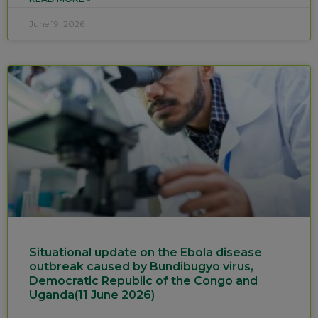
June 19, 2026
Situational update on the Ebola disease
outbreak caused by Bundibugyo virus,
Democratic Republic of the Congo and
Uganda(11 June 2026)