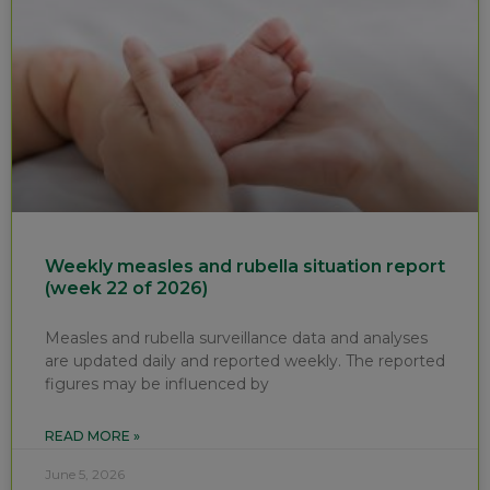
Weekly measles and rubella situation report
(week 22 of 2026)
Measles and rubella surveillance data and analyses
are updated daily and reported weekly. The reported
figures may be influenced by
READ MORE »
June 5, 2026