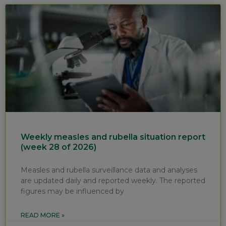
Weekly measles and rubella situation report
(week 28 of 2026)
Measles and rubella surveillance data and analyses
are updated daily and reported weekly. The reported
figures may be influenced by
READ MORE »