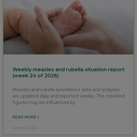
Weekly measles and rubella situation report
(week 24 of 2026)
Measles and rubella surveillance data and analyses
are updated daily and reported weekly. The reported
figures may be influenced by
READ MORE »
June 22, 2026