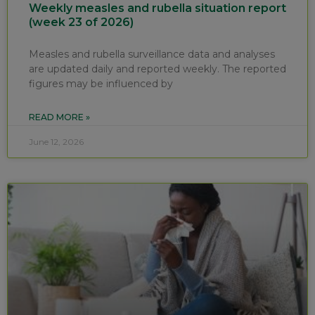
Weekly measles and rubella situation report
(week 23 of 2026)
Measles and rubella surveillance data and analyses
are updated daily and reported weekly. The reported
figures may be influenced by
READ MORE »
June 12, 2026