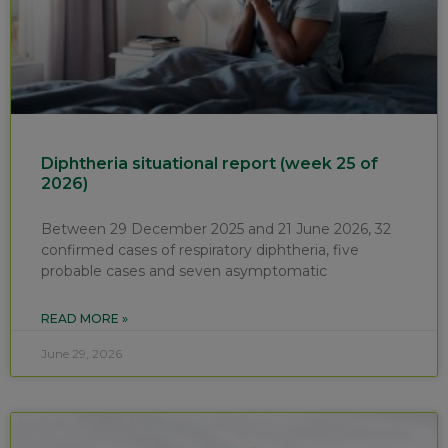
Diphtheria situational report (week 25 of
2026)
Between 29 December 2025 and 21 June 2026, 32
confirmed cases of respiratory diphtheria, five
probable cases and seven asymptomatic
READ MORE »
June 29, 2026