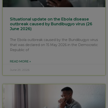
Situational update on the Ebola disease
outbreak caused by Bundibugyo virus (26
June 2026)
The Ebola outbreak caused by the Bundibugyo virus
that was declared on 15 May 2026 in the Democratic
Republic of
READ MORE »
June 29, 2026