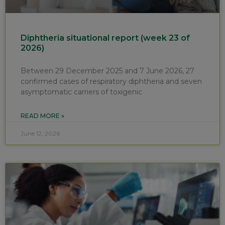
Diphtheria situational report (week 23 of
2026)
Between 29 December 2025 and 7 June 2026, 27
confirmed cases of respiratory diphtheria and seven
asymptomatic carriers of toxigenic
READ MORE »
June 12, 2026