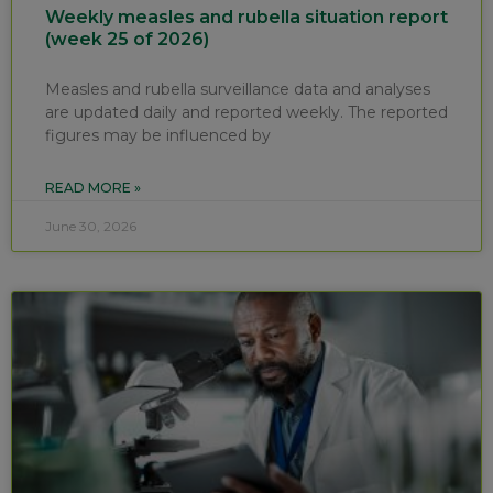
Weekly measles and rubella situation report
(week 25 of 2026)
Measles and rubella surveillance data and analyses
are updated daily and reported weekly. The reported
figures may be influenced by
READ MORE »
June 30, 2026