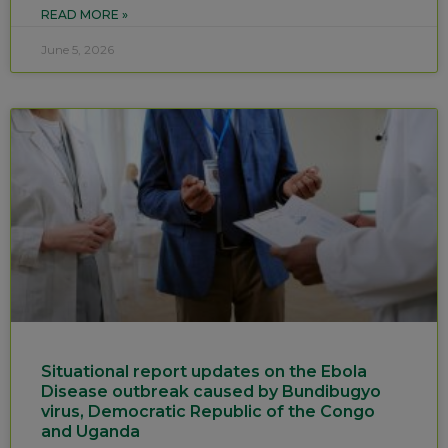
READ MORE »
June 5, 2026
Situational report updates on the Ebola
Disease outbreak caused by Bundibugyo
virus, Democratic Republic of the Congo
and Uganda