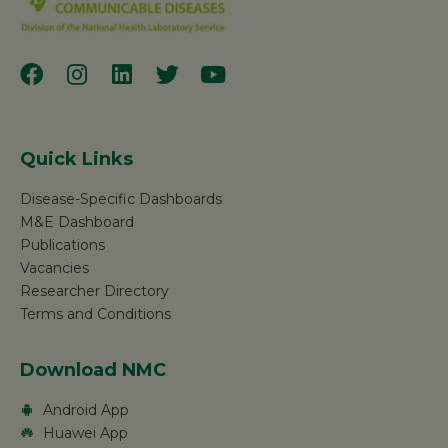
Quick Links
Disease-Specific Dashboards
M&E Dashboard
Publications
Vacancies
Researcher Directory
Terms and Conditions
Download NMC
Android App
Huawei App