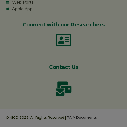
Web Portal
Apple App
Connect with our Researchers
Contact Us
© NICD 2023. All Rights Reserved |
PAIA Documents