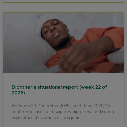
Diphtheria situational report (week 22 of
2026)
Between 29 December 2025 and 31 May 2026, 26
confirmed cases of respiratory diphtheria and seven
asymptomatic carriers of toxigenic