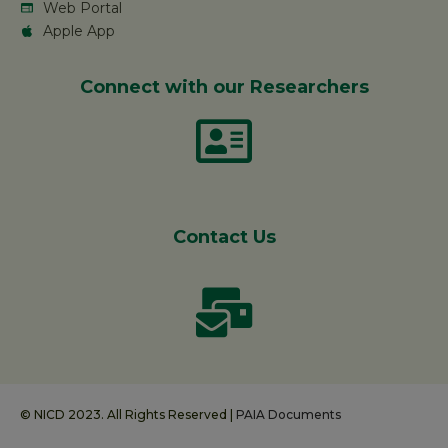
Web Portal
Apple App
Connect with our Researchers
Contact Us
© NICD 2023. All Rights Reserved |
PAIA Documents