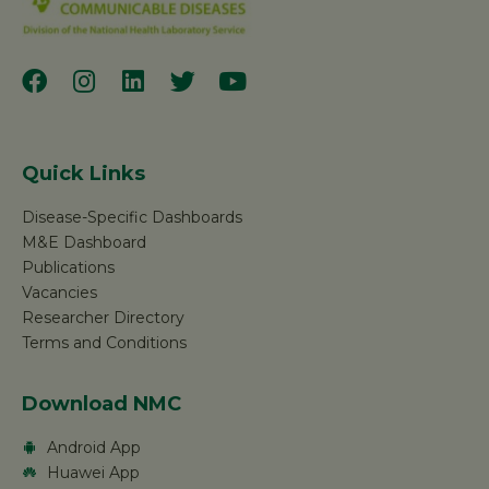
Quick Links
Disease-Specific Dashboards
M&E Dashboard
Publications
Vacancies
Researcher Directory
Terms and Conditions
Download NMC
Android App
Huawei App