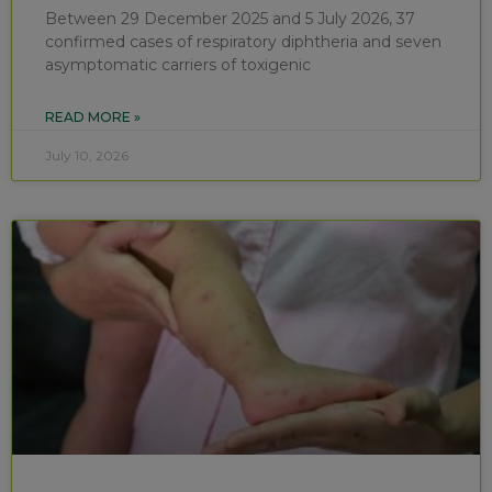
Between 29 December 2025 and 5 July 2026, 37
confirmed cases of respiratory diphtheria and seven
asymptomatic carriers of toxigenic
READ MORE »
July 10, 2026