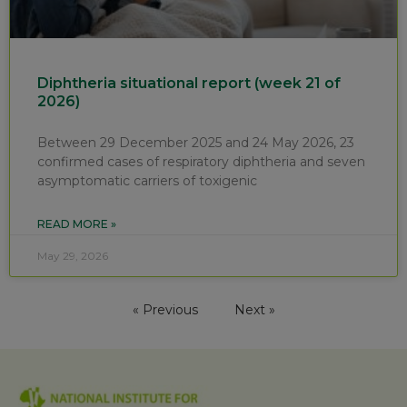
Diphtheria situational report (week 21 of
2026)
Between 29 December 2025 and 24 May 2026, 23
confirmed cases of respiratory diphtheria and seven
asymptomatic carriers of toxigenic
READ MORE »
May 29, 2026
« Previous
Next »