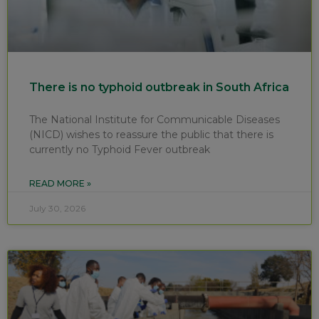
There is no typhoid outbreak in South Africa
The National Institute for Communicable Diseases
(NICD) wishes to reassure the public that there is
currently no Typhoid Fever outbreak
READ MORE »
July 30, 2026