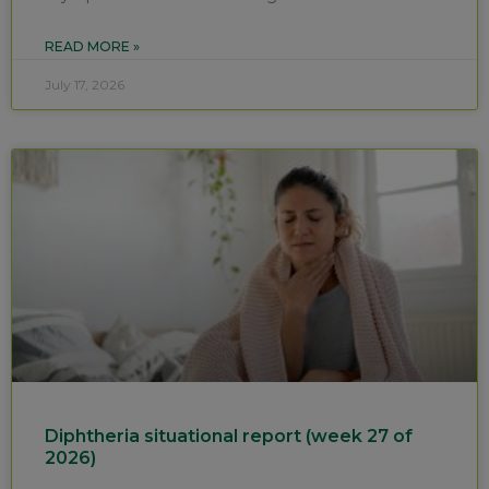
READ MORE »
July 17, 2026
Diphtheria situational report (week 27 of
2026)