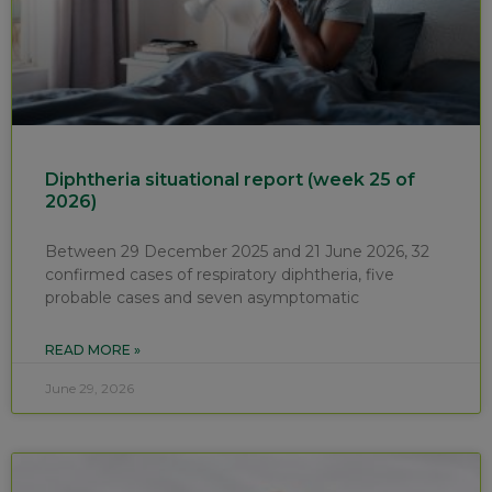
Diphtheria situational report (week 25 of
2026)
Between 29 December 2025 and 21 June 2026, 32
confirmed cases of respiratory diphtheria, five
probable cases and seven asymptomatic
READ MORE »
June 29, 2026