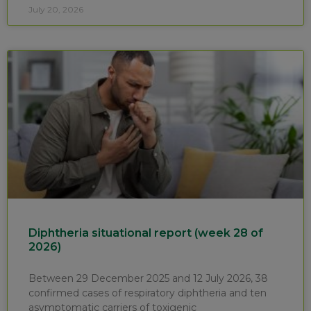
July 20, 2026
Diphtheria situational report (week 28 of
2026)
Between 29 December 2025 and 12 July 2026, 38
confirmed cases of respiratory diphtheria and ten
asymptomatic carriers of toxigenic