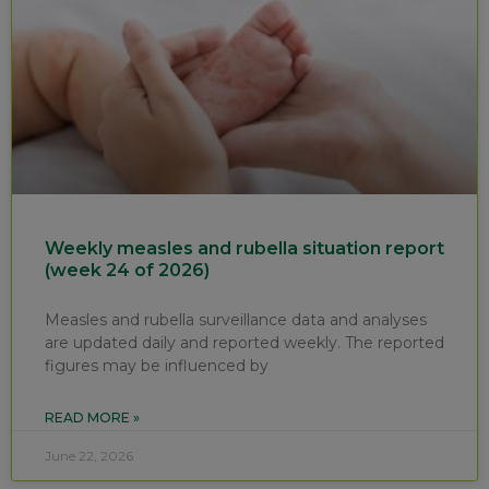
Weekly measles and rubella situation report
(week 24 of 2026)
Measles and rubella surveillance data and analyses
are updated daily and reported weekly. The reported
figures may be influenced by
READ MORE »
June 22, 2026