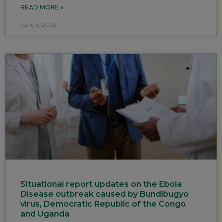
READ MORE »
June 5, 2026
Situational report updates on the Ebola
Disease outbreak caused by Bundibugyo
virus, Democratic Republic of the Congo
and Uganda