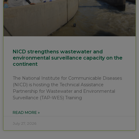
NICD strengthens wastewater and
environmental surveillance capacity on the
continent
The National Institute for Communicable Diseases
(NICD) is hosting the Technical Assistance
Partnership for Wastewater and Environmental
Surveillance (TAP-WES) Training
READ MORE »
July 27, 2026