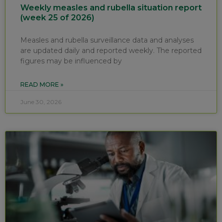
Weekly measles and rubella situation report
(week 25 of 2026)
Measles and rubella surveillance data and analyses
are updated daily and reported weekly. The reported
figures may be influenced by
READ MORE »
June 30, 2026