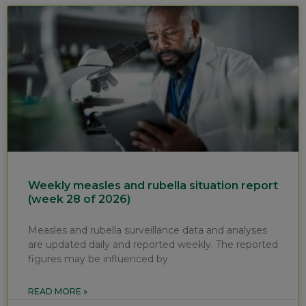
Weekly measles and rubella situation report
(week 28 of 2026)
Measles and rubella surveillance data and analyses
are updated daily and reported weekly. The reported
figures may be influenced by
READ MORE »