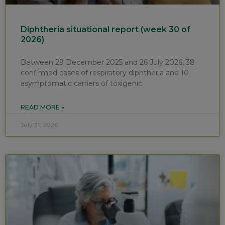
Diphtheria situational report (week 30 of
2026)
Between 29 December 2025 and 26 July 2026, 38
confirmed cases of respiratory diphtheria and 10
asymptomatic carriers of toxigenic
READ MORE »
July 31, 2026