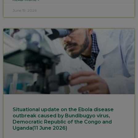
June 19, 2026
Situational update on the Ebola disease
outbreak caused by Bundibugyo virus,
Democratic Republic of the Congo and
Uganda(11 June 2026)