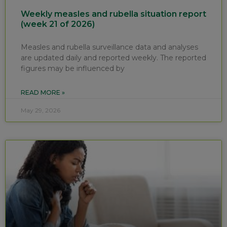
Weekly measles and rubella situation report
(week 21 of 2026)
Measles and rubella surveillance data and analyses
are updated daily and reported weekly. The reported
figures may be influenced by
READ MORE »
May 29, 2026