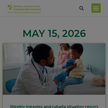
MAY 15, 2026
Weekly measles and rubella situation report