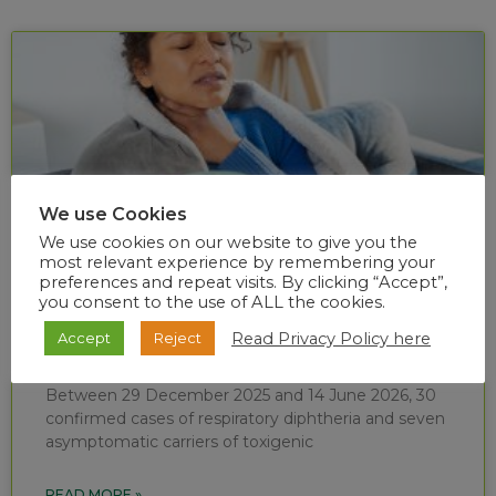
We use Cookies
We use cookies on our website to give you the
most relevant experience by remembering your
preferences and repeat visits. By clicking “Accept”,
you consent to the use of ALL the cookies.
Diphtheria situational report (week 24 of
Read Privacy Policy here
Accept
Reject
2026)
Between 29 December 2025 and 14 June 2026, 30
confirmed cases of respiratory diphtheria and seven
asymptomatic carriers of toxigenic
READ MORE »