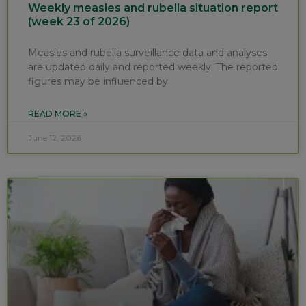
Weekly measles and rubella situation report
(week 23 of 2026)
Measles and rubella surveillance data and analyses
are updated daily and reported weekly. The reported
figures may be influenced by
READ MORE »
June 12, 2026