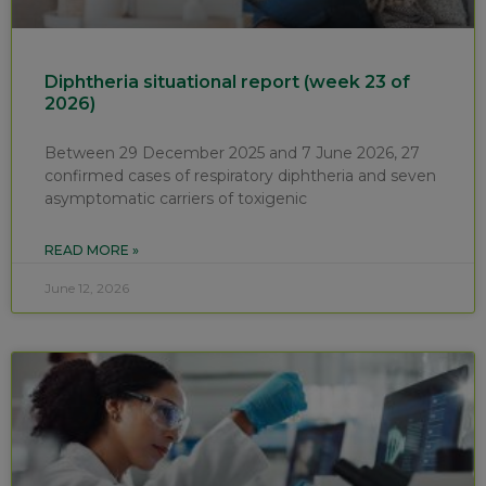
Diphtheria situational report (week 23 of
2026)
Between 29 December 2025 and 7 June 2026, 27
confirmed cases of respiratory diphtheria and seven
asymptomatic carriers of toxigenic
READ MORE »
June 12, 2026