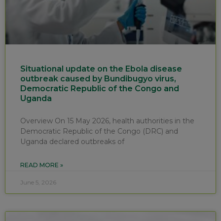
Situational update on the Ebola disease
outbreak caused by Bundibugyo virus,
Democratic Republic of the Congo and
Uganda
Overview On 15 May 2026, health authorities in the
Democratic Republic of the Congo (DRC) and
Uganda declared outbreaks of
READ MORE »
June 5, 2026