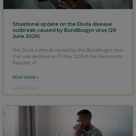
Situational update on the Ebola disease
outbreak caused by Bundibugyo virus (26
June 2026)
The Ebola outbreak caused by the Bundibugyo virus
that was declared on 15 May 2026 in the Democratic
Republic of
READ MORE »
June 29, 2026