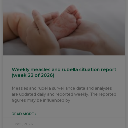
Weekly measles and rubella situation report
(week 22 of 2026)
Measles and rubella surveillance data and analyses
are updated daily and reported weekly. The reported
figures may be influenced by
READ MORE »
June 5, 2026