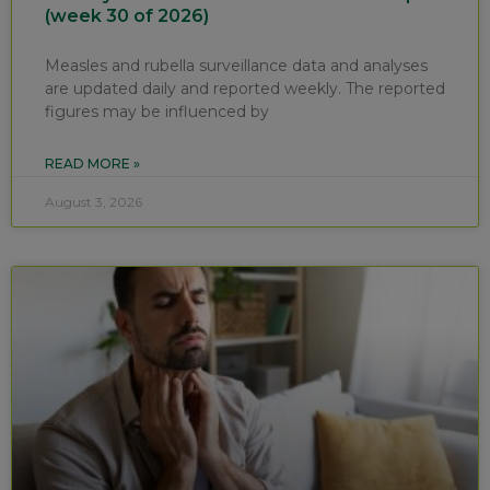
(week 30 of 2026)
Measles and rubella surveillance data and analyses
are updated daily and reported weekly. The reported
figures may be influenced by
READ MORE »
August 3, 2026