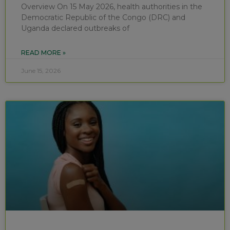
Overview On 15 May 2026, health authorities in the
Democratic Republic of the Congo (DRC) and
Uganda declared outbreaks of
READ MORE »
June 15, 2026