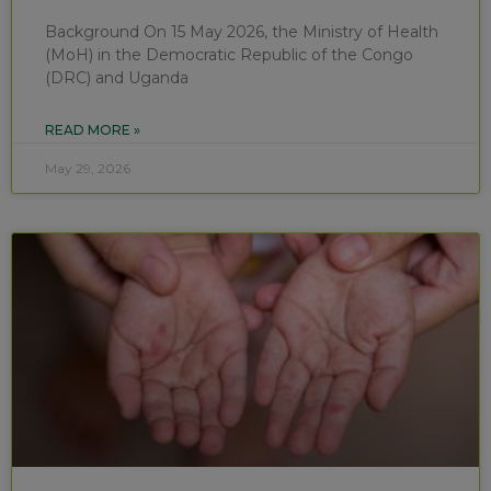
Background On 15 May 2026, the Ministry of Health
(MoH) in the Democratic Republic of the Congo
(DRC) and Uganda
READ MORE »
May 29, 2026