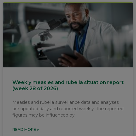
Weekly measles and rubella situation report
(week 28 of 2026)
Measles and rubella surveillance data and analyses
are updated daily and reported weekly. The reported
figures may be influenced by
READ MORE »