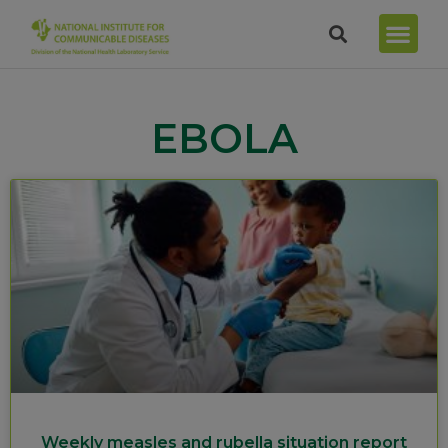
EBOLA
Weekly measles and rubella situation report