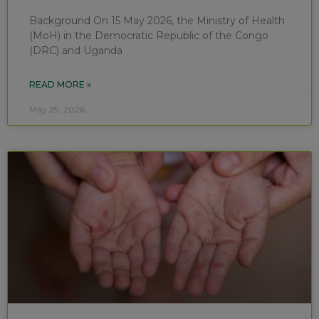
Background On 15 May 2026, the Ministry of Health
(MoH) in the Democratic Republic of the Congo
(DRC) and Uganda
READ MORE »
May 29, 2026