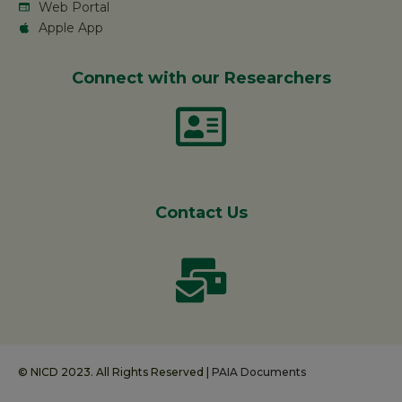
Web Portal
Apple App
Connect with our Researchers
Contact Us
© NICD 2023. All Rights Reserved |
PAIA Documents