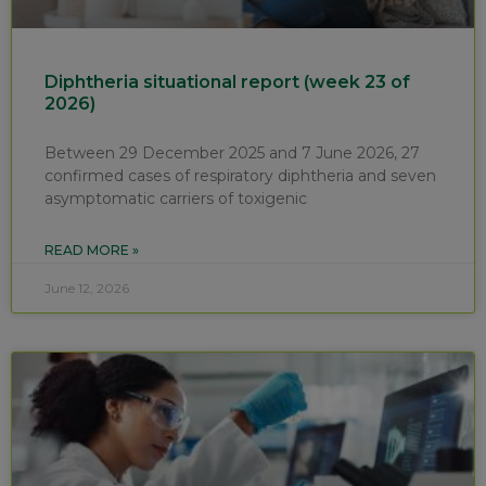
Diphtheria situational report (week 23 of
2026)
Between 29 December 2025 and 7 June 2026, 27
confirmed cases of respiratory diphtheria and seven
asymptomatic carriers of toxigenic
READ MORE »
June 12, 2026