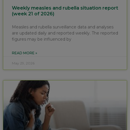
Weekly measles and rubella situation report
(week 21 of 2026)
Measles and rubella surveillance data and analyses
are updated daily and reported weekly. The reported
figures may be influenced by
READ MORE »
May 29, 2026