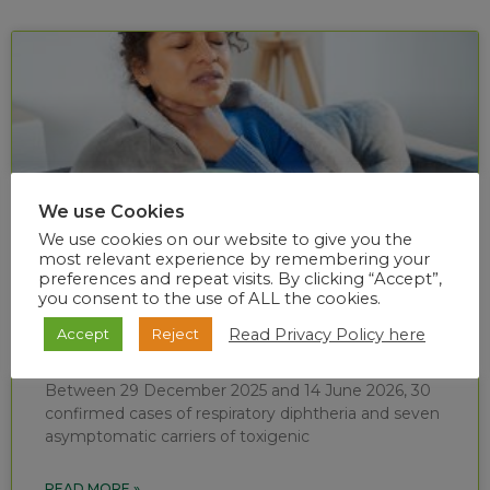
We use Cookies
We use cookies on our website to give you the
most relevant experience by remembering your
preferences and repeat visits. By clicking “Accept”,
you consent to the use of ALL the cookies.
Diphtheria situational report (week 24 of
Read Privacy Policy here
Accept
Reject
2026)
Between 29 December 2025 and 14 June 2026, 30
confirmed cases of respiratory diphtheria and seven
asymptomatic carriers of toxigenic
READ MORE »