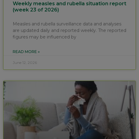
Weekly measles and rubella situation report
(week 23 of 2026)
Measles and rubella surveillance data and analyses
are updated daily and reported weekly. The reported
figures may be influenced by
READ MORE »
June 12, 2026