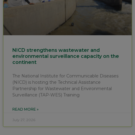
NICD strengthens wastewater and
environmental surveillance capacity on the
continent
The National Institute for Communicable Diseases
(NICD) is hosting the Technical Assistance
Partnership for Wastewater and Environmental
Surveillance (TAP-WES) Training
READ MORE »
July 27, 2026