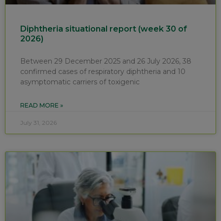
Diphtheria situational report (week 30 of
2026)
Between 29 December 2025 and 26 July 2026, 38
confirmed cases of respiratory diphtheria and 10
asymptomatic carriers of toxigenic
READ MORE »
July 31, 2026