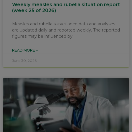
Weekly measles and rubella situation report
(week 25 of 2026)
Measles and rubella surveillance data and analyses
are updated daily and reported weekly. The reported
figures may be influenced by
READ MORE »
June 30, 2026