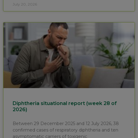
July 20, 2026
Diphtheria situational report (week 28 of
2026)
Between 29 December 2025 and 12 July 2026, 38
confirmed cases of respiratory diphtheria and ten
asymptomatic carriers of toxigenic