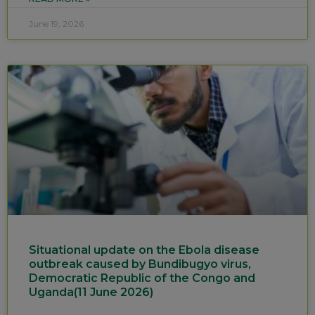
June 19, 2026
Situational update on the Ebola disease
outbreak caused by Bundibugyo virus,
Democratic Republic of the Congo and
Uganda(11 June 2026)