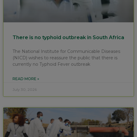
There is no typhoid outbreak in South Africa
The National Institute for Communicable Diseases
(NICD) wishes to reassure the public that there is
currently no Typhoid Fever outbreak
READ MORE »
July 30, 2026