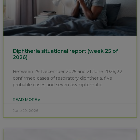
Diphtheria situational report (week 25 of
2026)
Between 29 December 2025 and 21 June 2026, 32
confirmed cases of respiratory diphtheria, five
probable cases and seven asymptomatic
READ MORE »
June 29, 2026