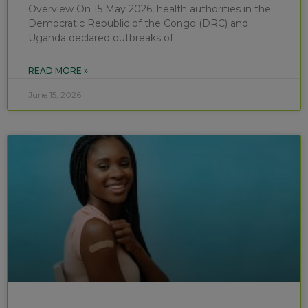
Overview On 15 May 2026, health authorities in the
Democratic Republic of the Congo (DRC) and
Uganda declared outbreaks of
READ MORE »
June 15, 2026