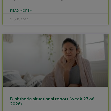
READ MORE »
July 17, 2026
Diphtheria situational report (week 27 of
2026)