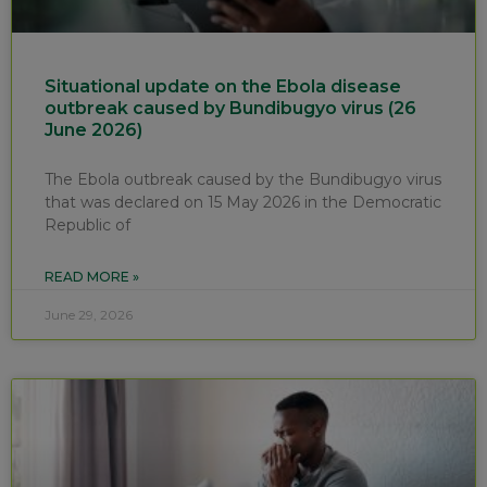
Situational update on the Ebola disease
outbreak caused by Bundibugyo virus (26
June 2026)
The Ebola outbreak caused by the Bundibugyo virus
that was declared on 15 May 2026 in the Democratic
Republic of
READ MORE »
June 29, 2026