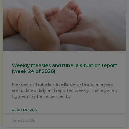
Weekly measles and rubella situation report
(week 24 of 2026)
Measles and rubella surveillance data and analyses
are updated daily and reported weekly. The reported
figures may be influenced by
READ MORE »
June 22, 2026