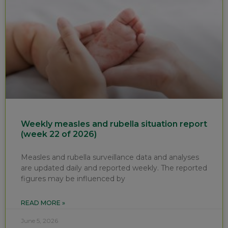
Weekly measles and rubella situation report
(week 22 of 2026)
Measles and rubella surveillance data and analyses
are updated daily and reported weekly. The reported
figures may be influenced by
READ MORE »
June 5, 2026