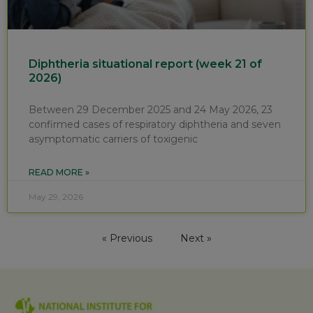
Diphtheria situational report (week 21 of
2026)
Between 29 December 2025 and 24 May 2026, 23
confirmed cases of respiratory diphtheria and seven
asymptomatic carriers of toxigenic
READ MORE »
May 29, 2026
« Previous
Next »