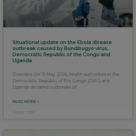
Situational update on the Ebola disease
outbreak caused by Bundibugyo virus,
Democratic Republic of the Congo and
Uganda
Overview On 15 May 2026, health authorities in the
Democratic Republic of the Congo (DRC) and
Uganda declared outbreaks of
READ MORE »
June 5, 2026