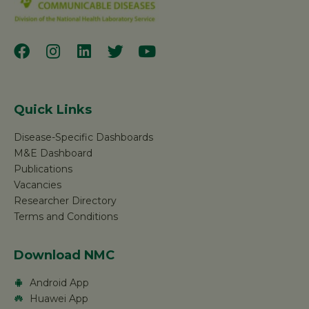
Quick Links
Disease-Specific Dashboards
M&E Dashboard
Publications
Vacancies
Researcher Directory
Terms and Conditions
Download NMC
Android App
Huawei App