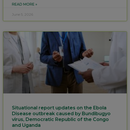
READ MORE »
June 5, 2026
Situational report updates on the Ebola
Disease outbreak caused by Bundibugyo
virus, Democratic Republic of the Congo
and Uganda