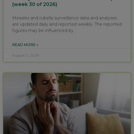
(week 30 of 2026)
Measles and rubella surveillance data and analyses
are updated daily and reported weekly. The reported
figures may be influenced by
READ MORE »
August 3, 2026