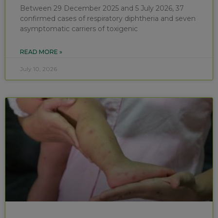
Between 29 December 2025 and 5 July 2026, 37
confirmed cases of respiratory diphtheria and seven
asymptomatic carriers of toxigenic
READ MORE »
July 10, 2026