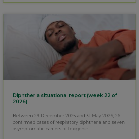
Diphtheria situational report (week 22 of
2026)
Between 29 December 2025 and 31 May 2026, 26
confirmed cases of respiratory diphtheria and seven
asymptomatic carriers of toxigenic