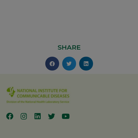
SHARE