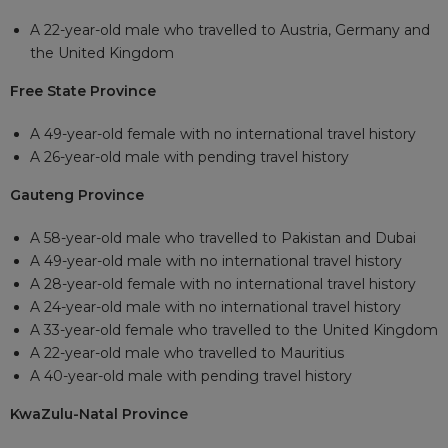
A 22-year-old male who travelled to Austria, Germany and
the United Kingdom
Free State Province
A 49-year-old female with no international travel history
A 26-year-old male with pending travel history
Gauteng Province
A 58-year-old male who travelled to Pakistan and Dubai
A 49-year-old male with no international travel history
A 28-year-old female with no international travel history
A 24-year-old male with no international travel history
A 33-year-old female who travelled to the United Kingdom
A 22-year-old male who travelled to Mauritius
A 40-year-old male with pending travel history
KwaZulu-Natal Province