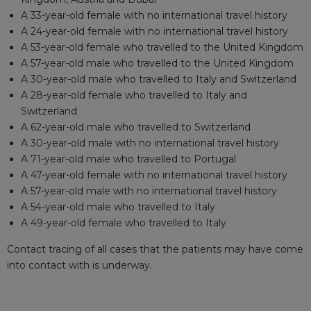
A 33-year-old female with no international travel history
A 24-year-old female with no international travel history
A 53-year-old female who travelled to the United Kingdom
A 57-year-old male who travelled to the United Kingdom
A 30-year-old male who travelled to Italy and Switzerland
A 28-year-old female who travelled to Italy and
Switzerland
A 62-year-old male who travelled to Switzerland
A 30-year-old male with no international travel history
A 71-year-old male who travelled to Portugal
A 47-year-old female with no international travel history
A 57-year-old male with no international travel history
A 54-year-old male who travelled to Italy
A 49-year-old female who travelled to Italy
Contact tracing of all cases that the patients may have come
into contact with is underway.