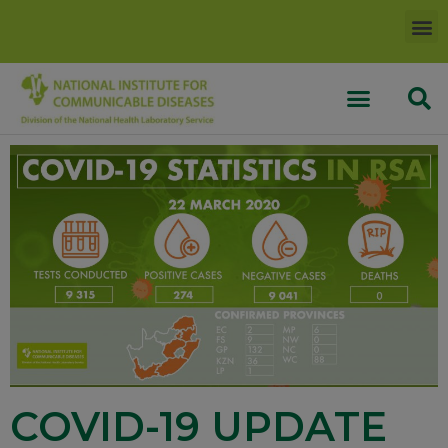
COVID-19 UPDATE