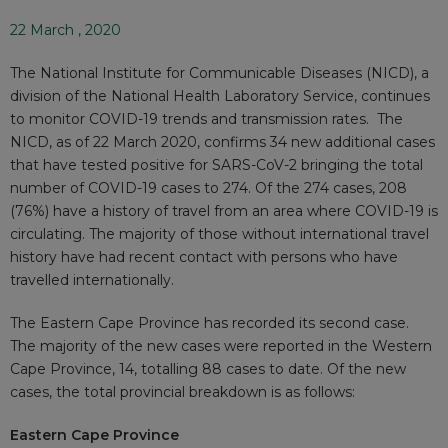
22 March , 2020
The National Institute for Communicable Diseases (NICD), a
division of the National Health Laboratory Service, continues
to monitor COVID-19 trends and transmission rates. The
NICD, as of 22 March 2020, confirms 34 new additional cases
that have tested positive for SARS-CoV-2 bringing the total
number of COVID-19 cases to 274. Of the 274 cases, 208
(76%) have a history of travel from an area where COVID-19 is
circulating. The majority of those without international travel
history have had recent contact with persons who have
travelled internationally.
The Eastern Cape Province has recorded its second case.
The majority of the new cases were reported in the Western
Cape Province, 14, totalling 88 cases to date. Of the new
cases, the total provincial breakdown is as follows:
Eastern Cape Province