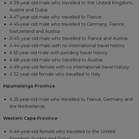
A 39-year-old male who travelled to the United Kingdom,
Austria and Dubai
A 47-year-old male who travelled to France
A 45-year-old male who travelled to Germany, France,
Switzerland and Austria
A 40-year old male who travelled to France and Austria
A 44-year-old male with no international travel history
A 55-year-old male with pending travel history
A 68-year-old male who travelled to Austria
A 49-year-old female with no international travel history
A 32-year-old female who travelled to Italy
Mpumalanga Province
A 25-year-old male who travelled to France, Germany and
the Netherlands
Western Cape Province
A 44-year-old female who travelled to the United
Kingdom, Austria and Dubai