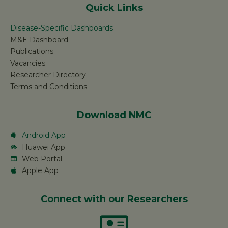
Quick Links
Disease-Specific Dashboards
M&E Dashboard
Publications
Vacancies
Researcher Directory
Terms and Conditions
Download NMC
Android App
Huawei App
Web Portal
Apple App
Connect with our Researchers