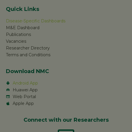
Quick Links
Disease-Specific Dashboards
M&E Dashboard
Publications
Vacancies
Researcher Directory
Terms and Conditions
Download NMC
Android App
Huawei App
Web Portal
Apple App
Connect with our Researchers