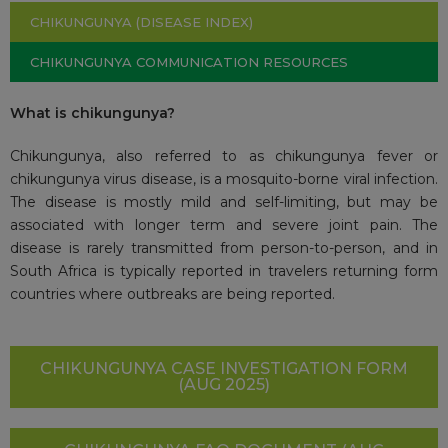
CHIKUNGUNYA (DISEASE INDEX)
CHIKUNGUNYA COMMUNICATION RESOURCES
What is chikungunya?
Chikungunya, also referred to as chikungunya fever or
chikungunya virus disease, is a mosquito-borne viral infection.
The disease is mostly mild and self-limiting, but may be
associated with longer term and severe joint pain. The
disease is rarely transmitted from person-to-person, and in
South Africa is typically reported in travelers returning form
countries where outbreaks are being reported.
CHIKUNGUNYA CASE INVESTIGATION FORM
(AUG 2025)