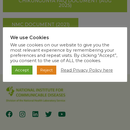
CHIKUNGUNYA FAQ DOCUMENT (AUG
2025)
NMC DOCUMENT (2021)
We use Cookies
SHARE
We use cookies on our website to give you the
most relevant experience by remembering your
preferences and repeat visits. By clicking “Accept”,
you consent to the use of ALL the cookies.
Read Privacy Policy here
Accept
Reject