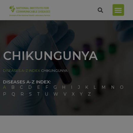
CHIKUNGUNYA
DISEASES A-Z INDEX
CHIKUNGUNYA
DISEASES A-Z INDEX:
A
B
C
D
E
F
G
H
I
J
K
L
M
N
O
P
Q
R
S
T
U
W
V
X
Y
Z