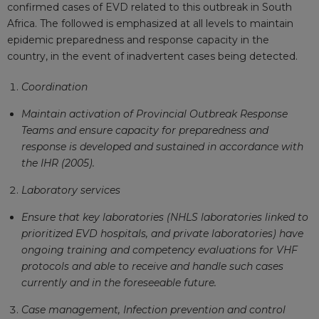
confirmed cases of EVD related to this outbreak in South
Africa. The followed is emphasized at all levels to maintain
epidemic preparedness and response capacity in the
country, in the event of inadvertent cases being detected.
Coordination
Maintain activation of Provincial Outbreak Response
Teams and ensure capacity for preparedness and
response is developed and sustained in accordance with
the IHR (2005).
Laboratory services
Ensure that key laboratories (NHLS laboratories linked to
prioritized EVD hospitals, and private laboratories) have
ongoing training and competency evaluations for VHF
protocols and able to receive and handle such cases
currently and in the foreseeable future.
Case management, Infection prevention and control