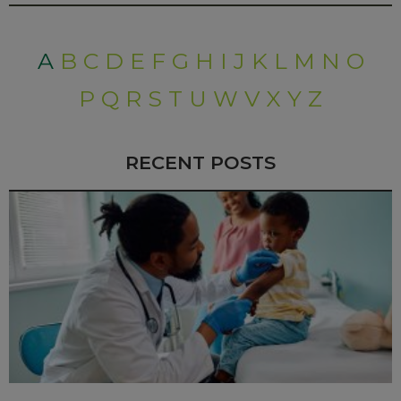
A
B
C
D
E
F
G
H
I
J
K
L
M
N
O
P
Q
R
S
T
U
W
V
X
Y
Z
RECENT POSTS