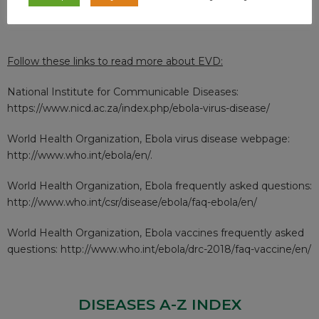
contaminated areas etc.
Follow these links to read more about EVD:
National Institute for Communicable Diseases:
https://www.nicd.ac.za/index.php/ebola-virus-disease/
World Health Organization, Ebola virus disease webpage:
http://www.who.int/ebola/en/
.
World Health Organization, Ebola frequently asked questions:
http://www.who.int/csr/disease/ebola/faq-ebola/en/
World Health Organization, Ebola vaccines frequently asked
questions:
http://www.who.int/ebola/drc-2018/faq-vaccine/en/
DISEASES A-Z INDEX