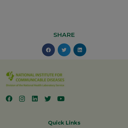
SHARE
Quick Links