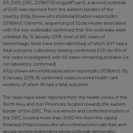
EP_EVD_DRC_20180725-eng.pdf?ua=1
), a second outbreak
of EVD was reported from the eastern borders of the
country (
http://www.who.int/ebola/situation-reports/drc-
2018/en/
). Genomic sequencing of Ebola viruses associated
with the two outbreaks confirmed that the outbreaks were
unlinked. By 15 January 2019, total of 663 cases of
hemorrhagic fever have been identified, of which 407 had a
fatal outcome. Laboratory testing confirmed EVD for 614 of
the cases investigated, with 49 cases remaining probable (i.e.
not laboratory confirmed)
(
http://www.who.int/ebola/situation-reports/drc-2018/en/
). By
6 January 2019, 55 confirmed cases involved health care
workers, of which 18 had a fatal outcome.
The cases have been reported from the health zones of the
North Kivu and Ituri Provinces, located towards the eastern
border of the DRC. This is a remote and conflicted location in
the DRC, located more than 3000 Km from the capital
Kinshasa (
https://www.afro.who.int/news/who-calls-free-and-
secure-access-responding-ebola-outbreak-democratic-