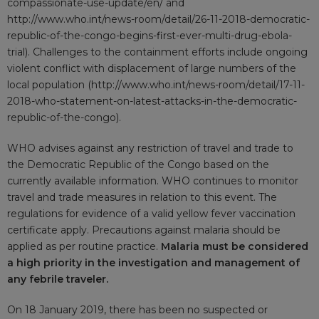
compassionate-use-update/en/
and
http://www.who.int/news-room/detail/26-11-2018-democratic-
republic-of-the-congo-begins-first-ever-multi-drug-ebola-
trial
). Challenges to the containment efforts include ongoing
violent conflict with displacement of large numbers of the
local population (
http://www.who.int/news-room/detail/17-11-
2018-who-statement-on-latest-attacks-in-the-democratic-
republic-of-the-congo
).
WHO advises against any restriction of travel and trade to
the Democratic Republic of the Congo based on the
currently available information. WHO continues to monitor
travel and trade measures in relation to this event. The
regulations for evidence of a valid yellow fever vaccination
certificate apply. Precautions against malaria should be
applied as per routine practice.
Malaria must be considered
a high priority in the investigation and management of
any febrile traveler.
On 18 January 2019, there has been no suspected or