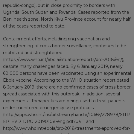
republic-congo
), but in close proximity to borders with
Uganda, South Sudan and Rwanda. Cases reported from the
Beni health zone, North Kivu Province account for nearly half
of the cases reported to date.
Containment efforts, including ring vaccination and
strengthening of cross-border surveillance, continues to be
mobilized and strenghtened
(
https://www.who.int/ebola/situation-reports/drc-2018/en/
),
despite many challenges faced. By 6 January 2019, nearly
60 000 persons have been vaccinated using an experimental
Ebola vaccine. According to the WHO situation report dated
8 January 2019, there are no confirmed cases of cross-border
spread associated with this outbreak. In addition, several
experimental therapeutics are being used to treat patients
under monitored emergency use protocols
(
http://apps.who.int/iris/bitstream/handle/10665/278978/SITR
EP_EVD_DRC_20190108-eng.pdf?ua=1
and
http://www.who.int/ebola/drc-2018/treatments-approved-for-