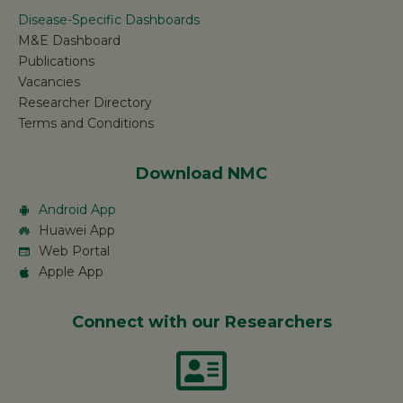
Disease-Specific Dashboards
M&E Dashboard
Publications
Vacancies
Researcher Directory
Terms and Conditions
Download NMC
Android App
Huawei App
Web Portal
Apple App
Connect with our Researchers