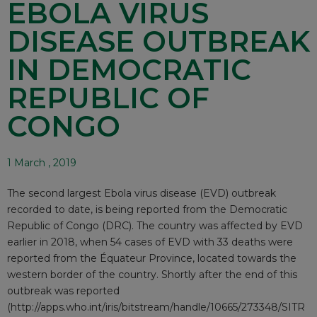
EBOLA VIRUS
DISEASE OUTBREAK
IN DEMOCRATIC
REPUBLIC OF
CONGO
1 March , 2019
The second largest Ebola virus disease (EVD) outbreak
recorded to date, is being reported from the Democratic
Republic of Congo (DRC). The country was affected by EVD
earlier in 2018, when 54 cases of EVD with 33 deaths were
reported from the Équateur Province, located towards the
western border of the country. Shortly after the end of this
outbreak was reported
(
http://apps.who.int/iris/bitstream/handle/10665/273348/SITR