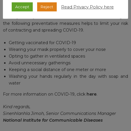
For updates on the national vaccine programme, click
here
.
Read Privacy Policy here
Accept
Reject
Thank you for your interest and remember that adhering to
the following preventative measures helps to limit your risk
of contracting and spreading COVID-19.
Getting vaccinated for COVID-19
Wearing your mask properly to cover your nose
Opting to gather in ventilated spaces
Avoid unnecessary gatherings
Keeping a social distance of one meter or more
Washing your hands regularly in the day with soap and
water
For more information on COVID-19, click
here
.
Kind regards,
Sinenhlanhla Jimoh, Senior Communications Manager
National Institute for Communicable Diseases