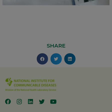
SHARE