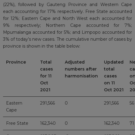
(22%), followed by Gauteng Province and Western Cape
each accounting for 17% respectively. Free State accounted
for 12%; Eastern Cape and North West each accounted for
9% respectively; Northern Cape accounted for 7%;
Mpumalanga accounted for 5%; and Limpopo accounted for
3% of today’s new cases. The cumulative number of cases by
province is shown in the table below:
Province
Total
Adjusted
Updated
N
cases
numbers after
total
ca
for 11
harmonisation
cases
on
Oct
on 11
Oc
2021
Oct 2021
20
Eastern
291,566
0
291,566
56
Cape
Free State
162,340
0
162,340
71