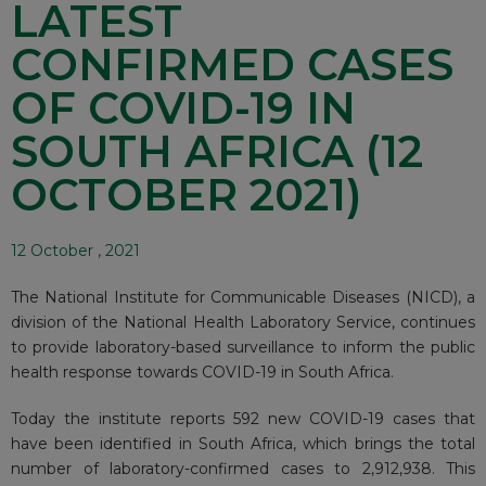
LATEST
CONFIRMED CASES
OF COVID-19 IN
SOUTH AFRICA (12
OCTOBER 2021)
12 October , 2021
The National Institute for Communicable Diseases (NICD), a
division of the National Health Laboratory Service, continues
to provide laboratory-based surveillance to inform the public
health response towards COVID-19 in South Africa.
Today the institute reports 592 new COVID-19 cases that
have been identified in South Africa, which brings the total
number of laboratory-confirmed cases to 2,912,938. This