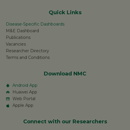
Quick Links
Disease-Specific Dashboards
M&E Dashboard
Publications
Vacancies
Researcher Directory
Terms and Conditions
Download NMC
Android App
Huawei App
Web Portal
Apple App
Connect with our Researchers