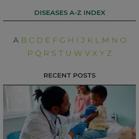
DISEASES A-Z INDEX
A
B
C
D
E
F
G
H
I
J
K
L
M
N
O
P
Q
R
S
T
U
W
V
X
Y
Z
RECENT POSTS