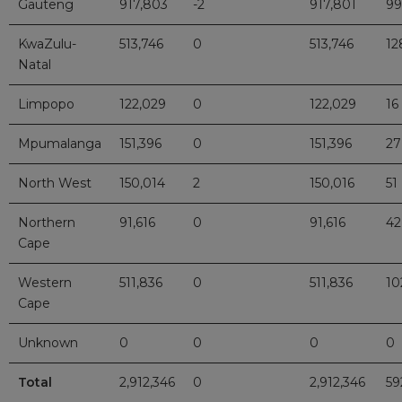
Gauteng
917,803
-2
917,801
99
KwaZulu-
513,746
0
513,746
12
Natal
Limpopo
122,029
0
122,029
16
Mpumalanga
151,396
0
151,396
27
North West
150,014
2
150,016
51
Northern
91,616
0
91,616
42
Cape
Western
511,836
0
511,836
10
Cape
Unknown
0
0
0
0
Total
2,912,346
0
2,912,346
59