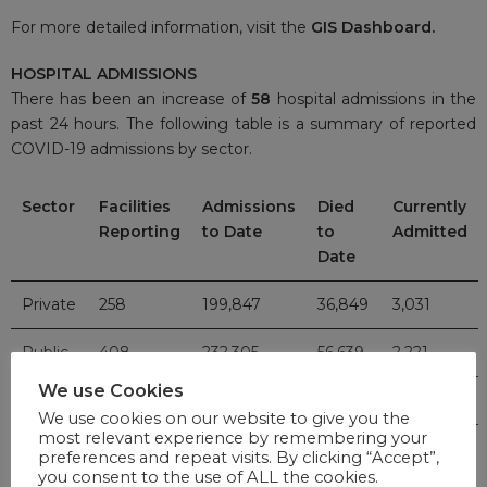
For more detailed information, visit the
GIS Dashboard.
HOSPITAL ADMISSIONS
There has been an increase of
58
hospital admissions in the
past 24 hours. The following table is a summary of reported
COVID-19 admissions by sector.
Sector
Facilities
Admissions
Died
Currently
Reporting
to Date
to
Admitted
Date
Private
258
199,847
36,849
3,031
Public
408
232,305
56,639
2,221
We use Cookies
TOTAL
666
432,152
93,488
5,252
We use cookies on our website to give you the
most relevant experience by remembering your
preferences and repeat visits. By clicking “Accept”,
VACCINE UPDATE
you consent to the use of ALL the cookies.