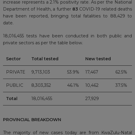
increase represents a 2.1% positivity rate. As per the National
Department of Health, a further
83
COVID-19 related deaths
have been reported, bringing total fatalities to 88,429 to
date.
18,016,455 tests have been conducted in both public and
private sectors as per the table below.
Sector
Total tested
New tested
PRIVATE
9,713,103
53.9%
17,467
62.5%
PUBLIC
8,303,352
46.1%
10,462
37.5%
Total
18,016,455
27,929
PROVINCIAL BREAKDOWN
The majority of new cases today are from KwaZulu-Natal