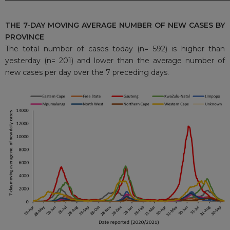
THE 7-DAY MOVING AVERAGE NUMBER OF NEW CASES BY
PROVINCE
The total number of cases today (n= 592) is higher than
yesterday (n= 201) and lower than the average number of
new cases per day over the 7 preceding days.