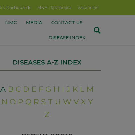
fic Dashboards
M&E Dashboard
Vacancies
NMC
MEDIA
CONTACT US
DISEASE INDEX
DISEASES A-Z INDEX
A
B
C
D
E
F
G
H
I
J
K
L
M
N
O
P
Q
R
S
T
U
W
V
X
Y
Z