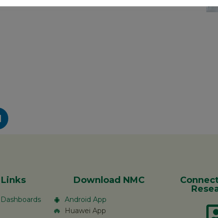
 Links
Download NMC
Connect
Resea
c Dashboards
Android App
Huawei App