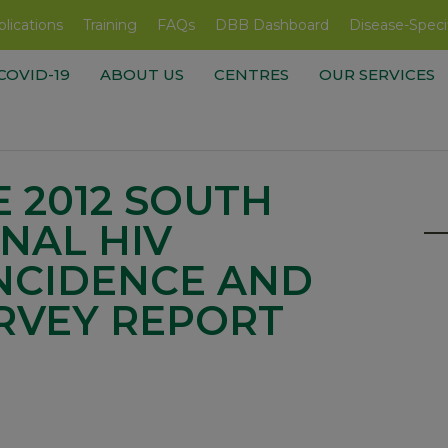
lications
Training
FAQs
DBB Dashboard
Disease-Speci
COVID-19
ABOUT US
CENTRES
OUR SERVICES
 2012 SOUTH
NAL HIV
INCIDENCE AND
RVEY REPORT