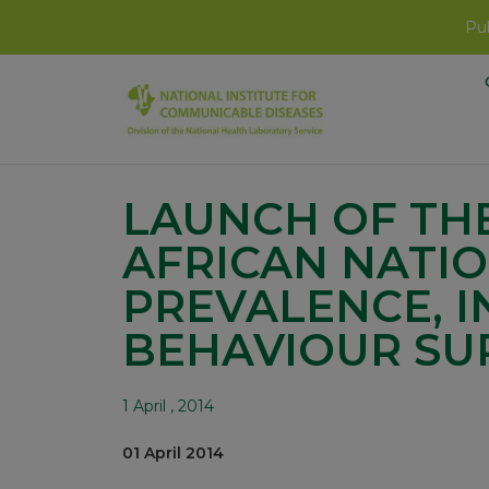
Pub
LAUNCH OF THE
AFRICAN NATIO
PREVALENCE, 
BEHAVIOUR SU
1 April , 2014
01 April 2014