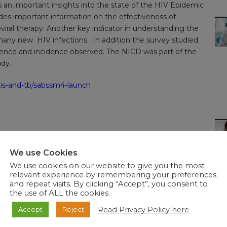
es an important insights into the state of the HIV Epidemic
ides important information on the effectiveness of
roviral therapy. Another key indicator in understanding the
any new HIV infections. In addition the survey studied
alence and incidence observed. The NICD was part of the
udy.
stis-and-tb/sabssm4-launch
We use Cookies
We use cookies on our website to give you the most
relevant experience by remembering your preferences
and repeat visits. By clicking “Accept”, you consent to
the use of ALL the cookies.
Read Privacy Policy here
Accept
Reject