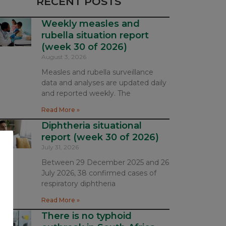
RECENT POSTS
Weekly measles and
rubella situation report
(week 30 of 2026)
August 3, 2026
Measles and rubella surveillance
data and analyses are updated daily
and reported weekly. The
Read More »
Diphtheria situational
report (week 30 of 2026)
July 31, 2026
Between 29 December 2025 and 26
July 2026, 38 confirmed cases of
respiratory diphtheria
Read More »
There is no typhoid