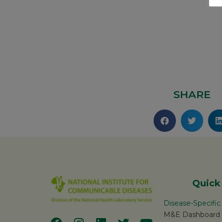
SHARE
Quick
Disease-Specifi
M&E Dashboard