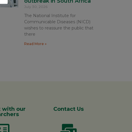
outbreak in South Africa
July 30, 2026
The National Institute for
Communicable Diseases (NICD)
wishes to reassure the public that
there
Read More »
 with our
Contact Us
rchers