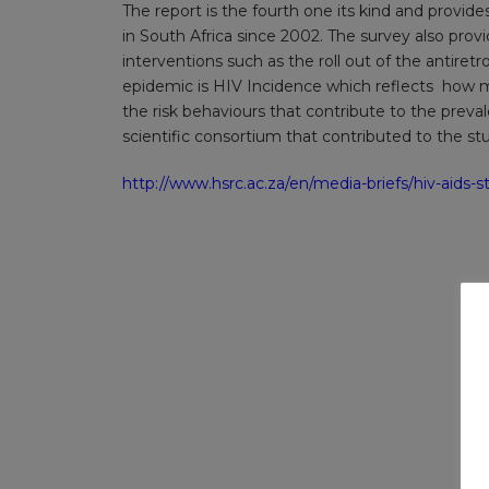
The report is the fourth one its kind and provid
in South Africa since 2002. The survey also prov
interventions such as the roll out of the antiret
epidemic is HIV Incidence which reflects how m
the risk behaviours that contribute to the prev
scientific consortium that contributed to the st
http://www.hsrc.ac.za/en/media-briefs/hiv-aids-