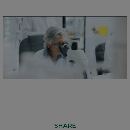
SHARE