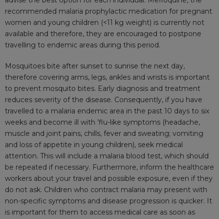
advise the best option for each individual. Mefloquine, the
recommended malaria prophylactic medication for pregnant
women and young children (<11 kg weight) is currently not
available and therefore, they are encouraged to postpone
travelling to endemic areas during this period.
Mosquitoes bite after sunset to sunrise the next day,
therefore covering arms, legs, ankles and wrists is important
to prevent mosquito bites. Early diagnosis and treatment
reduces severity of the disease. Consequently, if you have
travelled to a malaria endemic area in the past 10 days to six
weeks and become ill with ’flu-like symptoms (headache,
muscle and joint pains, chills, fever and sweating; vomiting
and loss of appetite in young children), seek medical
attention. This will include a malaria blood test, which should
be repeated if necessary. Furthermore, inform the healthcare
workers about your travel and possible exposure, even if they
do not ask. Children who contract malaria may present with
non-specific symptoms and disease progression is quicker. It
is important for them to access medical care as soon as