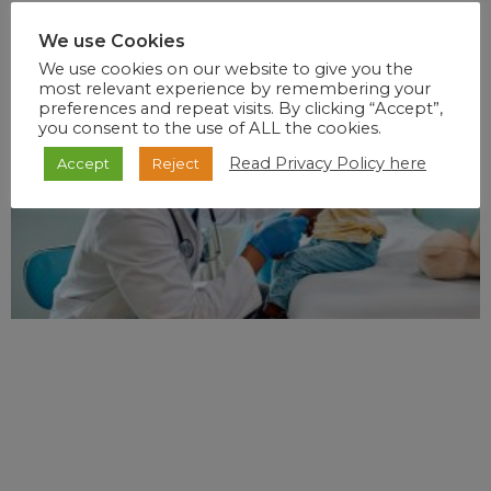
We use Cookies
RECENT POSTS
We use cookies on our website to give you the
most relevant experience by remembering your
preferences and repeat visits. By clicking “Accept”,
you consent to the use of ALL the cookies.
Read Privacy Policy here
Accept
Reject