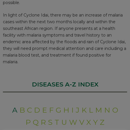
possible.
In light of Cyclone Idai, there may be an increase of malaria
cases within the next two months locally and within the
southeast African region. If anyone presents at a health
facility with malaria symptoms and travel history to an
endemic area affected by the floods and rain of Cyclone Idai,
they will need prompt medical attention and care including a
malaria blood test, and treatment if found positive for
malaria.
DISEASES A-Z INDEX
A
B
C
D
E
F
G
H
I
J
K
L
M
N
O
P
Q
R
S
T
U
W
V
X
Y
Z