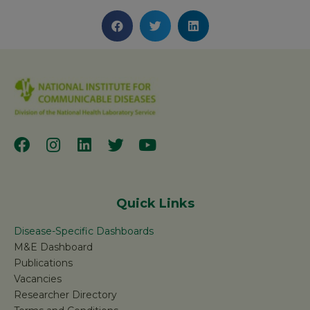
Quick Links
Disease-Specific Dashboards
M&E Dashboard
Publications
Vacancies
Researcher Directory