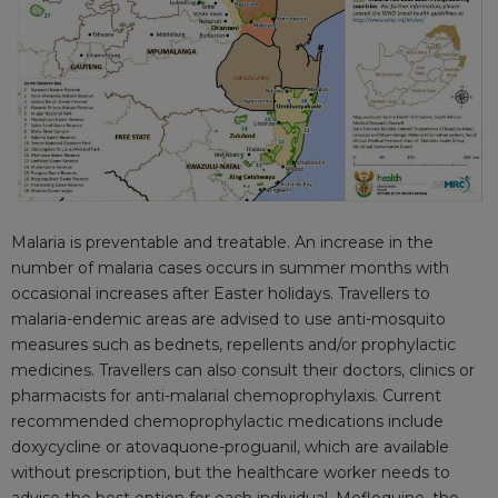
Malaria is preventable and treatable. An increase in the
number of malaria cases occurs in summer months with
occasional increases after Easter holidays. Travellers to
malaria-endemic areas are advised to use anti-mosquito
measures such as bednets, repellents and/or prophylactic
medicines. Travellers can also consult their doctors, clinics or
pharmacists for anti-malarial chemoprophylaxis. Current
recommended chemoprophylactic medications include
doxycycline or atovaquone-proguanil, which are available
without prescription, but the healthcare worker needs to