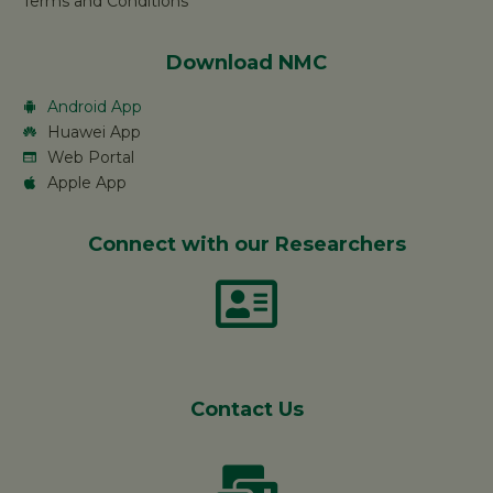
Terms and Conditions
Download NMC
Android App
Huawei App
Web Portal
Apple App
Connect with our Researchers
Contact Us