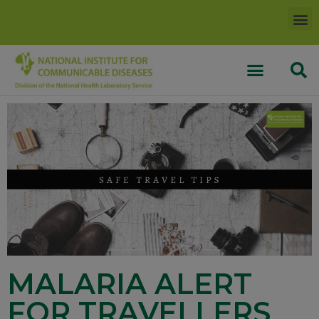
MALARIA ALERT
FOR TRAVELLERS