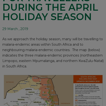
DURING THE APRIL
HOLIDAY SEASON
29 March , 2019
As we approach the holiday season, many will be travelling to
malaria-endemic areas within South Africa and to
neighbouring malaria-endemic countries. The map (below)
indicates the three malaria-endemic provinces (northeastern
Limpopo, eastern Mpumalanga, and northern KwaZulu-Natal)
in South Africa.