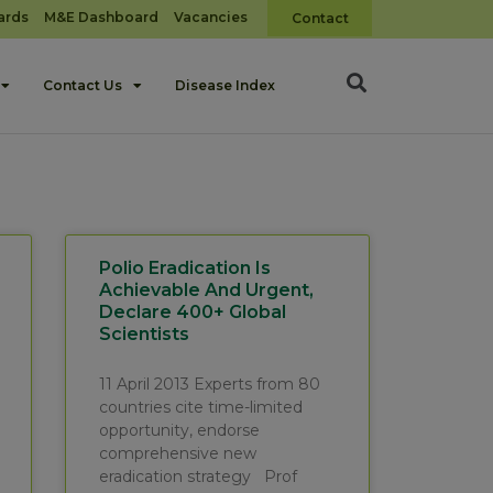
ards
M&E Dashboard
Vacancies
Contact
Contact Us
Disease Index
Polio Eradication Is
Achievable And Urgent,
Declare 400+ Global
Scientists
11 April 2013 Experts from 80
countries cite time-limited
opportunity, endorse
comprehensive new
eradication strategy Prof