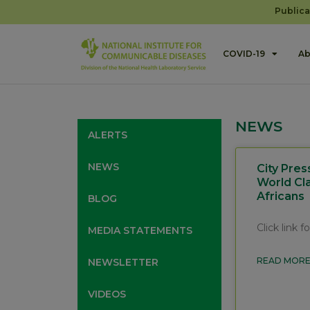
Publica
COVID-19
Ab
NEWS
ALERTS
NEWS
City Pres
World Cl
Africans
BLOG
Click link 
MEDIA STATEMENTS
READ MORE
NEWSLETTER
VIDEOS