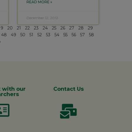
READ MORE »
December 12, 2012
19
20
21
22
23
24
25
26
27
28
29
48
49
50
51
52
53
54
55
56
57
58
»
 with our
Contact Us
rchers