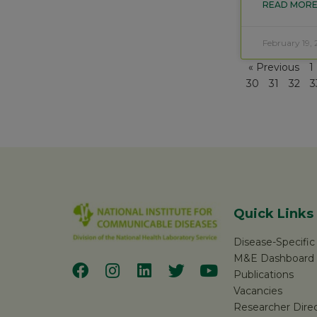
READ MORE
February 19, 
« Previous
1
30
31
32
3
Quick Links
Disease-Specifi
M&E Dashboard
Publications
Vacancies
Researcher Dire