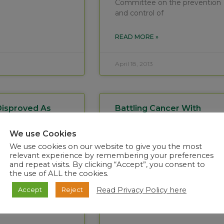
Committee on the prevention
and control of
READ MORE »
April 18, 2013
Disproved As
Battling Cancer With
Illness In Free
Biotechnology – Cuba
vince Patient.
Takes The Lead
We use Cookies
We use cookies on our website to give you the most
ry 2013 The
Each year on 4 February,
relevant experience by remembering your preferences
stitute for
WHO and International
and repeat visits. By clicking “Accept”, you consent to
ble Diseases in
Agency for Research on
the use of ALL the cookies.
urg has completed
Cancer (IARC) supports Union
Read Privacy Policy here
Accept
Reject
testing on
for International Cancer
 from a
Control