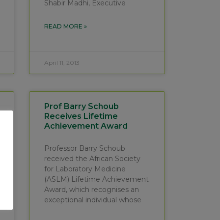
Shabir Madhi, Executive
READ MORE »
April 11, 2013
Prof Barry Schoub
Receives Lifetime
Achievement Award
Professor Barry Schoub
received the African Society
for Laboratory Medicine
(ASLM) Lifetime Achievement
Award, which recognises an
exceptional individual whose