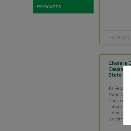
PODCASTS
May 16, 2013
Cholera 
Cause Of 
State Pro
18 Februa
National In
Communica
Johannesb
laboratory 
specimens