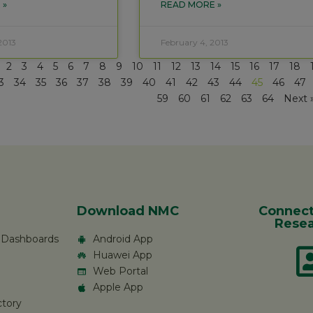
 »
READ MORE »
2013
February 4, 2013
2
3
4
5
6
7
8
9
10
11
12
13
14
15
16
17
18
3
34
35
36
37
38
39
40
41
42
43
44
45
46
47
59
60
61
62
63
64
Next 
Download NMC
Connect
Resea
c Dashboards
Android App
Huawei App
Web Portal
Apple App
ctory