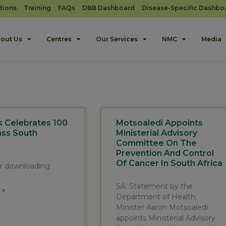
tions
Training
FAQs
DBB Dashboard
Disease-Specific Dashbo
out Us
Centres
Our Services
NMC
Media
s Celebrates 100
Motsoaledi Appoints
ass South
Ministerial Advisory
Committee On The
Prevention And Control
Of Cancer In South Africa
for downloading
SA: Statement by the
 »
Department of Health,
Minister Aaron Motsoaledi
appoints Ministerial Advisory