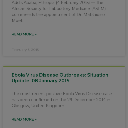
Addis Ababa, Ethiopia (4 February 2015) — The
African Society for Laboratory Medicine (ASLM)
commends the appointment of Dr. Matshidiso
Moeti
READ MORE »
February 5, 2015
Ebola Virus Disease Outbreaks: Situation
Update, 08 January 2015
The most recent positive Ebola Virus Disease case
has been confirmed on the 29 December 2014 in
Glosgow, United Kingdom
READ MORE »