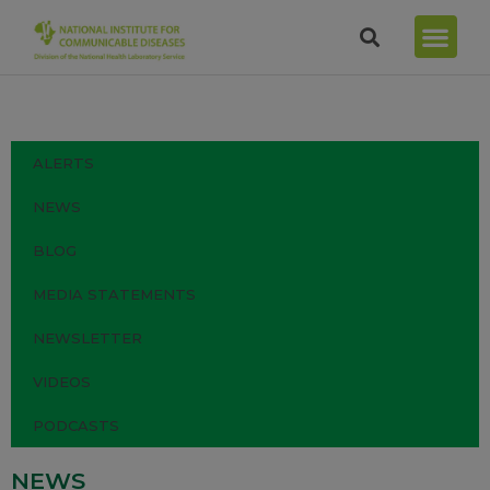
ALERTS
NEWS
BLOG
MEDIA STATEMENTS
NEWSLETTER
VIDEOS
PODCASTS
NEWS