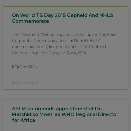
On World TB Day 2015 Cepheid And NHLS
Commemorate
For Cepheid Media Inquiries: Jared Tipton Cepheid
Corporate Communications 408-400-8377
communications@cepheid.com For Cepheid
Investor Inquiries: Jacquie Ross, CFA
READ MORE »
March 24, 2015
ASLM commends appointment of Dr.
Matshidiso Moeti as WHO Regional Director
for Africa