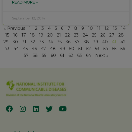
READ MORE »
September 12, 2014
« Previous
1
2
3
4
5
6
7
8
9
10
11
12
13
14
15
16
17
18
19
20
21
22
23
24
25
26
27
28
29
30
31
32
33
34
35
36
37
38
39
40
41
42
43
44
45
46
47
48
49
50
51
52
53
54
55
56
57
58
59
60
61
62
63
64
Next »