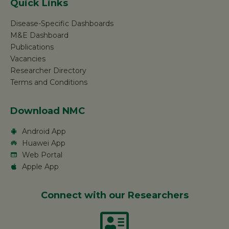
Quick Links
Disease-Specific Dashboards
M&E Dashboard
Publications
Vacancies
Researcher Directory
Terms and Conditions
Download NMC
Android App
Huawei App
Web Portal
Apple App
Connect with our Researchers