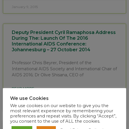
January 9, 2015
Deputy President Cyril Ramaphosa Address
During The: Launch Of The 2016
International AIDS Conference:
Johannesburg – 27 October 2014
Professor Chris Beyrer, President of the
International AIDS Society and International Chair of
AIDS 2016; Dr Olive Shisana, CEO of
READ MORE »
We use Cookies
October 28, 2014
We use cookies on our website to give you the
most relevant experience by remembering your
preferences and repeat visits. By clicking “Accept”,
you consent to the use of ALL the cookies.