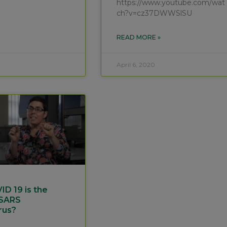
https://www.youtube.com/wat
ch?v=cz37DWWSlSU
READ MORE »
April 6, 2020
D 19 is the
 SARS
rus?