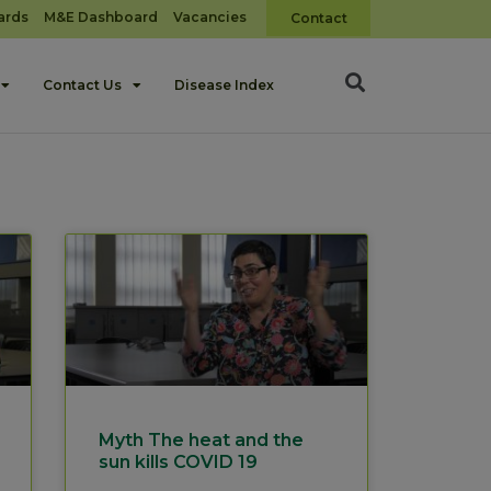
ards
M&E Dashboard
Vacancies
Contact
Contact Us
Disease Index
Myth The heat and the
sun kills COVID 19