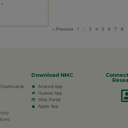
 »
« Previous
1
2
3
4
5
6
7
8
Download NMC
Connect
Resea
c Dashboards
Android App
Huawei App
Web Portal
Apple App
ctory
tions