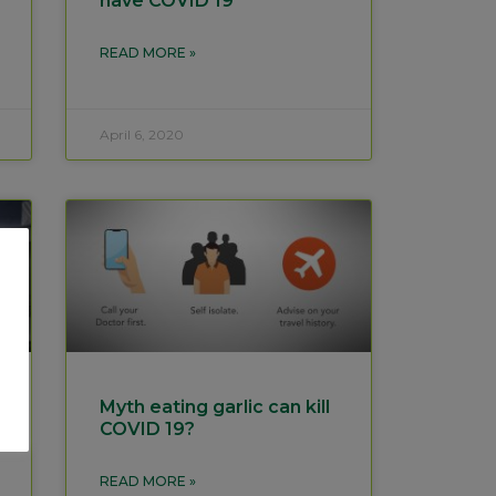
have COVID 19
READ MORE »
April 6, 2020
Myth eating garlic can kill
COVID 19?
READ MORE »