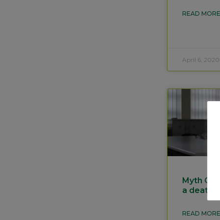
READ MORE
April 6, 2020
Myth Gett
a death 
READ MORE