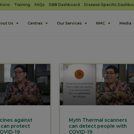
tions
Training
FAQs
DBB Dashboard
Disease-Specific Dashbo
out Us
Centres
Our Services
NMC
Media
cines against
Myth Thermal scanners
 can protect
can detect people with
COVID-19
COVID-19