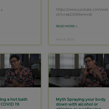
https://www.youtube.com/wat
 »
ch?v=ekD03MeHmlE
READ MORE »
April 6, 2020
ing a hot bath
Myth Spraying your body
 COVID 19
down with alcohol or