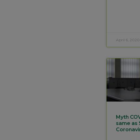
April 6, 2020
Myth COVI
same as
Coronavi