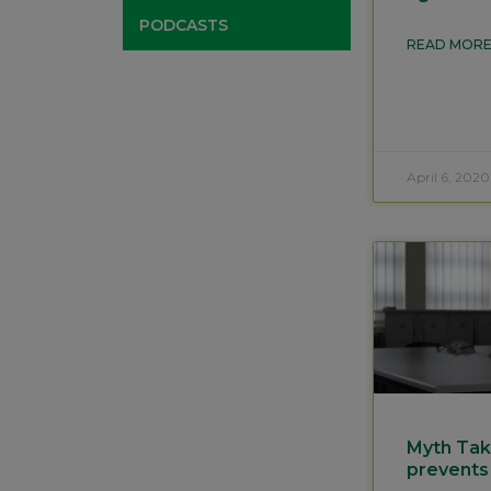
PODCASTS
READ MORE
April 6, 2020
Myth Tak
prevents