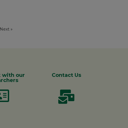
Next »
 with our
Contact Us
rchers