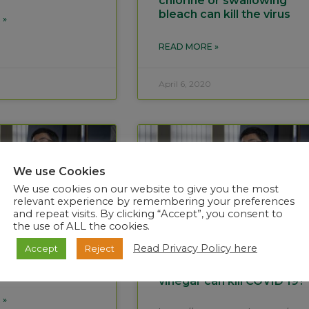
chlorine or swallowing
bleach can kill the virus
 »
READ MORE »
April 6, 2020
We use Cookies
We use cookies on our website to give you the most
relevant experience by remembering your preferences
and repeat visits. By clicking “Accept”, you consent to
the use of ALL the cookies.
Read Privacy Policy here
Accept
Reject
ing COVID 19 is
Myth Gargling with salt
sentence
water or apple cider
vinegar can kill COVID 19?
 »