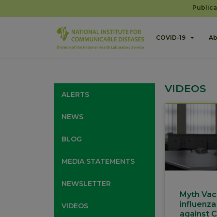
Publica
COVID-19
Ab
VIDEOS
ALERTS
NEWS
BLOG
MEDIA STATEMENTS
NEWSLETTER
Myth Vac
influenza
VIDEOS
against 