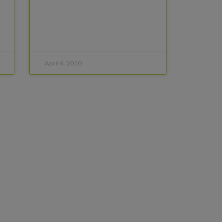
April 6, 2020