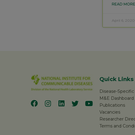
READ MORE
April 6, 2020
Quick Links
Disease-Specifi
M&E Dashboard
Publications
Vacancies
Researcher Dire
Terms and Condi