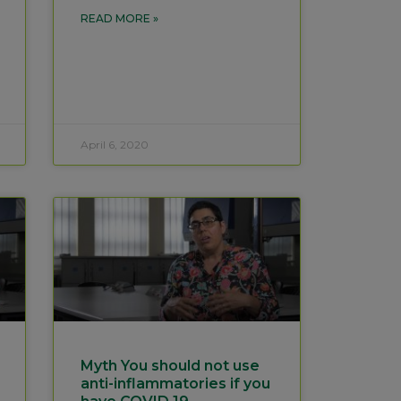
READ MORE »
April 6, 2020
Myth You should not use
anti-inflammatories if you