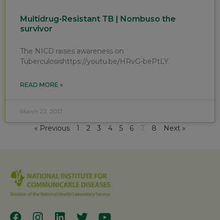
Multidrug-Resistant TB | Nombuso the
survivor
The NICD raises awareness on
Tuberculosishttps://youtu.be/HRvG-bePtLY
READ MORE »
March 22, 2017
« Previous
1
2
3
4
5
6
7
8
Next »