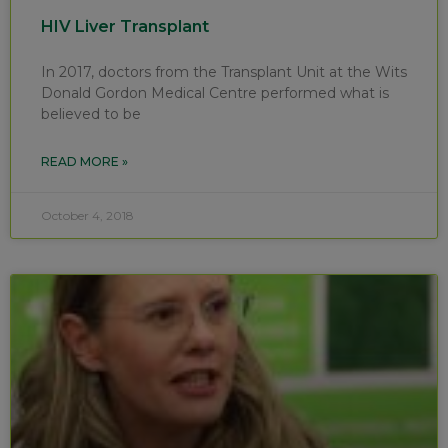
HIV Liver Transplant
In 2017, doctors from the Transplant Unit at the Wits
Donald Gordon Medical Centre performed what is
believed to be
READ MORE »
October 4, 2018