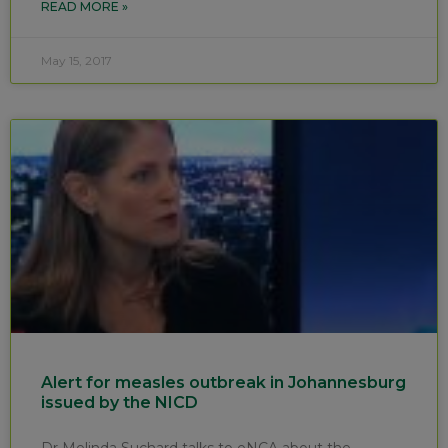
READ MORE »
May 15, 2017
Alert for measles outbreak in Johannesburg
issued by the NICD
Dr Melinda Suchard talks to eNCA about the