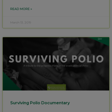
READ MORE »
March 13, 2019
Surviving Polio Documentary