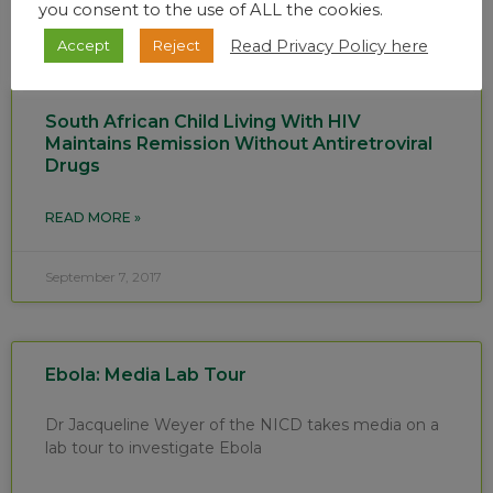
you consent to the use of ALL the cookies.
Read Privacy Policy here
Accept
Reject
South African Child Living With HIV
Maintains Remission Without Antiretroviral
Drugs
READ MORE »
September 7, 2017
Ebola: Media Lab Tour
Dr Jacqueline Weyer of the NICD takes media on a
lab tour to investigate Ebola