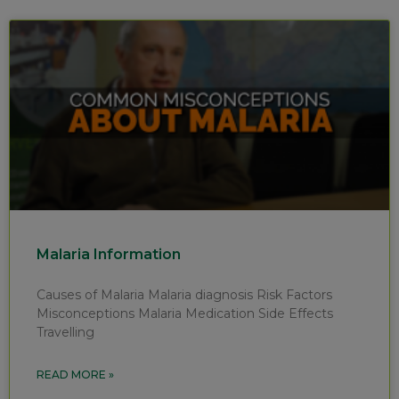
Malaria Information
Causes of Malaria Malaria diagnosis Risk Factors
Misconceptions Malaria Medication Side Effects
Travelling
READ MORE »