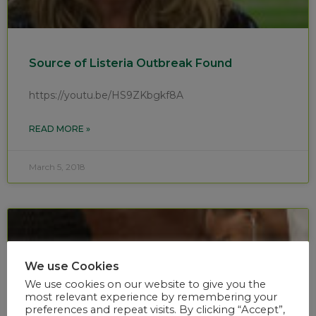
Source of Listeria Outbreak Found
https://youtu.be/HS9ZKbgkf8A
READ MORE »
March 5, 2018
We use Cookies
We use cookies on our website to give you the
most relevant experience by remembering your
preferences and repeat visits. By clicking “Accept”,