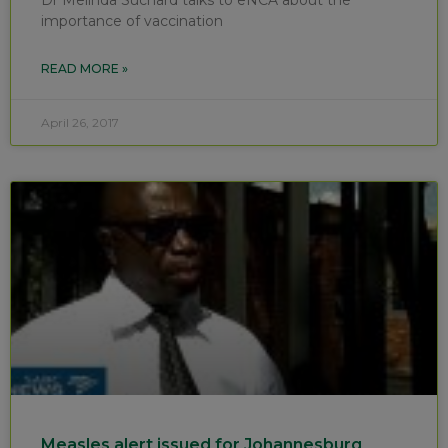
importance of vaccination
READ MORE »
April 26, 2017
Measles alert issued for Johannesburg