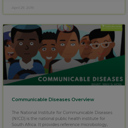
April 29, 2019
Communicable Diseases Overview
The National Institute for Communicable Diseases
(NICD) is the national public health institute for
South Africa. It provides reference microbiology,