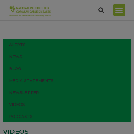
ALERTS
NEWS
BLOG
MEDIA STATEMENTS
NEWSLETTER
VIDEOS
PODCASTS
VIDEOS