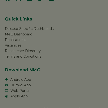
Quick Links
Disease-Specific Dashboards
M&E Dashboard
Publications
Vacancies
Researcher Directory
Terms and Conditions
Download NMC
Android App
Huawei App
Web Portal
Apple App