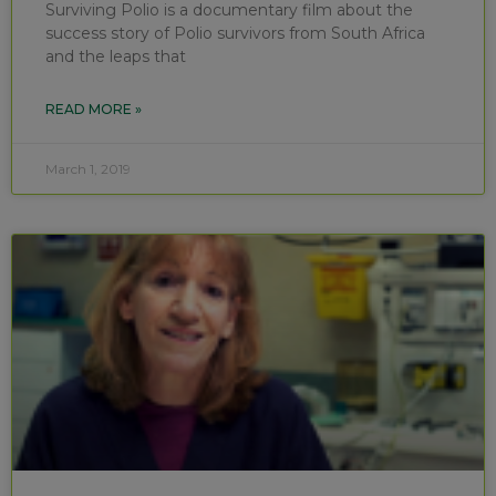
Surviving Polio is a documentary film about the
success story of Polio survivors from South Africa
and the leaps that
READ MORE »
March 1, 2019