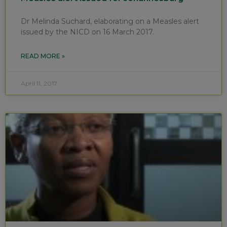
Dr Melinda Suchard, elaborating on a Measles alert
issued by the NICD on 16 March 2017.
READ MORE »
April 11, 2017