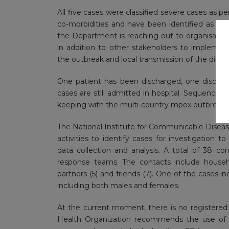
All five cases were classified severe cases as p
co-morbidities and have been identified as k
the Department is reaching out to organisati
in addition to other stakeholders to impleme
the outbreak and local transmission of the disea
One patient has been discharged, one dischar
cases are still admitted in hospital. Sequencing
keeping with the multi-country mpox outbreak 
The National Institute for Communicable Diseas
activities to identify cases for investigation
data collection and analysis. A total of 38 c
response teams. The contacts include househol
partners (5) and friends (7). One of the cases i
including both males and females.
At the current moment, there is no registered
Health Organization recommends the use of 