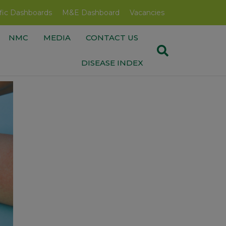
fic Dashboards
M&E Dashboard
Vacancies
NMC
MEDIA
CONTACT US
DISEASE INDEX