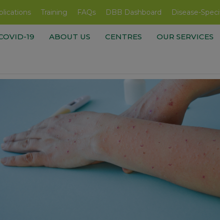
lications
Training
FAQs
DBB Dashboard
Disease-Speci
COVID-19
ABOUT US
CENTRES
OUR SERVICES