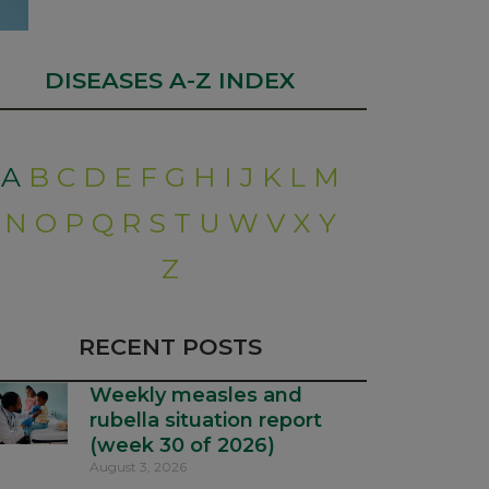
DISEASES A-Z INDEX
A
B
C
D
E
F
G
H
I
J
K
L
M
N
O
P
Q
R
S
T
U
W
V
X
Y
Z
RECENT POSTS
Weekly measles and
rubella situation report
(week 30 of 2026)
August 3, 2026