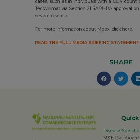
cases, such as in individuals with a CD4 coun
Tecovirimat via Section 21 SAPHRA approval on 
severe disease.
For more information about Mpox,
click here.
READ THE FULL MEDIA BRIEFING STATEMENT
SHARE
Quick
Disease-Specifi
M&E Dashboard