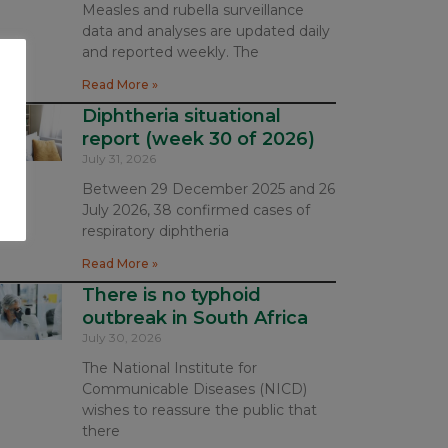
Measles and rubella surveillance
data and analyses are updated daily
and reported weekly. The
Read More »
Diphtheria situational
report (week 30 of 2026)
July 31, 2026
Between 29 December 2025 and 26
July 2026, 38 confirmed cases of
respiratory diphtheria
Read More »
There is no typhoid
outbreak in South Africa
July 30, 2026
The National Institute for
Communicable Diseases (NICD)
wishes to reassure the public that
there