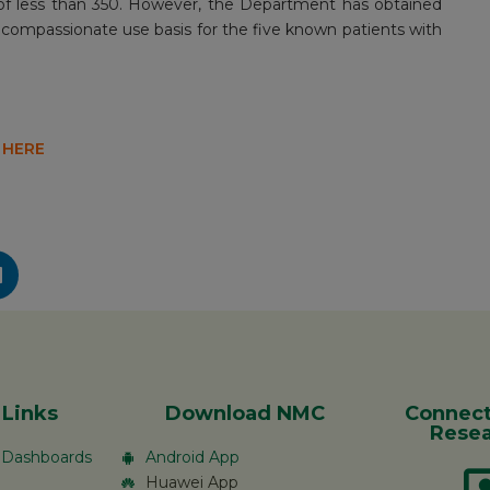
t of less than 350. However, the Department has obtained
compassionate use basis for the five known patients with
 HERE
 Links
Download NMC
Connect
Resea
c Dashboards
Android App
Huawei App