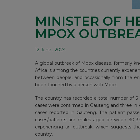
MINISTER OF H
MPOX OUTBREAK
12 June , 2024
A global outbreak of Mpox disease, formerly 
Africa is among the countries currently experien
between people, and occasionally from the en
been touched by a person with Mpox.
The country has recorded a total number of 5
cases were confirmed in Gauteng and three in 
cases reported in Gauteng. The patient passe
cases/patients are males aged between 30-39 
experiencing an outbreak, which suggests there
country.