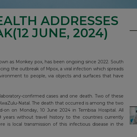
EALTH ADDRESSES
(12 JUNE, 2024)
known as Monkey pox, has been ongoing since 2022. South
cing the outbreak of Mpox, a viral infection which spreads
vironment to people, via objects and surfaces that have
 laboratory-confirmed cases and one death. Two of these
KwaZulu-Natal. The death that occurred is among the two
d-on on Monday, 10 June 2024 in Tembisa Hospital. All
years without travel history to the countries currently
 is local transmission of this infectious disease in the