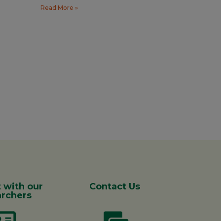
Read More »
 with our
Contact Us
rchers