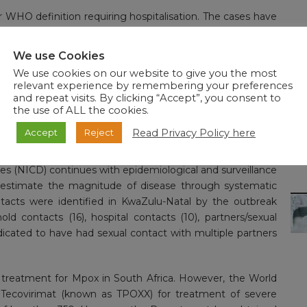
er WHO definition requiring hospitalisation. The cases have
ey populations, Men who have Sex with Men (MSM). Thus,
ons working on HIV programmes and with key populations
We use Cookies
nt targeted communication to intensify awareness about
We use cookies on our website to give you the most
se.
relevant experience by remembering your preferences
and repeat visits. By clicking “Accept”, you consent to
ged for home isolation and follow ups being made. Two
the use of ALL the cookies.
 analysis of three of the cases revealed mpox clade IIb, in
Read Privacy Policy here
Accept
Reject
which began in 2022.
es (NICD) continues with epidemiological and surveillance
 to estimate the magnitude of disease through systematic
ontacts were identified in KwaZulu-Natal by the outbreak
d contacts (16), hospital contacts (10), partners/sexual
ndicated to have had sexual contact with multiple partners
 treatment for Mpox in South Africa. However, the World
Tecovirimat (known as TPOXX) for treatment of severe