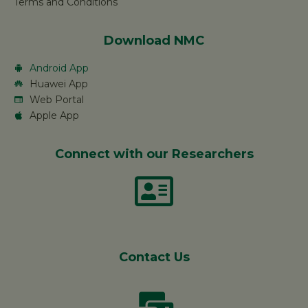
Terms and Conditions
Download NMC
Android App
Huawei App
Web Portal
Apple App
Connect with our Researchers
Contact Us