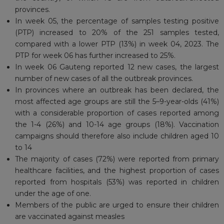
provinces.
In week 05, the percentage of samples testing positive
(PTP) increased to 20% of the 251 samples tested,
compared with a lower PTP (13%) in week 04, 2023. The
PTP for week 06 has further increased to 25%.
In week 06 Gauteng reported 12 new cases, the largest
number of new cases of all the outbreak provinces.
In provinces where an outbreak has been declared, the
most affected age groups are still the 5–9-year-olds (41%)
with a considerable proportion of cases reported among
the 1-4 (26%) and 10-14 age groups (18%). Vaccination
campaigns should therefore also include children aged 10
to 14
The majority of cases (72%) were reported from primary
healthcare facilities, and the highest proportion of cases
reported from hospitals (53%) was reported in children
under the age of one.
Members of the public are urged to ensure their children
are vaccinated against measles