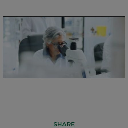
SHARE