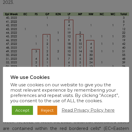
2023.
We use Cookies
We use cookies on our website to give you the
most relevant experience by remembering your
preferences and repeat visits. By clicking “Accept”,
you consent to the use of ALL the cookies.
Table 1. Cases of laboratory-confirmed measles tested by the
Read Privacy Policy here
Accept
Reject
NICD from all provinces in South Africa from epidemiological
week 40, 2022 to week 06, 2023. Outbreak-associated cases
are contained within the red bordered cells* (EC=Eastern