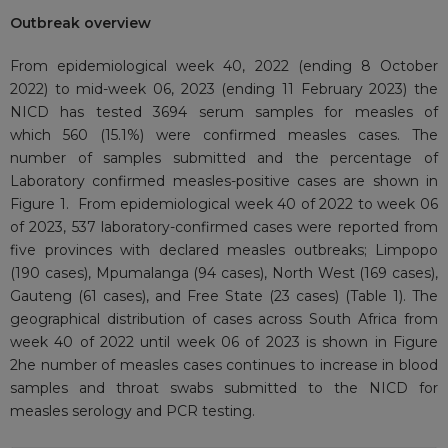
Outbreak overview
From epidemiological week 40, 2022 (ending 8 October
2022) to mid-week 06, 2023 (ending 11 February 2023) the
NICD has tested 3694 serum samples for measles of
which 560 (15.1%) were confirmed measles cases. The
number of samples submitted and the percentage of
Laboratory confirmed measles-positive cases are shown in
Figure 1. From epidemiological week 40 of 2022 to week 06
of 2023, 537 laboratory-confirmed cases were reported from
five provinces with declared measles outbreaks; Limpopo
(190 cases), Mpumalanga (94 cases), North West (169 cases),
Gauteng (61 cases), and Free State (23 cases) (Table 1). The
geographical distribution of cases across South Africa from
week 40 of 2022 until week 06 of 2023 is shown in Figure
2he number of measles cases continues to increase in blood
samples and throat swabs submitted to the NICD for
measles serology and PCR testing.