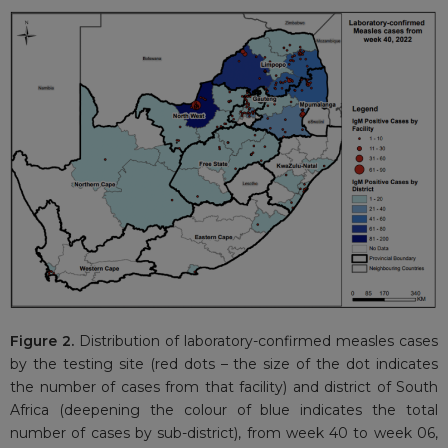
Figure 2.
Distribution of laboratory-confirmed measles cases
by the testing site (red dots – the size of the dot indicates
the number of cases from that facility) and district of South
Africa (deepening the colour of blue indicates the total
number of cases by sub-district), from week 40 to week 06,