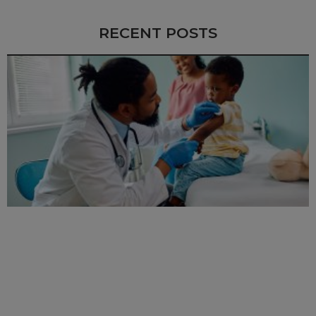
RECENT POSTS