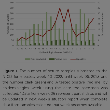
Figure 1.
The number of serum samples submitted to the
NICD for measles, week 40 2022, until week 06, 2023 and
the number (dark green) and % tested positive (red line), by
epidemiological week using the date the specimen was
collected. *Data from week 06 represent partial data, and will
be updated in next week’s situation report when complete
data from samples collected that week becomes available.