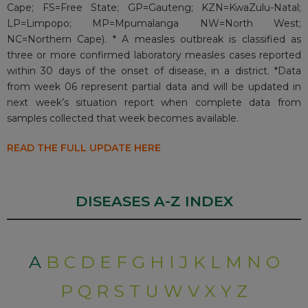
Cape; FS=Free State; GP=Gauteng; KZN=KwaZulu-Natal;
LP=Limpopo; MP=Mpumalanga NW=North West;
NC=Northern Cape). * A measles outbreak is classified as
three or more confirmed laboratory measles cases reported
within 30 days of the onset of disease, in a district. *Data
from week 06 represent partial data and will be updated in
next week’s situation report when complete data from
samples collected that week becomes available.
READ THE FULL UPDATE HERE
DISEASES A-Z INDEX
A
B
C
D
E
F
G
H
I
J
K
L
M
N
O
P
Q
R
S
T
U
W
V
X
Y
Z