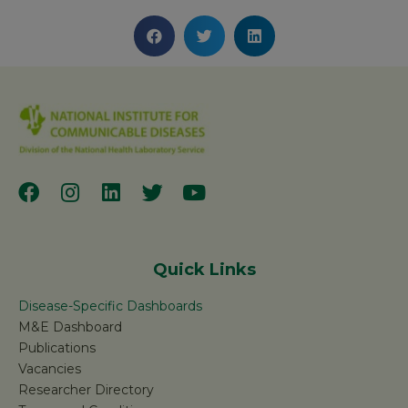
Quick Links
Disease-Specific Dashboards
M&E Dashboard
Publications
Vacancies
Researcher Directory