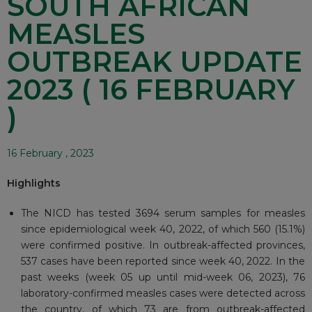
SOUTH AFRICAN
MEASLES
OUTBREAK UPDATE
2023 ( 16 FEBRUARY
)
16 February , 2023
Highlights
The NICD has tested 3694 serum samples for measles
since epidemiological week 40, 2022, of which 560 (15.1%)
were confirmed positive. In outbreak-affected provinces,
537 cases have been reported since week 40, 2022. In the
past weeks (week 05 up until mid-week 06, 2023), 76
laboratory-confirmed measles cases were detected across
the country, of which 73 are from outbreak-affected