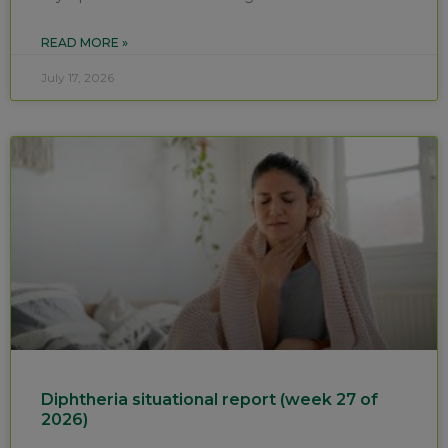
READ MORE »
July 17, 2026
Diphtheria situational report (week 27 of
2026)