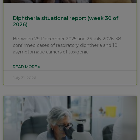
Diphtheria situational report (week 30 of
2026)
Between 29 December 2025 and 26 July 2026, 38
confirmed cases of respiratory diphtheria and 10
asymptomatic carriers of toxigenic
READ MORE »
July 31, 2026