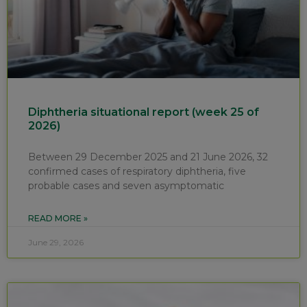
Diphtheria situational report (week 25 of
2026)
Between 29 December 2025 and 21 June 2026, 32
confirmed cases of respiratory diphtheria, five
probable cases and seven asymptomatic
READ MORE »
June 29, 2026