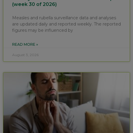
(week 30 of 2026)
Measles and rubella surveillance data and analyses
are updated daily and reported weekly. The reported
figures may be influenced by
READ MORE »
August 3, 2026