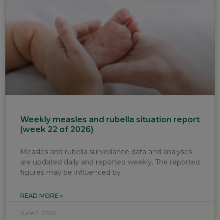
Weekly measles and rubella situation report
(week 22 of 2026)
Measles and rubella surveillance data and analyses
are updated daily and reported weekly. The reported
figures may be influenced by
READ MORE »
June 5, 2026