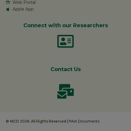
Web Portal
Apple App
Connect with our Researchers
Contact Us
© NICD 2026. All Rights Reserved |
PAIA Documents