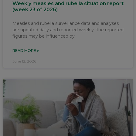
Weekly measles and rubella situation report
(week 23 of 2026)
Measles and rubella surveillance data and analyses
are updated daily and reported weekly. The reported
figures may be influenced by
READ MORE »
June 12, 2026