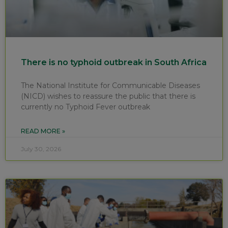
There is no typhoid outbreak in South Africa
The National Institute for Communicable Diseases
(NICD) wishes to reassure the public that there is
currently no Typhoid Fever outbreak
READ MORE »
July 30, 2026