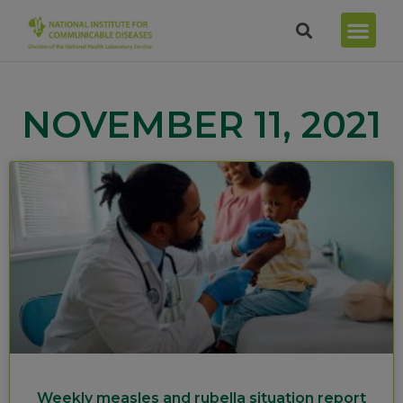
NOVEMBER 11, 2021
Weekly measles and rubella situation report