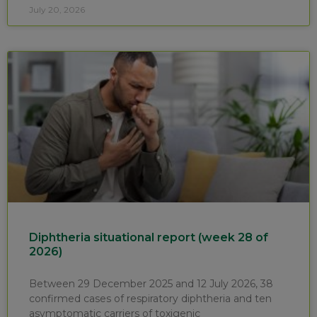
July 20, 2026
Diphtheria situational report (week 28 of
2026)
Between 29 December 2025 and 12 July 2026, 38
confirmed cases of respiratory diphtheria and ten
asymptomatic carriers of toxigenic