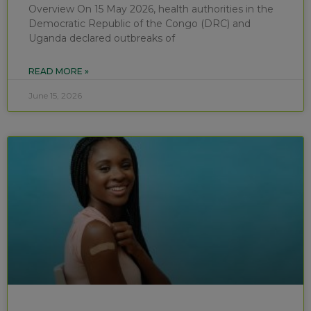
Overview On 15 May 2026, health authorities in the
Democratic Republic of the Congo (DRC) and
Uganda declared outbreaks of
READ MORE »
June 15, 2026