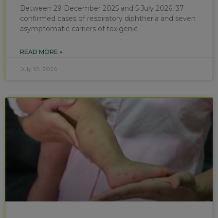
Between 29 December 2025 and 5 July 2026, 37
confirmed cases of respiratory diphtheria and seven
asymptomatic carriers of toxigenic
READ MORE »
July 10, 2026