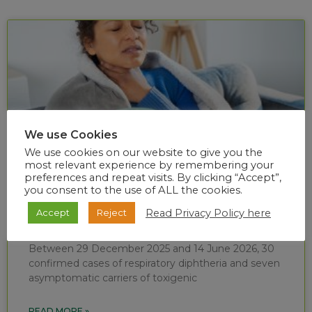
We use Cookies
We use cookies on our website to give you the
most relevant experience by remembering your
preferences and repeat visits. By clicking “Accept”,
you consent to the use of ALL the cookies.
Diphtheria situational report (week 24 of
Read Privacy Policy here
Accept
Reject
2026)
Between 29 December 2025 and 14 June 2026, 30
confirmed cases of respiratory diphtheria and seven
asymptomatic carriers of toxigenic
READ MORE »