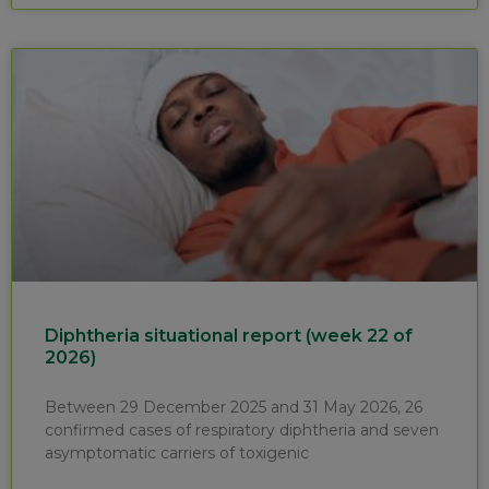
Diphtheria situational report (week 22 of
2026)
Between 29 December 2025 and 31 May 2026, 26
confirmed cases of respiratory diphtheria and seven
asymptomatic carriers of toxigenic