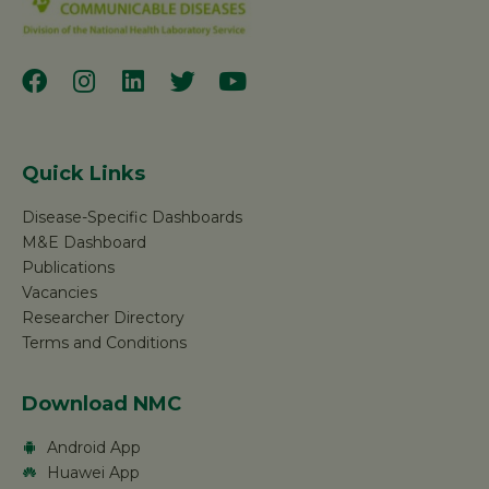
Quick Links
Disease-Specific Dashboards
M&E Dashboard
Publications
Vacancies
Researcher Directory
Terms and Conditions
Download NMC
Android App
Huawei App