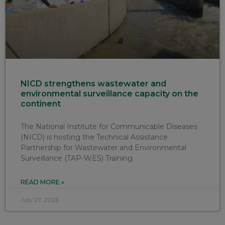
NICD strengthens wastewater and
environmental surveillance capacity on the
continent
The National Institute for Communicable Diseases
(NICD) is hosting the Technical Assistance
Partnership for Wastewater and Environmental
Surveillance (TAP-WES) Training
READ MORE »
July 27, 2026