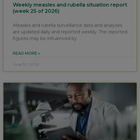
Weekly measles and rubella situation report
(week 25 of 2026)
Measles and rubella surveillance data and analyses
are updated daily and reported weekly. The reported
figures may be influenced by
READ MORE »
June 30, 2026