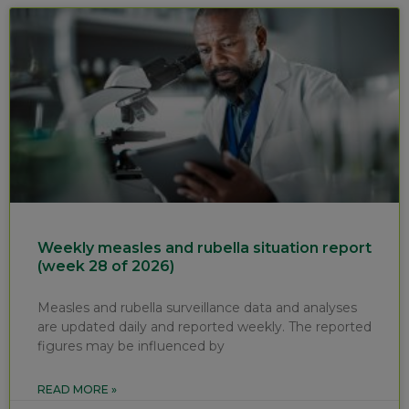
Weekly measles and rubella situation report
(week 28 of 2026)
Measles and rubella surveillance data and analyses
are updated daily and reported weekly. The reported
figures may be influenced by
READ MORE »