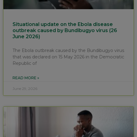
Situational update on the Ebola disease
outbreak caused by Bundibugyo virus (26
June 2026)
The Ebola outbreak caused by the Bundibugyo virus
that was declared on 15 May 2026 in the Democratic
Republic of
READ MORE »
June 29, 2026