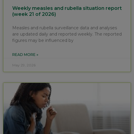
Weekly measles and rubella situation report
(week 21 of 2026)
Measles and rubella surveillance data and analyses
are updated daily and reported weekly. The reported
figures may be influenced by
READ MORE »
May 29, 2026