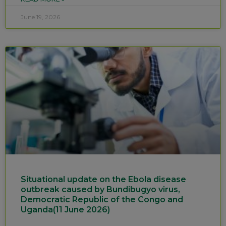
June 19, 2026
Situational update on the Ebola disease
outbreak caused by Bundibugyo virus,
Democratic Republic of the Congo and
Uganda(11 June 2026)