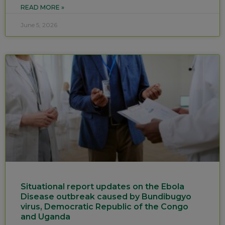
READ MORE »
June 5, 2026
Situational report updates on the Ebola
Disease outbreak caused by Bundibugyo
virus, Democratic Republic of the Congo
and Uganda