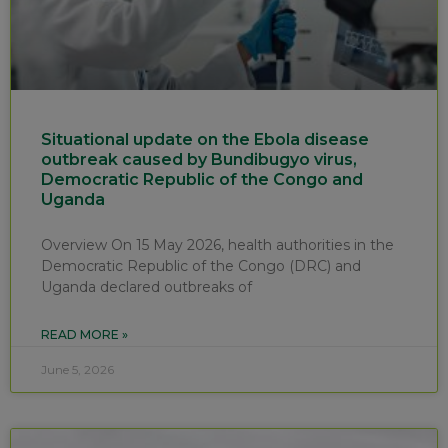
Situational update on the Ebola disease
outbreak caused by Bundibugyo virus,
Democratic Republic of the Congo and
Uganda
Overview On 15 May 2026, health authorities in the
Democratic Republic of the Congo (DRC) and
Uganda declared outbreaks of
READ MORE »
June 5, 2026