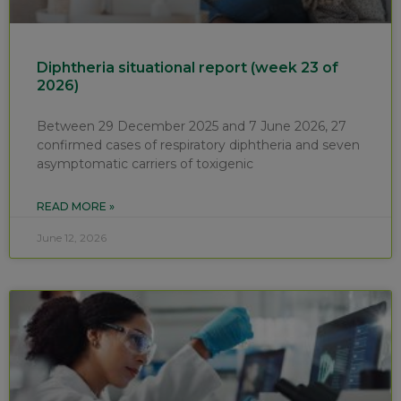
Diphtheria situational report (week 23 of
2026)
Between 29 December 2025 and 7 June 2026, 27
confirmed cases of respiratory diphtheria and seven
asymptomatic carriers of toxigenic
READ MORE »
June 12, 2026