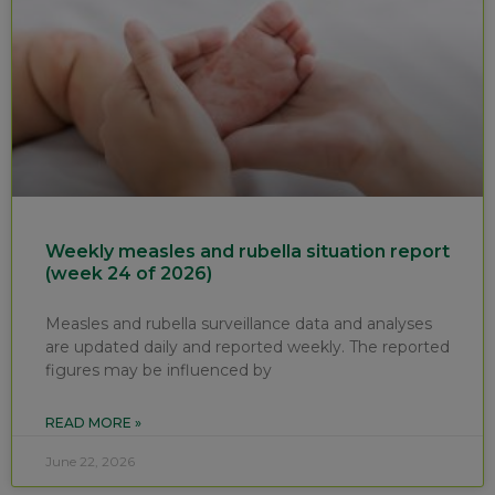
Weekly measles and rubella situation report
(week 24 of 2026)
Measles and rubella surveillance data and analyses
are updated daily and reported weekly. The reported
figures may be influenced by
READ MORE »
June 22, 2026