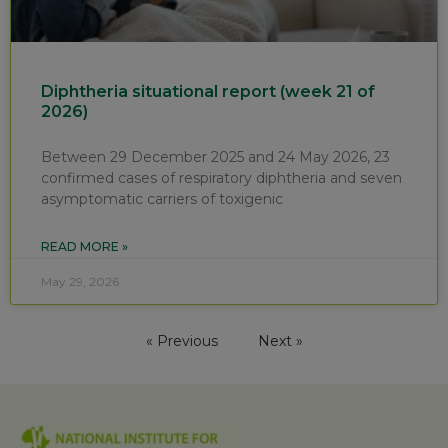
Diphtheria situational report (week 21 of
2026)
Between 29 December 2025 and 24 May 2026, 23
confirmed cases of respiratory diphtheria and seven
asymptomatic carriers of toxigenic
READ MORE »
May 29, 2026
« Previous
Next »