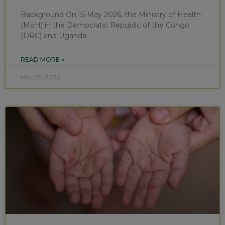
Background On 15 May 2026, the Ministry of Health
(MoH) in the Democratic Republic of the Congo
(DRC) and Uganda
READ MORE »
May 29, 2026