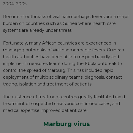
2004–2005.
Recurrent outbreaks of viral haemorrhagic fevers are a major
burden on countries such as Guinea where health care
systems are already under threat.
Fortunately, many African countries are experienced in
managing outbreaks of viral haemorrhagic fevers. Guinean
health authorities have been able to respond rapidly and
implement measures
learnt during the Ebola
outbreak to
control the spread of Marburg. This has included rapid
deployment of multidisciplinary teams, diagnosis, contact
tracing, isolation and treatment of patients.
The existence of treatment centres greatly facilitated rapid
treatment of suspected cases and confirmed cases, and
medical expertise improved patient care.
Marburg virus