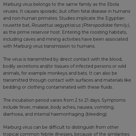
Marburg virus belongs to the same family as the Ebola
viruses. It causes sporadic, but often fatal disease in humans
and non-human primates. Studies implicate the Egyptian
rousette bat,
Rousettus aegyptiacus (Pteropodidae family)
,
as the prime reservoir host. Entering the roosting habitats,
including caves and mining activities have been associated
with Marburg virus transmission to humans.
The virus is transmitted by direct contact with the blood,
bodily secretions and/or tissues of infected persons or wild
animals, for example monkeys and bats. It can also be
transmitted through contact with surfaces and materials like
bedding or clothing contaminated with these fluids.
The incubation period varies from 2 to 21 days. Symptoms
include fever, malaise, body aches, nausea, vomiting,
diarrhoea, and internal haemorrhaging (bleeding).
Marburg virus can be difficult to distinguish from other
tropical common febrile illnesses, because of the similarities