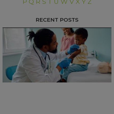
P
Q
R
S
T
U
W
V
X
Y
Z
RECENT POSTS