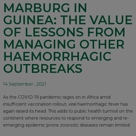
MARBURG IN
GUINEA: THE VALUE
OF LESSONS FROM
MANAGING OTHER
HAEMORRHAGIC
OUTBREAKS
14 September , 2021
As the COVID-19 pandemic rages on in Africa amid
insufficient vaccination rollout, viral haemorrhagic fever has
again raised its head. This adds to public health turmoil on the
continent where resources to respond to emerging and re-
emerging epidemic prone zoonotic diseases remain limited.