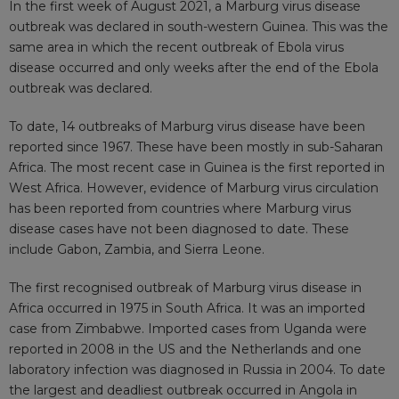
In the first week of August 2021, a Marburg
virus disease
outbreak
was declared in south-western Guinea. This was the
same area in which the recent outbreak of Ebola virus
disease occurred and only weeks after the end of the Ebola
outbreak was
declared
.
To date, 14 outbreaks of Marburg virus disease have been
reported since 1967. These have been mostly in
sub-Saharan
Africa
. The most recent case in Guinea is the first
reported
in
West Africa. However, evidence of Marburg virus circulation
has been reported from countries where Marburg virus
disease cases have not been diagnosed to date. These
include
Gabon, Zambia, and Sierra Leone
.
The first recognised outbreak of Marburg virus disease in
Africa occurred
in 1975 in South Africa
. It was an imported
case from Zimbabwe. Imported cases from Uganda were
reported in 2008 in the US and the Netherlands and one
laboratory infection was diagnosed in Russia in 2004. To date
the largest and deadliest outbreak occurred in Angola in