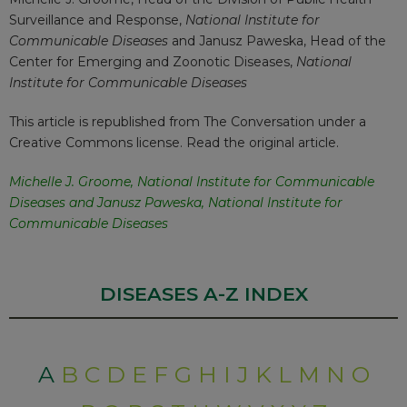
Surveillance and Response,
National Institute for
Communicable Diseases
and
Janusz Paweska
, Head of the
Center for Emerging and Zoonotic Diseases,
National
Institute for Communicable Diseases
This article is republished from
The Conversation
under a
Creative Commons license. Read the
original article
.
Michelle J. Groome
,
National Institute for Communicable
Diseases
and
Janusz Paweska
,
National Institute for
Communicable Diseases
DISEASES A-Z INDEX
A
B
C
D
E
F
G
H
I
J
K
L
M
N
O