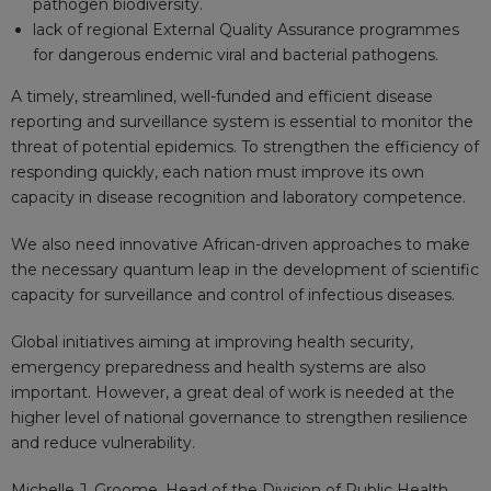
pathogen biodiversity.
lack of regional External Quality Assurance programmes
for dangerous endemic viral and bacterial pathogens.
A timely, streamlined, well-funded and efficient disease
reporting and surveillance system is essential to monitor the
threat of potential epidemics. To strengthen the efficiency of
responding quickly, each nation must improve its own
capacity in disease recognition and laboratory competence.
We also need innovative African-driven approaches to make
the necessary quantum leap in the development of scientific
capacity for surveillance and control of infectious diseases.
Global initiatives aiming at improving health security,
emergency preparedness and health systems are also
important. However, a great deal of work is needed at the
higher level of national governance to strengthen resilience
and reduce vulnerability.
Michelle J. Groome
, Head of the Division of Public Health