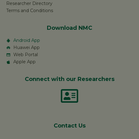
Researcher Directory
Terms and Conditions
Download NMC
Android App
Huawei App
Web Portal
Apple App
Connect with our Researchers
Contact Us