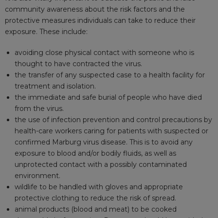
community awareness about the risk factors and the
protective measures individuals can take to reduce their
exposure. These include:
avoiding close physical contact with someone who is
thought to have contracted the virus.
the transfer of any suspected case to a health facility for
treatment and isolation.
the immediate and safe burial of people who have died
from the virus.
the use of infection prevention and control precautions by
health-care workers caring for patients with suspected or
confirmed Marburg virus disease. This is to avoid any
exposure to blood and/or bodily fluids, as well as
unprotected contact with a possibly contaminated
environment.
wildlife to be handled with gloves and appropriate
protective clothing to reduce the risk of spread.
animal products (blood and meat) to be cooked