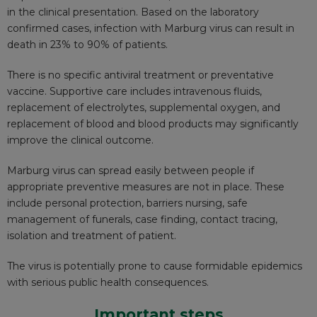
in the clinical presentation. Based on the laboratory
confirmed cases, infection with Marburg virus can result in
death in 23% to 90% of patients.
There is no specific antiviral treatment or preventative
vaccine. Supportive care includes intravenous fluids,
replacement of electrolytes, supplemental oxygen, and
replacement of blood and blood products may significantly
improve the clinical outcome.
Marburg virus can spread easily between people if
appropriate preventive measures are not in place. These
include personal protection, barriers nursing, safe
management of funerals, case finding, contact tracing,
isolation and treatment of patient.
The virus is potentially prone to cause formidable epidemics
with serious public health consequences.
Important steps