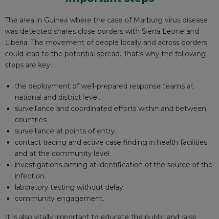
The area in Guinea where the case of Marburg virus disease
was detected shares close borders with Sierra Leone and
Liberia. The movement of people locally and across borders
could lead to the potential spread. That’s why the following
steps are key:
the deployment of well-prepared response teams
at
national and district level
.
surveillance and coordinated efforts within and between
countries.
surveillance at points of entry.
contact tracing and active case finding in health facilities
and at the community level.
investigations aiming at identification of the source of the
infection.
laboratory testing without delay.
community engagement.
It is also vitally important to educate the public and raise