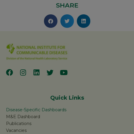
SHARE
Quick Links
Disease-Specific Dashboards
M&E Dashboard
Publications
Vacancies