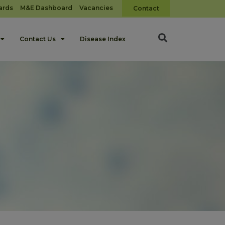
ards
M&E Dashboard
Vacancies
Contact
Contact Us
Disease Index