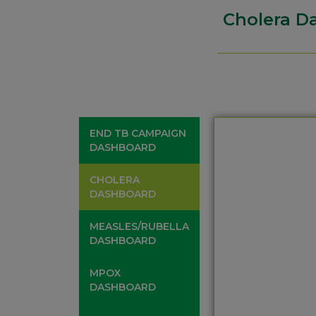
Cholera D
END TB CAMPAIGN
DASHBOARD
CHOLERA
DASHBOARD
MEASLES/RUBELLA
DASHBOARD
MPOX
DASHBOARD