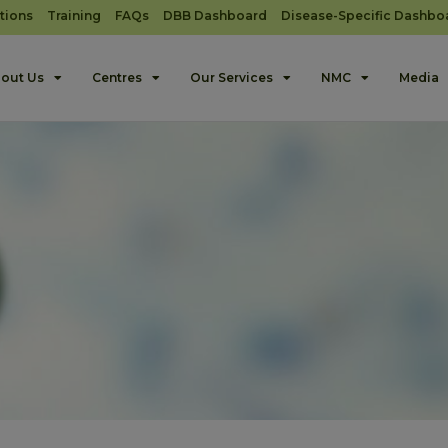
tions
Training
FAQs
DBB Dashboard
Disease-Specific Dashbo
out Us
Centres
Our Services
NMC
Media