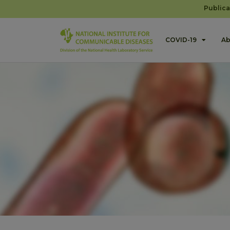
Publica
COVID-19
Ab