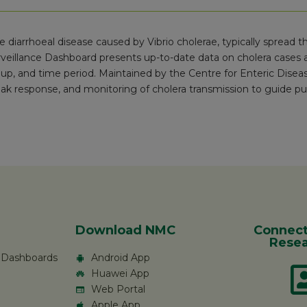
re diarrhoeal disease caused by Vibrio cholerae, typically spread
veillance Dashboard presents up-to-date data on cholera cases a
up, and time period. Maintained by the Centre for Enteric Disea
ak response, and monitoring of cholera transmission to guide pub
Download NMC
Connect
Resea
c Dashboards
Android App
Huawei App
Web Portal
Apple App