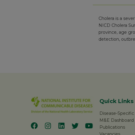
Cholera is a seve
NICD Cholera Sur
province, age gro
detection, outbre
Quick Links
Disease-Specifi
M&E Dashboard
Publications
Vacancies