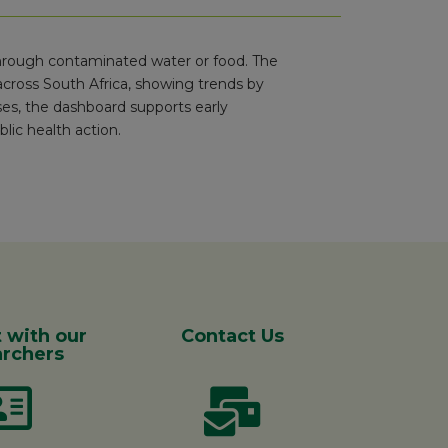
 through contaminated water or food. The
cross South Africa, showing trends by
ses, the dashboard supports early
lic health action.
 with our
Contact Us
rchers