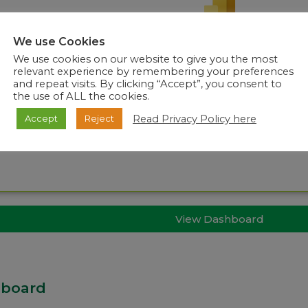
We use Cookies
We use cookies on our website to give you the most
relevant experience by remembering your preferences
and repeat visits. By clicking “Accept”, you consent to
the use of ALL the cookies.
Read Privacy Policy here
Accept
Reject
View Dashboard
hboard