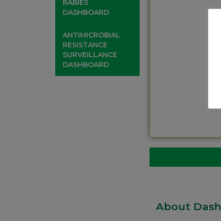
RABIES
DASHBOARD
ANTIMICROBIAL
RESISTANCE
SURVEILLANCE
DASHBOARD
About Das