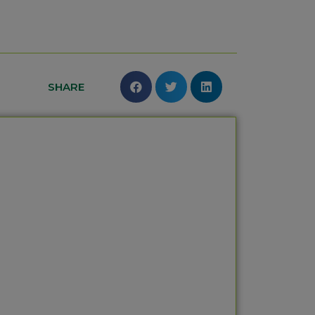
SHARE