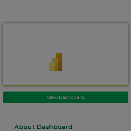
View Dashboard
About Dashboard