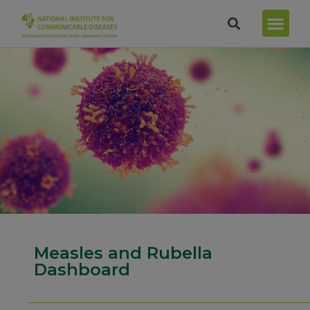
Measles and Rubella
Dashboard