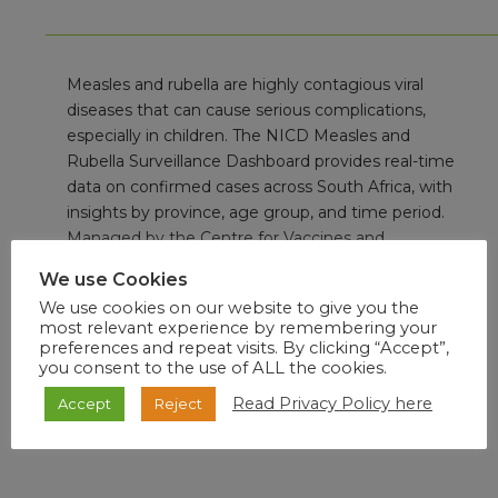
Measles and rubella are highly contagious viral
diseases that can cause serious complications,
especially in children. The NICD Measles and
Rubella Surveillance Dashboard provides real-time
data on confirmed cases across South Africa, with
insights by province, age group, and time period.
Managed by the Centre for Vaccines and
Immunology, the dashboard supports early
We use Cookies
outbreak detection, monitoring of vaccination
We use cookies on our website to give you the
impact, and strengthening of measles and rubella
most relevant experience by remembering your
elimination efforts.
preferences and repeat visits. By clicking “Accept”,
you consent to the use of ALL the cookies.
Read Privacy Policy here
Accept
Reject