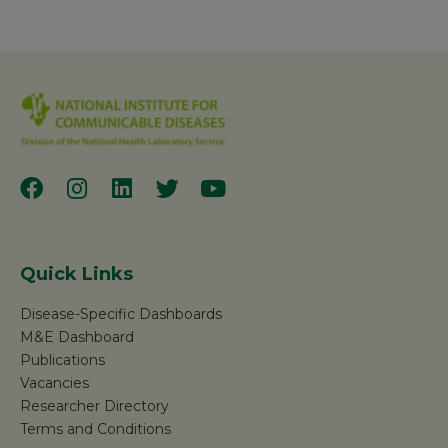
Quick Links
Disease-Specific Dashboards
M&E Dashboard
Publications
Vacancies
Researcher Directory
Terms and Conditions