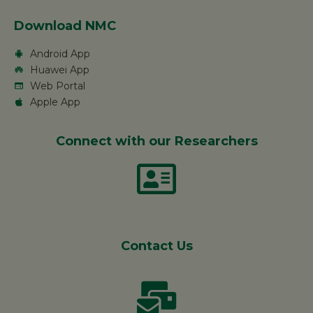
Download NMC
Android App
Huawei App
Web Portal
Apple App
Connect with our Researchers
Contact Us