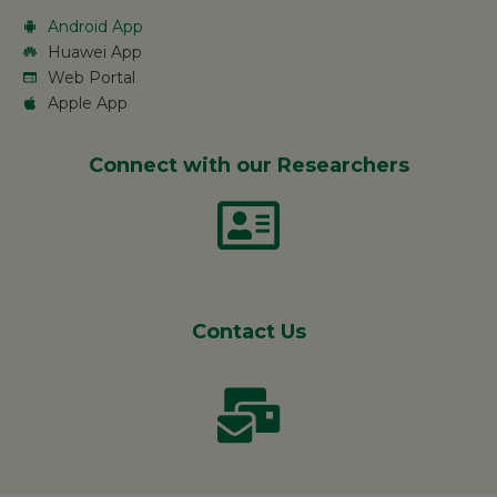
Android App
Huawei App
Web Portal
Apple App
Connect with our Researchers
Contact Us