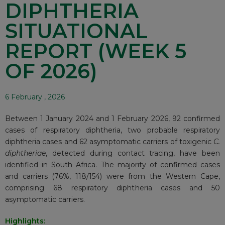
DIPHTHERIA
SITUATIONAL
REPORT (WEEK 5
OF 2026)
6 February , 2026
Between 1 January 2024 and 1 February 2026, 92 confirmed
cases of respiratory diphtheria, two probable respiratory
diphtheria cases and 62 asymptomatic carriers of toxigenic
C.
diphtheriae
, detected during contact tracing, have been
identified in South Africa. The majority of confirmed cases
and carriers (76%, 118/154) were from the Western Cape,
comprising 68 respiratory diphtheria cases and 50
asymptomatic carriers.
Highlights: