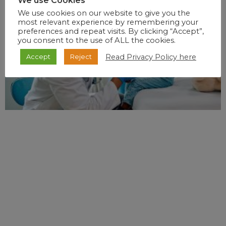
We use Cookies
We use cookies on our website to give you the
most relevant experience by remembering your
preferences and repeat visits. By clicking “Accept”,
you consent to the use of ALL the cookies.
Read Privacy Policy here
Accept
Reject