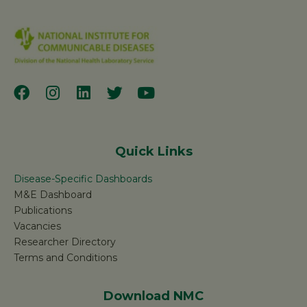
Quick Links
Disease-Specific Dashboards
M&E Dashboard
Publications
Vacancies
Researcher Directory
Terms and Conditions
Download NMC