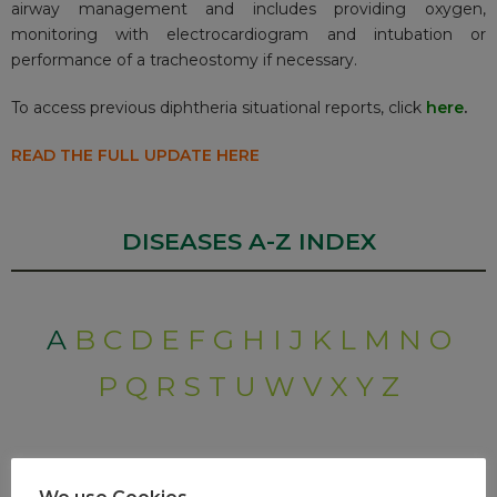
airway management and includes providing oxygen,
monitoring with electrocardiogram and intubation or
performance of a tracheostomy if necessary.
To access previous diphtheria situational reports, click
here
.
READ THE FULL UPDATE HERE
DISEASES A-Z INDEX
A
B
C
D
E
F
G
H
I
J
K
L
M
N
O
P
Q
R
S
T
U
W
V
X
Y
Z
RECENT POSTS