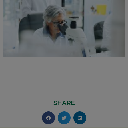
SHARE