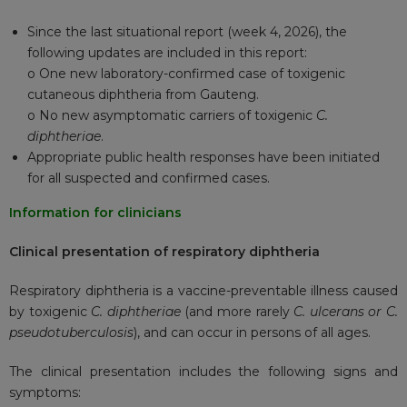
Since the last situational report (week 4, 2026), the
following updates are included in this report:
o One new laboratory-confirmed case of toxigenic
cutaneous diphtheria from Gauteng.
o No new asymptomatic carriers of toxigenic
C.
diphtheriae
.
Appropriate public health responses have been initiated
for all suspected and confirmed cases.
Information for clinicians
Clinical presentation of respiratory diphtheria
Respiratory diphtheria is a vaccine-preventable illness caused
by toxigenic
C. diphtheriae
(and more rarely
C. ulcerans or C.
pseudotuberculosis
), and can occur in persons of all ages.
The clinical presentation includes the following signs and
symptoms: