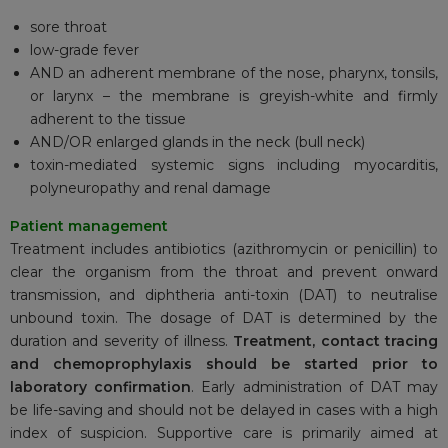
sore throat
low-grade fever
AND an adherent membrane of the nose, pharynx, tonsils,
or larynx – the membrane is greyish-white and firmly
adherent to the tissue
AND/OR enlarged glands in the neck (bull neck)
toxin-mediated systemic signs including myocarditis,
polyneuropathy and renal damage
Patient management
Treatment includes antibiotics (azithromycin or penicillin) to
clear the organism from the throat and prevent onward
transmission, and diphtheria anti-toxin (DAT) to neutralise
unbound toxin. The dosage of DAT is determined by the
duration and severity of illness.
Treatment, contact tracing
and chemoprophylaxis should be started prior to
laboratory confirmation
. Early administration of DAT may
be life-saving and should not be delayed in cases with a high
index of suspicion. Supportive care is primarily aimed at