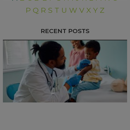
P
Q
R
S
T
U
W
V
X
Y
Z
RECENT POSTS