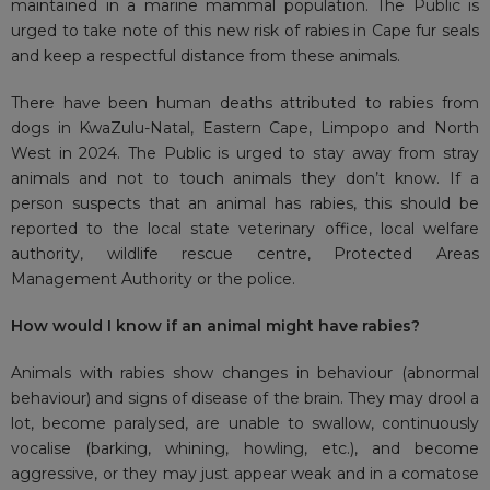
maintained in a marine mammal population. The Public is
urged to take note of this new risk of rabies in Cape fur seals
and keep a respectful distance from these animals.
There have been human deaths attributed to rabies from
dogs in KwaZulu-Natal, Eastern Cape, Limpopo and North
West in 2024. The Public is urged to stay away from stray
animals and not to touch animals they don’t know. If a
person suspects that an animal has rabies, this should be
reported to the local state veterinary office, local welfare
authority, wildlife rescue centre, Protected Areas
Management Authority or the police.
How would I know if an animal might have rabies?
Animals with rabies show changes in behaviour (abnormal
behaviour) and signs of disease of the brain. They may drool a
lot, become paralysed, are unable to swallow, continuously
vocalise (barking, whining, howling, etc.), and become
aggressive, or they may just appear weak and in a comatose