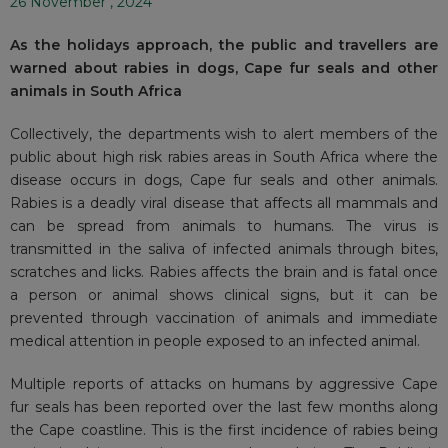
26 November , 2024
As the holidays approach, the public and travellers are
warned about rabies in dogs, Cape fur seals and other
animals in South Africa
Collectively, the departments wish to alert members of the
public about high risk rabies areas in South Africa where the
disease occurs in dogs, Cape fur seals and other animals.
Rabies is a deadly viral disease that affects all mammals and
can be spread from animals to humans. The virus is
transmitted in the saliva of infected animals through bites,
scratches and licks. Rabies affects the brain and is fatal once
a person or animal shows clinical signs, but it can be
prevented through vaccination of animals and immediate
medical attention in people exposed to an infected animal.
Multiple reports of attacks on humans by aggressive Cape
fur seals has been reported over the last few months along
the Cape coastline. This is the first incidence of rabies being