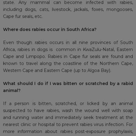
state. Any mammal can become infected with rabies,
including dogs, cats, livestock, jackals, foxes, mongooses,
Cape fur seals, etc.
Where does rabies occur in South Africa?
Even though rabies occurs in all nine provinces of South
Africa, rabies in dogs is common in KwaZulu-Natal, Eastern
Cape and Limpopo. Rabies in Cape fur seals are found and
known to travel along the coastline of the Northern Cape,
Western Cape and Eastern Cape (up to Algoa Bay).
What should I do if I was bitten or scratched by a rabid
animal?
If a person is bitten, scratched, or licked by an animal
suspected to have rabies, wash the wound well with soap
and running water and immediately seek treatment at the
nearest clinic or hospital to prevent rabies virus infection. For
more information about rabies post-exposure prophylaxis,