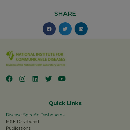
SHARE
Quick Links
Disease-Specific Dashboards
M&E Dashboard
Publications