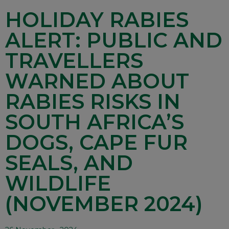
HOLIDAY RABIES
ALERT: PUBLIC AND
TRAVELLERS
WARNED ABOUT
RABIES RISKS IN
SOUTH AFRICA’S
DOGS, CAPE FUR
SEALS, AND
WILDLIFE
(NOVEMBER 2024)