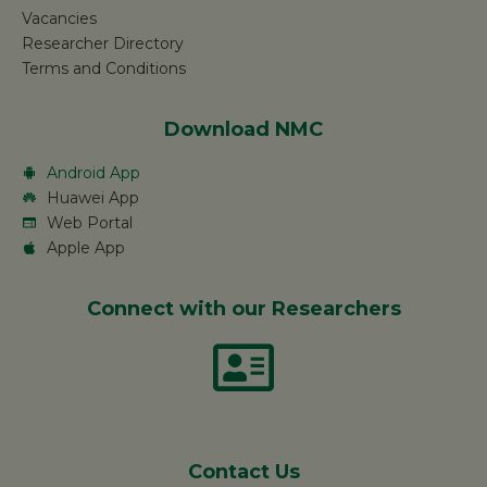
Vacancies
Researcher Directory
Terms and Conditions
Download NMC
Android App
Huawei App
Web Portal
Apple App
Connect with our Researchers
Contact Us