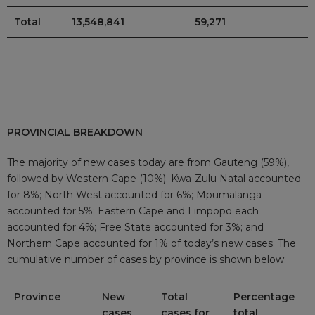
Total
13,548,841
59,271
PROVINCIAL BREAKDOWN
The majority of new cases today are from Gauteng (59%),
followed by Western Cape (10%). Kwa-Zulu Natal accounted
for 8%; North West accounted for 6%; Mpumalanga
accounted for 5%; Eastern Cape and Limpopo each
accounted for 4%; Free State accounted for 3%; and
Northern Cape accounted for 1% of today’s new cases. The
cumulative number of cases by province is shown below:
Province
New
Total
Percentage
cases
cases for
total