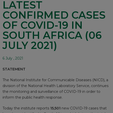
LATEST
CONFIRMED CASES
OF COVID-19 IN
SOUTH AFRICA (06
JULY 2021)
6 July , 2021
STATEMENT
The National Institute for Communicable Diseases (NICD), a
division of the National Health Laboratory Service, continues
the monitoring and surveillance of COVID-19 in order to
inform the public health response.
Today the institute reports
15,501
new COVID-19 cases that