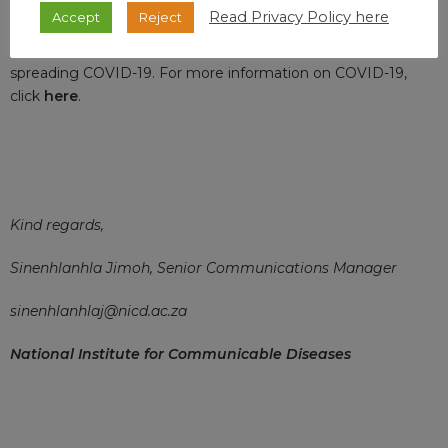
Read Privacy Policy here
Accept
Reject
Thank you for your interest and remember that adhering to
preventative measures limits your risk of contracting and
spreading COVID-19. For more information on COVID-19,
click
here
.
Kind regards,
Sinenhlanhla Jimoh, Senior Communications Manager
sinenhlanhlaj@nicd.ac.za
National Institute for Communicable Diseases