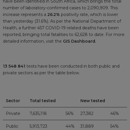
have been identified in South Africa, which brings the total
number of laboratory-confirmed cases to 2,090,909. This
increase represents a
26.2%
positivity rate, which is lower
than yesterday (31.6%). As per the National Department of
Health, a further 457 COVID-19 related deaths have been
reported, bringing total fatalities to 62,628 to date. For more
detailed information, visit the
GIS Dashboard.
13 548 841
tests have been conducted in both public and
private sectors as per the table below.
Sector
Total tested
New tested
Private
7,635,118
56%
27,382
46%
Public
5,913,723
44%
31,889
54%