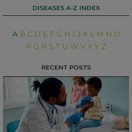
DISEASES A-Z INDEX
A
B
C
D
E
F
G
H
I
J
K
L
M
N
O
P
Q
R
S
T
U
W
V
X
Y
Z
RECENT POSTS