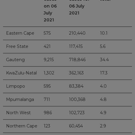
on 06
06 July
July
2021
2021
Eastern Cape
575
210,440
10.1
Free State
421
117,415
5.6
Gauteng
9,215
718,846
34.4
KwaZulu-Natal
1,302
362,163
17.3
Limpopo
595
83,384
4.0
Mpumalanga
711
100,368
4.8
North West
986
102,723
4.9
Northern Cape
123
60,454
2.9