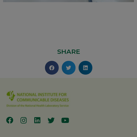
SHARE