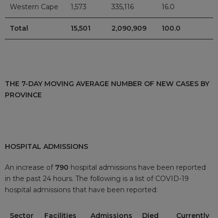
Western Cape
1,573
335,116
16.0
Total
15,501
2,090,909
100.0
THE 7-DAY MOVING AVERAGE NUMBER OF NEW CASES BY
PROVINCE
HOSPITAL ADMISSIONS
An increase of
790
hospital admissions have been reported
in the past 24 hours. The following is a list of COVID-19
hospital admissions that have been reported:
Sector
Facilities
Admissions
Died
Currently