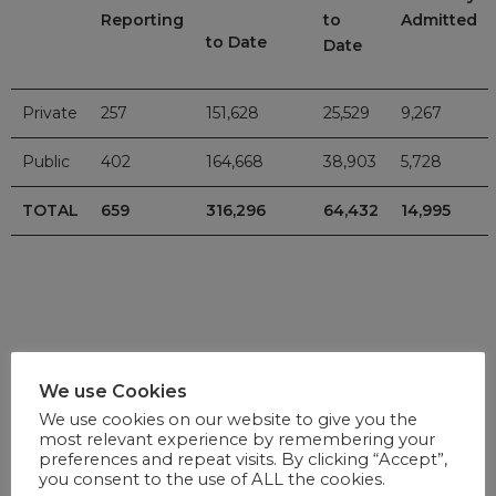
Reporting
to
Admitted
to Date
Date
Private
257
151,628
25,529
9,267
Public
402
164,668
38,903
5,728
TOTAL
659
316,296
64,432
14,995
VACCINE UPDATE
We use Cookies
We use cookies on our website to give you the
For updates on the national vaccine programme, click
here
.
most relevant experience by remembering your
preferences and repeat visits. By clicking “Accept”,
you consent to the use of ALL the cookies.