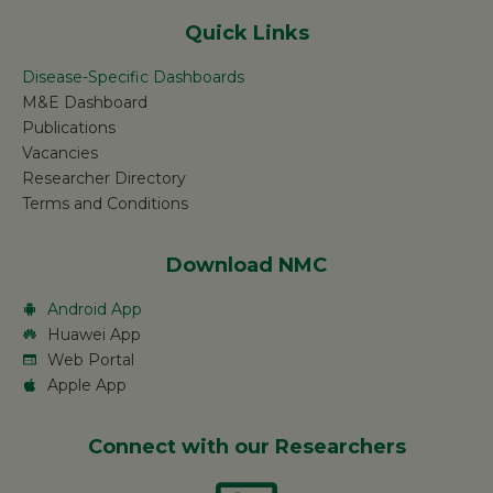
Quick Links
Disease-Specific Dashboards
M&E Dashboard
Publications
Vacancies
Researcher Directory
Terms and Conditions
Download NMC
Android App
Huawei App
Web Portal
Apple App
Connect with our Researchers